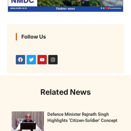
Follow Us
Related News
Defence Minister Rajnath Singh
Highlights ‘Citizen-Soldier’ Concept