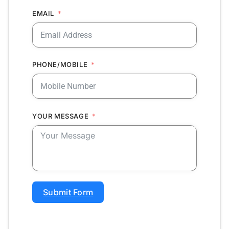
EMAIL
PHONE/MOBILE
YOUR MESSAGE
Submit Form