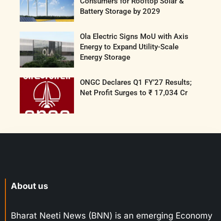
Consumers for Rooftop Solar &
Battery Storage by 2029
Ola Electric Signs MoU with Axis
Energy to Expand Utility-Scale
Energy Storage
ONGC Declares Q1 FY’27 Results;
Net Profit Surges to ₹ 17,034 Cr
About us
Bharat Neeti News (BNN) is an emerging Economy