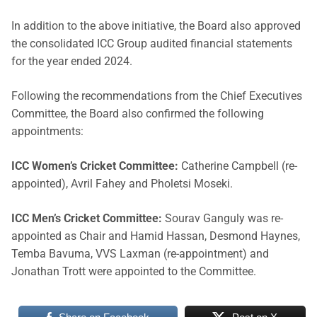
In addition to the above initiative, the Board also approved
the consolidated ICC Group audited financial statements
for the year ended 2024.
Following the recommendations from the Chief Executives
Committee, the Board also confirmed the following
appointments:
ICC Women’s Cricket Committee:
Catherine Campbell (re-
appointed), Avril Fahey and Pholetsi Moseki.
ICC Men’s Cricket Committee:
Sourav Ganguly was re-
appointed as Chair and Hamid Hassan, Desmond Haynes,
Temba Bavuma, VVS Laxman (re-appointment) and
Jonathan Trott were appointed to the Committee.