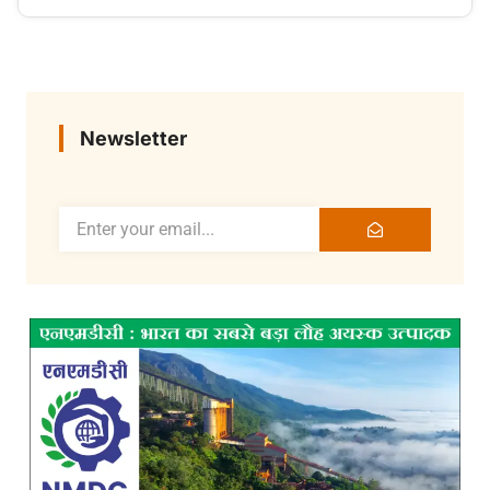
Newsletter