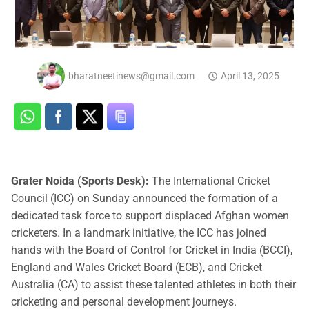
bharatneetinews@gmail.com
April 13, 2025
Grater Noida (Sports Desk):
The International Cricket
Council (ICC) on Sunday announced the formation of a
dedicated task force to support displaced Afghan women
cricketers. In a landmark initiative, the ICC has joined
hands with the Board of Control for Cricket in India (BCCI),
England and Wales Cricket Board (ECB), and Cricket
Australia (CA) to assist these talented athletes in both their
cricketing and personal development journeys.