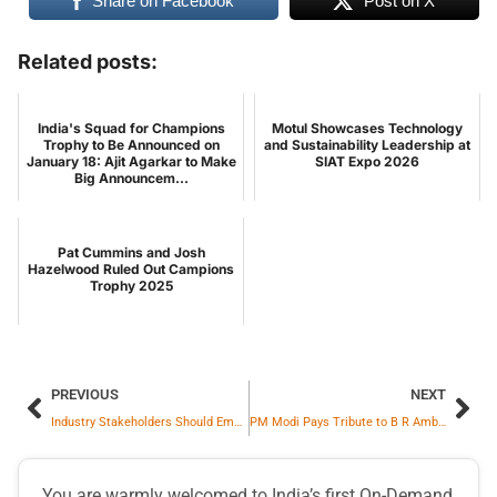
Share on Facebook
Post on X
Related posts:
India's Squad for Champions
Motul Showcases Technology
Trophy to Be Announced on
and Sustainability Leadership at
January 18: Ajit Agarkar to Make
SIAT Expo 2026
Big Announcem...
Pat Cummins and Josh
Hazelwood Ruled Out Campions
Trophy 2025
PREVIOUS
NEXT
Industry Stakeholders Should Embrace Sustainability and Set Global Benchmarks: Piyush Goyal
PM Modi Pays Tribute to B R Ambedkar on His Birth Anniversary
You are warmly welcomed to India’s first On-Demand