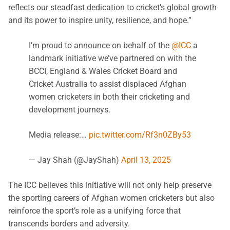
reflects our steadfast dedication to cricket’s global growth
and its power to inspire unity, resilience, and hope.”
I’m proud to announce on behalf of the
@ICC
a
landmark initiative we’ve partnered on with the
BCCI, England & Wales Cricket Board and
Cricket Australia to assist displaced Afghan
women cricketers in both their cricketing and
development journeys.
Media release:…
pic.twitter.com/Rf3n0ZBy53
— Jay Shah (@JayShah)
April 13, 2025
The ICC believes this initiative will not only help preserve
the sporting careers of Afghan women cricketers but also
reinforce the sport’s role as a unifying force that
transcends borders and adversity.