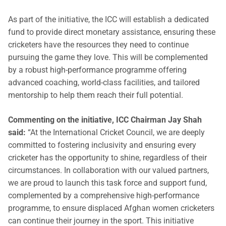
As part of the initiative, the ICC will establish a dedicated
fund to provide direct monetary assistance, ensuring these
cricketers have the resources they need to continue
pursuing the game they love. This will be complemented
by a robust high-performance programme offering
advanced coaching, world-class facilities, and tailored
mentorship to help them reach their full potential.
Commenting on the initiative, ICC Chairman Jay Shah
said:
“At the International Cricket Council, we are deeply
committed to fostering inclusivity and ensuring every
cricketer has the opportunity to shine, regardless of their
circumstances. In collaboration with our valued partners,
we are proud to launch this task force and support fund,
complemented by a comprehensive high-performance
programme, to ensure displaced Afghan women cricketers
can continue their journey in the sport. This initiative