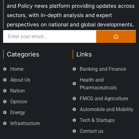
and Policy news platform providing updates across
sectors, with in-depth analysis and expert
perspectives on national and global developments.
Categories
Links
Home
Banking and Finance
About Us
Health and
Pharmaceuticals
Nation
FMCG and Agriculture
Opinion
Automobile and Mobility
Energy
Tech & Startups
Infrastructure
Contact us