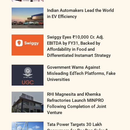
Indian Automakers Lead the World
in EV Efficiency
Swiggy Eyes ₹10,000 Cr. Adj.
EBITDA by FY31, Backed by
Affordability in Food and
Differentiated Instamart Strategy
Government Warns Against
Misleading EdTech Platforms, Fake
Universities
RHI Magnesita and Khemka
Refractories Launch MINPRO
Following Completion of Joint
Venture
Tata Power Targets 30 Lakh