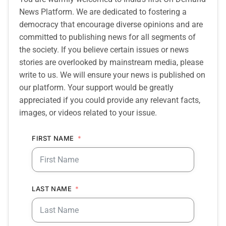
News Platform. We are dedicated to fostering a
democracy that encourage diverse opinions and are
committed to publishing news for all segments of
the society. If you believe certain issues or news
stories are overlooked by mainstream media, please
write to us. We will ensure your news is published on
our platform. Your support would be greatly
appreciated if you could provide any relevant facts,
images, or videos related to your issue.
FIRST NAME
LAST NAME