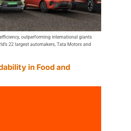
fficiency, outperforming international giants
rld’s 22 largest automakers, Tata Motors and
ability in Food and