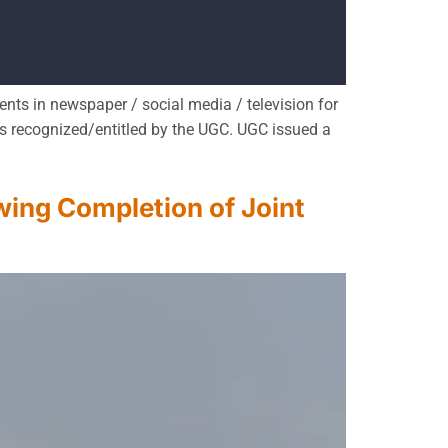
ts in newspaper / social media / television for
s recognized/entitled by the UGC. UGC issued a
ing Completion of Joint