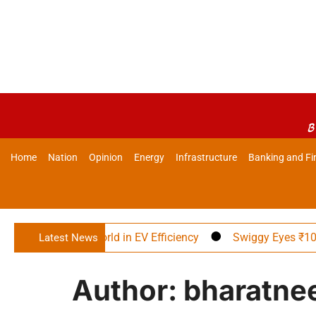
B
Home
Nation
Opinion
Energy
Infrastructure
Banking and Fi
ad the World in EV Efficiency
Swiggy Eyes ₹10,000 Cr. Adj
Latest News
Author:
bharatne