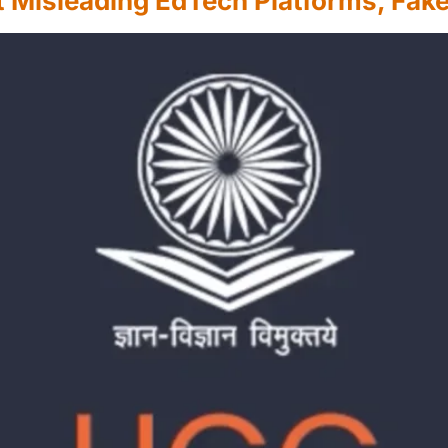
Misleading EdTech Platforms, Fake 