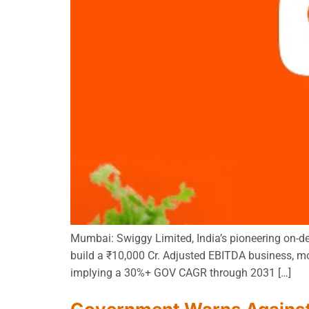
Mumbai: Swiggy Limited, India’s pioneering on-de
build a ₹10,000 Cr. Adjusted EBITDA business, mo
implying a 30%+ GOV CAGR through 2031 […]