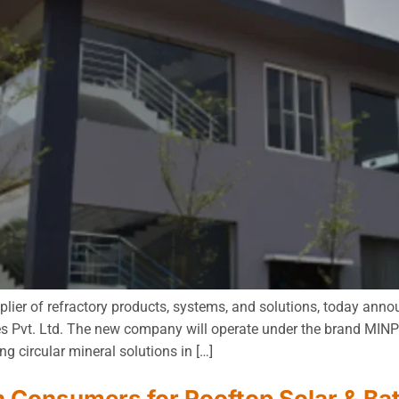
lier of refractory products, systems, and solutions, today anno
s Pvt. Ltd. The new company will operate under the brand MINPR
g circular mineral solutions in […]
h Consumers for Rooftop Solar & Ba