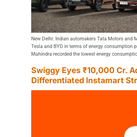
New Delhi: Indian automakers Tata Motors and Mah
Tesla and BYD in terms of energy consumption pe
Mahindra recorded the lowest energy consumptio
Swiggy Eyes ₹10,000 Cr. Ad
Differentiated Instamart St