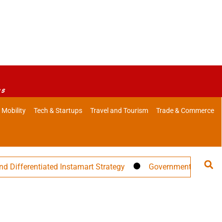
es
 Mobility
Tech & Startups
Travel and Tourism
Trade & Commerce
tiated Instamart Strategy
Government Warns Against Misle