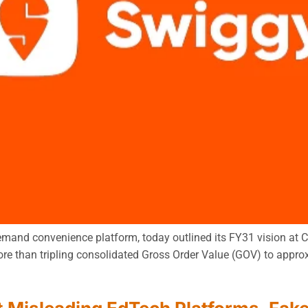
mand convenience platform, today outlined its FY31 vision at Ca
re than tripling consolidated Gross Order Value (GOV) to approx