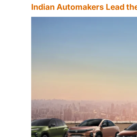
Indian Automakers Lead the