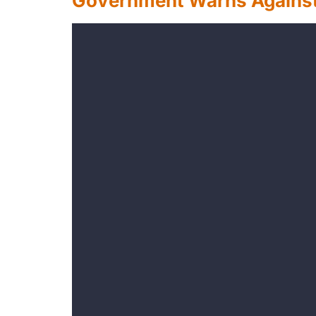
Government Warns Against 