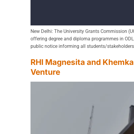
New Delhi: The University Grants Commission (UG
offering degree and diploma programmes in ODL/O
public notice informing all students/stakeholder
RHI Magnesita and Khemka 
Venture