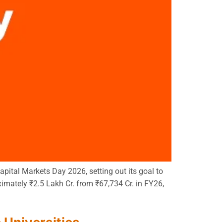
pital Markets Day 2026, setting out its goal to
imately ₹2.5 Lakh Cr. from ₹67,734 Cr. in FY26,