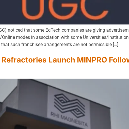
C) noticed that some EdTech companies are giving advertisemen
nline modes in association with some Universities/Institution
s that such franchisee arrangements are not permissible […]
Refractories Launch MINPRO Follow