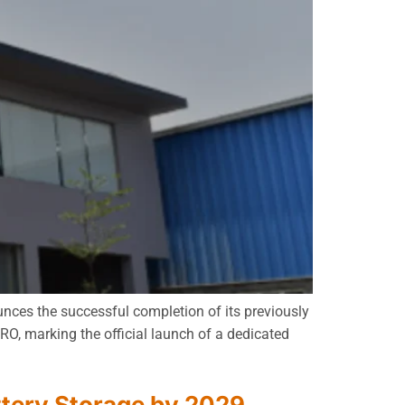
unces the successful completion of its previously
O, marking the official launch of a dedicated
ttery Storage by 2029