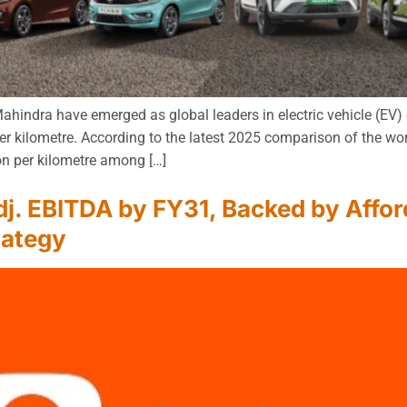
indra have emerged as global leaders in electric vehicle (EV) e
r kilometre. According to the latest 2025 comparison of the wo
n per kilometre among […]
j. EBITDA by FY31, Backed by Afford
rategy