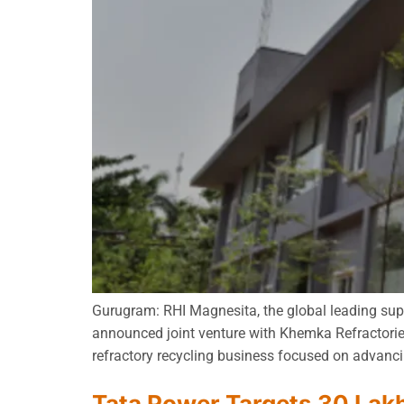
Gurugram: RHI Magnesita, the global leading supp
announced joint venture with Khemka Refractorie
refractory recycling business focused on advancin
Tata Power Targets 30 Lak