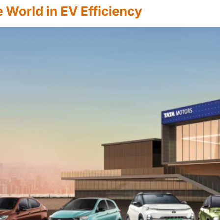
 World in EV Efficiency