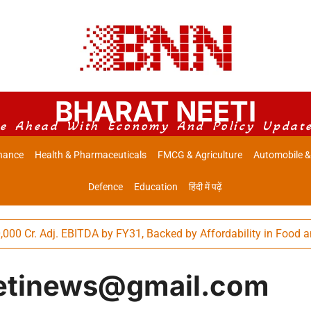
BHARAT NEETI
e Ahead With Economy And Policy Updat
nance
Health & Pharmaceuticals
FMCG & Agriculture
Automobile &
Defence
Education
हिंदी में पढ़ें
. EBITDA by FY31, Backed by Affordability in Food and Differen
etinews@gmail.com