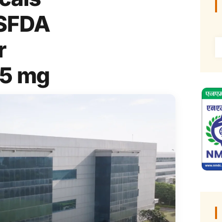
USFDA
r
45 mg