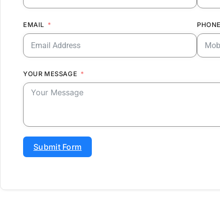
EMAIL
PHONE
YOUR MESSAGE
Submit Form