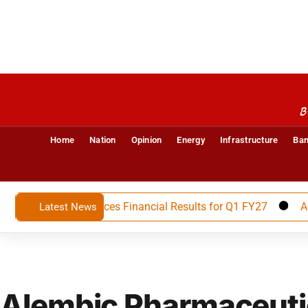
B
Home
Nation
Opinion
Energy
Infrastructure
Ban
 Limited Announces Financial Results for Q1 FY27
Advait
Latest News
Alembic Pharmaceuti