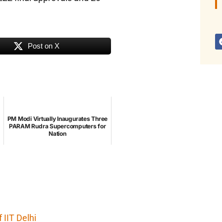
Post on X
PM Modi Virtually Inaugurates Three
PARAM Rudra Supercomputers for
Nation
IIT Delhi