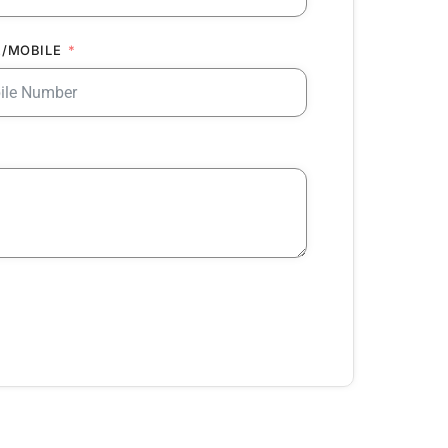
/MOBILE