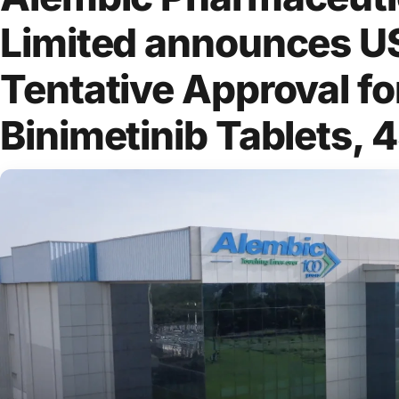
Limited announces 
Tentative Approval fo
Binimetinib Tablets, 