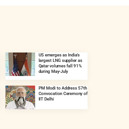
US emerges as India’s
largest LNG supplier as
Qatar volumes fall 91%
during May-July
PM Modi to Address 57th
Convocation Ceremony of
IIT Delhi