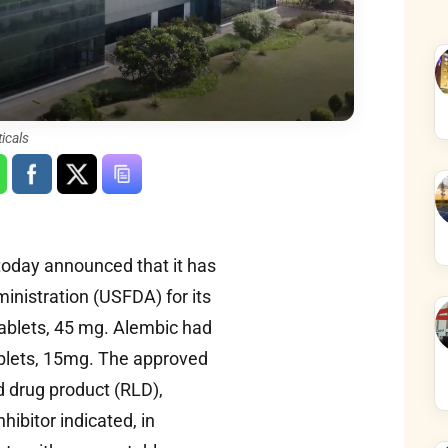
icals
oday announced that it has
inistration (USFDA) for its
ablets, 45 mg. Alembic had
ablets, 15mg. The approved
d drug product (RLD),
hibitor indicated, in