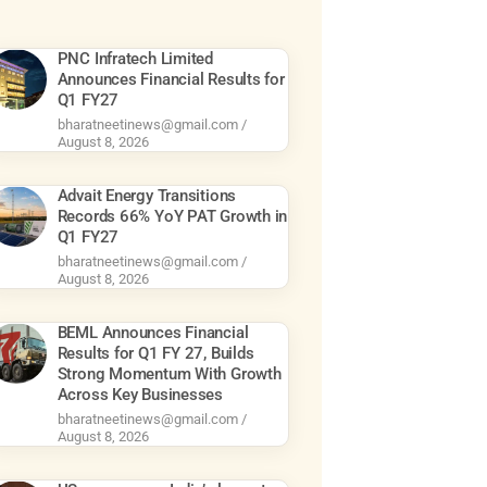
PNC Infratech Limited
Announces Financial Results for
Q1 FY27
bharatneetinews@gmail.com
August 8, 2026
Advait Energy Transitions
Records 66% YoY PAT Growth in
Q1 FY27
bharatneetinews@gmail.com
August 8, 2026
BEML Announces Financial
Results for Q1 FY 27, Builds
Strong Momentum With Growth
Across Key Businesses
bharatneetinews@gmail.com
August 8, 2026