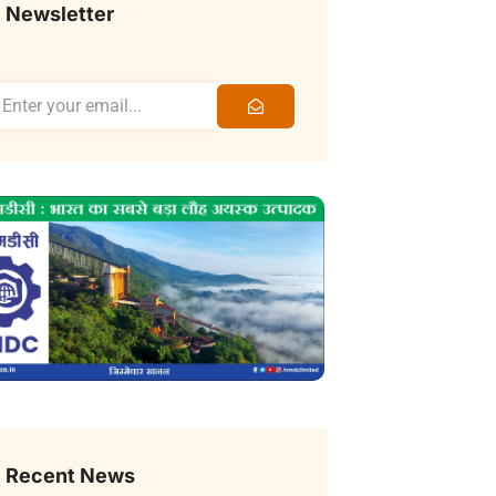
Newsletter
Recent News