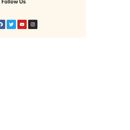
Follow Us