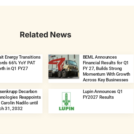
Related News
it Energy Transitions
BEML Announces
ords 66% YoY PAT
Financial Results for Q1
wth in Q1 FY27
FY 27, Builds Strong
Momentum With Growth
Across Key Businesses
ssenkrupp Decarbon
Lupin Announces Q1
hnologies Reappoints
FY2027 Results
Carolin Nadilo until
ch 31, 2032