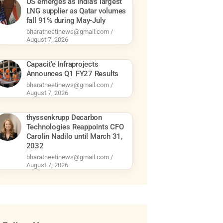
US emerges as India’s largest
LNG supplier as Qatar volumes
fall 91% during May-July
bharatneetinews@gmail.com
August 7, 2026
Capacit’e Infraprojects
Announces Q1 FY27 Results
bharatneetinews@gmail.com
August 7, 2026
thyssenkrupp Decarbon
Technologies Reappoints CFO
Carolin Nadilo until March 31,
2032
bharatneetinews@gmail.com
August 7, 2026