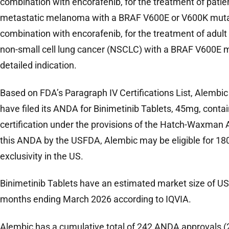
combination with encorafenib, for the treatment of patie
metastatic melanoma with a BRAF V600E or V600K mutation
combination with encorafenib, for the treatment of adult
non-small cell lung cancer (NSCLC) with a BRAF V600E mu
detailed indication.
Based on FDA’s Paragraph IV Certifications List, Alembic i
have filed its ANDA for Binimetinib Tablets, 45mg, conta
certification under the provisions of the Hatch-Waxman A
this ANDA by the USFDA, Alembic may be eligible for 18
exclusivity in the US.
Binimetinib Tablets have an estimated market size of US$
months ending March 2026 according to IQVIA.
Alembic has a cumulative total of 242 ANDA approvals (2