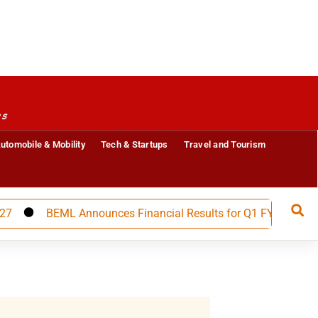
es
utomobile & Mobility
Tech & Startups
Travel and Tourism
BEML Announces Financial Results for Q1 FY 27, Builds S