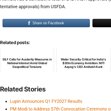
tentative approvals) from USFDA.
Share on Facebook
Related posts:
SILF Calls for Austerity Measures in
Water Security Critical for India's
National Interest Amid Global
$30tn Economy Ambition: NITI
Geopolitical Tensions
Aayog's CEO Amitabh Kant
Related Stories
Lupin Announces Q1 FY2027 Results
PM Modi to Address 57th Convocation Ceremony of 