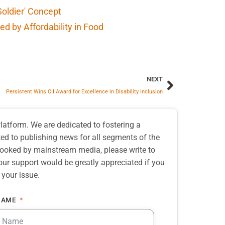
Soldier' Concept
d by Affordability in Food
NEXT
Persistent Wins CII Award for Excellence in Disability Inclusion
atform. We are dedicated to fostering a
d to publishing news for all segments of the
erlooked by mainstream media, please write to
our support would be greatly appreciated if you
 your issue.
NAME