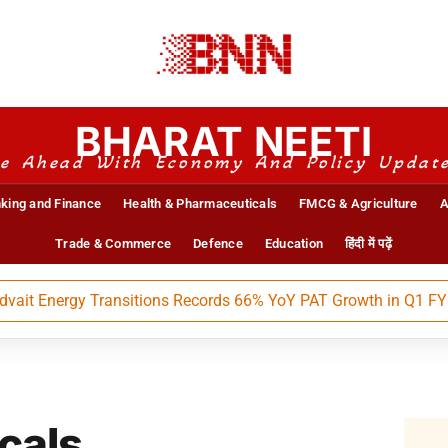
BHARAT NEETI
e Ahead With Economy And Policy Updat
king and Finance
Health & Pharmaceuticals
FMCG & Agriculture
A
Trade & Commerce
Defence
Education
हिंदी में पढ़ें
 Energy Transitions Records 66% YoY PAT Growth in Q1 FY27
cals