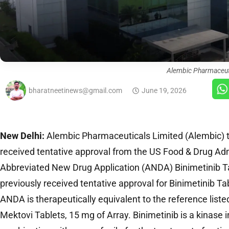
Alembic Pharmaceut
bharatneetinews@gmail.com
June 19, 2026
New Delhi:
Alembic Pharmaceuticals Limited (Alembic) t
received tentative approval from the US Food & Drug Adm
Abbreviated New Drug Application (ANDA) Binimetinib T
previously received tentative approval for Binimetinib T
ANDA is therapeutically equivalent to the reference liste
Mektovi Tablets, 15 mg of Array. Binimetinib is a kinase in