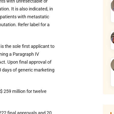
nts with unresectable or
. It is also indicated, in
 patients with metastatic
tation. Refer label for a
s the sole first applicant to
ining a Paragraph IV
ct. Upon final approval of
0 days of generic marketing
 259 million for twelve
22 final approvals and 20