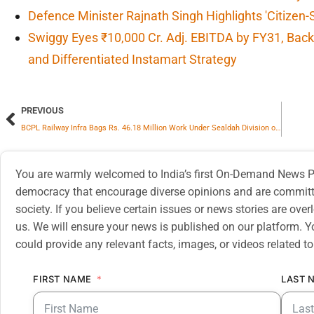
Defence Minister Rajnath Singh Highlights 'Citizen-
Swiggy Eyes ₹10,000 Cr. Adj. EBITDA by FY31, Backe
and Differentiated Instamart Strategy
PREVIOUS
BCPL Railway Infra Bags Rs. 46.18 Million Work Under Sealdah Division of Eastern Railway
You are warmly welcomed to India’s first On-Demand News Pl
democracy that encourage diverse opinions and are committe
society. If you believe certain issues or news stories are ov
us. We will ensure your news is published on our platform. Y
could provide any relevant facts, images, or videos related to
FIRST NAME
LAST 