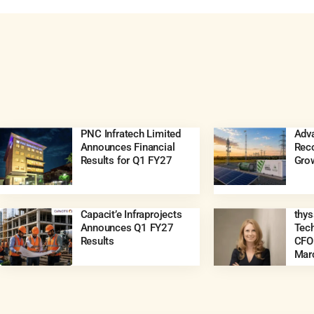
PNC Infratech Limited
Adva
Announces Financial
Rec
Results for Q1 FY27
Gro
Capacit’e Infraprojects
thy
Announces Q1 FY27
Tec
Results
CFO 
Mar