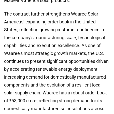
Made-in-America solar products.
The contract further strengthens Waaree Solar
Americas’ expanding order book in the United
States, reflecting growing customer confidence in
the company’s manufacturing scale, technological
capabilities and execution excellence. As one of
Waaree’s most strategic growth markets, the U.S.
continues to present significant opportunities driven
by accelerating renewable energy deployment,
increasing demand for domestically manufactured
components and the evolution of a resilient local
solar supply chain. Waaree has a robust order book
of ₹53,000 crore, reflecting strong demand for its
domestically manufactured solar solutions across