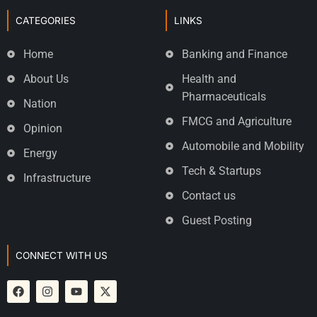
CATEGORIES
LINKS
Home
Banking and Finance
About Us
Health and
Pharmaceuticals
Nation
FMCG and Agriculture
Opinion
Automobile and Mobility
Energy
Tech & Startups
Infrastructure
Contact us
Guest Posting
CONNECT WITH US