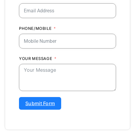
PHONE/MOBILE
YOUR MESSAGE
Submit Form