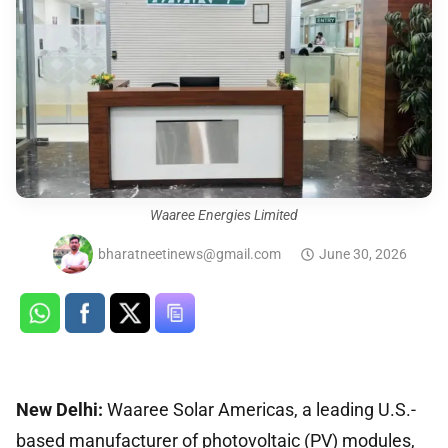
Waaree Energies Limited
bharatneetinews@gmail.com
June 30, 2026
New Delhi:
Waaree Solar Americas, a leading U.S.-
based manufacturer of photovoltaic (PV) modules,