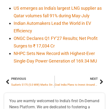
US emerges as India's largest LNG supplier as
Qatar volumes fall 91% during May-July
Indian Automakers Lead the World in EV
Efficiency
ONGC Declares Q1 FY’27 Results; Net Profit
Surges to ₹ 17,034 Cr
NHPC Sets New Record with Highest-Ever
Single-Day Power Generation of 169.34 MU
PREVIOUS
NEXT
Suzlon’s S175 (5.0 MW) Marks Strong Commercial Debut With 105 MW Order From Sunsure Energy
Coal India Plans to Invest Around Rs.1,900 Crores by FY 2030 on R&D Activities
You are warmly welcomed to India’s first On-Demand
News Platform. We are dedicated to fostering a