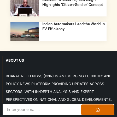
Highlights ‘Citizen-Soldier’ Concept
Indian Automakers Lead the World in
EV Efficiency
ABOUT US
BHARAT NEETI NEWS (BNN) IS AN EMERGING ECONOMY AND
POLICY NEWS PLATFORM PROVIDING UPDATES ACROSS
SECTORS, WITH IN-DEPTH ANALYSIS AND EXPERT
PERSPECTIVES ON NATIONAL AND GLOBAL DEVELOPMENTS.