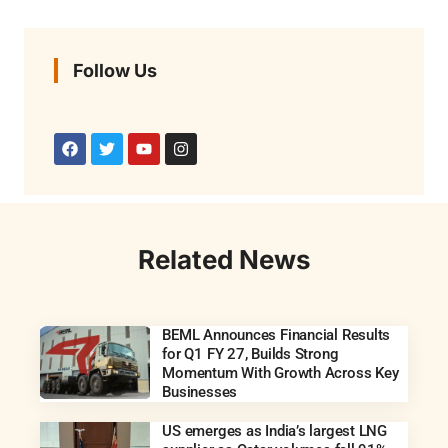
Follow Us
Related News
BEML Announces Financial Results
for Q1 FY 27, Builds Strong
Momentum With Growth Across Key
Businesses
US emerges as India’s largest LNG