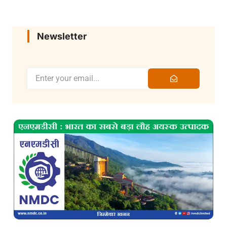
Newsletter