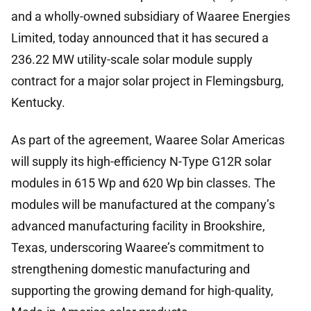
and a wholly-owned subsidiary of Waaree Energies
Limited, today announced that it has secured a
236.22 MW utility-scale solar module supply
contract for a major solar project in Flemingsburg,
Kentucky.
As part of the agreement, Waaree Solar Americas
will supply its high-efficiency N-Type G12R solar
modules in 615 Wp and 620 Wp bin classes. The
modules will be manufactured at the company’s
advanced manufacturing facility in Brookshire,
Texas, underscoring Waaree’s commitment to
strengthening domestic manufacturing and
supporting the growing demand for high-quality,