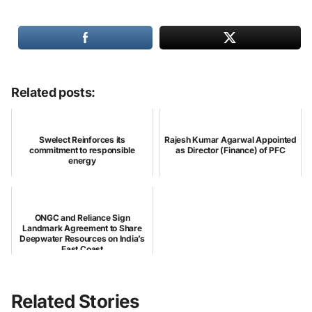
Related posts:
Swelect Reinforces its
Rajesh Kumar Agarwal Appointed
commitment to responsible
as Director (Finance) of PFC
energy
ONGC and Reliance Sign
Landmark Agreement to Share
Deepwater Resources on India’s
East Coast
Related Stories