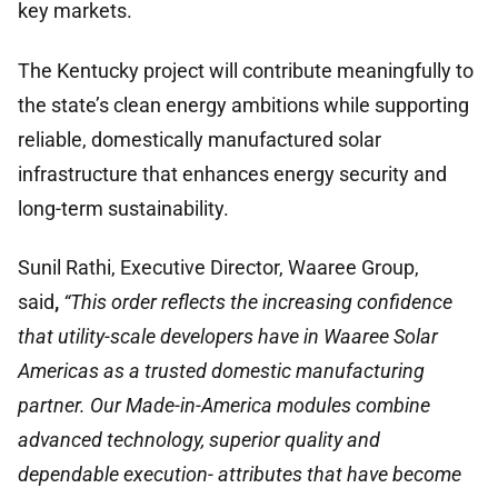
key markets.
The Kentucky project will contribute meaningfully to
the state’s clean energy ambitions while supporting
reliable, domestically manufactured solar
infrastructure that enhances energy security and
long-term sustainability.
Sunil Rathi, Executive Director, Waaree Group,
said
,
“This order reflects the increasing confidence
that utility-scale developers have in Waaree Solar
Americas as a trusted domestic manufacturing
partner. Our Made-in-America modules combine
advanced technology, superior quality and
dependable execution- attributes that have become