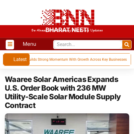
BHARAT NEETI
Be Ahead With Economy And Policy Updates
Menu
Latest
for Q1 FY 27, Builds Strong Momentum With Growth Across Key Businesses
Waaree Solar Americas Expands
U.S. Order Book with 236 MW
Utility-Scale Solar Module Supply
Contract