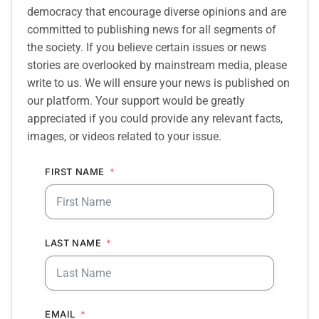
democracy that encourage diverse opinions and are
committed to publishing news for all segments of
the society. If you believe certain issues or news
stories are overlooked by mainstream media, please
write to us. We will ensure your news is published on
our platform. Your support would be greatly
appreciated if you could provide any relevant facts,
images, or videos related to your issue.
FIRST NAME
LAST NAME
EMAIL