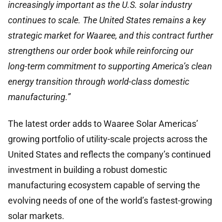
increasingly important as the U.S. solar industry
continues to scale. The United States remains a key
strategic market for Waaree, and this contract further
strengthens our order book while reinforcing our
long-term commitment to supporting America’s clean
energy transition through world-class domestic
manufacturing.”
The latest order adds to Waaree Solar Americas’
growing portfolio of utility-scale projects across the
United States and reflects the company’s continued
investment in building a robust domestic
manufacturing ecosystem capable of serving the
evolving needs of one of the world’s fastest-growing
solar markets.