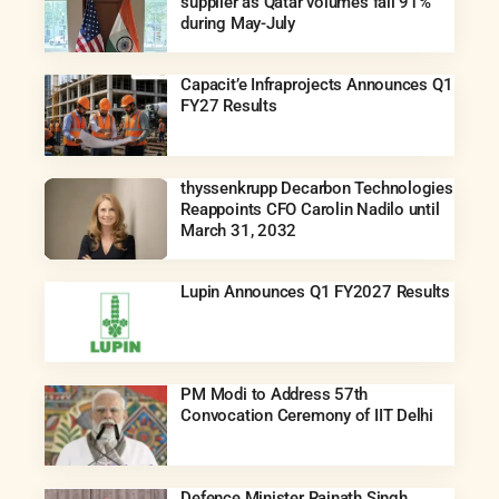
supplier as Qatar volumes fall 91%
during May-July
Capacit’e Infraprojects Announces Q1
FY27 Results
thyssenkrupp Decarbon Technologies
Reappoints CFO Carolin Nadilo until
March 31, 2032
Lupin Announces Q1 FY2027 Results
PM Modi to Address 57th
Convocation Ceremony of IIT Delhi
Defence Minister Rajnath Singh