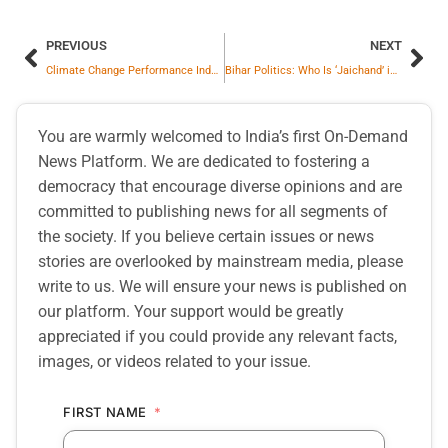
PREVIOUS
NEXT
Climate Change Performance Index 2025: India Ranked 10th, Top Three Places Vacant This Time Too
Bihar Politics: Who Is ‘Jaichand’ in Tej Pratap Yadav’s Story?
You are warmly welcomed to India’s first On-Demand
News Platform. We are dedicated to fostering a
democracy that encourage diverse opinions and are
committed to publishing news for all segments of
the society. If you believe certain issues or news
stories are overlooked by mainstream media, please
write to us. We will ensure your news is published on
our platform. Your support would be greatly
appreciated if you could provide any relevant facts,
images, or videos related to your issue.
FIRST NAME