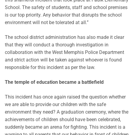
School. The safety of students, staff and school premises
is our top priority. Any behavior that disrupts the school
environment will not be tolerated at all.”
The school district administration has also made it clear
that they will conduct a thorough investigation in
collaboration with the West Memphis Police Department
and strict action will be taken against whoever is found
responsible for this incident as per the law.
The temple of education became a battlefield
This incident has once again raised the question whether
we are able to provide our children with the safe
environment they need? A graduation ceremony, where the
achievements of children should have been celebrated,
suddenly became an arena for fighting. This incident is a
warning to all parents that our behavior in front of children