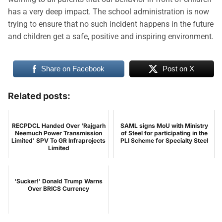
has a very deep impact. The school administration is now
trying to ensure that no such incident happens in the future
and children get a safe, positive and inspiring environment.
Share on Facebook
Post on X
Related posts:
RECPDCL Handed Over 'Rajgarh
SAML signs MoU with Ministry
Neemuch Power Transmission
of Steel for participating in the
Limited' SPV To GR Infraprojects
PLI Scheme for Specialty Steel
Limited
'Sucker!' Donald Trump Warns
Over BRICS Currency