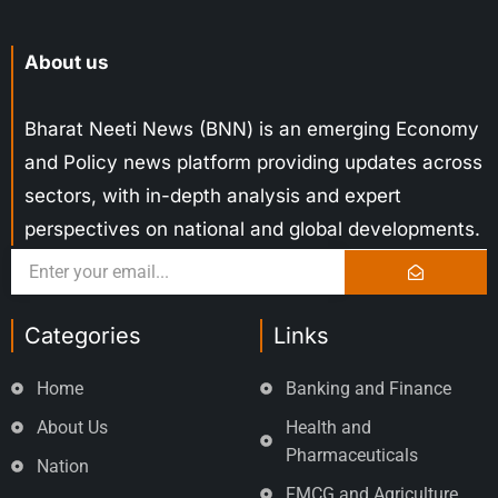
About us
Bharat Neeti News (BNN) is an emerging Economy
and Policy news platform providing updates across
sectors, with in-depth analysis and expert
perspectives on national and global developments.
Categories
Links
Home
Banking and Finance
About Us
Health and
Pharmaceuticals
Nation
FMCG and Agriculture