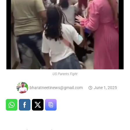
US Parents Fight
bharatneetinews@gmail.com
June 1, 2025