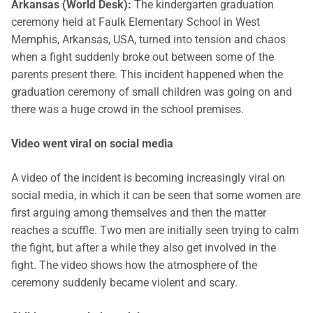
Arkansas (World Desk):
The kindergarten graduation
ceremony held at Faulk Elementary School in West
Memphis, Arkansas, USA, turned into tension and chaos
when a fight suddenly broke out between some of the
parents present there. This incident happened when the
graduation ceremony of small children was going on and
there was a huge crowd in the school premises.
Video went viral on social media
A video of the incident is becoming increasingly viral on
social media, in which it can be seen that some women are
first arguing among themselves and then the matter
reaches a scuffle. Two men are initially seen trying to calm
the fight, but after a while they also get involved in the
fight. The video shows how the atmosphere of the
ceremony suddenly became violent and scary.