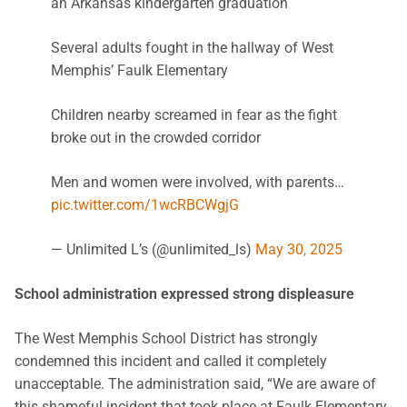
an Arkansas kindergarten graduation
Several adults fought in the hallway of West
Memphis’ Faulk Elementary
Children nearby screamed in fear as the fight
broke out in the crowded corridor
Men and women were involved, with parents…
pic.twitter.com/1wcRBCWgjG
— Unlimited L’s (@unlimited_ls)
May 30, 2025
School administration expressed strong displeasure
The West Memphis School District has strongly
condemned this incident and called it completely
unacceptable. The administration said, “We are aware of
this shameful incident that took place at Faulk Elementary