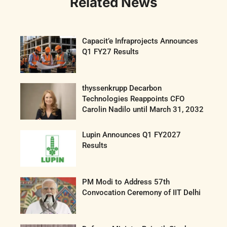
Related News
Capacit’e Infraprojects Announces
Q1 FY27 Results
thyssenkrupp Decarbon
Technologies Reappoints CFO
Carolin Nadilo until March 31, 2032
Lupin Announces Q1 FY2027
Results
PM Modi to Address 57th
Convocation Ceremony of IIT Delhi