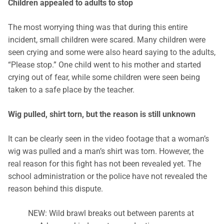
Children appealed to adults to stop
The most worrying thing was that during this entire
incident, small children were scared. Many children were
seen crying and some were also heard saying to the adults,
“Please stop.” One child went to his mother and started
crying out of fear, while some children were seen being
taken to a safe place by the teacher.
Wig pulled, shirt torn, but the reason is still unknown
It can be clearly seen in the video footage that a woman’s
wig was pulled and a man’s shirt was torn. However, the
real reason for this fight has not been revealed yet. The
school administration or the police have not revealed the
reason behind this dispute.
NEW: Wild brawl breaks out between parents at