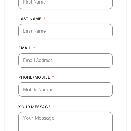
LAST NAME
EMAIL
PHONE/MOBILE
YOUR MESSAGE