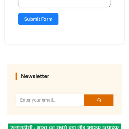
Submit Form
Newsletter