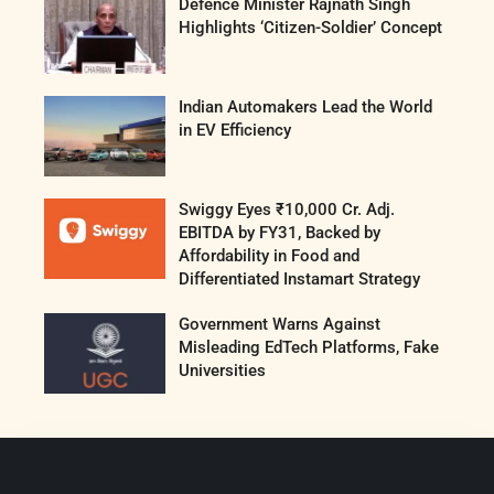
Defence Minister Rajnath Singh
Highlights ‘Citizen-Soldier’ Concept
Indian Automakers Lead the World
in EV Efficiency
Swiggy Eyes ₹10,000 Cr. Adj.
EBITDA by FY31, Backed by
Affordability in Food and
Differentiated Instamart Strategy
Government Warns Against
Misleading EdTech Platforms, Fake
Universities