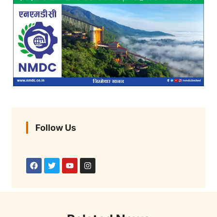
Follow Us