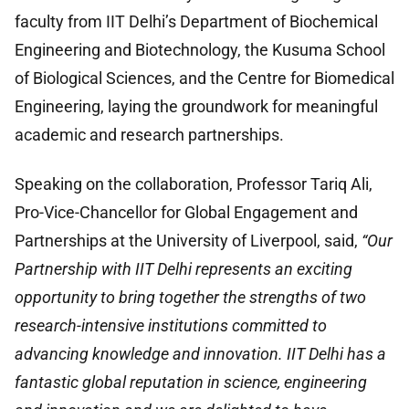
faculty from IIT Delhi’s Department of Biochemical
Engineering and Biotechnology, the Kusuma School
of Biological Sciences, and the Centre for Biomedical
Engineering, laying the groundwork for meaningful
academic and research partnerships.
Speaking on the collaboration, Professor Tariq Ali,
Pro-Vice-Chancellor for Global Engagement and
Partnerships at the University of Liverpool, said,
“Our
Partnership with IIT Delhi represents an exciting
opportunity to bring together the strengths of two
research-intensive institutions committed to
advancing knowledge and innovation. IIT Delhi has a
fantastic global reputation in science, engineering