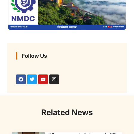
Follow Us
Related News