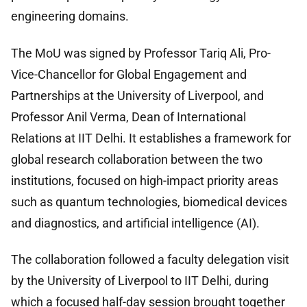
engineering domains.
The MoU was signed by Professor Tariq Ali, Pro-
Vice-Chancellor for Global Engagement and
Partnerships at the University of Liverpool, and
Professor Anil Verma, Dean of International
Relations at IIT Delhi. It establishes a framework for
global research collaboration between the two
institutions, focused on high-impact priority areas
such as quantum technologies, biomedical devices
and diagnostics, and artificial intelligence (AI).
The collaboration followed a faculty delegation visit
by the University of Liverpool to IIT Delhi, during
which a focused half-day session brought together