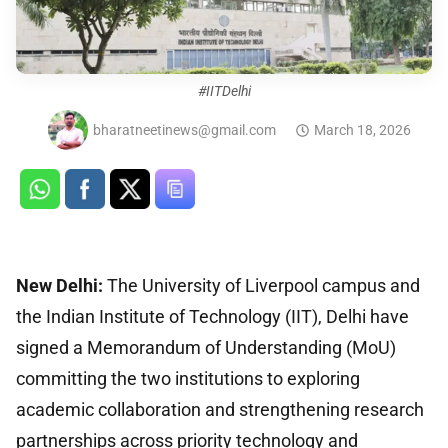
#IITDelhi
bharatneetinews@gmail.com
March 18, 2026
New Delhi:
The University of Liverpool campus and
the Indian Institute of Technology (IIT), Delhi have
signed a Memorandum of Understanding (MoU)
committing the two institutions to exploring
academic collaboration and strengthening research
partnerships across priority technology and