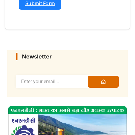
Submit Form
Newsletter