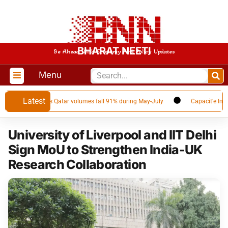
BHARAT NEETI
Be Ahead With Economy And Policy Updates
Menu
Latest
LNG supplier as Qatar volumes fall 91% during May-July
Capacit’e Infrapr
University of Liverpool and IIT Delhi
Sign MoU to Strengthen India-UK
Research Collaboration