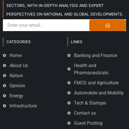
SECTORS, WITH IN-DEPTH ANALYSIS AND EXPERT
PERSPECTIVES ON NATIONAL AND GLOBAL DEVELOPMENTS.
CATEGORIES
LINKS
Home
Banking and Finance
About Us
Health and
Pharmaceuticals
Nation
FMCG and Agriculture
Opinion
Automobile and Mobility
Energy
Tech & Startups
Infrastructure
Contact us
Guest Posting