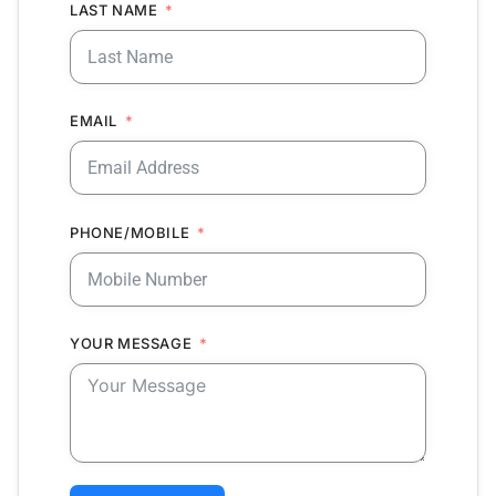
LAST NAME
EMAIL
PHONE/MOBILE
YOUR MESSAGE