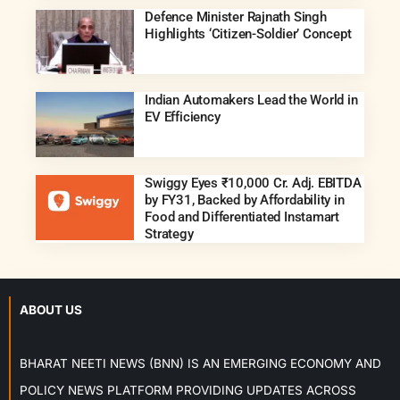
Defence Minister Rajnath Singh
Highlights ‘Citizen-Soldier’ Concept
Indian Automakers Lead the World in
EV Efficiency
Swiggy Eyes ₹10,000 Cr. Adj. EBITDA
by FY31, Backed by Affordability in
Food and Differentiated Instamart
Strategy
ABOUT US
BHARAT NEETI NEWS (BNN) IS AN EMERGING ECONOMY AND
POLICY NEWS PLATFORM PROVIDING UPDATES ACROSS