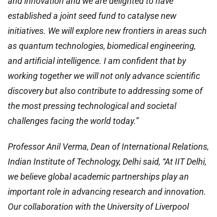
and innovation and we are delighted to have
established a joint seed fund to catalyse new
initiatives. We will explore new frontiers in areas such
as quantum technologies, biomedical engineering,
and artificial intelligence. I am confident that by
working together we will not only advance scientific
discovery but also contribute to addressing some of
the most pressing technological and societal
challenges facing the world today.”
Professor Anil Verma, Dean of International Relations,
Indian Institute of Technology, Delhi
said,
“At IIT Delhi,
we believe global academic partnerships play an
important role in advancing research and innovation.
Our collaboration with the University of Liverpool