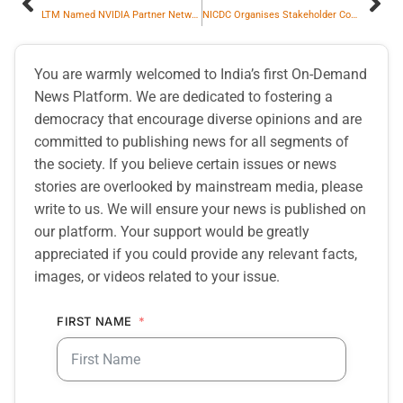
LTM Named NVIDIA Partner Network ‘Rising Star Consulting Partner of the Year’ at NVIDIA GTC 2026
NICDC Organises Stakeholder Consultation on Revitalising Export-Oriented Industrial Clusters
You are warmly welcomed to India’s first On-Demand
News Platform. We are dedicated to fostering a
democracy that encourage diverse opinions and are
committed to publishing news for all segments of
the society. If you believe certain issues or news
stories are overlooked by mainstream media, please
write to us. We will ensure your news is published on
our platform. Your support would be greatly
appreciated if you could provide any relevant facts,
images, or videos related to your issue.
FIRST NAME