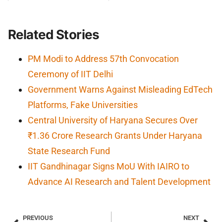
Related Stories
PM Modi to Address 57th Convocation
Ceremony of IIT Delhi
Government Warns Against Misleading EdTech
Platforms, Fake Universities
Central University of Haryana Secures Over
₹1.36 Crore Research Grants Under Haryana
State Research Fund
IIT Gandhinagar Signs MoU With IAIRO to
Advance AI Research and Talent Development
PREVIOUS
NEXT