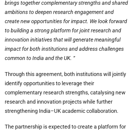
brings together complementary strengths and shared
ambitions to deepen research engagement and
create new opportunities for impact. We look forward
to building a strong platform for joint research and
innovation initiatives that will generate meaningful
impact for both institutions and address challenges
common to India and the UK. “
Through this agreement, both institutions will jointly
identify opportunities to leverage their
complementary research strengths, catalysing new
research and innovation projects while further
strengthening India–UK academic collaboration.
The partnership is expected to create a platform for