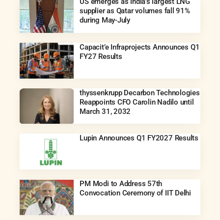
US emerges as India’s largest LNG
supplier as Qatar volumes fall 91%
during May-July
Capacit’e Infraprojects Announces Q1
FY27 Results
thyssenkrupp Decarbon Technologies
Reappoints CFO Carolin Nadilo until
March 31, 2032
Lupin Announces Q1 FY2027 Results
PM Modi to Address 57th
Convocation Ceremony of IIT Delhi