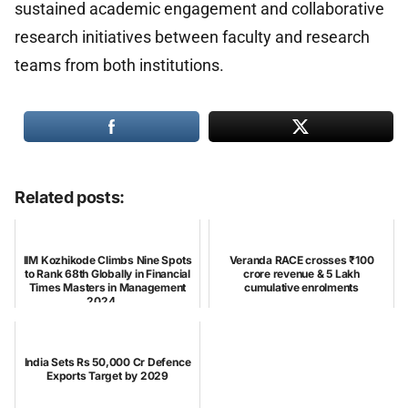
sustained academic engagement and collaborative
research initiatives between faculty and research
teams from both institutions.
Related posts:
IIM Kozhikode Climbs Nine Spots
Veranda RACE crosses ₹100
to Rank 68th Globally in Financial
crore revenue & 5 Lakh
Times Masters in Management
cumulative enrolments
2024 ...
India Sets Rs 50,000 Cr Defence
Exports Target by 2029