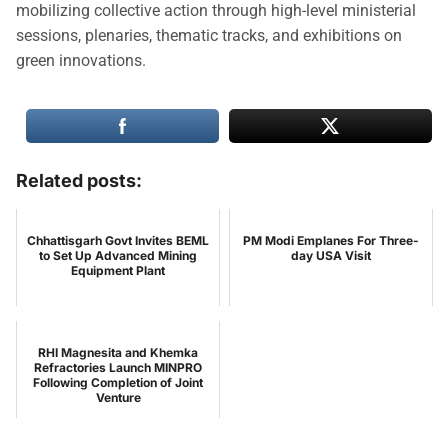
mobilizing collective action through high-level ministerial
sessions, plenaries, thematic tracks, and exhibitions on
green innovations.
Related posts:
Chhattisgarh Govt Invites BEML
PM Modi Emplanes For Three-
to Set Up Advanced Mining
day USA Visit
Equipment Plant
RHI Magnesita and Khemka
Refractories Launch MINPRO
Following Completion of Joint
Venture