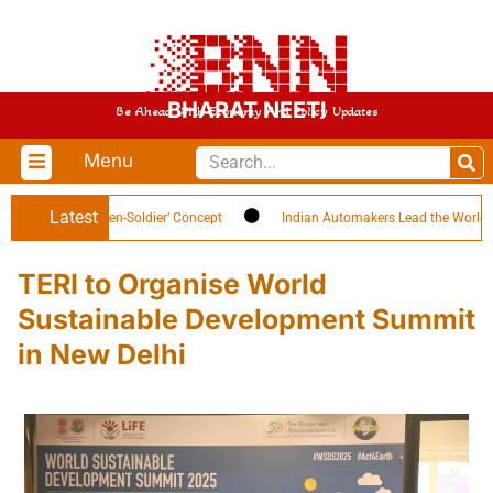
BHARAT NEETI
Be Ahead With Economy And Policy Updates
Menu
Latest
ghlights ‘Citizen-Soldier’ Concept
Indian Automakers Lead the World in EV 
TERI to Organise World
Sustainable Development Summit
in New Delhi