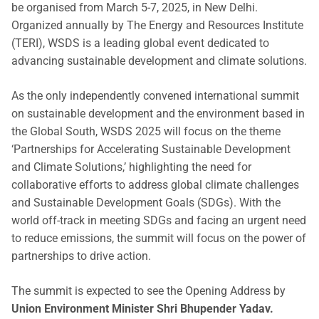
be organised from March 5-7, 2025, in New Delhi.
Organized annually by The Energy and Resources Institute
(TERI), WSDS is a leading global event dedicated to
advancing sustainable development and climate solutions.
As the only independently convened international summit
on sustainable development and the environment based in
the Global South, WSDS 2025 will focus on the theme
‘Partnerships for Accelerating Sustainable Development
and Climate Solutions,’ highlighting the need for
collaborative efforts to address global climate challenges
and Sustainable Development Goals (SDGs). With the
world off-track in meeting SDGs and facing an urgent need
to reduce emissions, the summit will focus on the power of
partnerships to drive action.
The summit is expected to see the Opening Address by
Union Environment Minister Shri Bhupender Yadav.