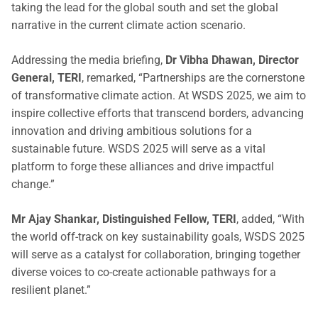
taking the lead for the global south and set the global
narrative in the current climate action scenario.
Addressing the media briefing,
Dr Vibha Dhawan, Director
General, TERI
, remarked, “Partnerships are the cornerstone
of transformative climate action. At WSDS 2025, we aim to
inspire collective efforts that transcend borders, advancing
innovation and driving ambitious solutions for a
sustainable future. WSDS 2025 will serve as a vital
platform to forge these alliances and drive impactful
change.”
Mr Ajay Shankar, Distinguished Fellow, TERI
, added, “With
the world off-track on key sustainability goals, WSDS 2025
will serve as a catalyst for collaboration, bringing together
diverse voices to co-create actionable pathways for a
resilient planet.”