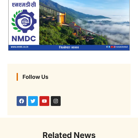
Follow Us
Related News