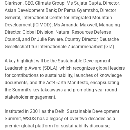
Clarkson, CEO, Climate Group; Ms Sujata Gupta, Director,
Asian Development Bank; Dr Pema Gyamtsho, Director
General, International Centre for Integrated Mountain
Development (ICIMOD); Ms Amanda Maxwell, Managing
Director, Global Division, Natural Resources Defense
Council, and Dr Julie Reviere, Country Director, Deutsche
Gesellschaft für Internationale Zusammenarbeit (GIZ).
A key highlight will be the Sustainable Development
Leadership Award (SDLA), which recognizes global leaders
for contributions to sustainability, launches of knowledge
documents, and the Act4Earth Manifesto, encapsulating
the Summit’s key takeaways and promoting year-round
stakeholder engagement.
Instituted in 2001 as the Delhi Sustainable Development
Summit, WSDS has a legacy of over two decades as a
premier global platform for sustainability discourse,