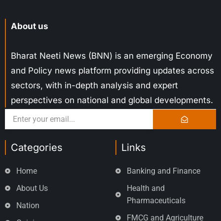
About us
Bharat Neeti News (BNN) is an emerging Economy
and Policy news platform providing updates across
sectors, with in-depth analysis and expert
perspectives on national and global developments.
Categories
Links
Home
Banking and Finance
About Us
Health and
Pharmaceuticals
Nation
FMCG and Agriculture