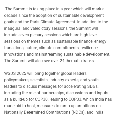
The Summit is taking place in a year which will mark a
decade since the adoption of sustainable development
goals and the Paris Climate Agreement. In addition to the
inaugural and valedictory sessions, the Summit will
include seven plenary sessions which are high-level
sessions on themes such as sustainable finance, energy
transitions, nature, climate commitments, resilience,
innovations and mainstreaming sustainable development.
The Summit will also see over 24 thematic tracks.
WSDS 2025 will bring together global leaders,
policymakers, scientists, industry experts, and youth
leaders to discuss messages for accelerating SDGs,
including the role of partnerships, discussions and inputs
as a build-up for COP30, leading to COP33, which India has
made bid to host, measures to ramp up ambitions on
Nationally Determined Contributions (NDCs), and India