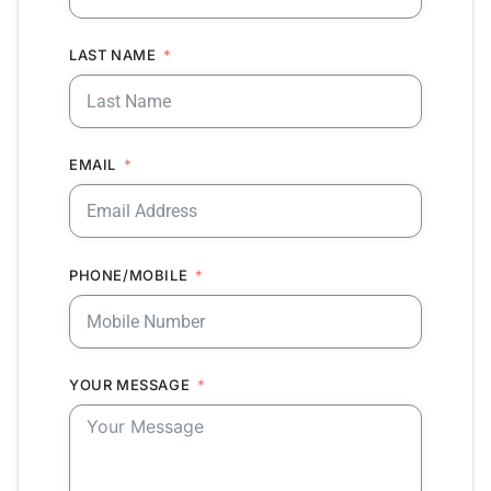
LAST NAME
EMAIL
PHONE/MOBILE
YOUR MESSAGE