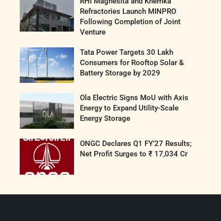
RHI Magnesita and Khemka
Refractories Launch MINPRO
Following Completion of Joint
Venture
Tata Power Targets 30 Lakh
Consumers for Rooftop Solar &
Battery Storage by 2029
Ola Electric Signs MoU with Axis
Energy to Expand Utility-Scale
Energy Storage
ONGC Declares Q1 FY’27 Results;
Net Profit Surges to ₹ 17,034 Cr