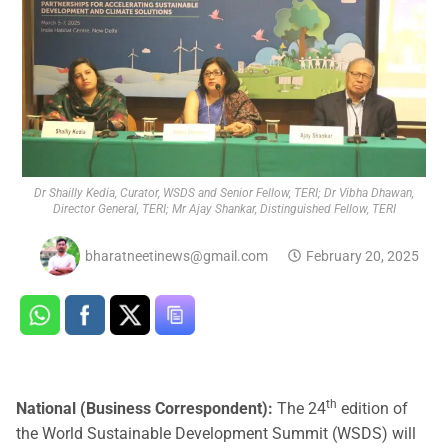
Dr Shailly Kedia, Curator, WSDS and Senior Fellow, TERI; Dr Vibha Dhawan,
Director General, TERI; Mr Ajay Shankar, Distinguished Fellow, TERI
bharatneetinews@gmail.com
February 20, 2025
th
National (Business Correspondent):
The 24
edition of
the World Sustainable Development Summit (WSDS) will