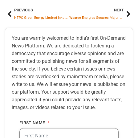
PREVIOUS
NEXT
NTPC Green Energy Limited Inks MoU With Bharat Light and Power Private Limited
Waaree Energies Secures Major Order of 362.5 MW from Khaba Renewable Energy
You are warmly welcomed to India’s first On-Demand
News Platform. We are dedicated to fostering a
democracy that encourage diverse opinions and are
committed to publishing news for all segments of
the society. If you believe certain issues or news
stories are overlooked by mainstream media, please
write to us. We will ensure your news is published on
our platform. Your support would be greatly
appreciated if you could provide any relevant facts,
images, or videos related to your issue.
FIRST NAME