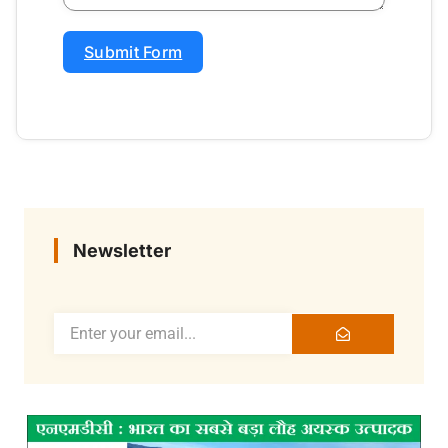
Submit Form
Newsletter