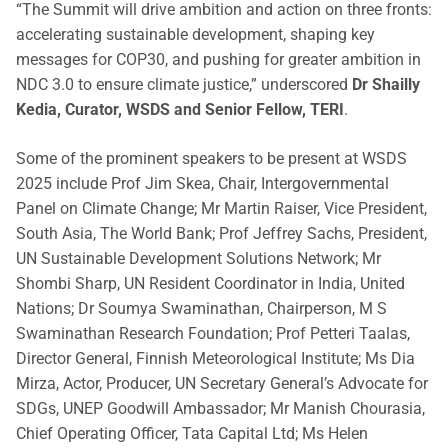
“The Summit will drive ambition and action on three fronts:
accelerating sustainable development, shaping key
messages for COP30, and pushing for greater ambition in
NDC 3.0 to ensure climate justice,” underscored
Dr Shailly
Kedia, Curator, WSDS and Senior Fellow, TERI
.
Some of the prominent speakers to be present at WSDS
2025 include Prof Jim Skea, Chair, Intergovernmental
Panel on Climate Change; Mr Martin Raiser, Vice President,
South Asia, The World Bank; Prof Jeffrey Sachs, President,
UN Sustainable Development Solutions Network; Mr
Shombi Sharp, UN Resident Coordinator in India, United
Nations; Dr Soumya Swaminathan, Chairperson, M S
Swaminathan Research Foundation; Prof Petteri Taalas,
Director General, Finnish Meteorological Institute; Ms Dia
Mirza, Actor, Producer, UN Secretary General’s Advocate for
SDGs, UNEP Goodwill Ambassador; Mr Manish Chourasia,
Chief Operating Officer, Tata Capital Ltd; Ms Helen