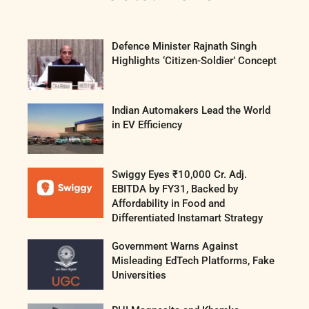
Defence Minister Rajnath Singh
Highlights ‘Citizen-Soldier’ Concept
Indian Automakers Lead the World
in EV Efficiency
Swiggy Eyes ₹10,000 Cr. Adj.
EBITDA by FY31, Backed by
Affordability in Food and
Differentiated Instamart Strategy
Government Warns Against
Misleading EdTech Platforms, Fake
Universities