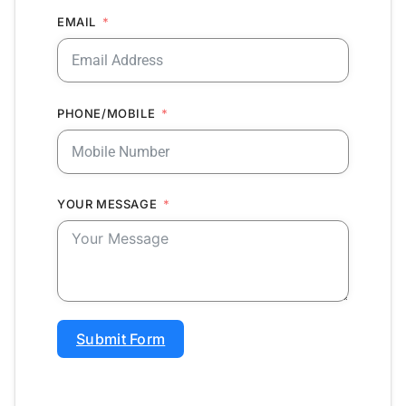
EMAIL
PHONE/MOBILE
YOUR MESSAGE
Submit Form