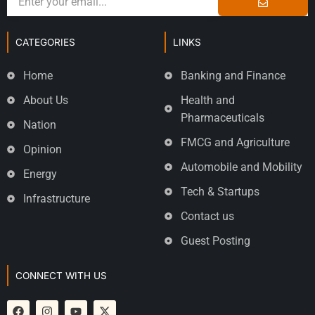
CATEGORIES
LINKS
Home
Banking and Finance
About Us
Health and
Pharmaceuticals
Nation
FMCG and Agriculture
Opinion
Automobile and Mobility
Energy
Tech & Startups
Infrastructure
Contact us
Guest Posting
CONNECT WITH US