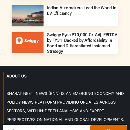
Indian Automakers Lead the World in
EV Efficiency
Swiggy Eyes ₹10,000 Cr. Adj. EBITDA
by FY31, Backed by Affordability in
Food and Differentiated Instamart
Strategy
ABOUT US
BHARAT NEETI NEWS (BNN) IS AN EMERGING ECONOMY AND
POLICY NEWS PLATFORM PROVIDING UPDATES ACROSS
SECTORS, WITH IN-DEPTH ANALYSIS AND EXPERT
PERSPECTIVES ON NATIONAL AND GLOBAL DEVELOPMENTS.