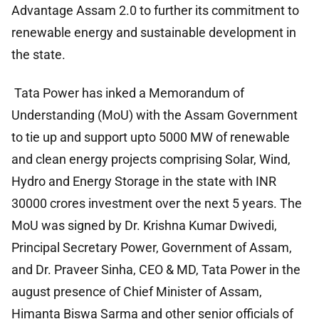
Advantage Assam 2.0 to further its commitment to
renewable energy and sustainable development in
the state.
Tata Power has inked a Memorandum of
Understanding (MoU) with the Assam Government
to tie up and support upto 5000 MW of renewable
and clean energy projects comprising Solar, Wind,
Hydro and Energy Storage in the state with INR
30000 crores investment over the next 5 years. The
MoU was signed by Dr. Krishna Kumar Dwivedi,
Principal Secretary Power, Government of Assam,
and Dr. Praveer Sinha, CEO & MD, Tata Power in the
august presence of Chief Minister of Assam,
Himanta Biswa Sarma and other senior officials of