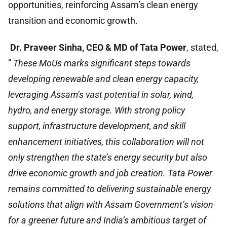
opportunities, reinforcing Assam’s clean energy
transition and economic growth.
Dr. Praveer Sinha, CEO & MD of Tata Power
, stated,
”
These MoUs marks significant steps towards
developing renewable and clean energy capacity,
leveraging Assam’s vast potential in solar, wind,
hydro, and energy storage. With strong policy
support, infrastructure development, and skill
enhancement initiatives, this collaboration will not
only strengthen the state’s energy security but also
drive economic growth and job creation. Tata Power
remains committed to delivering sustainable energy
solutions that align with Assam Government’s vision
for a greener future and India’s ambitious target of