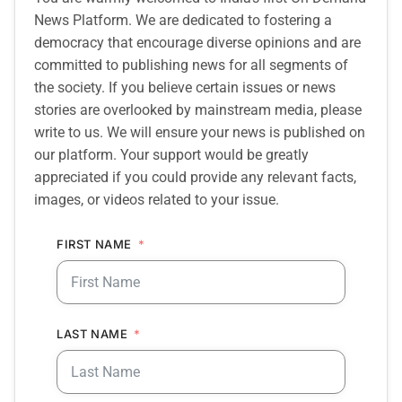
News Platform. We are dedicated to fostering a
democracy that encourage diverse opinions and are
committed to publishing news for all segments of
the society. If you believe certain issues or news
stories are overlooked by mainstream media, please
write to us. We will ensure your news is published on
our platform. Your support would be greatly
appreciated if you could provide any relevant facts,
images, or videos related to your issue.
FIRST NAME
LAST NAME