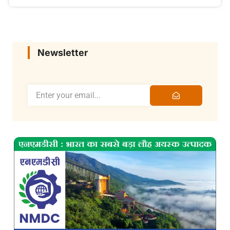
Newsletter