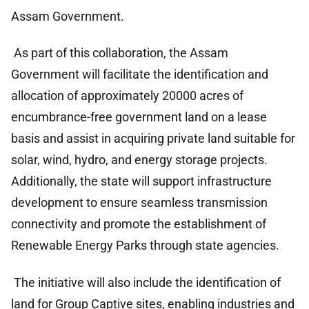
Assam Government.
As part of this collaboration, the Assam
Government will facilitate the identification and
allocation of approximately 20000 acres of
encumbrance-free government land on a lease
basis and assist in acquiring private land suitable for
solar, wind, hydro, and energy storage projects.
Additionally, the state will support infrastructure
development to ensure seamless transmission
connectivity and promote the establishment of
Renewable Energy Parks through state agencies.
The initiative will also include the identification of
land for Group Captive sites, enabling industries and