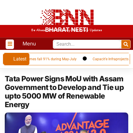
BHARAT NEETI
Be Ahead With Economy And Policy Updates
Menu
Latest
 as Qatar volumes fall 91% during May-July
Capacit’e Infraprojects Annou
Tata Power Signs MoU with Assam
Government to Develop and Tie up
upto 5000 MW of Renewable
Energy