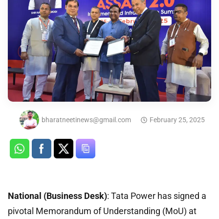
bharatneetinews@gmail.com
February 25, 2025
National (Business Desk)
: Tata Power has signed a
pivotal Memorandum of Understanding (MoU) at