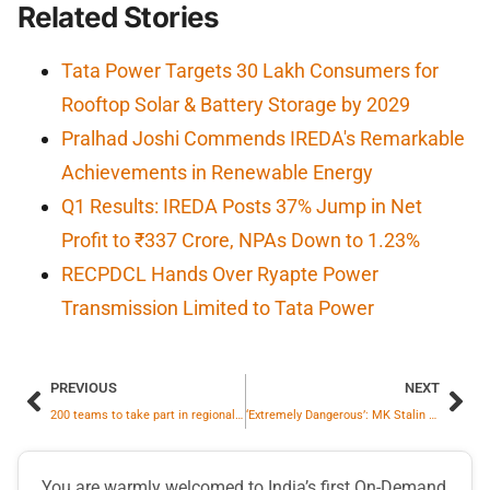
Related Stories
Tata Power Targets 30 Lakh Consumers for
Rooftop Solar & Battery Storage by 2029
Pralhad Joshi Commends IREDA's Remarkable
Achievements in Renewable Energy
Q1 Results: IREDA Posts 37% Jump in Net
Profit to ₹337 Crore, NPAs Down to 1.23%
RECPDCL Hands Over Ryapte Power
Transmission Limited to Tata Power
PREVIOUS
NEXT
200 teams to take part in regional-round of NTPC Electron Quiz 2025 in Noida
‘Extremely Dangerous’: MK Stalin Slams Delimitation for Lok Sabha Elections
You are warmly welcomed to India’s first On-Demand