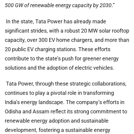
500 GW of renewable energy capacity by 2030
.”
In the state, Tata Power has already made
significant strides, with a robust 20 MW solar rooftop
capacity, over 300 EV home chargers, and more than
20 public EV charging stations. These efforts
contribute to the state’s push for greener energy
solutions and the adoption of electric vehicles.
Tata Power, through these strategic collaborations,
continues to play a pivotal role in transforming
India’s energy landscape. The company’s efforts in
Odisha and Assam reflect its strong commitment to
renewable energy adoption and sustainable
development, fostering a sustainable energy