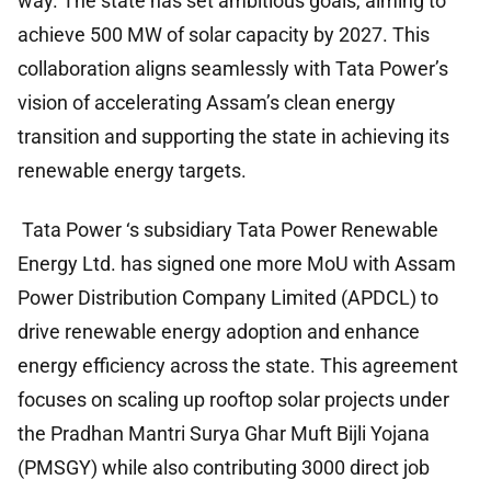
way. The state has set ambitious goals, aiming to
achieve 500 MW of solar capacity by 2027. This
collaboration aligns seamlessly with Tata Power’s
vision of accelerating Assam’s clean energy
transition and supporting the state in achieving its
renewable energy targets.
Tata Power ‘s subsidiary Tata Power Renewable
Energy Ltd. has signed one more MoU with Assam
Power Distribution Company Limited (APDCL) to
drive renewable energy adoption and enhance
energy efficiency across the state. This agreement
focuses on scaling up rooftop solar projects under
the Pradhan Mantri Surya Ghar Muft Bijli Yojana
(PMSGY) while also contributing 3000 direct job