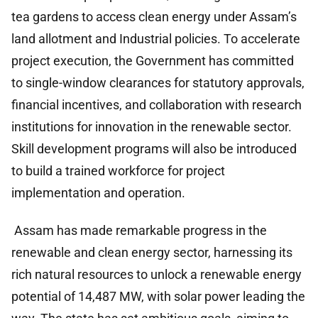
tea gardens to access clean energy under Assam’s
land allotment and Industrial policies. To accelerate
project execution, the Government has committed
to single-window clearances for statutory approvals,
financial incentives, and collaboration with research
institutions for innovation in the renewable sector.
Skill development programs will also be introduced
to build a trained workforce for project
implementation and operation.
Assam has made remarkable progress in the
renewable and clean energy sector, harnessing its
rich natural resources to unlock a renewable energy
potential of 14,487 MW, with solar power leading the