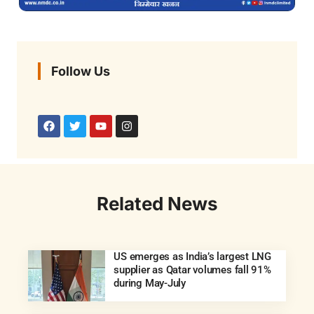
Follow Us
Related News
US emerges as India’s largest LNG
supplier as Qatar volumes fall 91%
during May-July