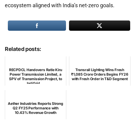
ecosystem aligned with India’s net-zero goals.
Related posts:
RECPDCL Handovers Ratle Kiru
Transrail Lighting Wins Fresh
Power Transmission Limited, a
₹1,085 Crore Orders Begins FY26
SPV of Transmission Project, to
with Fresh Order in T&D Segment
IndiGrid ...
Aether Industries Reports Strong
Q2 FY25 Performance with
10.43% Revenue Growth