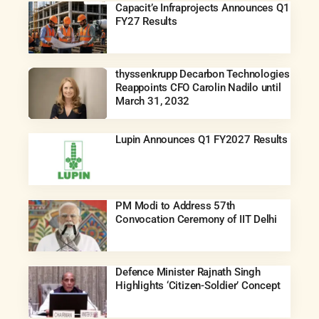
Capacit’e Infraprojects Announces Q1
FY27 Results
thyssenkrupp Decarbon Technologies
Reappoints CFO Carolin Nadilo until
March 31, 2032
Lupin Announces Q1 FY2027 Results
PM Modi to Address 57th
Convocation Ceremony of IIT Delhi
Defence Minister Rajnath Singh
Highlights ‘Citizen-Soldier’ Concept