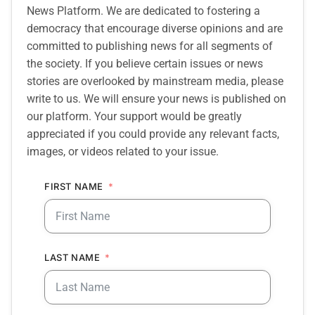
News Platform. We are dedicated to fostering a
democracy that encourage diverse opinions and are
committed to publishing news for all segments of
the society. If you believe certain issues or news
stories are overlooked by mainstream media, please
write to us. We will ensure your news is published on
our platform. Your support would be greatly
appreciated if you could provide any relevant facts,
images, or videos related to your issue.
FIRST NAME
LAST NAME