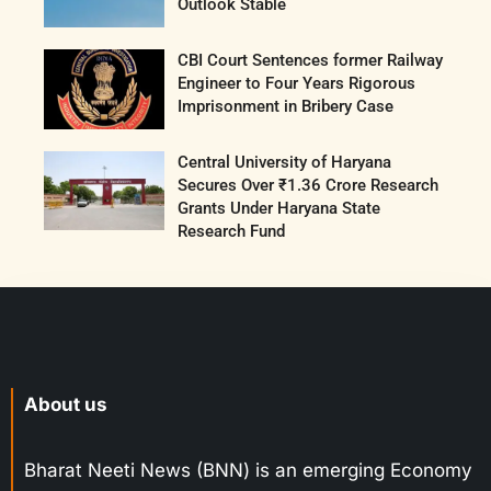
Outlook Stable
CBI Court Sentences former Railway
Engineer to Four Years Rigorous
Imprisonment in Bribery Case
Central University of Haryana
Secures Over ₹1.36 Crore Research
Grants Under Haryana State
Research Fund
About us
Bharat Neeti News (BNN) is an emerging Economy