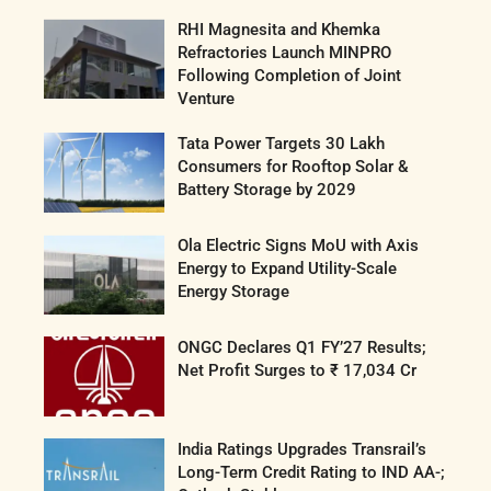
RHI Magnesita and Khemka
Refractories Launch MINPRO
Following Completion of Joint
Venture
Tata Power Targets 30 Lakh
Consumers for Rooftop Solar &
Battery Storage by 2029
Ola Electric Signs MoU with Axis
Energy to Expand Utility-Scale
Energy Storage
ONGC Declares Q1 FY’27 Results;
Net Profit Surges to ₹ 17,034 Cr
India Ratings Upgrades Transrail’s
Long-Term Credit Rating to IND AA-;