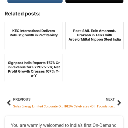
Related posts:
KEC International Delivers
Post-SAIL Exit: Amarendu
Robust growth in Profitability
Prakash in Talks with
ArcelorMittal Nippon Steel India
Signpost India Reports ₹576 Cr
in Revenue for FY2025-26; Net
Profit Growth Crosses 107% Y-
o-Y
PREVIOUS
NEXT
Solex Energy Limited Corporate Office Achieves Integrated ISO Certifications from TÜV NORD
IREDA Celebrates 40th Foundation Day, CMD PK Das Emphasises Governance, Skills and Future Expansion
You are warmly welcomed to India’s first On-Demand