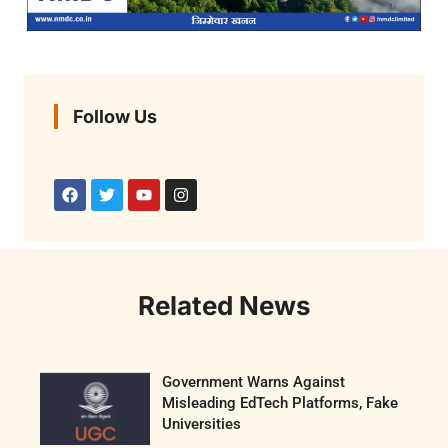
Follow Us
Related News
Government Warns Against
Misleading EdTech Platforms, Fake
Universities