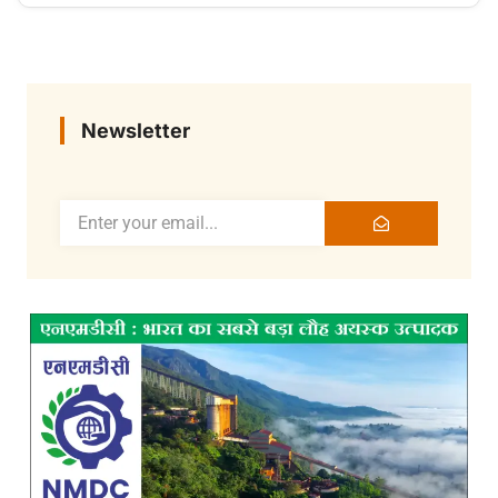
Newsletter