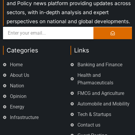
and Policy news platform providing updates across
sectors, with in-depth analysis and expert
perspectives on national and global developments.
Categories
Links
Home
Banking and Finance
About Us
Health and
Pharmaceuticals
Nation
FMCG and Agriculture
Opinion
Automobile and Mobility
Energy
Tech & Startups
Infrastructure
Contact us