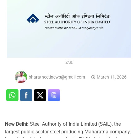
SAIL
bharatneetinews@gmail.com
March 11, 2026
New Delhi:
Steel Authority of India Limited (SAIL), the
largest public sector steel producing Maharatna company,