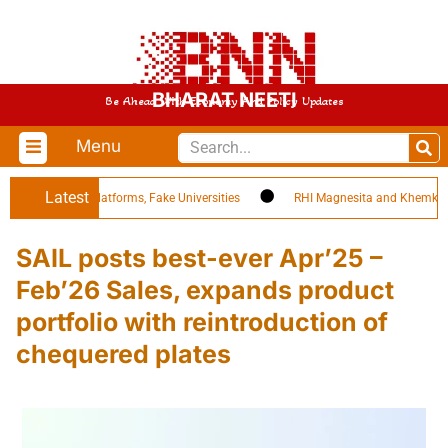
BHARAT NEETI
Be Ahead With Economy And Policy Updates
Menu
Latest
ing EdTech Platforms, Fake Universities
RHI Magnesita and Khemka Refr
SAIL posts best-ever Apr’25 –
Feb’26 Sales, expands product
portfolio with reintroduction of
chequered plates