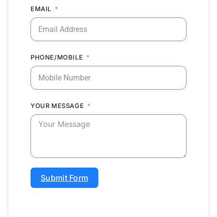
EMAIL
PHONE/MOBILE
YOUR MESSAGE
Submit Form