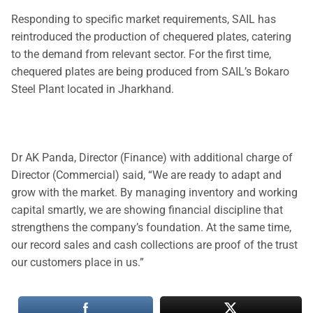
Responding to specific market requirements, SAIL has
reintroduced the production of chequered plates, catering
to the demand from relevant sector. For the first time,
chequered plates are being produced from SAIL’s Bokaro
Steel Plant located in Jharkhand.
Dr AK Panda, Director (Finance) with additional charge of
Director (Commercial) said, “We are ready to adapt and
grow with the market. By managing inventory and working
capital smartly, we are showing financial discipline that
strengthens the company’s foundation. At the same time,
our record sales and cash collections are proof of the trust
our customers place in us.”