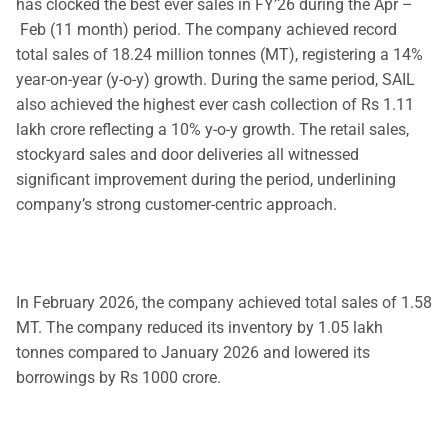
has clocked the best ever sales in FY’26 during the Apr –
Feb (11 month) period. The company achieved record
total sales of 18.24 million tonnes (MT), registering a 14%
year-on-year (y-o-y) growth. During the same period, SAIL
also achieved the highest ever cash collection of Rs 1.11
lakh crore reflecting a 10% y-o-y growth. The retail sales,
stockyard sales and door deliveries all witnessed
significant improvement during the period, underlining
company’s strong customer-centric approach.
In February 2026, the company achieved total sales of 1.58
MT. The company reduced its inventory by 1.05 lakh
tonnes compared to January 2026 and lowered its
borrowings by Rs 1000 crore.