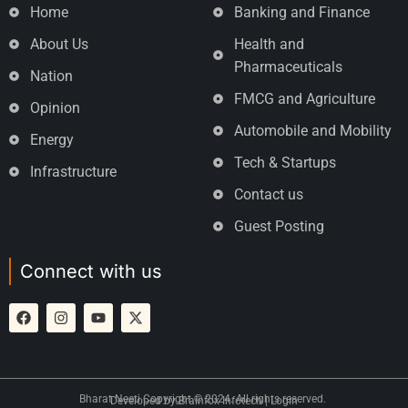
Home
Banking and Finance
About Us
Health and
Pharmaceuticals
Nation
FMCG and Agriculture
Opinion
Automobile and Mobility
Energy
Tech & Startups
Infrastructure
Contact us
Guest Posting
Connect with us
Bharat Neeti Copyright © 2024. All rights reserved.
Developed by
Brainfox Infotech
|
Login