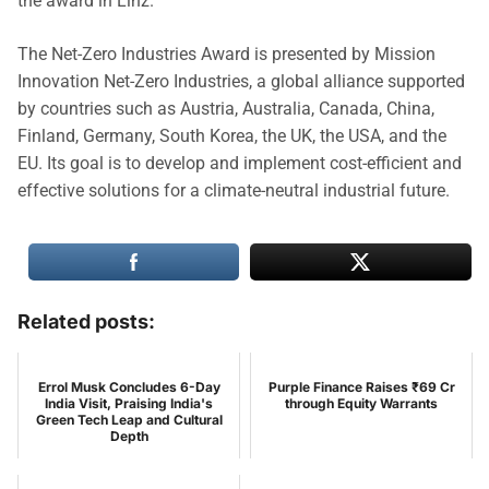
the award in Linz.
The Net-Zero Industries Award is presented by Mission
Innovation Net-Zero Industries, a global alliance supported
by countries such as Austria, Australia, Canada, China,
Finland, Germany, South Korea, the UK, the USA, and the
EU. Its goal is to develop and implement cost-efficient and
effective solutions for a climate-neutral industrial future.
Related posts:
Errol Musk Concludes 6-Day
Purple Finance Raises ₹69 Cr
India Visit, Praising India's
through Equity Warrants
Green Tech Leap and Cultural
Depth