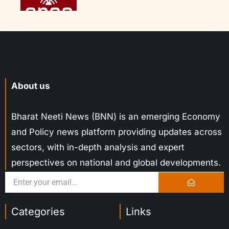
About us
Bharat Neeti News (BNN) is an emerging Economy
and Policy news platform providing updates across
sectors, with in-depth analysis and expert
perspectives on national and global developments.
Categories
Links