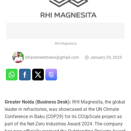
RHI Magnesita
bharatneetinews@gmail.com
January 29, 2025
Greater Noida (Business Desk):
RHI Magnesita, the global
leader in refractories, was showcased at the UN Climate
Conference in Baku (COP29) for its CCUpScale project as
part of the Net-Zero Industries Award 2024. The company