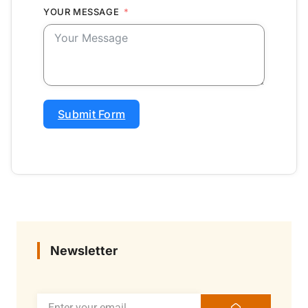
YOUR MESSAGE
Submit Form
Newsletter