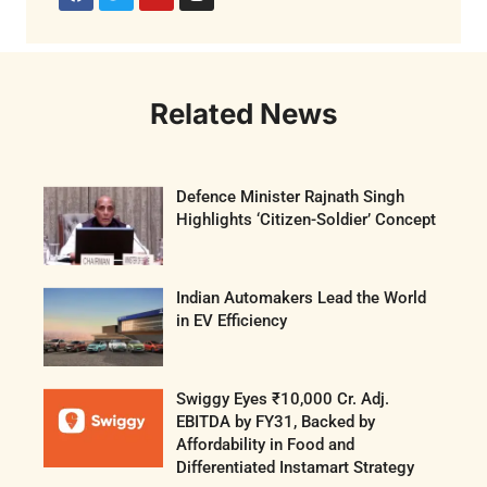
Related News
Defence Minister Rajnath Singh
Highlights ‘Citizen-Soldier’ Concept
Indian Automakers Lead the World
in EV Efficiency
Swiggy Eyes ₹10,000 Cr. Adj.
EBITDA by FY31, Backed by
Affordability in Food and
Differentiated Instamart Strategy