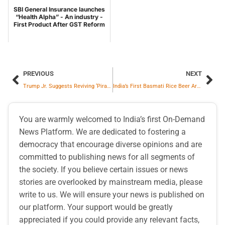
SBI General Insurance launches
“Health Alpha” - An industry -
First Product After GST Reform
PREVIOUS
NEXT
Trump Jr. Suggests Reviving ‘Pirate’ Law to Combat Mexican Cartels and Protect U.S. Deportation Flights.
India’s First Basmati Rice Beer Aroz is Taking Over Goa’s Party Scene
You are warmly welcomed to India’s first On-Demand
News Platform. We are dedicated to fostering a
democracy that encourage diverse opinions and are
committed to publishing news for all segments of
the society. If you believe certain issues or news
stories are overlooked by mainstream media, please
write to us. We will ensure your news is published on
our platform. Your support would be greatly
appreciated if you could provide any relevant facts,