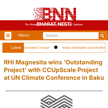
BHARAT NEETI
Be Ahead With Economy And Policy Updates
Menu
Latest
ighlights ‘Citizen-Soldier’ Concept
Indian Automakers Lead the World in E
RHI Magnesita wins ‘Outstanding
Project’ with CCUpScale Project
at UN Climate Conference in Baku