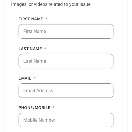
images, or videos related to your issue.
FIRST NAME
LAST NAME
EMAIL
PHONE/MOBILE