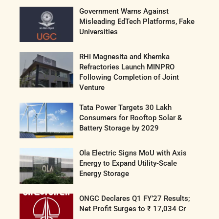
Government Warns Against
Misleading EdTech Platforms, Fake
Universities
RHI Magnesita and Khemka
Refractories Launch MINPRO
Following Completion of Joint
Venture
Tata Power Targets 30 Lakh
Consumers for Rooftop Solar &
Battery Storage by 2029
Ola Electric Signs MoU with Axis
Energy to Expand Utility-Scale
Energy Storage
ONGC Declares Q1 FY’27 Results;
Net Profit Surges to ₹ 17,034 Cr