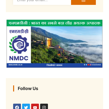
Follow Us