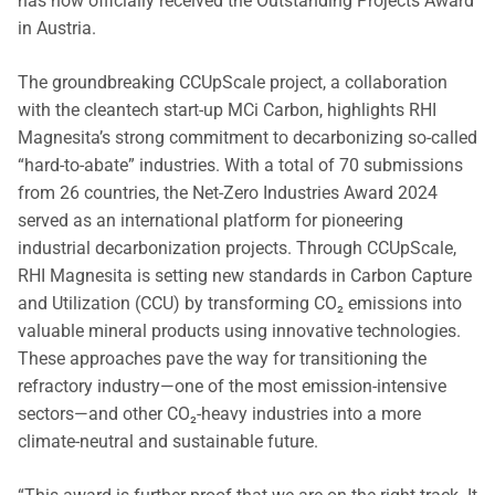
has now officially received the Outstanding Projects Award
in Austria.
The groundbreaking CCUpScale project, a collaboration
with the cleantech start-up MCi Carbon, highlights RHI
Magnesita’s strong commitment to decarbonizing so-called
“hard-to-abate” industries. With a total of 70 submissions
from 26 countries, the Net-Zero Industries Award 2024
served as an international platform for pioneering
industrial decarbonization projects. Through CCUpScale,
RHI Magnesita is setting new standards in Carbon Capture
and Utilization (CCU) by transforming CO₂ emissions into
valuable mineral products using innovative technologies.
These approaches pave the way for transitioning the
refractory industry—one of the most emission-intensive
sectors—and other CO₂-heavy industries into a more
climate-neutral and sustainable future.