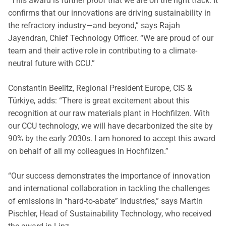
“This award is further proof that we are on the right track. It
confirms that our innovations are driving sustainability in
the refractory industry—and beyond,” says Rajah
Jayendran, Chief Technology Officer. “We are proud of our
team and their active role in contributing to a climate-
neutral future with CCU.”
Constantin Beelitz, Regional President Europe, CIS &
Türkiye, adds: “There is great excitement about this
recognition at our raw materials plant in Hochfilzen. With
our CCU technology, we will have decarbonized the site by
90% by the early 2030s. I am honored to accept this award
on behalf of all my colleagues in Hochfilzen.”
“Our success demonstrates the importance of innovation
and international collaboration in tackling the challenges
of emissions in “hard-to-abate” industries,” says Martin
Pischler, Head of Sustainability Technology, who received