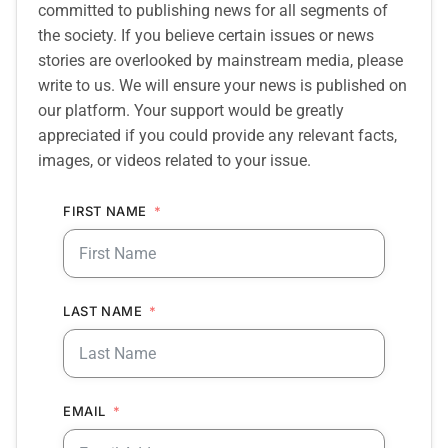
committed to publishing news for all segments of
the society. If you believe certain issues or news
stories are overlooked by mainstream media, please
write to us. We will ensure your news is published on
our platform. Your support would be greatly
appreciated if you could provide any relevant facts,
images, or videos related to your issue.
FIRST NAME
LAST NAME
EMAIL