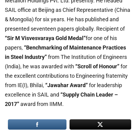
Metallon Holdings Pvt. Ltd. presently. He headed
SAIL office at Beijing as Chief Representative (China
& Mongolia) for six years. He has published and
presented seventeen papers globally. Recipient of
“Sir M Visvesvaraya Gold Medal”
for one of his
papers,
“Benchmarking of Maintenance Practices
in Steel Industry”
from The Institution of Engineers
(India), he was awarded with
“Scroll of Honour”
for
the excellent contributions to Engineering fraternity
from IE(I), Bhilai,
“Jawahar Award”
for leadership
excellence in SAIL and
“Supply Chain Leader –
2017”
award from IIMM.