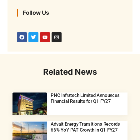
Follow Us
Related News
PNC Infratech Limited Announces
Financial Results for Q1 FY27
Advait Energy Transitions Records
66% YoY PAT Growth in Q1 FY27