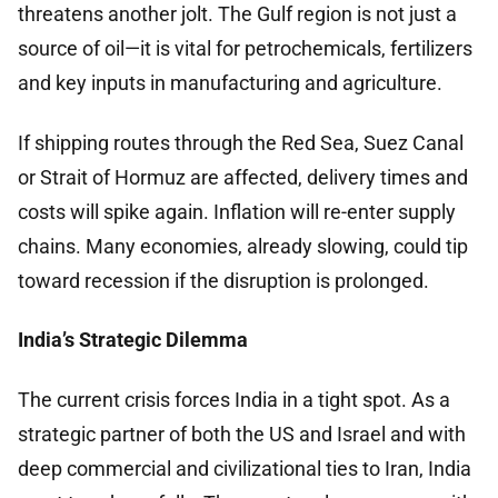
threatens another jolt. The Gulf region is not just a
source of oil—it is vital for petrochemicals, fertilizers
and key inputs in manufacturing and agriculture.
If shipping routes through the Red Sea, Suez Canal
or Strait of Hormuz are affected, delivery times and
costs will spike again. Inflation will re-enter supply
chains. Many economies, already slowing, could tip
toward recession if the disruption is prolonged.
India’s Strategic Dilemma
The current crisis forces India in a tight spot. As a
strategic partner of both the US and Israel and with
deep commercial and civilizational ties to Iran, India