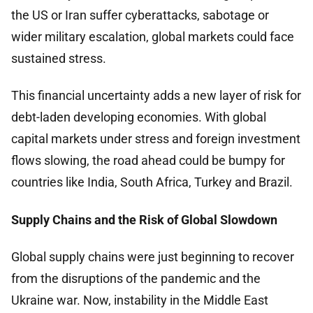
the US or Iran suffer cyberattacks, sabotage or
wider military escalation, global markets could face
sustained stress.
This financial uncertainty adds a new layer of risk for
debt-laden developing economies. With global
capital markets under stress and foreign investment
flows slowing, the road ahead could be bumpy for
countries like India, South Africa, Turkey and Brazil.
Supply Chains and the Risk of Global Slowdown
Global supply chains were just beginning to recover
from the disruptions of the pandemic and the
Ukraine war. Now, instability in the Middle East