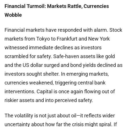
Financial Turmoil: Markets Rattle, Currencies
Wobble
Financial markets have responded with alarm. Stock
markets from Tokyo to Frankfurt and New York
witnessed immediate declines as investors
scrambled for safety. Safe-haven assets like gold
and the US dollar surged and bond yields declined as
investors sought shelter. In emerging markets,
currencies weakened, triggering central bank
interventions. Capital is once again flowing out of
riskier assets and into perceived safety.
The volatility is not just about oil—it reflects wider
uncertainty about how far the crisis might spiral. If