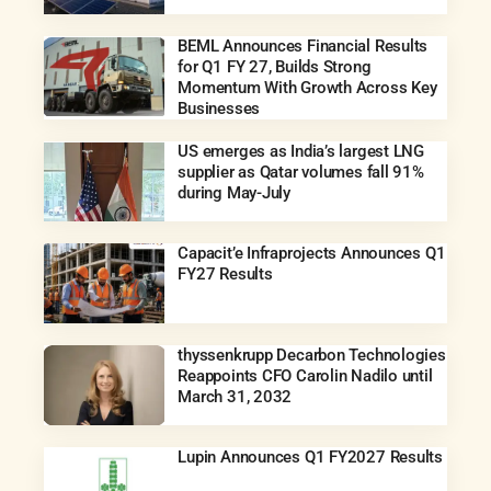
BEML Announces Financial Results
for Q1 FY 27, Builds Strong
Momentum With Growth Across Key
Businesses
US emerges as India’s largest LNG
supplier as Qatar volumes fall 91%
during May-July
Capacit’e Infraprojects Announces Q1
FY27 Results
thyssenkrupp Decarbon Technologies
Reappoints CFO Carolin Nadilo until
March 31, 2032
Lupin Announces Q1 FY2027 Results