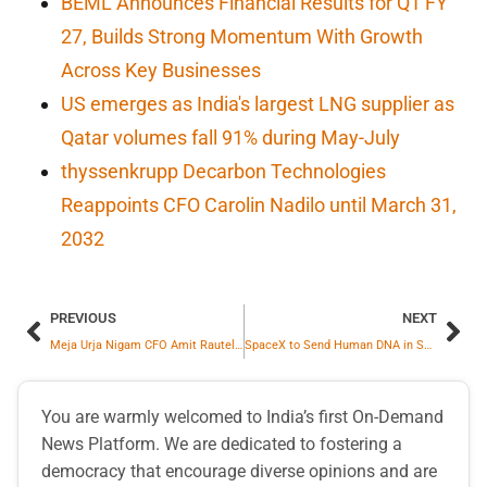
BEML Announces Financial Results for Q1 FY
27, Builds Strong Momentum With Growth
Across Key Businesses
US emerges as India's largest LNG supplier as
Qatar volumes fall 91% during May-July
thyssenkrupp Decarbon Technologies
Reappoints CFO Carolin Nadilo until March 31,
2032
PREVIOUS
NEXT
Meja Urja Nigam CFO Amit Rautela Honored with Best CFO Award
SpaceX to Send Human DNA in Space
You are warmly welcomed to India’s first On-Demand
News Platform. We are dedicated to fostering a
democracy that encourage diverse opinions and are