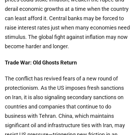
derail economic growths at a time when the country
can least afford it. Central banks may be forced to
raise interest rates just when many economies need
stimulus. The global fight against inflation may now
become harder and longer.
Trade War: Old Ghosts Return
The conflict has revived fears of a new round of
protectionism. As the US imposes fresh sanctions
on Iran, it is also signaling secondary sanctions on
countries and companies that continue to do
business with Tehran. China, which maintains
significant oil and infrastructure ties with Iran, may
resist US pressure—triggering new friction in an