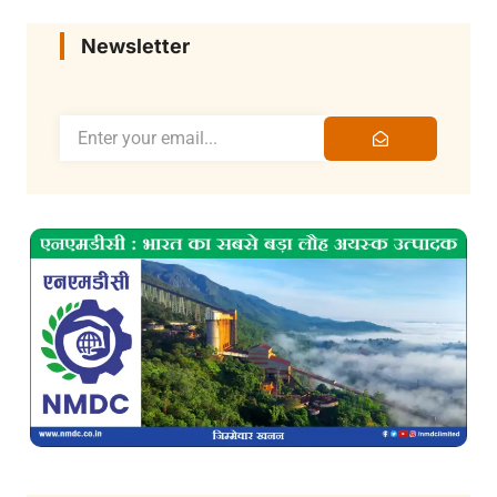
Newsletter