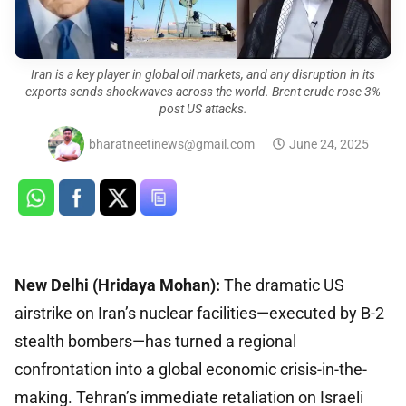
Iran is a key player in global oil markets, and any disruption in its
exports sends shockwaves across the world. Brent crude rose 3%
post US attacks.
bharatneetinews@gmail.com
June 24, 2025
New Delhi (Hridaya Mohan):
The dramatic US
airstrike on Iran’s nuclear facilities—executed by B-2
stealth bombers—has turned a regional
confrontation into a global economic crisis-in-the-
making. Tehran’s immediate retaliation on Israeli