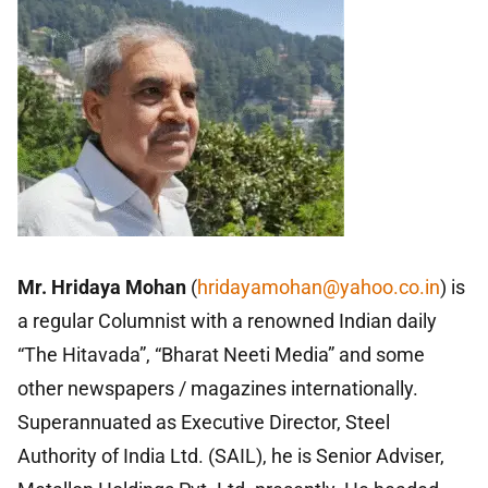
Mr. Hridaya Mohan
(
hridayamohan@yahoo.co.in
)
is
a regular Columnist with a renowned Indian daily
“The Hitavada”, “Bharat Neeti Media” and some
other newspapers / magazines internationally.
Superannuated as Executive Director, Steel
Authority of India Ltd. (SAIL), he is Senior Adviser,