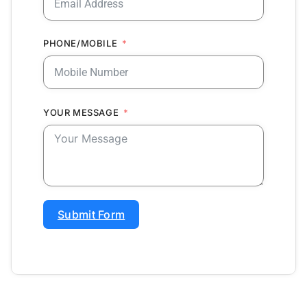
PHONE/MOBILE
YOUR MESSAGE
Submit Form