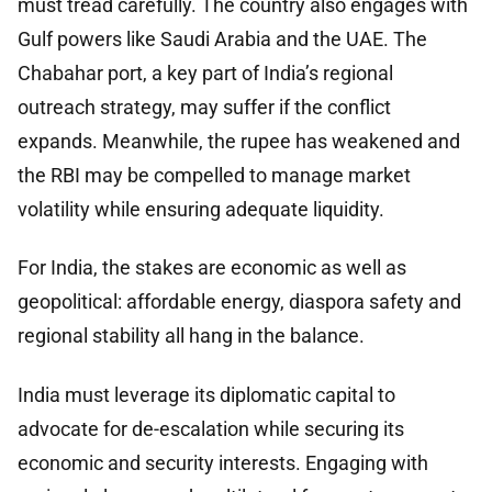
must tread carefully. The country also engages with
Gulf powers like Saudi Arabia and the UAE. The
Chabahar port, a key part of India’s regional
outreach strategy, may suffer if the conflict
expands. Meanwhile, the rupee has weakened and
the RBI may be compelled to manage market
volatility while ensuring adequate liquidity.
For India, the stakes are economic as well as
geopolitical: affordable energy, diaspora safety and
regional stability all hang in the balance.
India must leverage its diplomatic capital to
advocate for de-escalation while securing its
economic and security interests. Engaging with