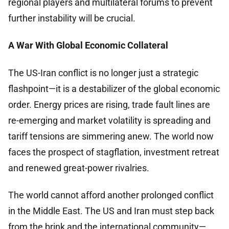
regional players and multilateral forums to prevent
further instability will be crucial.
A War With Global Economic Collateral
The US-Iran conflict is no longer just a strategic
flashpoint—it is a destabilizer of the global economic
order. Energy prices are rising, trade fault lines are
re-emerging and market volatility is spreading and
tariff tensions are simmering anew. The world now
faces the prospect of stagflation, investment retreat
and renewed great-power rivalries.
The world cannot afford another prolonged conflict
in the Middle East. The US and Iran must step back
from the brink and the international community—