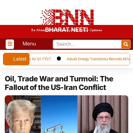
BHARAT NEETI
Be Ahead With Economy And Policy Updates
Menu
Latest
cial Results for Q1 FY27
Advait Energy Transitions Records 66% YoY PAT
Oil, Trade War and Turmoil: The
Fallout of the US-Iran Conflict