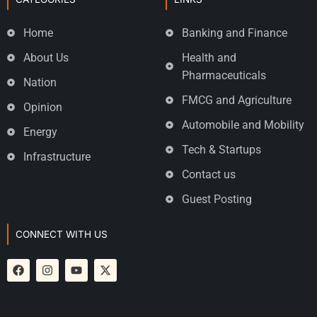
Home
Banking and Finance
About Us
Health and
Pharmaceuticals
Nation
FMCG and Agriculture
Opinion
Automobile and Mobility
Energy
Tech & Startups
Infrastructure
Contact us
Guest Posting
CONNECT WITH US