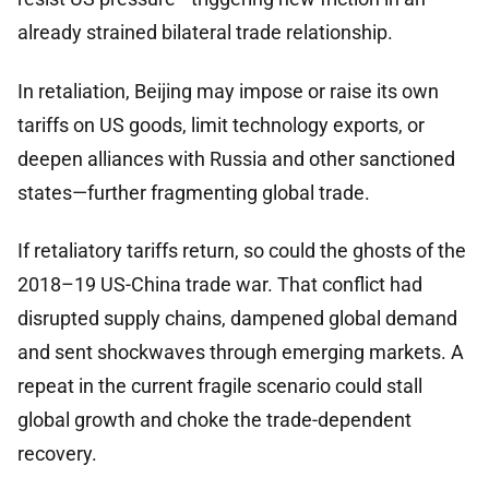
already strained bilateral trade relationship.
In retaliation, Beijing may impose or raise its own
tariffs on US goods, limit technology exports, or
deepen alliances with Russia and other sanctioned
states—further fragmenting global trade.
If retaliatory tariffs return, so could the ghosts of the
2018–19 US-China trade war. That conflict had
disrupted supply chains, dampened global demand
and sent shockwaves through emerging markets. A
repeat in the current fragile scenario could stall
global growth and choke the trade-dependent
recovery.