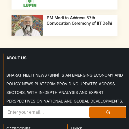
PM Modi to Address 57th
Convocation Ceremony of IIT Delhi
ABOUT US
BHARAT NEETI NEWS (BNN) IS AN EMERGING ECONOMY AND
POLICY NEWS PLATFORM PROVIDING UPDATES ACROSS
SECTORS, WITH IN-DEPTH ANALYSIS AND EXPERT
PERSPECTIVES ON NATIONAL AND GLOBAL DEVELOPMENTS.
CATEGORIES
LINKS