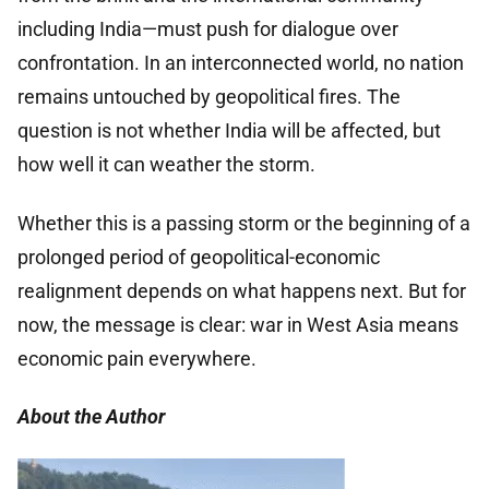
including India—must push for dialogue over
confrontation. In an interconnected world, no nation
remains untouched by geopolitical fires. The
question is not whether India will be affected, but
how well it can weather the storm.
Whether this is a passing storm or the beginning of a
prolonged period of geopolitical-economic
realignment depends on what happens next. But for
now, the message is clear: war in West Asia means
economic pain everywhere.
About the Author