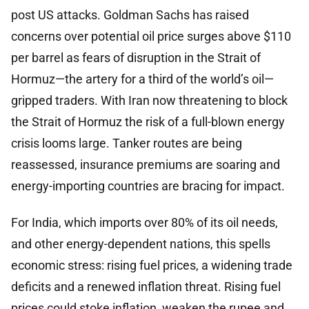
post US attacks. Goldman Sachs has raised
concerns over potential oil price surges above $110
per barrel as fears of disruption in the Strait of
Hormuz—the artery for a third of the world’s oil—
gripped traders. With Iran now threatening to block
the Strait of Hormuz the risk of a full-blown energy
crisis looms large. Tanker routes are being
reassessed, insurance premiums are soaring and
energy-importing countries are bracing for impact.
For India, which imports over 80% of its oil needs,
and other energy-dependent nations, this spells
economic stress: rising fuel prices, a widening trade
deficits and a renewed inflation threat. Rising fuel
prices could stoke inflation, weaken the rupee and