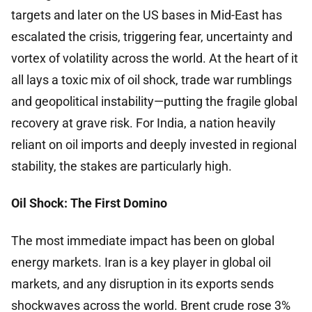
targets and later on the US bases in Mid-East has
escalated the crisis, triggering fear, uncertainty and
vortex of volatility across the world. At the heart of it
all lays a toxic mix of oil shock, trade war rumblings
and geopolitical instability—putting the fragile global
recovery at grave risk. For India, a nation heavily
reliant on oil imports and deeply invested in regional
stability, the stakes are particularly high.
Oil Shock: The First Domino
The most immediate impact has been on global
energy markets. Iran is a key player in global oil
markets, and any disruption in its exports sends
shockwaves across the world. Brent crude rose 3%