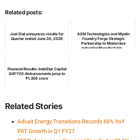
Related posts:
Just Dial announces results for
ASM Technologies and Myelin
Quarter ended June 30, 2026
Foundry Forge Strategic
Partnership to Modernise
Industrial Manufacturin...
Financial Results: IndoStar Capital
Q4FY26 disbursements jump to
₹1,306 crore
Related Stories
Advait Energy Transitions Records 66% YoY
PAT Growth in Q1 FY27