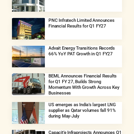
PNC Infratech Limited Announces
Financial Results for Q1 FY27
Advait Energy Transitions Records
66% YoY PAT Growth in Q1 FY27
BEML Announces Financial Results
for Q1 FY 27, Builds Strong
Momentum With Growth Across Key
Businesses
US emerges as India’s largest LNG
supplier as Qatar volumes fall 91%
during May-July
Capacit’e Infraprojects Announces Q1