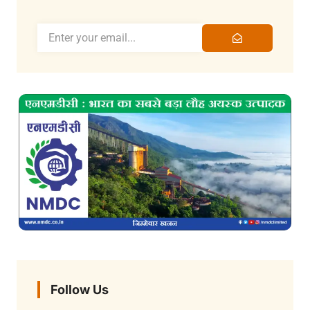
Follow Us