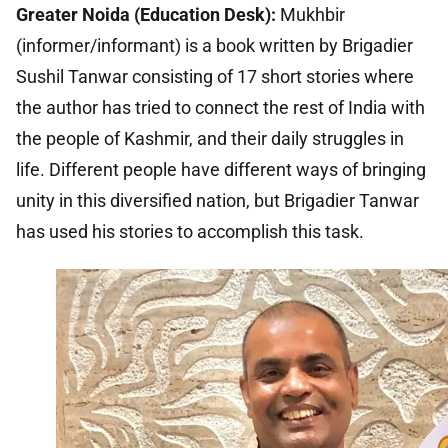
Greater Noida (Education Desk):
Mukhbir
(informer/informant) is a book written by Brigadier
Sushil Tanwar consisting of 17 short stories where
the author has tried to connect the rest of India with
the people of Kashmir, and their daily struggles in
life. Different people have different ways of bringing
unity in this diversified nation, but Brigadier Tanwar
has used his stories to accomplish this task.