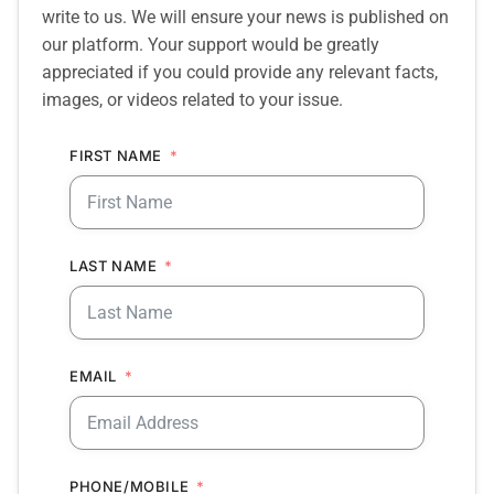
write to us. We will ensure your news is published on
our platform. Your support would be greatly
appreciated if you could provide any relevant facts,
images, or videos related to your issue.
FIRST NAME
LAST NAME
EMAIL
PHONE/MOBILE