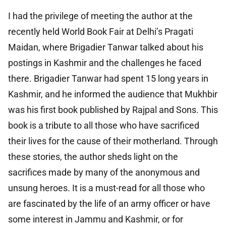
I had the privilege of meeting the author at the
recently held World Book Fair at Delhi’s Pragati
Maidan, where Brigadier Tanwar talked about his
postings in Kashmir and the challenges he faced
there. Brigadier Tanwar had spent 15 long years in
Kashmir, and he informed the audience that Mukhbir
was his first book published by Rajpal and Sons. This
book is a tribute to all those who have sacrificed
their lives for the cause of their motherland. Through
these stories, the author sheds light on the
sacrifices made by many of the anonymous and
unsung heroes. It is a must-read for all those who
are fascinated by the life of an army officer or have
some interest in Jammu and Kashmir, or for