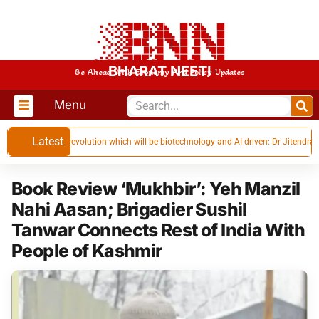
BHARAT NEETI
Be Ahead With Economy And Policy Updates
Menu
Latest
industrial revolution which will be biotechnology and AI driven: Dr Jitendra Singh
Book Review ‘Mukhbir’: Yeh Manzil
Nahi Aasan; Brigadier Sushil
Tanwar Connects Rest of India With
People of Kashmir