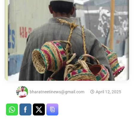
bharatneetinews@gmail.com
April 12, 2025