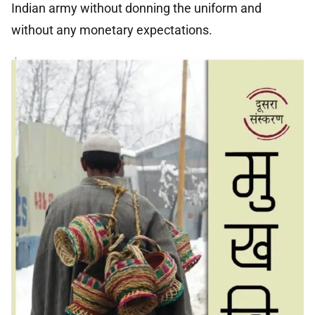
Indian army without donning the uniform and
without any monetary expectations.