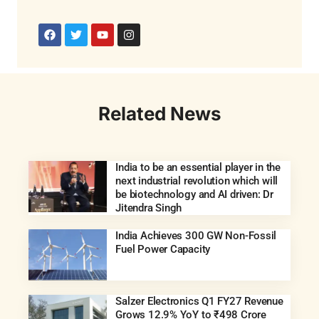
Related News
India to be an essential player in the
next industrial revolution which will
be biotechnology and AI driven: Dr
Jitendra Singh
India Achieves 300 GW Non-Fossil
Fuel Power Capacity
Salzer Electronics Q1 FY27 Revenue
Grows 12.9% YoY to ₹498 Crore