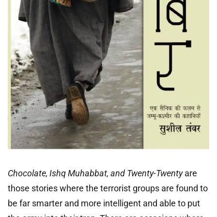
Chocolate, Ishq Muhabbat, and Twenty-Twenty
are
those stories where the terrorist groups are found to
be far smarter and more intelligent and able to put