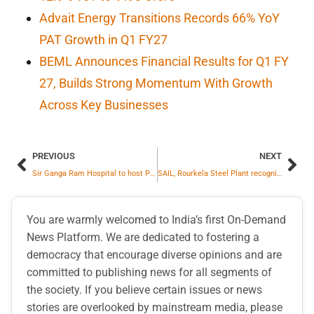
Advait Energy Transitions Records 66% YoY
PAT Growth in Q1 FY27
BEML Announces Financial Results for Q1 FY
27, Builds Strong Momentum With Growth
Across Key Businesses
PREVIOUS
NEXT
Sir Ganga Ram Hospital to host Pioneering “Obesity Mega Conclave 2025” – A Multispecialty Summit on Obesity & Its Systemic Impact
SAIL, Rourkela Steel Plant recognizes outstanding performances of employees under SAIL Shabash Scheme
You are warmly welcomed to India’s first On-Demand
News Platform. We are dedicated to fostering a
democracy that encourage diverse opinions and are
committed to publishing news for all segments of
the society. If you believe certain issues or news
stories are overlooked by mainstream media, please