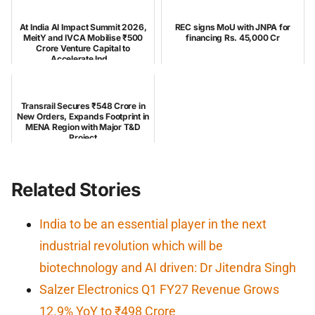
At India AI Impact Summit 2026,
REC signs MoU with JNPA for
MeitY and IVCA Mobilise ₹500
financing Rs. 45,000 Cr
Crore Venture Capital to
Accelerate Ind...
Transrail Secures ₹548 Crore in
New Orders, Expands Footprint in
MENA Region with Major T&D
Project
Related Stories
India to be an essential player in the next
industrial revolution which will be
biotechnology and AI driven: Dr Jitendra Singh
Salzer Electronics Q1 FY27 Revenue Grows
12.9% YoY to ₹498 Crore