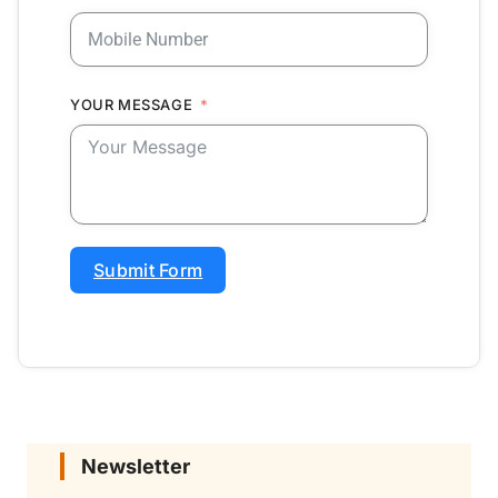
YOUR MESSAGE
Submit Form
Newsletter