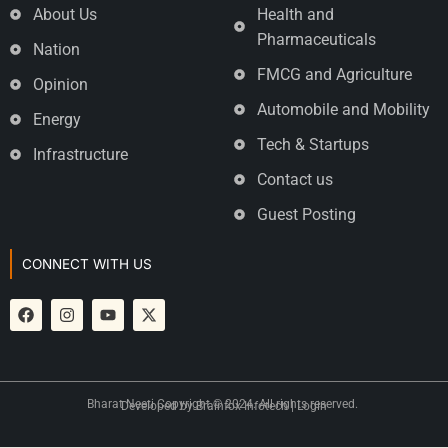
About Us
Health and
Pharmaceuticals
Nation
FMCG and Agriculture
Opinion
Automobile and Mobility
Energy
Tech & Startups
Infrastructure
Contact us
Guest Posting
CONNECT WITH US
Bharat Neeti Copyright © 2024. All rights reserved.
Developed by
Brainfox Infotech
|
Login