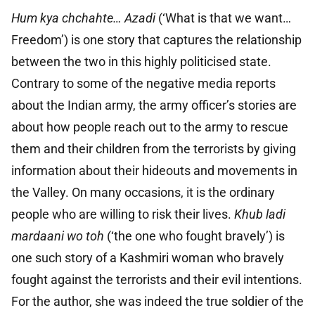
Hum kya chchahte… Azadi
(‘What is that we want…
Freedom’) is one story that captures the relationship
between the two in this highly politicised state.
Contrary to some of the negative media reports
about the Indian army, the army officer’s stories are
about how people reach out to the army to rescue
them and their children from the terrorists by giving
information about their hideouts and movements in
the Valley. On many occasions, it is the ordinary
people who are willing to risk their lives.
Khub ladi
mardaani wo toh
(‘the one who fought bravely’) is
one such story of a Kashmiri woman who bravely
fought against the terrorists and their evil intentions.
For the author, she was indeed the true soldier of the