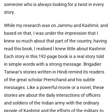
someone who is always looking for a twist in every
story.
While my research was on Jammu and Kashmir, and
based on that, I was under the impression that I
knew so much about that part of the country, having
read this book, I realised I knew little about Kashmir.
Each story in this 192-page book is a real story told
in simple words with a strong message. Brigadier
Tanwar’s stories written in Hindi remind its readers
of the great scholar Premchand and his subtle
messages. Like a powerful movie or a novel, these
stories are about the daily interactions of officers
and soldiers of the Indian army with the ordinary
people of Kashmir and the efforts of the military to