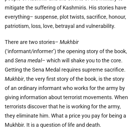
mitigate the suffering of Kashmiris. His stories have
everything– suspense, plot twists, sacrifice, honour,
patriotism, loss, love, betrayal and vulnerability.
There are two stories–
Mukhbir
(‘informant/informer’) the opening story of the book,
and
Sena medal
– which will shake you to the core.
Getting the Sena Medal requires supreme sacrifice.
Mukhbir
, the very first story of the book, is the story
of an ordinary informant who works for the army by
giving information about terrorist movements. When
terrorists discover that he is working for the army,
they eliminate him. What a price you pay for being a
Mukhbir. It is a question of life and death.