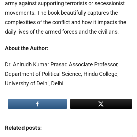
army against supporting terrorists or secessionist
movements. The book beautifully captures the
complexities of the conflict and how it impacts the
daily lives of the armed forces and the civilians.
About the Author:
Dr. Anirudh Kumar Prasad Associate Professor,
Department of Political Science, Hindu College,
University of Delhi, Delhi
Related posts: