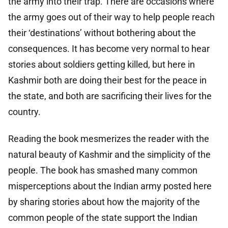
the army into their trap. There are occasions where
the army goes out of their way to help people reach
their ‘destinations’ without bothering about the
consequences. It has become very normal to hear
stories about soldiers getting killed, but here in
Kashmir both are doing their best for the peace in
the state, and both are sacrificing their lives for the
country.
Reading the book mesmerizes the reader with the
natural beauty of Kashmir and the simplicity of the
people. The book has smashed many common
misperceptions about the Indian army posted here
by sharing stories about how the majority of the
common people of the state support the Indian