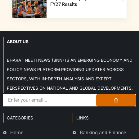
FY27 Results
ABOUT US
BHARAT NEETI NEWS (BNN) IS AN EMERGING ECONOMY AND
POLICY NEWS PLATFORM PROVIDING UPDATES ACROSS
SECTORS, WITH IN-DEPTH ANALYSIS AND EXPERT
PERSPECTIVES ON NATIONAL AND GLOBAL DEVELOPMENTS.
CATEGORIES
LINKS
Home
Banking and Finance