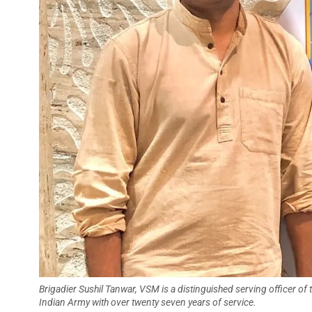
Brigadier Sushil Tanwar, VSM is a distinguished serving officer of 
Indian Army with over twenty seven years of service.