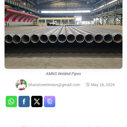
AMNS Welded Pipes
bharatneetinews@gmail.com
May 26, 2026