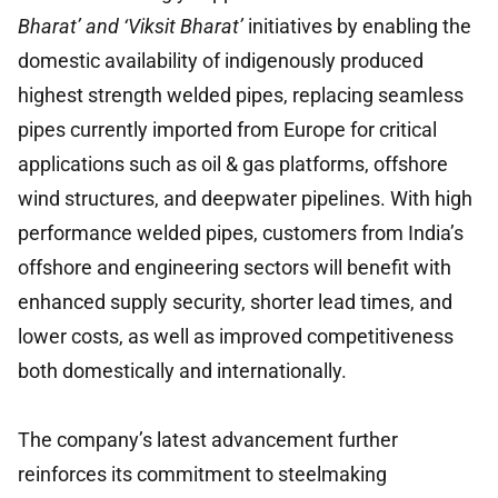
Bharat’ and ‘Viksit Bharat’
initiatives by enabling the
domestic availability of indigenously produced
highest strength welded pipes, replacing seamless
pipes currently imported from Europe for critical
applications such as oil & gas platforms, offshore
wind structures, and deepwater pipelines. With high
performance welded pipes, customers from India’s
offshore and engineering sectors will benefit with
enhanced supply security, shorter lead times, and
lower costs, as well as improved competitiveness
both domestically and internationally.
The company’s latest advancement further
reinforces its commitment to steelmaking