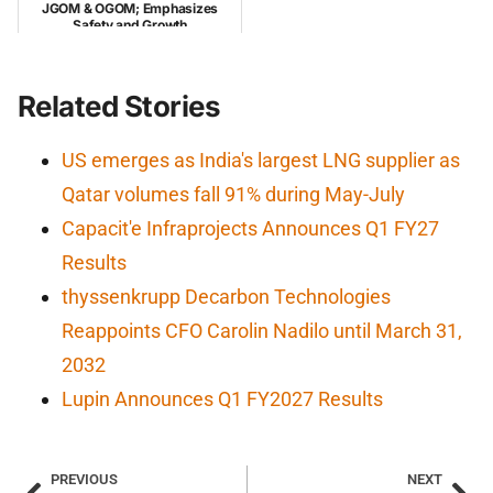
JGOM & OGOM; Emphasizes
Safety and Growth
Related Stories
US emerges as India's largest LNG supplier as
Qatar volumes fall 91% during May-July
Capacit'e Infraprojects Announces Q1 FY27
Results
thyssenkrupp Decarbon Technologies
Reappoints CFO Carolin Nadilo until March 31,
2032
Lupin Announces Q1 FY2027 Results
PREVIOUS
NEXT