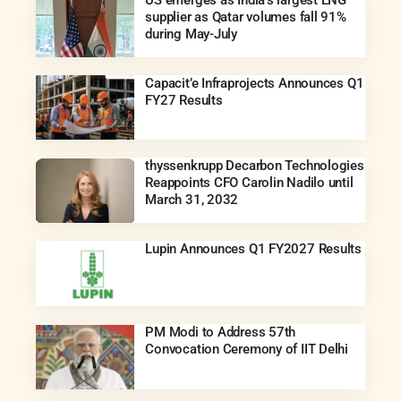
supplier as Qatar volumes fall 91%
during May-July
Capacit’e Infraprojects Announces Q1
FY27 Results
thyssenkrupp Decarbon Technologies
Reappoints CFO Carolin Nadilo until
March 31, 2032
Lupin Announces Q1 FY2027 Results
PM Modi to Address 57th
Convocation Ceremony of IIT Delhi