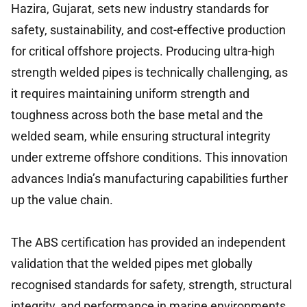
Hazira, Gujarat, sets new industry standards for
safety, sustainability, and cost-effective production
for critical offshore projects. Producing ultra-high
strength welded pipes is technically challenging, as
it requires maintaining uniform strength and
toughness across both the base metal and the
welded seam, while ensuring structural integrity
under extreme offshore conditions. This innovation
advances India’s manufacturing capabilities further
up the value chain.
The ABS certification has provided an independent
validation that the welded pipes met globally
recognised standards for safety, strength, structural
integrity, and performance in marine environments.