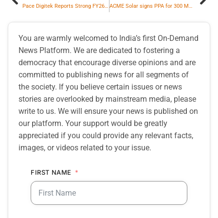
Pace Digitek Reports Strong FY26 Execution Driven by Expansion Across Energy and Telecom & ICT Businesses
ACME Solar signs PPA for 300 MW / 1200 MWh ISTS Connected Assured Peak Power Project
You are warmly welcomed to India’s first On-Demand
News Platform. We are dedicated to fostering a
democracy that encourage diverse opinions and are
committed to publishing news for all segments of
the society. If you believe certain issues or news
stories are overlooked by mainstream media, please
write to us. We will ensure your news is published on
our platform. Your support would be greatly
appreciated if you could provide any relevant facts,
images, or videos related to your issue.
FIRST NAME