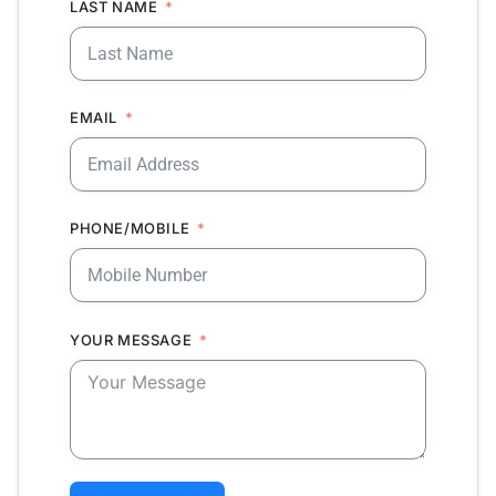
LAST NAME
EMAIL
PHONE/MOBILE
YOUR MESSAGE