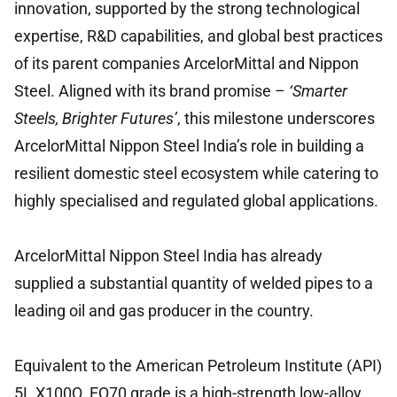
innovation, supported by the strong technological
expertise, R&D capabilities, and global best practices
of its parent companies ArcelorMittal and Nippon
Steel. Aligned with its brand promise –
‘Smarter
Steels, Brighter Futures’
, this milestone underscores
ArcelorMittal Nippon Steel India’s role in building a
resilient domestic steel ecosystem while catering to
highly specialised and regulated global applications.
ArcelorMittal Nippon Steel India has already
supplied a substantial quantity of welded pipes to a
leading oil and gas producer in the country.
Equivalent to the American Petroleum Institute (API)
5L X100Q, EQ70 grade is a high-strength low-alloy