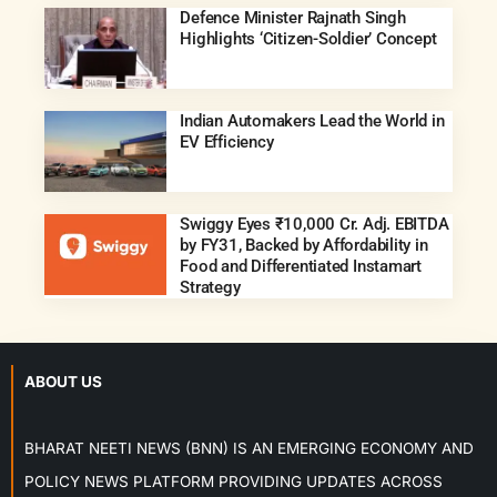
Defence Minister Rajnath Singh
Highlights ‘Citizen-Soldier’ Concept
Indian Automakers Lead the World in
EV Efficiency
Swiggy Eyes ₹10,000 Cr. Adj. EBITDA
by FY31, Backed by Affordability in
Food and Differentiated Instamart
Strategy
ABOUT US
BHARAT NEETI NEWS (BNN) IS AN EMERGING ECONOMY AND
POLICY NEWS PLATFORM PROVIDING UPDATES ACROSS