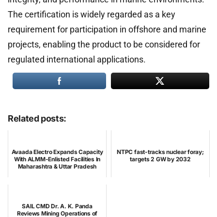
The certification is widely regarded as a key
requirement for participation in offshore and marine
projects, enabling the product to be considered for
regulated international applications.
Related posts:
Avaada Electro Expands Capacity
NTPC fast-tracks nuclear foray;
With ALMM-Enlisted Facilities In
targets 2 GW by 2032
Maharashtra & Uttar Pradesh
SAIL CMD Dr. A. K. Panda
Reviews Mining Operations of