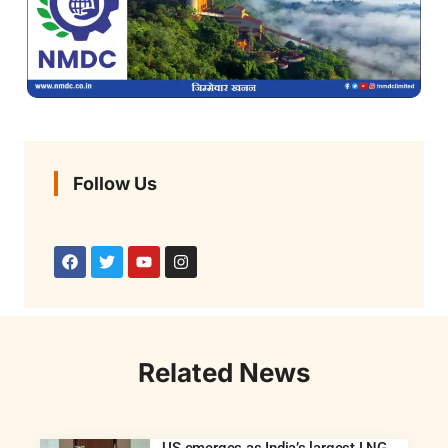
Follow Us
Related News
US emerges as India’s largest LNG