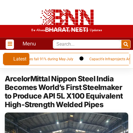
BHARAT NEETI
Be Ahead With Economy And Policy Updates
Menu
Latest
as Qatar volumes fall 91% during May-July
Capacit’e Infraprojects Announ
ArcelorMittal Nippon Steel India
Becomes World’s First Steelmaker
to Produce API 5L X100 Equivalent
High-Strength Welded Pipes