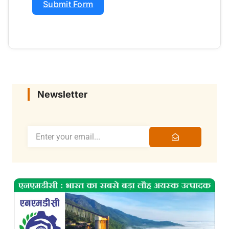
Submit Form
Newsletter