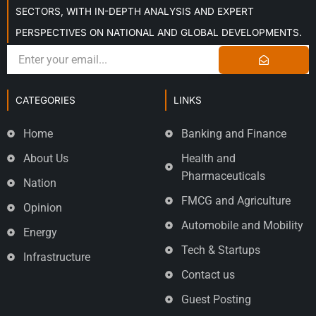
SECTORS, WITH IN-DEPTH ANALYSIS AND EXPERT
PERSPECTIVES ON NATIONAL AND GLOBAL DEVELOPMENTS.
CATEGORIES
LINKS
Home
Banking and Finance
About Us
Health and
Pharmaceuticals
Nation
FMCG and Agriculture
Opinion
Automobile and Mobility
Energy
Tech & Startups
Infrastructure
Contact us
Guest Posting