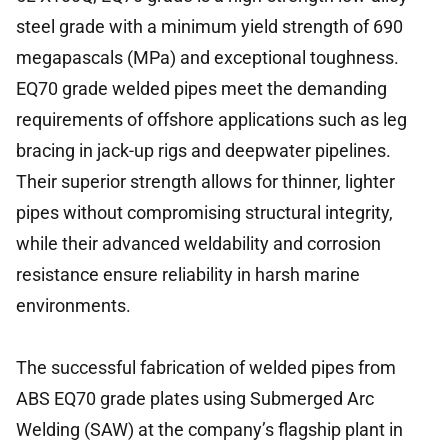
steel grade with a minimum yield strength of 690
megapascals (MPa) and exceptional toughness.
EQ70 grade welded pipes meet the demanding
requirements of offshore applications such as leg
bracing in jack-up rigs and deepwater pipelines.
Their superior strength allows for thinner, lighter
pipes without compromising structural integrity,
while their advanced weldability and corrosion
resistance ensure reliability in harsh marine
environments.
The successful fabrication of welded pipes from
ABS EQ70 grade plates using Submerged Arc
Welding (SAW) at the company’s flagship plant in