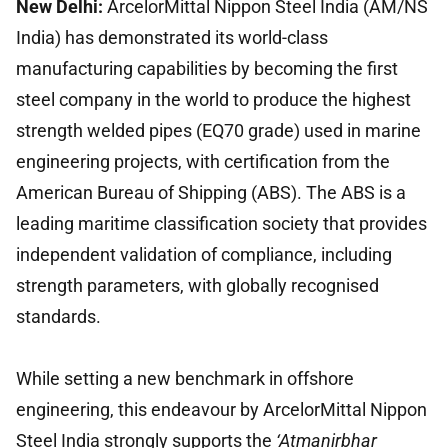
New Delhi:
ArcelorMittal Nippon Steel India (AM/NS
India) has demonstrated its world-class
manufacturing capabilities by becoming the first
steel company in the world to produce the highest
strength welded pipes (EQ70 grade) used in marine
engineering projects, with certification from the
American Bureau of Shipping (ABS). The ABS is a
leading maritime classification society that provides
independent validation of compliance, including
strength parameters, with globally recognised
standards.
While setting a new benchmark in offshore
engineering, this endeavour by ArcelorMittal Nippon
Steel India strongly supports the
‘Atmanirbhar