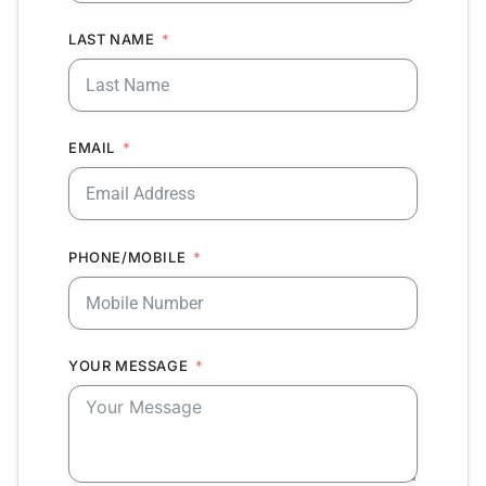
LAST NAME
EMAIL
PHONE/MOBILE
YOUR MESSAGE