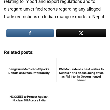
relating to import and export regulations and to
disregard unverified reports regarding any alleged
trade restrictions on Indian mango exports to Nepal.
Related posts:
Bengaluru Man's Post Sparks
PM Modi extends best wishes to
Debate on Urban Affordability
Sushila Karki on assuming office
as PM Interim Government of
Nepal
NCCOEEE to Protest Against
Nuclear Bill Across India