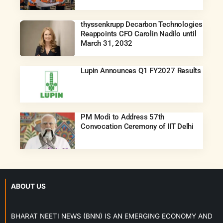
thyssenkrupp Decarbon Technologies
Reappoints CFO Carolin Nadilo until
March 31, 2032
Lupin Announces Q1 FY2027 Results
PM Modi to Address 57th
Convocation Ceremony of IIT Delhi
ABOUT US
BHARAT NEETI NEWS (BNN) IS AN EMERGING ECONOMY AND