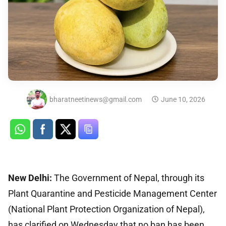
bharatneetinews@gmail.com
June 10, 2026
New Delhi:
The Government of Nepal, through its
Plant Quarantine and Pesticide Management Center
(National Plant Protection Organization of Nepal),
has clarified on Wednesday that no ban has been