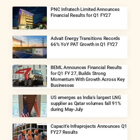
PNC Infratech Limited Announces
Financial Results for Q1 FY27
Advait Energy Transitions Records
66% YoY PAT Growth in Q1 FY27
BEML Announces Financial Results
for Q1 FY 27, Builds Strong
Momentum With Growth Across Key
Businesses
US emerges as India’s largest LNG
supplier as Qatar volumes fall 91%
during May-July
Capacit’e Infraprojects Announces Q1
FY27 Results