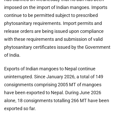
imposed on the import of Indian mangoes. Imports
continue to be permitted subject to prescribed
phytosanitary requirements. Import permits and
release orders are being issued upon compliance
with these requirements and submission of valid
phytosanitary certificates issued by the Government
of India.
Exports of Indian mangoes to Nepal continue
uninterrupted. Since January 2026, a total of 149
consignments comprising 2005 MT of mangoes
have been exported to Nepal. During June 2026
alone, 18 consignments totalling 266 MT have been
exported so far.