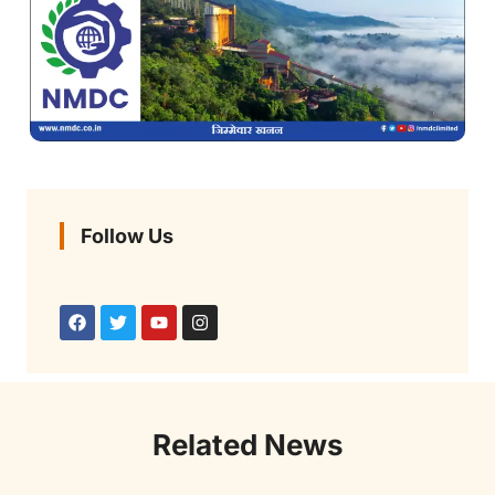
Follow Us
Related News