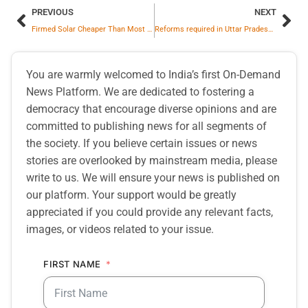
PREVIOUS
NEXT
Firmed Solar Cheaper Than Most Planned Gas Projects in Asia; EVs Could Save Over $300 Billion Annually on Oil Imports
Reforms required in Uttar Pradesh Urban Planning and Development Act,1973
You are warmly welcomed to India’s first On-Demand
News Platform. We are dedicated to fostering a
democracy that encourage diverse opinions and are
committed to publishing news for all segments of
the society. If you believe certain issues or news
stories are overlooked by mainstream media, please
write to us. We will ensure your news is published on
our platform. Your support would be greatly
appreciated if you could provide any relevant facts,
images, or videos related to your issue.
FIRST NAME