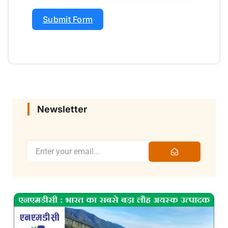
Submit Form
Newsletter