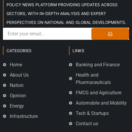
POLICY NEWS PLATFORM PROVIDING UPDATES ACROSS
SECTORS, WITH IN-DEPTH ANALYSIS AND EXPERT
PERSPECTIVES ON NATIONAL AND GLOBAL DEVELOPMENTS.
CATEGORIES
LINKS
Home
Banking and Finance
About Us
Health and
Pharmaceuticals
Nation
FMCG and Agriculture
Opinion
Automobile and Mobility
Energy
Tech & Startups
Infrastructure
Contact us