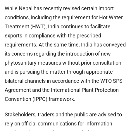
While Nepal has recently revised certain import
conditions, including the requirement for Hot Water
Treatment (HWT), India continues to facilitate
exports in compliance with the prescribed
requirements. At the same time, India has conveyed
its concerns regarding the introduction of new
phytosanitary measures without prior consultation
and is pursuing the matter through appropriate
bilateral channels in accordance with the WTO SPS
Agreement and the International Plant Protection
Convention (IPPC) framework.
Stakeholders, traders and the public are advised to
rely on official communications for information