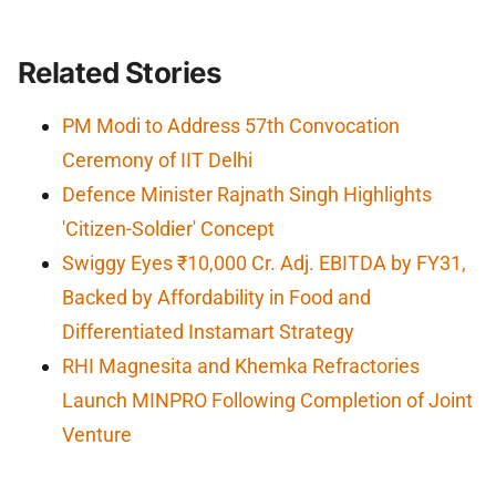
Related Stories
PM Modi to Address 57th Convocation
Ceremony of IIT Delhi
Defence Minister Rajnath Singh Highlights
'Citizen-Soldier' Concept
Swiggy Eyes ₹10,000 Cr. Adj. EBITDA by FY31,
Backed by Affordability in Food and
Differentiated Instamart Strategy
RHI Magnesita and Khemka Refractories
Launch MINPRO Following Completion of Joint
Venture