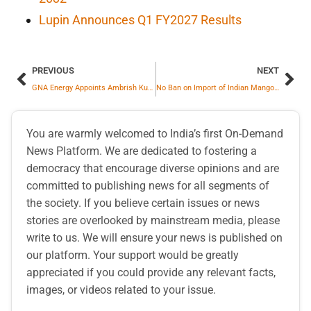
Lupin Announces Q1 FY2027 Results
PREVIOUS
NEXT
GNA Energy Appoints Ambrish Kumar Khare as Senior Executive Vice President
No Ban on Import of Indian Mangoes by Nepal
You are warmly welcomed to India’s first On-Demand
News Platform. We are dedicated to fostering a
democracy that encourage diverse opinions and are
committed to publishing news for all segments of
the society. If you believe certain issues or news
stories are overlooked by mainstream media, please
write to us. We will ensure your news is published on
our platform. Your support would be greatly
appreciated if you could provide any relevant facts,
images, or videos related to your issue.