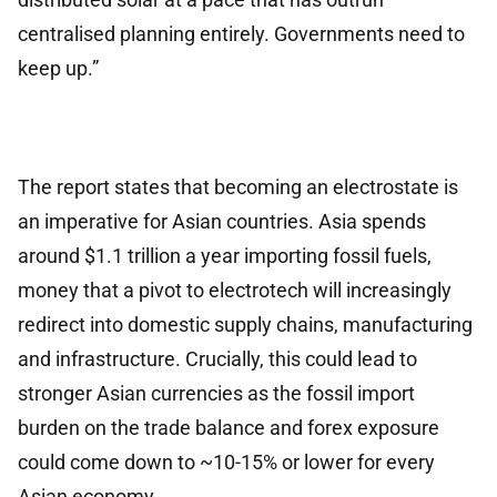
centralised planning entirely. Governments need to
keep up.”
The report states that becoming an electrostate is
an imperative for Asian countries. Asia spends
around $1.1 trillion a year importing fossil fuels,
money that a pivot to electrotech will increasingly
redirect into domestic supply chains, manufacturing
and infrastructure. Crucially, this could lead to
stronger Asian currencies as the fossil import
burden on the trade balance and forex exposure
could come down to ~10-15% or lower for every
Asian economy.