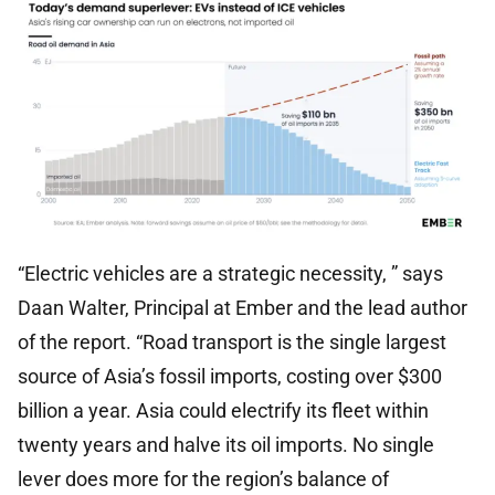
“Electric vehicles are a strategic necessity, ” says
Daan Walter, Principal at Ember and the lead author
of the report. “Road transport is the single largest
source of Asia’s fossil imports, costing over $300
billion a year. Asia could electrify its fleet within
twenty years and halve its oil imports. No single
lever does more for the region’s balance of