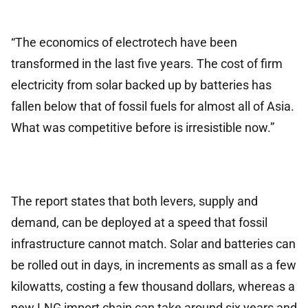
“The economics of electrotech have been
transformed in the last five years. The cost of firm
electricity from solar backed up by batteries has
fallen below that of fossil fuels for almost all of Asia.
What was competitive before is irresistible now.”
The report states that both levers, supply and
demand, can be deployed at a speed that fossil
infrastructure cannot match. Solar and batteries can
be rolled out in days, in increments as small as a few
kilowatts, costing a few thousand dollars, whereas a
new LNG import chain can take around six years and