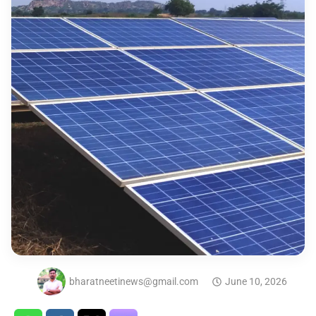
bharatneetinews@gmail.com
June 10, 2026