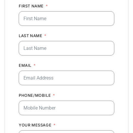
FIRST NAME
LAST NAME
EMAIL
PHONE/MOBILE
YOUR MESSAGE