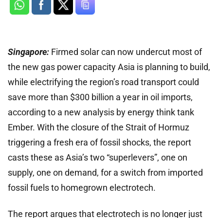
Singapore:
Firmed solar can now undercut most of
the new gas power capacity Asia is planning to build,
while electrifying the region’s road transport could
save more than $300 billion a year in oil imports,
according to a new analysis by energy think tank
Ember. With the closure of the Strait of Hormuz
triggering a fresh era of fossil shocks, the report
casts these as Asia’s two “superlevers”, one on
supply, one on demand, for a switch from imported
fossil fuels to homegrown electrotech.
The report argues that electrotech is no longer just