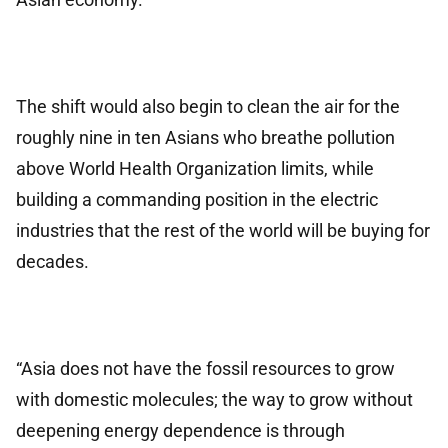
The shift would also begin to clean the air for the
roughly nine in ten Asians who breathe pollution
above World Health Organization limits, while
building a commanding position in the electric
industries that the rest of the world will be buying for
decades.
“Asia does not have the fossil resources to grow
with domestic molecules; the way to grow without
deepening energy dependence is through