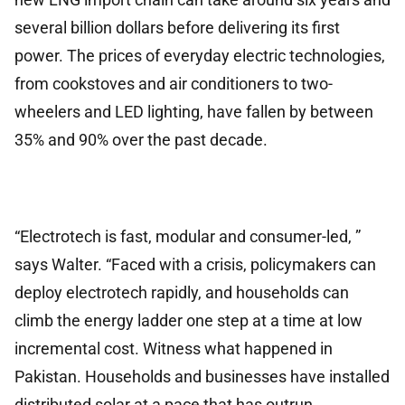
several billion dollars before delivering its first
power. The prices of everyday electric technologies,
from cookstoves and air conditioners to two-
wheelers and LED lighting, have fallen by between
35% and 90% over the past decade.
“Electrotech is fast, modular and consumer-led, ”
says Walter. “Faced with a crisis, policymakers can
deploy electrotech rapidly, and households can
climb the energy ladder one step at a time at low
incremental cost. Witness what happened in
Pakistan. Households and businesses have installed
distributed solar at a pace that has outrun