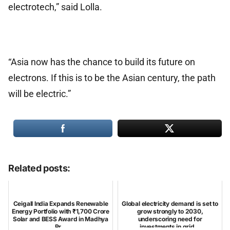
electrotech,” said Lolla.
“Asia now has the chance to build its future on
electrons. If this is to be the Asian century, the path
will be electric.”
Related posts:
Ceigall India Expands Renewable
Global electricity demand is set to
Energy Portfolio with ₹1,700 Crore
grow strongly to 2030,
Solar and BESS Award in Madhya
underscoring need for
Pr...
investments in grid...