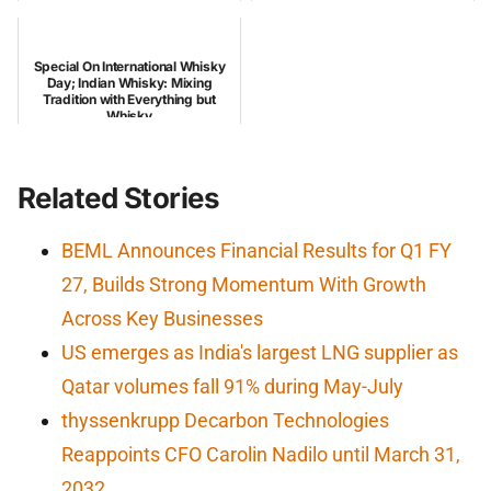
Special On International Whisky
Day; Indian Whisky: Mixing
Tradition with Everything but
Whisky
Related Stories
BEML Announces Financial Results for Q1 FY
27, Builds Strong Momentum With Growth
Across Key Businesses
US emerges as India's largest LNG supplier as
Qatar volumes fall 91% during May-July
thyssenkrupp Decarbon Technologies
Reappoints CFO Carolin Nadilo until March 31,
2032