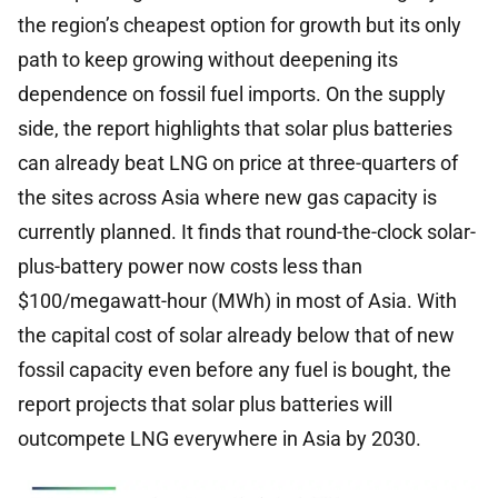
the region’s cheapest option for growth but its only
path to keep growing without deepening its
dependence on fossil fuel imports. On the supply
side, the report highlights that solar plus batteries
can already beat LNG on price at three-quarters of
the sites across Asia where new gas capacity is
currently planned. It finds that round-the-clock solar-
plus-battery power now costs less than
$100/megawatt-hour (MWh) in most of Asia. With
the capital cost of solar already below that of new
fossil capacity even before any fuel is bought, the
report projects that solar plus batteries will
outcompete LNG everywhere in Asia by 2030.