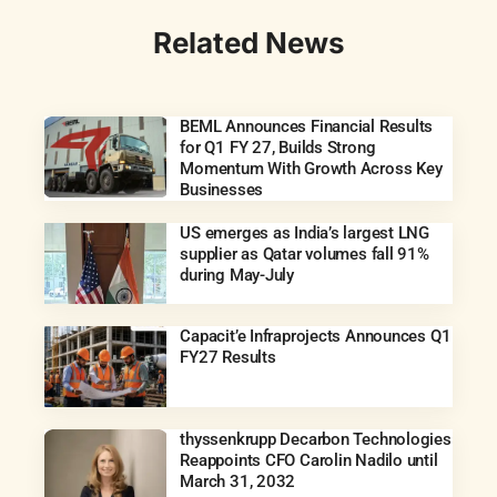
Related News
BEML Announces Financial Results
for Q1 FY 27, Builds Strong
Momentum With Growth Across Key
Businesses
US emerges as India’s largest LNG
supplier as Qatar volumes fall 91%
during May-July
Capacit’e Infraprojects Announces Q1
FY27 Results
thyssenkrupp Decarbon Technologies
Reappoints CFO Carolin Nadilo until
March 31, 2032