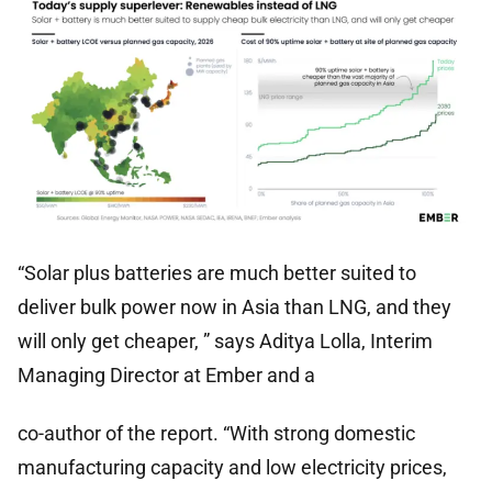
“Solar plus batteries are much better suited to
deliver bulk power now in Asia than LNG, and they
will only get cheaper, ” says Aditya Lolla, Interim
Managing Director at Ember and a
co-author of the report. “With strong domestic
manufacturing capacity and low electricity prices,