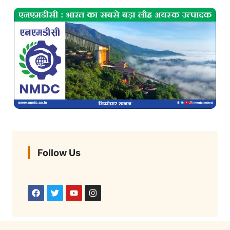
Follow Us