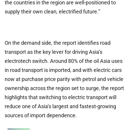
the countries in the region are well-positioned to
supply their own clean, electrified future.”
On the demand side, the report identifies road
transport as the key lever for driving Asia’s
electrotech switch. Around 80% of the oil Asia uses
in road transport is imported, and with electric cars
now at purchase price parity with petrol and vehicle
ownership across the region set to surge, the report
highlights that switching to electric transport will
reduce one of Asia’s largest and fastest-growing
sources of import dependence.