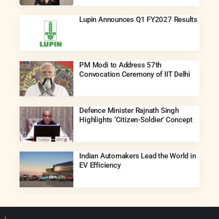
Lupin Announces Q1 FY2027 Results
PM Modi to Address 57th
Convocation Ceremony of IIT Delhi
Defence Minister Rajnath Singh
Highlights ‘Citizen-Soldier’ Concept
Indian Automakers Lead the World in
EV Efficiency