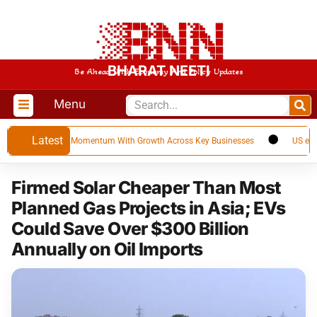
BHARAT NEETI
Be Ahead With Economy And Policy Updates
Menu
Latest
Builds Strong Momentum With Growth Across Key Businesses
US emerges as
Firmed Solar Cheaper Than Most
Planned Gas Projects in Asia; EVs
Could Save Over $300 Billion
Annually on Oil Imports