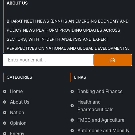
ABOUT US
BHARAT NEETI NEWS (BNN) IS AN EMERGING ECONOMY AND
POLICY NEWS PLATFORM PROVIDING UPDATES ACROSS
SECTORS, WITH IN-DEPTH ANALYSIS AND EXPERT
PERSPECTIVES ON NATIONAL AND GLOBAL DEVELOPMENTS.
CATEGORIES
LINKS
Home
Banking and Finance
About Us
Health and
Pharmaceuticals
Nation
FMCG and Agriculture
Opinion
Automobile and Mobility
Energy