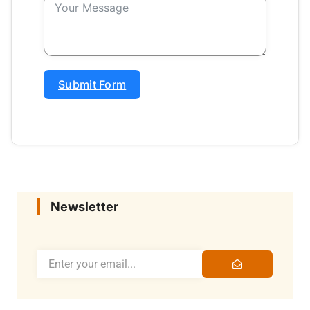
Submit Form
Newsletter