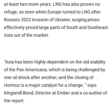
at least two more years. LNG has also proven no
refuge, as seen when Europe turned to LNG after
Russia’s 2022 invasion of Ukraine; surging prices
effectively priced large parts of South and Southeast
Asia out of the market.
“Asia has been highly dependent on the old stability
of the Pax Americana, which is being challenged by
one oil shock after another, and the closing of
Hormuz is a major catalyst for a change, ” says
Kingsmill Bond, Director at Ember and a co-author of
the report.