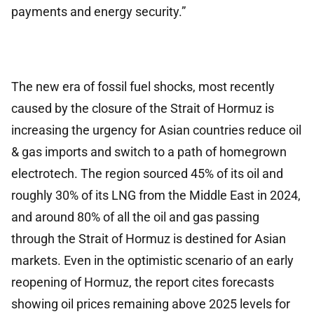
payments and energy security.”
The new era of fossil fuel shocks, most recently
caused by the closure of the Strait of Hormuz is
increasing the urgency for Asian countries reduce oil
& gas imports and switch to a path of homegrown
electrotech. The region sourced 45% of its oil and
roughly 30% of its LNG from the Middle East in 2024,
and around 80% of all the oil and gas passing
through the Strait of Hormuz is destined for Asian
markets. Even in the optimistic scenario of an early
reopening of Hormuz, the report cites forecasts
showing oil prices remaining above 2025 levels for