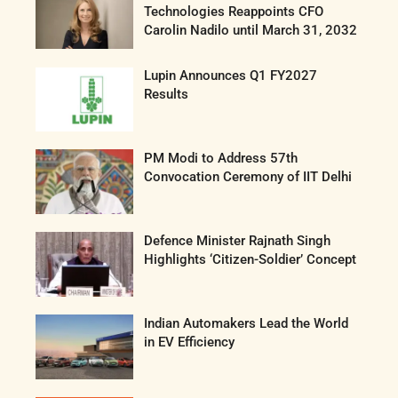
Technologies Reappoints CFO
Carolin Nadilo until March 31, 2032
Lupin Announces Q1 FY2027
Results
PM Modi to Address 57th
Convocation Ceremony of IIT Delhi
Defence Minister Rajnath Singh
Highlights ‘Citizen-Soldier’ Concept
Indian Automakers Lead the World
in EV Efficiency