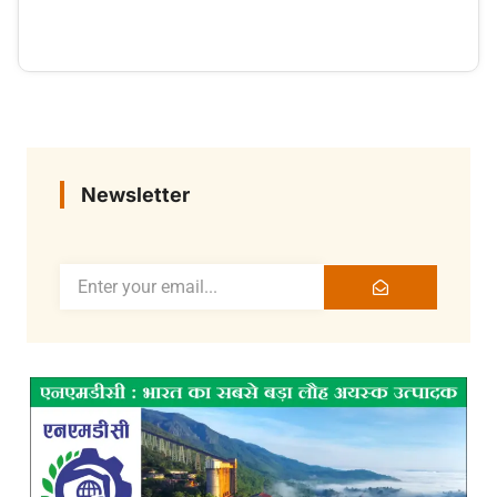
Newsletter