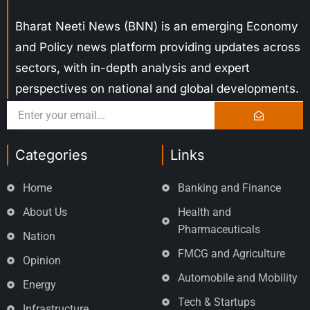
Bharat Neeti News (BNN) is an emerging Economy
and Policy news platform providing updates across
sectors, with in-depth analysis and expert
perspectives on national and global developments.
Categories
Links
Home
Banking and Finance
About Us
Health and
Pharmaceuticals
Nation
FMCG and Agriculture
Opinion
Automobile and Mobility
Energy
Tech & Startups
Infrastructure