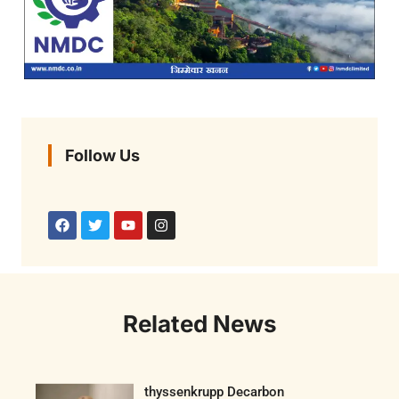
Follow Us
Related News
thyssenkrupp Decarbon