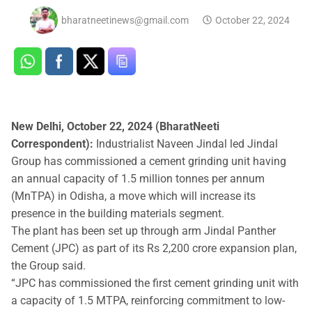
bharatneetinews@gmail.com
October 22, 2024
New Delhi, October 22, 2024 (BharatNeeti
Correspondent):
Industrialist Naveen Jindal led Jindal
Group has commissioned a cement grinding unit having
an annual capacity of 1.5 million tonnes per annum
(MnTPA) in Odisha, a move which will increase its
presence in the building materials segment.
The plant has been set up through arm Jindal Panther
Cement (JPC) as part of its Rs 2,200 crore expansion plan,
the Group said.
“JPC has commissioned the first cement grinding unit with
a capacity of 1.5 MTPA, reinforcing commitment to low-