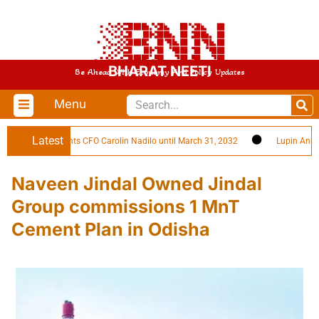
BHARAT NEETI
Be Ahead With Economy And Policy Updates
Menu
Latest
gies Reappoints CFO Carolin Nadilo until March 31, 2032
Lupin Announc
Naveen Jindal Owned Jindal
Group commissions 1 MnT
Cement Plan in Odisha