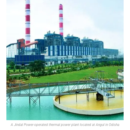
A Jindal Power-operated thermal power plant located at Angul in Odisha