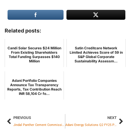
Related posts:
Candi Solar Secures $24 Million
Satin Creditcare Network
From Existing Shareholders
Limited Achieves Score of 59 in
Total Funding Surpasses $140
S&P Global Corporate
Million
Sustainability Assessm...
Adani Portfolio Companies
Announce Tax Transparency
Reports, Tax Contribution Reach
INR 58,104 Cr fo...
PREVIOUS
NEXT
Jindal Panther Cement Commissions 1.5 MTPA Grinding Unit in Angul, Committed to Low CO2 Cement
Adani Energy Solutions Q2 FY25 Profit Surges 172% YoY to ₹773 Crore; EBITDA Grows 31%