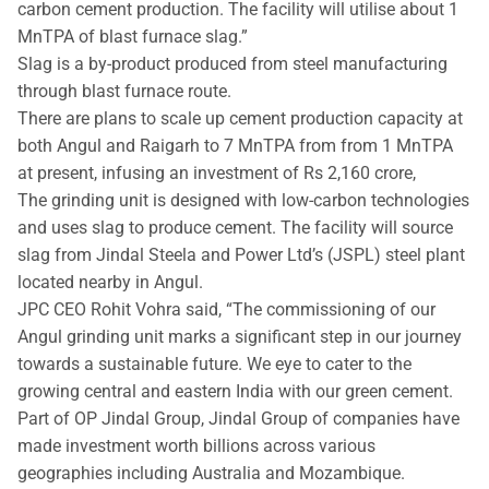
carbon cement production. The facility will utilise about 1
MnTPA of blast furnace slag.”
Slag is a by-product produced from steel manufacturing
through blast furnace route.
There are plans to scale up cement production capacity at
both Angul and Raigarh to 7 MnTPA from from 1 MnTPA
at present, infusing an investment of Rs 2,160 crore,
The grinding unit is designed with low-carbon technologies
and uses slag to produce cement. The facility will source
slag from Jindal Steela and Power Ltd’s (JSPL) steel plant
located nearby in Angul.
JPC CEO Rohit Vohra said, “The commissioning of our
Angul grinding unit marks a significant step in our journey
towards a sustainable future. We eye to cater to the
growing central and eastern India with our green cement.
Part of OP Jindal Group, Jindal Group of companies have
made investment worth billions across various
geographies including Australia and Mozambique.