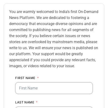
You are warmly welcomed to India’s first On-Demand
News Platform. We are dedicated to fostering a
democracy that encourage diverse opinions and are
committed to publishing news for all segments of
the society. If you believe certain issues or news
stories are overlooked by mainstream media, please
write to us. We will ensure your news is published on
our platform. Your support would be greatly
appreciated if you could provide any relevant facts,
images, or videos related to your issue.
FIRST NAME
LAST NAME