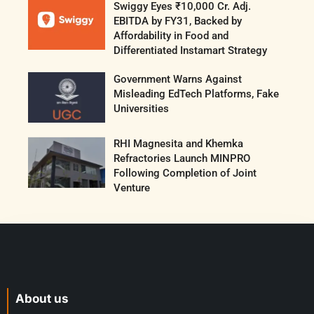
Swiggy Eyes ₹10,000 Cr. Adj.
EBITDA by FY31, Backed by
Affordability in Food and
Differentiated Instamart Strategy
Government Warns Against
Misleading EdTech Platforms, Fake
Universities
RHI Magnesita and Khemka
Refractories Launch MINPRO
Following Completion of Joint
Venture
About us