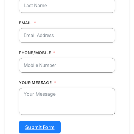
EMAIL
PHONE/MOBILE
YOUR MESSAGE
Submit Form