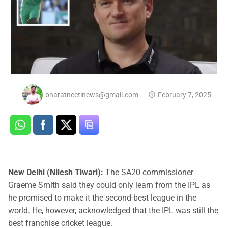
bharatneetinews@gmail.com
February 7, 2025
New Delhi (Nilesh Tiwari):
The SA20 commissioner
Graeme Smith said they could only learn from the IPL as
he promised to make it the second-best league in the
world. He, however, acknowledged that the IPL was still the
best franchise cricket league.