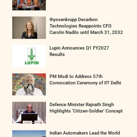
thyssenkrupp Decarbon
Technologies Reappoints CFO
Carolin Nadilo until March 31, 2032
Lupin Announces Q1 FY2027
Results
PM Modi to Address 57th
Convocation Ceremony of IIT Delhi
Defence Minister Rajnath Singh
Highlights ‘Citizen-Soldier’ Concept
Indian Automakers Lead the World