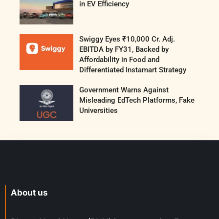
in EV Efficiency
Swiggy Eyes ₹10,000 Cr. Adj.
EBITDA by FY31, Backed by
Affordability in Food and
Differentiated Instamart Strategy
Government Warns Against
Misleading EdTech Platforms, Fake
Universities
About us