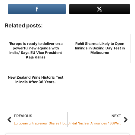
Related posts:
'Europe is ready to deliver on a
Rohit Sharma Likely to Open
powerful new agenda with
Innings in Boxing Day Test in
India,' Says EU Vice President
Melbourne
Kaja Kallas
New Zealand Wins Historic Test
in India After 36 Years.
PREVIOUS
NEXT
European Entrepreneur Shares How Indians Transformed Their Lives
Jindal Nuclear Announces 18GWe Nuclear Power Capacity By 2047