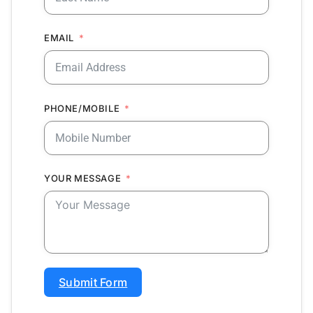
EMAIL
PHONE/MOBILE
YOUR MESSAGE
Submit Form