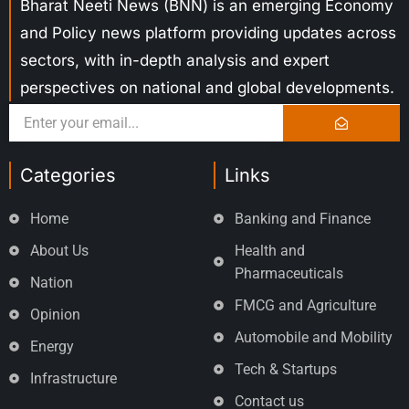
Bharat Neeti News (BNN) is an emerging Economy
and Policy news platform providing updates across
sectors, with in-depth analysis and expert
perspectives on national and global developments.
Categories
Links
Home
Banking and Finance
About Us
Health and
Pharmaceuticals
Nation
FMCG and Agriculture
Opinion
Automobile and Mobility
Energy
Tech & Startups
Infrastructure
Contact us