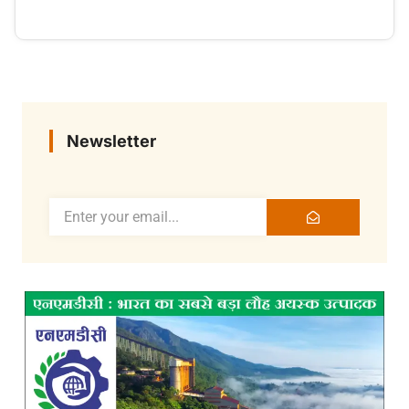
Newsletter