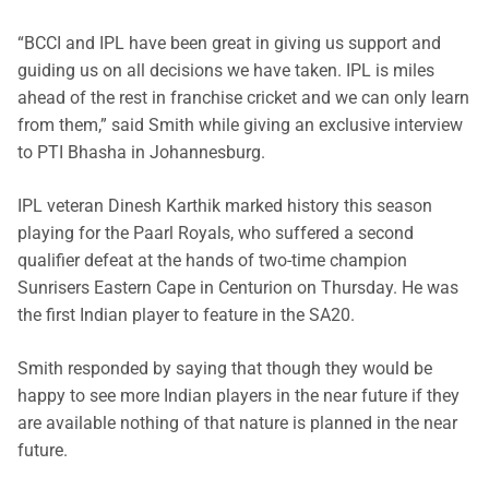
“BCCI and IPL have been great in giving us support and
guiding us on all decisions we have taken. IPL is miles
ahead of the rest in franchise cricket and we can only learn
from them,” said Smith while giving an exclusive interview
to PTI Bhasha in Johannesburg.
IPL veteran Dinesh Karthik marked history this season
playing for the Paarl Royals, who suffered a second
qualifier defeat at the hands of two-time champion
Sunrisers Eastern Cape in Centurion on Thursday. He was
the first Indian player to feature in the SA20.
Smith responded by saying that though they would be
happy to see more Indian players in the near future if they
are available nothing of that nature is planned in the near
future.