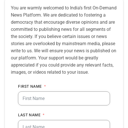
You are warmly welcomed to India’s first On-Demand
News Platform. We are dedicated to fostering a
democracy that encourage diverse opinions and are
committed to publishing news for all segments of
the society. If you believe certain issues or news
stories are overlooked by mainstream media, please
write to us. We will ensure your news is published on
our platform. Your support would be greatly
appreciated if you could provide any relevant facts,
images, or videos related to your issue.
FIRST NAME
LAST NAME