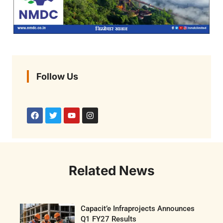
Follow Us
Related News
Capacit’e Infraprojects Announces
Q1 FY27 Results