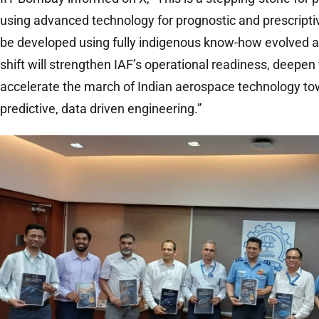
using advanced technology for prognostic and prescripti
be developed using fully indigenous know-how evolved a
shift will strengthen IAF’s operational readiness, deepen 
accelerate the march of Indian aerospace technology tow
predictive, data driven engineering.”