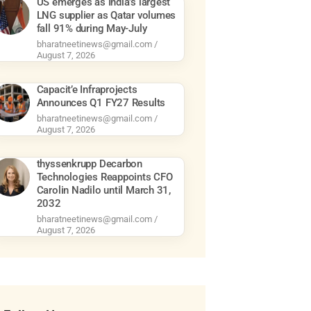
US emerges as India’s largest
LNG supplier as Qatar volumes
fall 91% during May-July
bharatneetinews@gmail.com
August 7, 2026
Capacit’e Infraprojects
Announces Q1 FY27 Results
bharatneetinews@gmail.com
August 7, 2026
thyssenkrupp Decarbon
Technologies Reappoints CFO
Carolin Nadilo until March 31,
2032
bharatneetinews@gmail.com
August 7, 2026