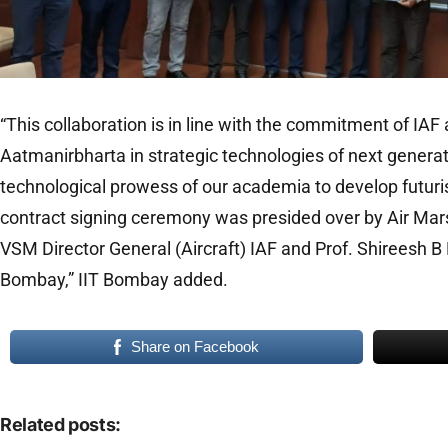
“This collaboration is in line with the commitment of IA
Aatmanirbharta in strategic technologies of next gener
technological prowess of our academia to develop futuris
contract signing ceremony was presided over by Air Ma
VSM Director General (Aircraft) IAF and Prof. Shireesh B K
Bombay,” IIT Bombay added.
Share on Facebook
Related posts: