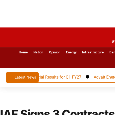
B
Home
Nation
Opinion
Energy
Infrastructure
Ban
unces Financial Results for Q1 FY27
Advait Energy Trans
Latest News
IAF Signs 3 Contracts 