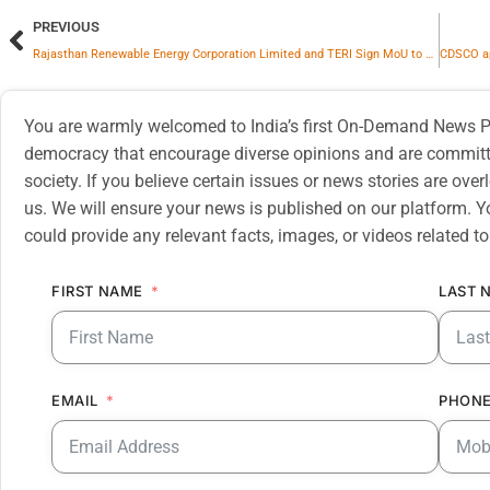
PREVIOUS
Rajasthan Renewable Energy Corporation Limited and TERI Sign MoU to Advance Rajasthan’s Clean Energy Transition
You are warmly welcomed to India’s first On-Demand News Pl
democracy that encourage diverse opinions and are committe
society. If you believe certain issues or news stories are ov
us. We will ensure your news is published on our platform. Y
could provide any relevant facts, images, or videos related to
FIRST NAME
LAST 
EMAIL
PHONE