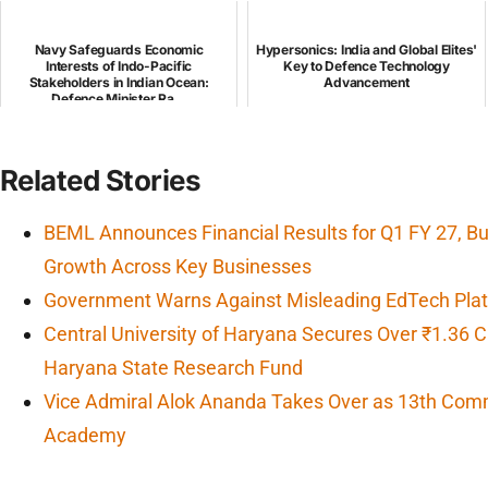
Navy Safeguards Economic
Hypersonics: India and Global Elites'
Interests of Indo-Pacific
Key to Defence Technology
Stakeholders in Indian Ocean:
Advancement
Defence Minister Ra...
Related Stories
BEML Announces Financial Results for Q1 FY 27, 
Growth Across Key Businesses
Government Warns Against Misleading EdTech Platf
Central University of Haryana Secures Over ₹1.36 
Haryana State Research Fund
Vice Admiral Alok Ananda Takes Over as 13th Com
Academy