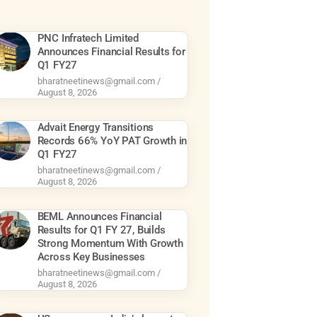
PNC Infratech Limited
Announces Financial Results for
Q1 FY27
bharatneetinews@gmail.com
August 8, 2026
Advait Energy Transitions
Records 66% YoY PAT Growth in
Q1 FY27
bharatneetinews@gmail.com
August 8, 2026
BEML Announces Financial
Results for Q1 FY 27, Builds
Strong Momentum With Growth
Across Key Businesses
bharatneetinews@gmail.com
August 8, 2026