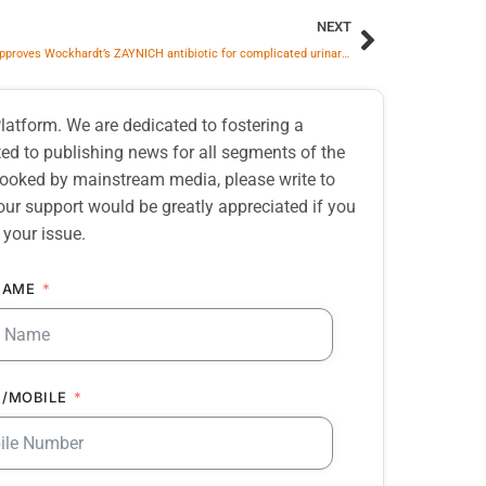
NEXT
CDSCO approves Wockhardt’s ZAYNICH antibiotic for complicated urinary tract infections
atform. We are dedicated to fostering a
d to publishing news for all segments of the
erlooked by mainstream media, please write to
our support would be greatly appreciated if you
 your issue.
NAME
/MOBILE