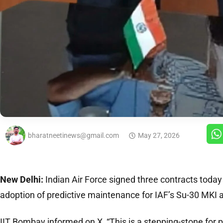
bharatneetinews@gmail.com
May 27, 2026
New Delhi:
Indian Air Force signed three contracts toda
adoption of predictive maintenance for IAF’s Su-30 MKI ai
IIT Bombay informed on X, “This is a stepping-stone for 