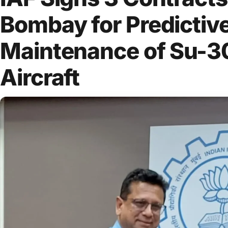
Bombay for Predictiv
Maintenance of Su-3
Aircraft