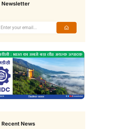
Newsletter
Recent News