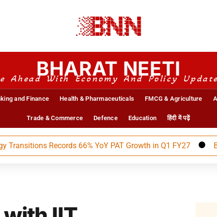
BHARAT NEETI
e Ahead With Economy And Policy Updat
king and Finance
Health & Pharmaceuticals
FMCG & Agriculture
A
Trade & Commerce
Defence
Education
हिंदी में पढ़ें
itions Records 66% YoY PAT Growth in Q1 FY27
BEML Ann
with IIT