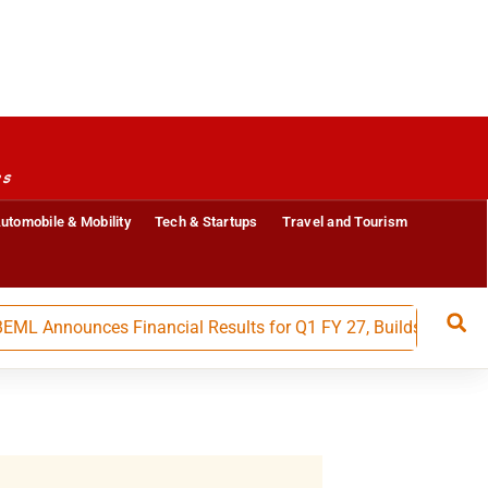
es
utomobile & Mobility
Tech & Startups
Travel and Tourism
ounces Financial Results for Q1 FY 27, Builds Strong Moment