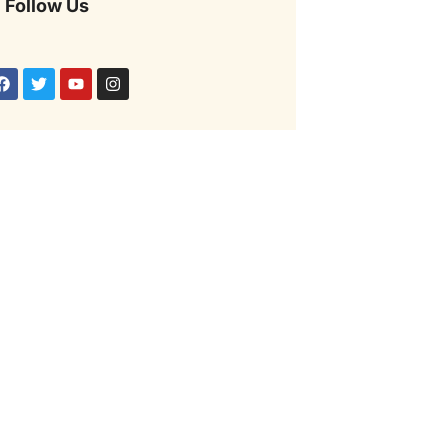
Follow Us