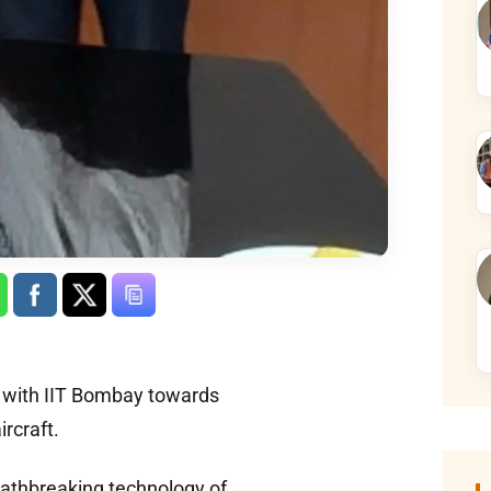
y with IIT Bombay towards
rcraft.
pathbreaking technology of