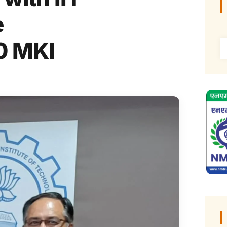
e
0 MKI