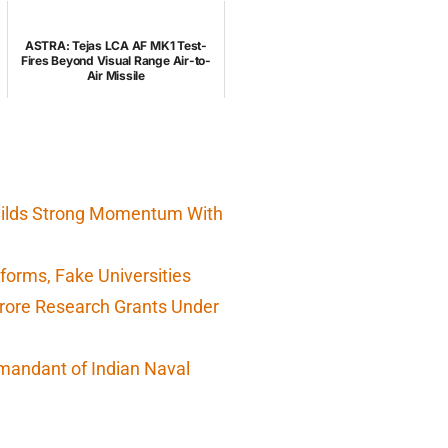
ASTRA: Tejas LCA AF MK1 Test-
Fires Beyond Visual Range Air-to-
Air Missile
Builds Strong Momentum With
orms, Fake Universities
Crore Research Grants Under
mandant of Indian Naval