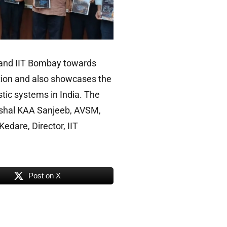
F and IIT Bombay towards
ation and also showcases the
tic systems in India. The
rshal KAA Sanjeeb, AVSM,
edare, Director, IIT
Post on X