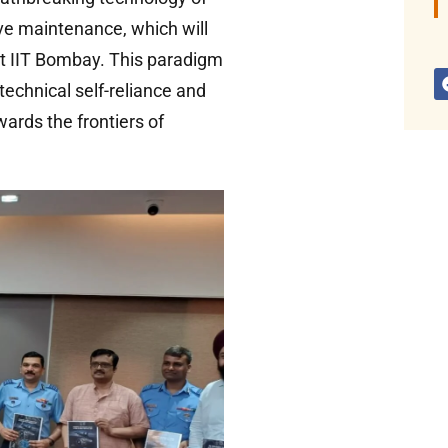
ve maintenance, which will
t IIT Bombay. This paradigm
technical self-reliance and
ards the frontiers of