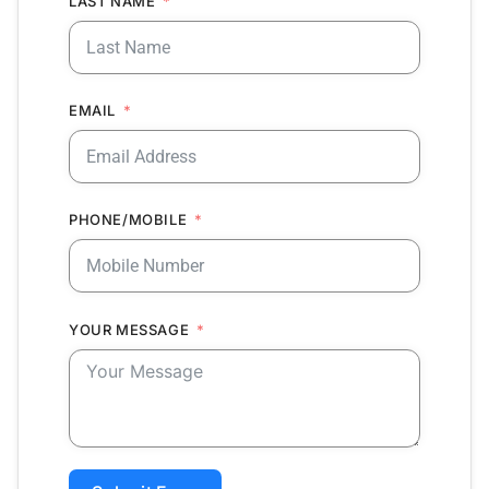
LAST NAME
EMAIL
PHONE/MOBILE
YOUR MESSAGE