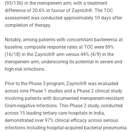
(93/136) in the meropenem arm, with a treatment
difference of 20.6% in favour of Zaynich®. The TOC
assessment was conducted approximately 10 days after
completion of therapy.
Notably, among patients with concomitant bacteremia at
baseline, composite response rates at TOC were 89%
(16/18) in the Zaynich® arm versus 44% (4/9) in the
meropenem arm, underscoring its potential in severe and
high-risk infections.
Prior to the Phase 3 program, Zaynich® was evaluated
across nine Phase 1 studies and a Phase 2 clinical study
involving patients with documented meropenem-resistant
Gram-negative infections. This Phase 2 study, conducted
across 15 leading tertiary care hospitals in India,
demonstrated over 97% clinical efficacy across serious
infections including hospital-acquired bacterial pneumonia