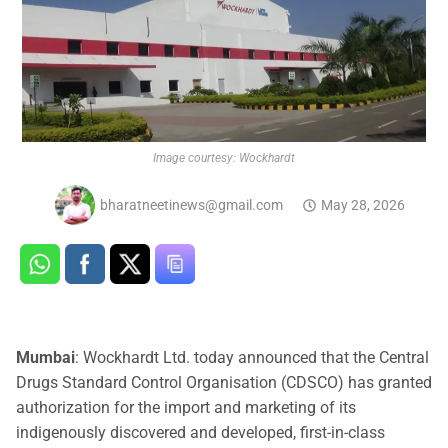
Image courtesy: Wockhardt
bharatneetinews@gmail.com
May 28, 2026
Mumbai
: Wockhardt Ltd. today announced that the Central
Drugs Standard Control Organisation (CDSCO) has granted
authorization for the import and marketing of its
indigenously discovered and developed, first-in-class