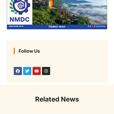
Follow Us
Related News