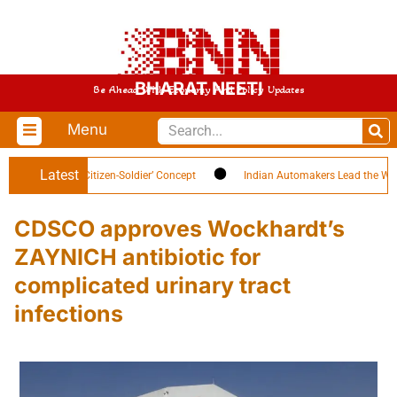
BHARAT NEETI
Be Ahead With Economy And Policy Updates
Menu
Latest
h Highlights ‘Citizen-Soldier’ Concept
Indian Automakers Lead the World in
CDSCO approves Wockhardt’s
ZAYNICH antibiotic for
complicated urinary tract
infections