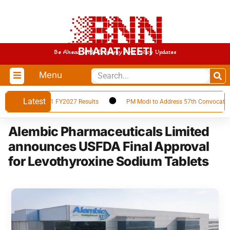
BHARAT NEETI
Be Ahead With Economy And Policy Updates
Menu
Latest
n Announces Q1 FY2027 Results
PM Modi to Address 57th Convocation Ce
Alembic Pharmaceuticals Limited
announces USFDA Final Approval
for Levothyroxine Sodium Tablets