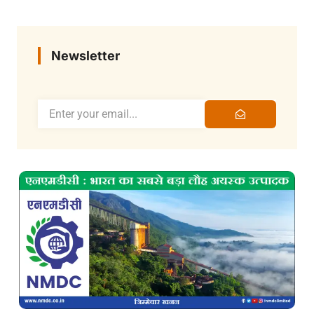
Newsletter