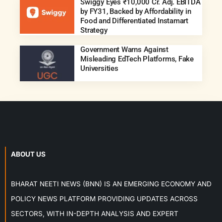
Swiggy Eyes ₹10,000 Cr. Adj. EBITDA
by FY31, Backed by Affordability in
Food and Differentiated Instamart
Strategy
Government Warns Against
Misleading EdTech Platforms, Fake
Universities
ABOUT US
BHARAT NEETI NEWS (BNN) IS AN EMERGING ECONOMY AND
POLICY NEWS PLATFORM PROVIDING UPDATES ACROSS
SECTORS, WITH IN-DEPTH ANALYSIS AND EXPERT