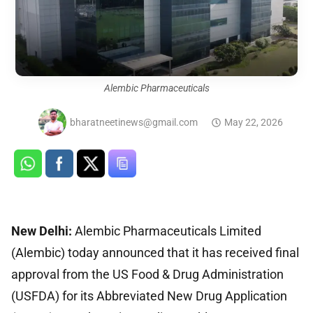
Alembic Pharmaceuticals
bharatneetinews@gmail.com
May 22, 2026
New Delhi:
Alembic Pharmaceuticals Limited
(Alembic) today announced that it has received final
approval from the US Food & Drug Administration
(USFDA) for its Abbreviated New Drug Application