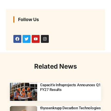
Follow Us
Related News
Capacit’e Infraprojects Announces Q1
FY27 Results
thyssenkrupp Decarbon Technologies