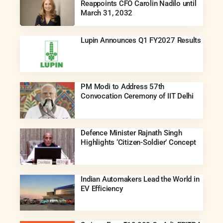
Reappoints CFO Carolin Nadilo until
March 31, 2032
Lupin Announces Q1 FY2027 Results
PM Modi to Address 57th
Convocation Ceremony of IIT Delhi
Defence Minister Rajnath Singh
Highlights ‘Citizen-Soldier’ Concept
Indian Automakers Lead the World in
EV Efficiency