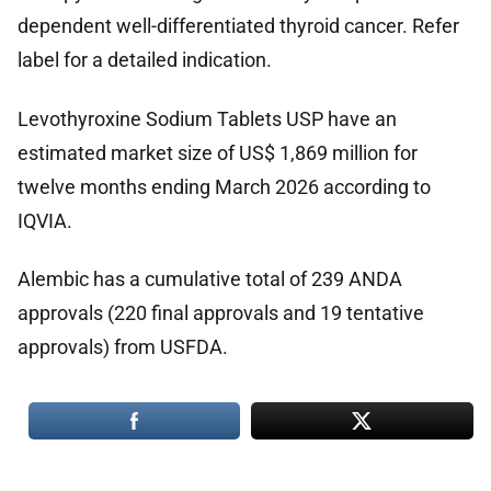
dependent well-differentiated thyroid cancer. Refer
label for a detailed indication.
Levothyroxine Sodium Tablets USP have an
estimated market size of US$ 1,869 million for
twelve months ending March 2026 according to
IQVIA.
Alembic has a cumulative total of 239 ANDA
approvals (220 final approvals and 19 tentative
approvals) from USFDA.