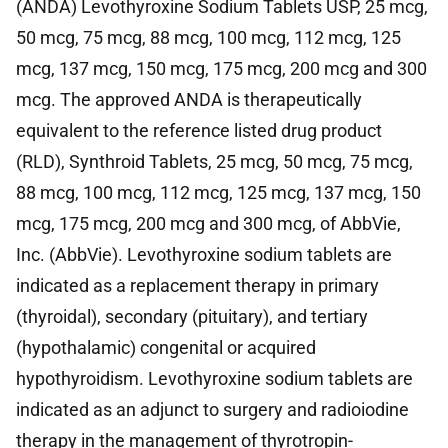
(ANDA) Levothyroxine Sodium Tablets USP, 25 mcg,
50 mcg, 75 mcg, 88 mcg, 100 mcg, 112 mcg, 125
mcg, 137 mcg, 150 mcg, 175 mcg, 200 mcg and 300
mcg. The approved ANDA is therapeutically
equivalent to the reference listed drug product
(RLD), Synthroid Tablets, 25 mcg, 50 mcg, 75 mcg,
88 mcg, 100 mcg, 112 mcg, 125 mcg, 137 mcg, 150
mcg, 175 mcg, 200 mcg and 300 mcg, of AbbVie,
Inc. (AbbVie). Levothyroxine sodium tablets are
indicated as a replacement therapy in primary
(thyroidal), secondary (pituitary), and tertiary
(hypothalamic) congenital or acquired
hypothyroidism. Levothyroxine sodium tablets are
indicated as an adjunct to surgery and radioiodine
therapy in the management of thyrotropin-