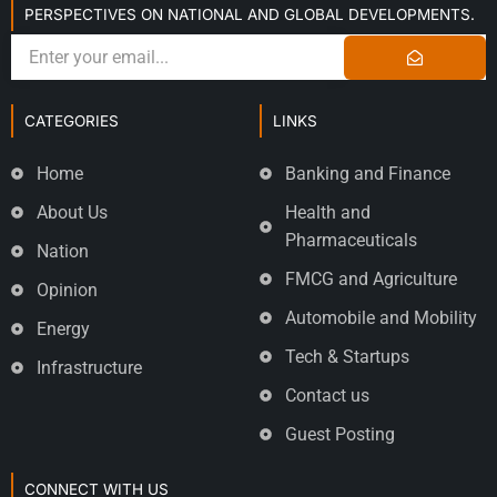
PERSPECTIVES ON NATIONAL AND GLOBAL DEVELOPMENTS.
CATEGORIES
LINKS
Home
Banking and Finance
About Us
Health and
Pharmaceuticals
Nation
FMCG and Agriculture
Opinion
Automobile and Mobility
Energy
Tech & Startups
Infrastructure
Contact us
Guest Posting
CONNECT WITH US