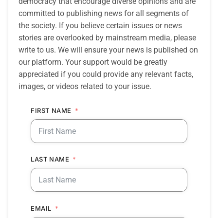
democracy that encourage diverse opinions and are
committed to publishing news for all segments of
the society. If you believe certain issues or news
stories are overlooked by mainstream media, please
write to us. We will ensure your news is published on
our platform. Your support would be greatly
appreciated if you could provide any relevant facts,
images, or videos related to your issue.
FIRST NAME
LAST NAME
EMAIL