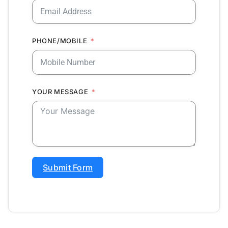
PHONE/MOBILE
YOUR MESSAGE
Submit Form