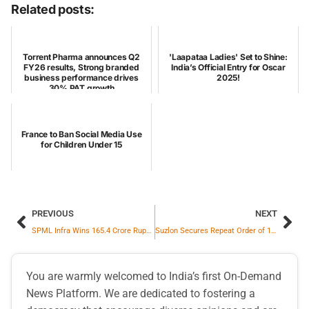
Related posts:
Torrent Pharma announces Q2
'Laapataa Ladies' Set to Shine:
FY26 results, Strong branded
India’s Official Entry for Oscar
business performance drives
2025!
30% PAT growth
France to Ban Social Media Use
for Children Under 15
PREVIOUS
NEXT
SPML Infra Wins 165.4 Crore Rupees Order to Build 400 kV Grid Sub-Station in Kota
Suzlon Secures Repeat Order of 195 MW from Sunsure Energy
You are warmly welcomed to India’s first On-Demand
News Platform. We are dedicated to fostering a