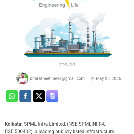
SPML Infra
bharatneetinews@gmail.com
May 22, 2026
Kolkata:
SPML Infra Limited, (NSE:SPMLINFRA,
BSE:500402), a leading publicly listed infrastructure