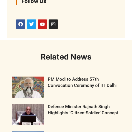
Follow Us
Related News
PM Modi to Address 57th
Convocation Ceremony of IIT Delhi
Defence Minister Rajnath Singh
Highlights ‘Citizen-Soldier’ Concept