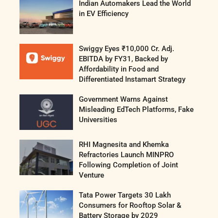
Indian Automakers Lead the World
in EV Efficiency
Swiggy Eyes ₹10,000 Cr. Adj.
EBITDA by FY31, Backed by
Affordability in Food and
Differentiated Instamart Strategy
Government Warns Against
Misleading EdTech Platforms, Fake
Universities
RHI Magnesita and Khemka
Refractories Launch MINPRO
Following Completion of Joint
Venture
Tata Power Targets 30 Lakh
Consumers for Rooftop Solar &
Battery Storage by 2029