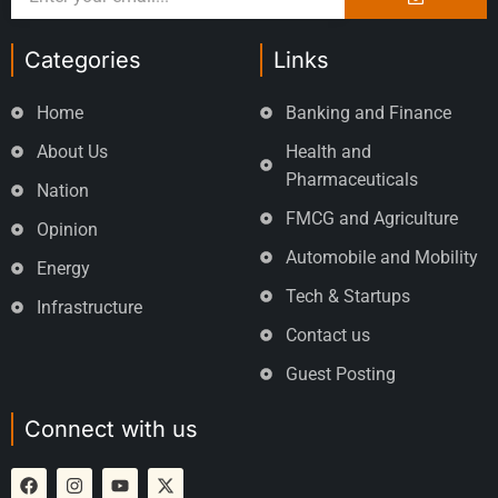
Categories
Links
Home
Banking and Finance
About Us
Health and
Pharmaceuticals
Nation
FMCG and Agriculture
Opinion
Automobile and Mobility
Energy
Tech & Startups
Infrastructure
Contact us
Guest Posting
Connect with us