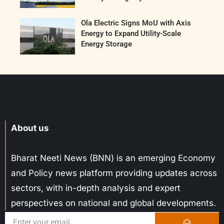
Ola Electric Signs MoU with Axis
Energy to Expand Utility-Scale
Energy Storage
About us
Bharat Neeti News (BNN) is an emerging Economy
and Policy news platform providing updates across
sectors, with in-depth analysis and expert
perspectives on national and global developments.