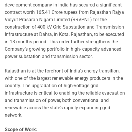
development company in India has secured a significant
contract worth 165.41 Crore rupees from Rajasthan Rajya
Vidyut Prasaran Nigam Limited (RRVPNL) for the
construction of 400 kV Grid Substation and Transmission
Infrastructure at Dahra, in Kota, Rajasthan, to be executed
in 18 months period. This order further strengthens the
Company’s growing portfolio in high- capacity advanced
power substation and transmission sector.
Rajasthan is at the forefront of India’s energy transition,
with one of the largest renewable energy producers in the
country. The upgradation of high-voltage grid
infrastructure is critical to enabling the reliable evacuation
and transmission of power, both conventional and
renewable across the state’s rapidly expanding grid
network.
Scope of Work: