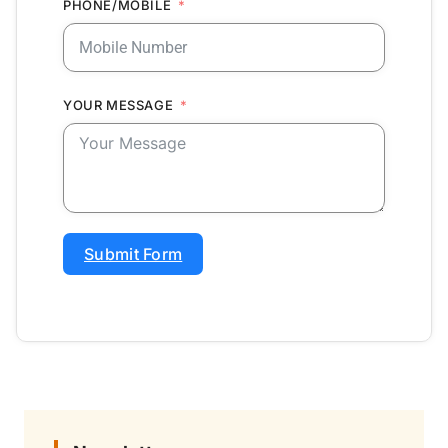
PHONE/MOBILE
YOUR MESSAGE
Submit Form