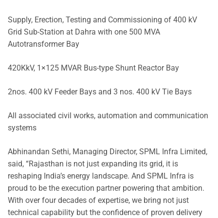
Supply, Erection, Testing and Commissioning of 400 kV
Grid Sub-Station at Dahra with one 500 MVA
Autotransformer Bay
420KkV, 1×125 MVAR Bus-type Shunt Reactor Bay
2nos. 400 kV Feeder Bays and 3 nos. 400 kV Tie Bays
All associated civil works, automation and communication
systems
Abhinandan Sethi, Managing Director, SPML Infra Limited,
said, “Rajasthan is not just expanding its grid, it is
reshaping India’s energy landscape. And SPML Infra is
proud to be the execution partner powering that ambition.
With over four decades of expertise, we bring not just
technical capability but the confidence of proven delivery