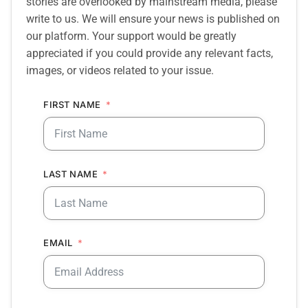
stories are overlooked by mainstream media, please
write to us. We will ensure your news is published on
our platform. Your support would be greatly
appreciated if you could provide any relevant facts,
images, or videos related to your issue.
FIRST NAME
LAST NAME
EMAIL