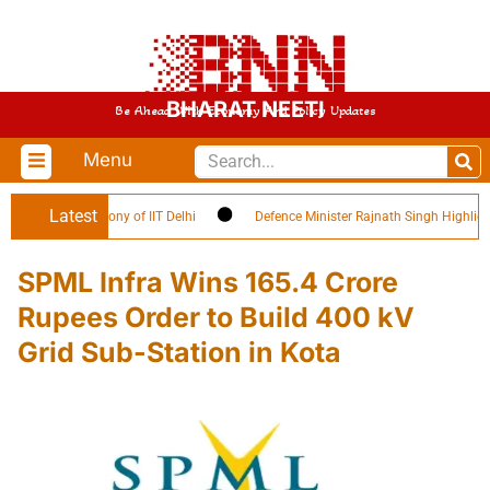
BHARAT NEETI
Be Ahead With Economy And Policy Updates
Menu
Latest
cation Ceremony of IIT Delhi
Defence Minister Rajnath Singh Highlights ‘C
SPML Infra Wins 165.4 Crore
Rupees Order to Build 400 kV
Grid Sub-Station in Kota