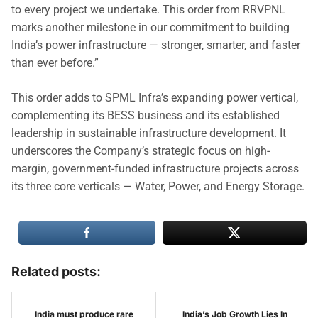
to every project we undertake. This order from RRVPNL
marks another milestone in our commitment to building
India’s power infrastructure — stronger, smarter, and faster
than ever before.”
This order adds to SPML Infra’s expanding power vertical,
complementing its BESS business and its established
leadership in sustainable infrastructure development. It
underscores the Company’s strategic focus on high-
margin, government-funded infrastructure projects across
its three core verticals — Water, Power, and Energy Storage.
Related posts:
India must produce rare
India’s Job Growth Lies In