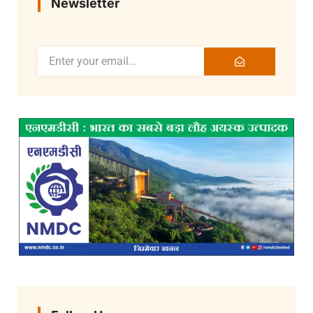
Newsletter