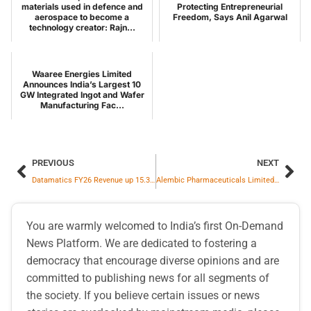
materials used in defence and
Protecting Entrepreneurial
aerospace to become a
Freedom, Says Anil Agarwal
technology creator: Rajn...
Waaree Energies Limited
Announces India’s Largest 10
GW Integrated Ingot and Wafer
Manufacturing Fac...
PREVIOUS
NEXT
Datamatics FY26 Revenue up 15.3% YoY to ₹ 1987.2 crore; EBITDA at ₹ 371.6 crore up by 62.1% YoY
Alembic Pharmaceuticals Limited announces USFDA Final Approval for Levothyroxine Sodium Tablets
You are warmly welcomed to India’s first On-Demand
News Platform. We are dedicated to fostering a
democracy that encourage diverse opinions and are
committed to publishing news for all segments of
the society. If you believe certain issues or news