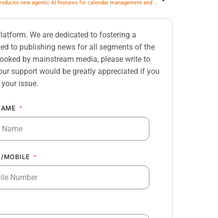
Zoom introduces new agentic AI features for calendar management and workplace reservations
atform. We are dedicated to fostering a
d to publishing news for all segments of the
erlooked by mainstream media, please write to
our support would be greatly appreciated if you
 your issue.
NAME
/MOBILE