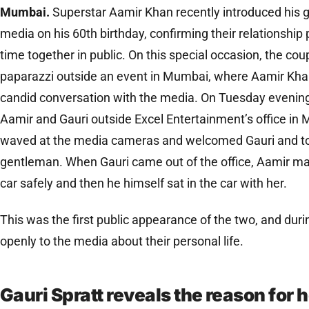
Mumbai.
Superstar Aamir Khan recently introduced his gir
media on his 60th birthday, confirming their relationship pu
time together in public. On this special occasion, the co
paparazzi outside an event in Mumbai, where Aamir Khan
candid conversation with the media. On Tuesday evening
Aamir and Gauri outside Excel Entertainment’s office in 
waved at the media cameras and welcomed Gauri and took
gentleman. When Gauri came out of the office, Aamir mad
car safely and then he himself sat in the car with her.
This was the first public appearance of the two, and duri
openly to the media about their personal life.
Gauri Spratt reveals the reason for 