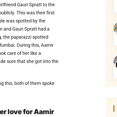
lfriend Gauri Spratt to the
blicly. This was their first
uple was spotted by the
 and Gauri Spratt had a
, the paparazzi spotted
Mumbai. During this, Aamir
 care of her like a
e sure that she got into the
ng this, both of them spoke
her love for Aamir