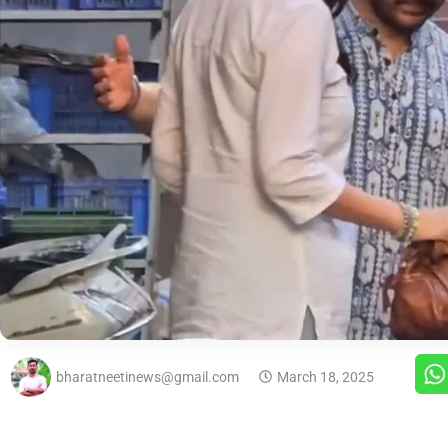
bharatneetinews@gmail.com
March 18, 2025