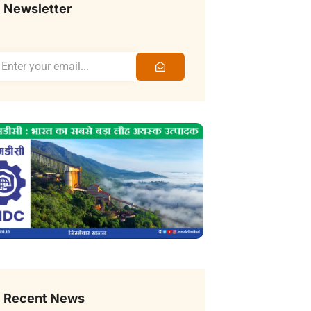
Newsletter
Recent News