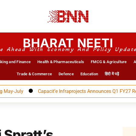
BHARAT NEETI
e Ahead With Economy And Policy Updat
king and Finance
Health & Pharmaceuticals
FMCG & Agriculture
A
Trade & Commerce
Defence
Education
हिंदी में पढ़ें
July
Capacit’e Infraprojects Announces Q1 FY27 Results
 Spratt’s