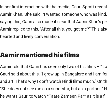
In her first interaction with the media, Gauri Spratt revea
Aamir Khan. She said, “I wanted someone who was kind, 
saying this, Gauri also made it clear that Aamir Khan’s per
Aamir replied to this, “After all this, you got me?” This also 
hearted and lively conversation.
Aamir mentioned his films
Aamir told that Gauri has seen only two of his films – *
Gauri said about this, “I grew up in Bangalore and I am fon
and art. That’s why I don’t watch Hindi films much.” On t
“She does not see me as a superstar, but as a partner.” 
he wants Gauri to watch *Taare Zameen Par* as it is a fil