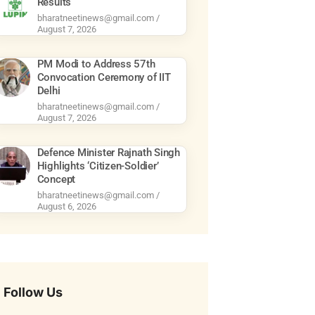
Results
bharatneetinews@gmail.com
August 7, 2026
PM Modi to Address 57th
Convocation Ceremony of IIT
Delhi
bharatneetinews@gmail.com
August 7, 2026
Defence Minister Rajnath Singh
Highlights ‘Citizen-Soldier’
Concept
bharatneetinews@gmail.com
August 6, 2026
Follow Us