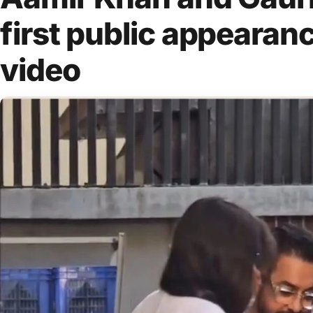
first public appearan
video