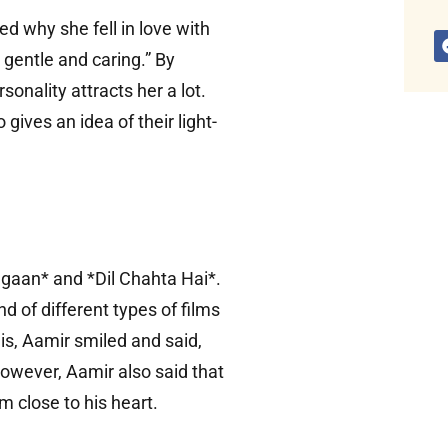
led why she fell in love with
gentle and caring.” By
sonality attracts her a lot.
gives an idea of ​​their light-
Lagaan* and *Dil Chahta Hai*.
d of different types of films
his, Aamir smiled and said,
However, Aamir also said that
m close to his heart.