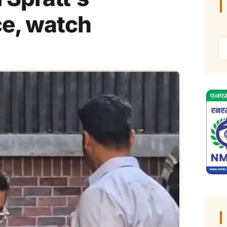
ce, watch