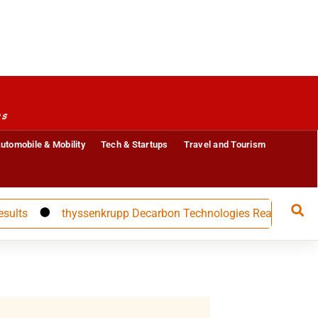
es
utomobile & Mobility
Tech & Startups
Travel and Tourism
thyssenkrupp Decarbon Technologies Reappoints CFO Carol