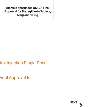
Alembic announces USFDA Final
Approval for Dapagliflozin Tablets,
5 mg and 10 mg
x Injection Single-Dose
inal Approval for
NEXT