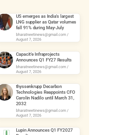
US emerges as India’s largest
LNG supplier as Qatar volumes
fall 91% during May-July
bharatneetinews@gmail.com
August 7, 2026
Capacit’e Infraprojects
Announces Q1 FY27 Results
bharatneetinews@gmail.com
August 7, 2026
thyssenkrupp Decarbon
Technologies Reappoints CFO
Carolin Nadilo until March 31,
2032
bharatneetinews@gmail.com
August 7, 2026
Lupin Announces Q1 FY2027