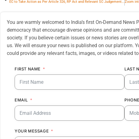
EC to Take Action as Per Article 326, RP Act and Relevant SC Judgements, for Linking EPIC with Aadhaar
You are warmly welcomed to India’s first On-Demand News Pl
democracy that encourage diverse opinions and are committe
society. If you believe certain issues or news stories are ov
us. We will ensure your news is published on our platform. Y
could provide any relevant facts, images, or videos related to
FIRST NAME
LAST 
EMAIL
PHONE
YOUR MESSAGE