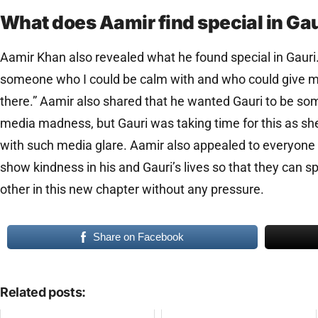
What does Aamir find special in Ga
Aamir Khan also revealed what he found special in Gauri. 
someone who I could be calm with and who could give 
there.” Aamir also shared that he wanted Gauri to be so
media madness, but Gauri was taking time for this as sh
with such media glare. Aamir also appealed to everyone 
show kindness in his and Gauri’s lives so that they can 
other in this new chapter without any pressure.
Share on Facebook
Related posts: