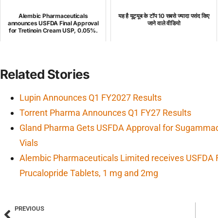
Alembic Pharmaceuticals
यह है यूट्यूब के टॉप 10 सबसे ज्यादा पसंद किए
announces USFDA Final Approval
जाने वाले वीडियो
for Tretinoin Cream USP, 0.05%.
Related Stories
Lupin Announces Q1 FY2027 Results
Torrent Pharma Announces Q1 FY27 Results
Gland Pharma Gets USFDA Approval for Sugammade
Vials
Alembic Pharmaceuticals Limited receives USFDA F
Prucalopride Tablets, 1 mg and 2mg
PREVIOUS