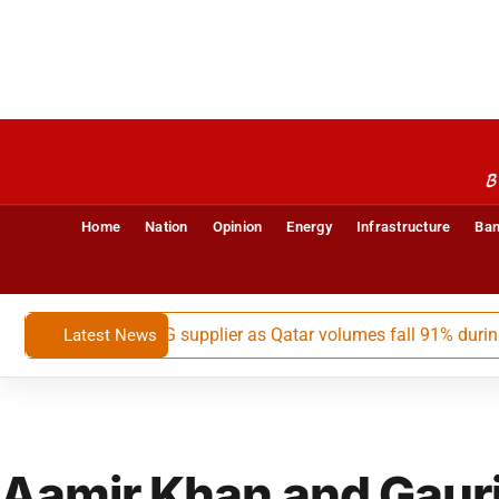
B
Home
Nation
Opinion
Energy
Infrastructure
Ban
a’s largest LNG supplier as Qatar volumes fall 91% during May-
Latest News
Aamir Khan and Gauri