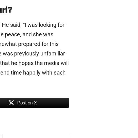
uri?
He said, “I was looking for
me peace, and she was
mewhat prepared for this
e was previously unfamiliar
that he hopes the media will
spend time happily with each
Post on X