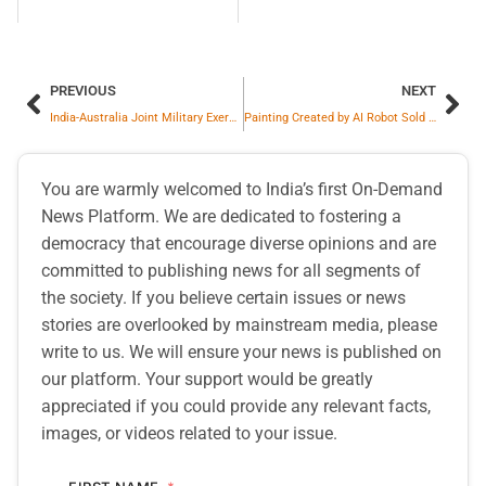
PREVIOUS
NEXT
India-Australia Joint Military Exercise Austrahind Commences in Maharashtra
Painting Created by AI Robot Sold for $1.3 Million
You are warmly welcomed to India’s first On-Demand
News Platform. We are dedicated to fostering a
democracy that encourage diverse opinions and are
committed to publishing news for all segments of
the society. If you believe certain issues or news
stories are overlooked by mainstream media, please
write to us. We will ensure your news is published on
our platform. Your support would be greatly
appreciated if you could provide any relevant facts,
images, or videos related to your issue.