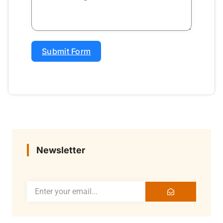
Submit Form
Newsletter