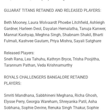
GUJARAT TITANS RETAINED AND RELEASED PLAYERS:
Beth Mooney, Laura Wolvaardt Phoebe Litchfield, Ashleigh
Gardner, Harleen Deol, Dayalan Hemalatha, Tanuja Kanwer,
Mannat Kashyap, Meghna Singh, Shabnam Shakil, Bharti
Fulmali, Kashvee Gautam, Priya Mishra, Sayali Satghare
Released Players:
Sneh Rana, Lea Tahuhu, Kathryn Bryce, Trisha Poojitha,
Tarannum Pathan, Veda Krishnamurthy
ROYALS CHALLENGERS BANGALORE RETAINED
PLAYERS:
Smriti Mandhana, Sabbhineni Meghana, Richa Ghosh,
Elysse Perry, Georgia Wareham, Shreyanka Patil, Asha
Sobhana, Sophie Devine, Renuka Singh Thakur, Sophie