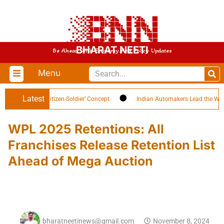
BHARAT NEETI
Be Ahead With Economy And Policy Updates
Menu
Latest
h Highlights ‘Citizen-Soldier’ Concept
Indian Automakers Lead the World i
WPL 2025 Retentions: All
Franchises Release Retention List
Ahead of Mega Auction
bharatneetinews@gmail.com
November 8, 2024