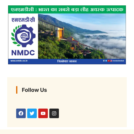
Follow Us