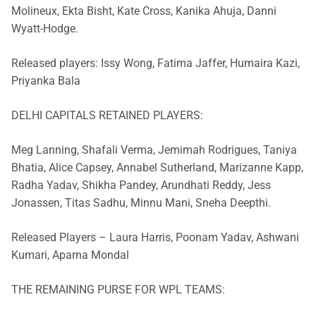
Molineux, Ekta Bisht, Kate Cross, Kanika Ahuja, Danni
Wyatt-Hodge.
Released players: Issy Wong, Fatima Jaffer, Humaira Kazi,
Priyanka Bala
DELHI CAPITALS RETAINED PLAYERS:
Meg Lanning, Shafali Verma, Jemimah Rodrigues, Taniya
Bhatia, Alice Capsey, Annabel Sutherland, Marizanne Kapp,
Radha Yadav, Shikha Pandey, Arundhati Reddy, Jess
Jonassen, Titas Sadhu, Minnu Mani, Sneha Deepthi.
Released Players – Laura Harris, Poonam Yadav, Ashwani
Kumari, Aparna Mondal
THE REMAINING PURSE FOR WPL TEAMS: