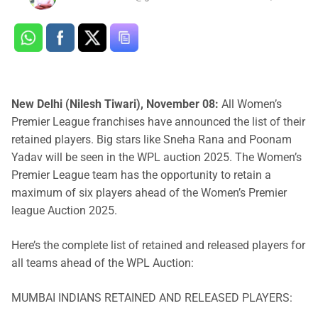
New Delhi (Nilesh Tiwari), November 08:
All Women’s
Premier League franchises have announced the list of their
retained players. Big stars like Sneha Rana and Poonam
Yadav will be seen in the WPL auction 2025. The Women’s
Premier League team has the opportunity to retain a
maximum of six players ahead of the Women’s Premier
league Auction 2025.
Here’s the complete list of retained and released players for
all teams ahead of the WPL Auction:
MUMBAI INDIANS RETAINED AND RELEASED PLAYERS: