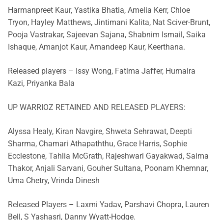
Harmanpreet Kaur, Yastika Bhatia, Amelia Kerr, Chloe
Tryon, Hayley Matthews, Jintimani Kalita, Nat Sciver-Brunt,
Pooja Vastrakar, Sajeevan Sajana, Shabnim Ismail, Saika
Ishaque, Amanjot Kaur, Amandeep Kaur, Keerthana.
Released players – Issy Wong, Fatima Jaffer, Humaira
Kazi, Priyanka Bala
UP WARRIOZ RETAINED AND RELEASED PLAYERS:
Alyssa Healy, Kiran Navgire, Shweta Sehrawat, Deepti
Sharma, Chamari Athapaththu, Grace Harris, Sophie
Ecclestone, Tahlia McGrath, Rajeshwari Gayakwad, Saima
Thakor, Anjali Sarvani, Gouher Sultana, Poonam Khemnar,
Uma Chetry, Vrinda Dinesh
Released Players – Laxmi Yadav, Parshavi Chopra, Lauren
Bell, S Yashasri, Danny Wyatt-Hodge.