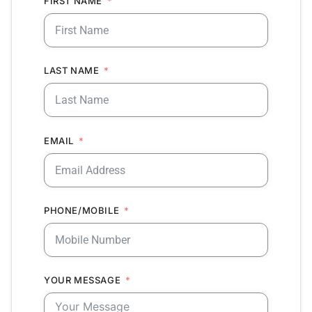
FIRST NAME
LAST NAME
EMAIL
PHONE/MOBILE
YOUR MESSAGE