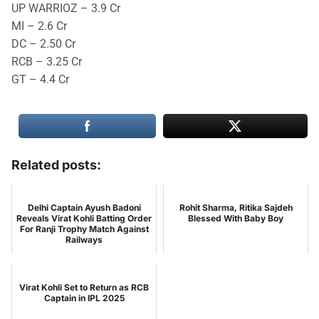
UP WARRIOZ – 3.9 Cr
MI – 2.6 Cr
DC – 2.50 Cr
RCB – 3.25 Cr
GT – 4.4 Cr
Related posts:
Delhi Captain Ayush Badoni
Rohit Sharma, Ritika Sajdeh
Reveals Virat Kohli Batting Order
Blessed With Baby Boy
For Ranji Trophy Match Against
Railways
Virat Kohli Set to Return as RCB
Captain in IPL 2025