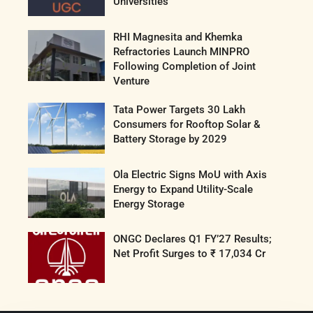
Universities
RHI Magnesita and Khemka
Refractories Launch MINPRO
Following Completion of Joint
Venture
Tata Power Targets 30 Lakh
Consumers for Rooftop Solar &
Battery Storage by 2029
Ola Electric Signs MoU with Axis
Energy to Expand Utility-Scale
Energy Storage
ONGC Declares Q1 FY’27 Results;
Net Profit Surges to ₹ 17,034 Cr