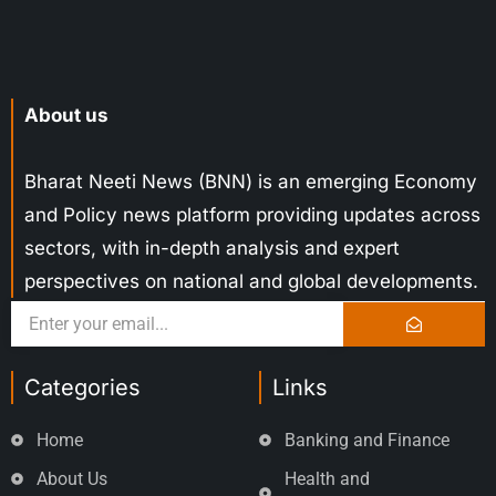
About us
Bharat Neeti News (BNN) is an emerging Economy
and Policy news platform providing updates across
sectors, with in-depth analysis and expert
perspectives on national and global developments.
Categories
Links
Home
Banking and Finance
About Us
Health and