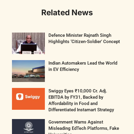
Related News
Defence Minister Rajnath Singh
Highlights ‘Citizen-Soldier’ Concept
Indian Automakers Lead the World
in EV Efficiency
Swiggy Eyes ₹10,000 Cr. Adj.
EBITDA by FY31, Backed by
Affordability in Food and
Differentiated Instamart Strategy
Government Warns Against
Misleading EdTech Platforms, Fake