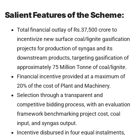
Salient Features of the Scheme:
Total financial outlay of Rs.37,500 crore to
incentivize new surface coal/lignite gasification
projects for production of syngas and its
downstream products, targeting gasification of
approximately 75 Million Tonne of coal/lignite.
Financial incentive provided at a maximum of
20% of the cost of Plant and Machinery.
Selection through a transparent and
competitive bidding process, with an evaluation
framework benchmarking project cost, coal
input, and syngas output.
Incentive disbursed in four equal instalments,