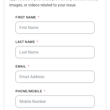
images, or videos related to your issue.
FIRST NAME
LAST NAME
EMAIL
PHONE/MOBILE