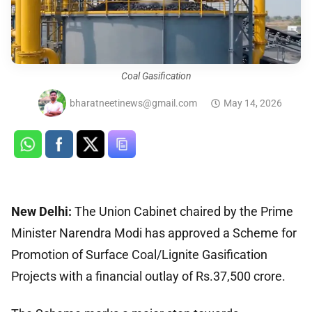
Coal Gasification
bharatneetinews@gmail.com
May 14, 2026
New Delhi:
The Union Cabinet chaired by the Prime
Minister Narendra Modi has approved a Scheme for
Promotion of Surface Coal/Lignite Gasification
Projects with a financial outlay of Rs.37,500 crore.