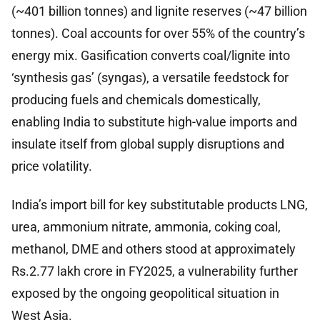
(~401 billion tonnes) and lignite reserves (~47 billion
tonnes). Coal accounts for over 55% of the country’s
energy mix. Gasification converts coal/lignite into
‘synthesis gas’ (syngas), a versatile feedstock for
producing fuels and chemicals domestically,
enabling India to substitute high-value imports and
insulate itself from global supply disruptions and
price volatility.
India’s import bill for key substitutable products LNG,
urea, ammonium nitrate, ammonia, coking coal,
methanol, DME and others stood at approximately
Rs.2.77 lakh crore in FY2025, a vulnerability further
exposed by the ongoing geopolitical situation in
West Asia.