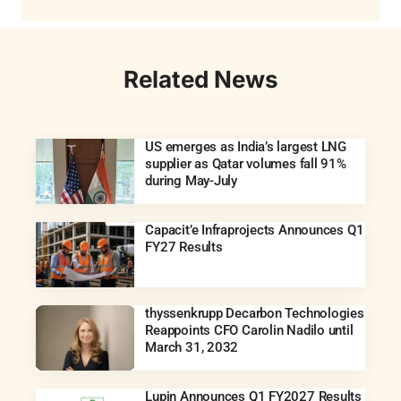
Related News
US emerges as India’s largest LNG
supplier as Qatar volumes fall 91%
during May-July
Capacit’e Infraprojects Announces Q1
FY27 Results
thyssenkrupp Decarbon Technologies
Reappoints CFO Carolin Nadilo until
March 31, 2032
Lupin Announces Q1 FY2027 Results