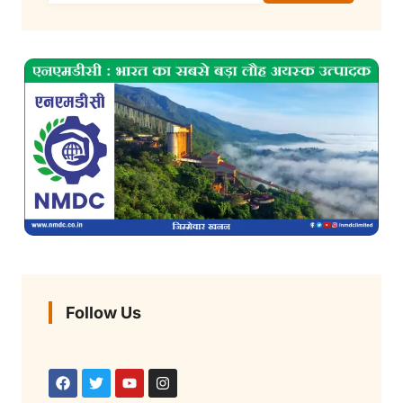
Follow Us