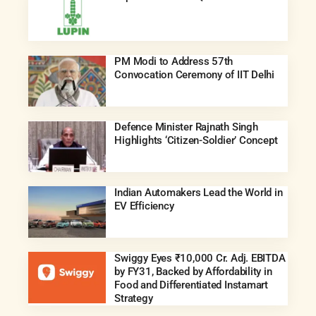
PM Modi to Address 57th
Convocation Ceremony of IIT Delhi
Defence Minister Rajnath Singh
Highlights ‘Citizen-Soldier’ Concept
Indian Automakers Lead the World in
EV Efficiency
Swiggy Eyes ₹10,000 Cr. Adj. EBITDA
by FY31, Backed by Affordability in
Food and Differentiated Instamart
Strategy