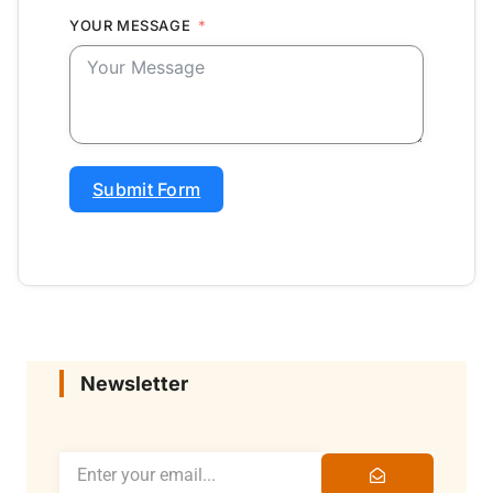
YOUR MESSAGE
Submit Form
Newsletter