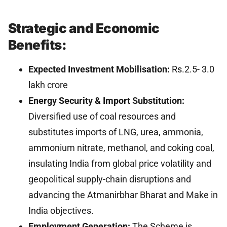
Strategic and Economic
Benefits:
Expected Investment Mobilisation:
Rs.2.5- 3.0
lakh crore
Energy Security & Import Substitution:
Diversified use of coal resources and
substitutes imports of LNG, urea, ammonia,
ammonium nitrate, methanol, and coking coal,
insulating India from global price volatility and
geopolitical supply-chain disruptions and
advancing the Atmanirbhar Bharat and Make in
India objectives.
Employment Generation:
The Scheme is