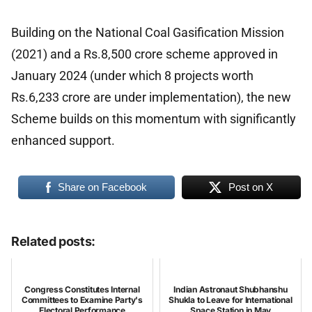
Building on the National Coal Gasification Mission
(2021) and a Rs.8,500 crore scheme approved in
January 2024 (under which 8 projects worth
Rs.6,233 crore are under implementation), the new
Scheme builds on this momentum with significantly
enhanced support.
Share on Facebook
Post on X
Related posts:
Congress Constitutes Internal
Indian Astronaut Shubhanshu
Committees to Examine Party's
Shukla to Leave for International
Electoral Performance
Space Station in May