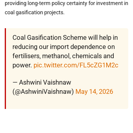
providing long-term policy certainty for investment in
coal gasification projects.
Coal Gasification Scheme will help in
reducing our import dependence on
fertilisers, methanol, chemicals and
power.
pic.twitter.com/FL5cZG1M2c
— Ashwini Vaishnaw
(@AshwiniVaishnaw)
May 14, 2026