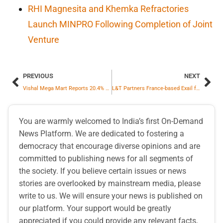
RHI Magnesita and Khemka Refractories
Launch MINPRO Following Completion of Joint
Venture
PREVIOUS
NEXT
Vishal Mega Mart Reports 20.4% Year-on-Year Growth
L&T Partners France-based Exail for Indian Navy’s Unmanned Mine Counter Measure Suite
You are warmly welcomed to India’s first On-Demand
News Platform. We are dedicated to fostering a
democracy that encourage diverse opinions and are
committed to publishing news for all segments of
the society. If you believe certain issues or news
stories are overlooked by mainstream media, please
write to us. We will ensure your news is published on
our platform. Your support would be greatly
appreciated if you could provide any relevant facts,