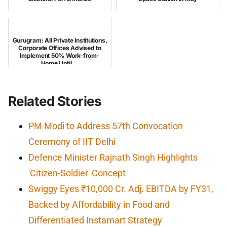
Gurugram: All Private Institutions,
Corporate Offices Advised to
Implement 50% Work-from-
Home Until ...
Related Stories
PM Modi to Address 57th Convocation
Ceremony of IIT Delhi
Defence Minister Rajnath Singh Highlights
'Citizen-Soldier' Concept
Swiggy Eyes ₹10,000 Cr. Adj. EBITDA by FY31,
Backed by Affordability in Food and
Differentiated Instamart Strategy