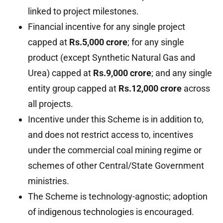
linked to project milestones.
Financial incentive for any single project
capped at
Rs.5,000 crore
; for any single
product (except Synthetic Natural Gas and
Urea) capped at
Rs.9,000 crore
; and any single
entity group capped at
Rs.12,000 crore
across
all projects.
Incentive under this Scheme is in addition to,
and does not restrict access to, incentives
under the commercial coal mining regime or
schemes of other Central/State Government
ministries.
The Scheme is technology-agnostic; adoption
of indigenous technologies is encouraged.