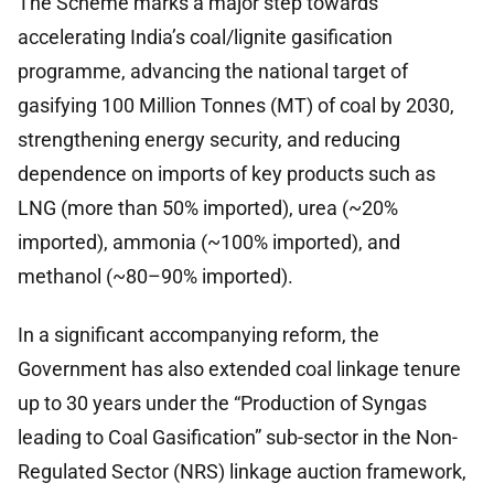
The Scheme marks a major step towards
accelerating India’s coal/lignite gasification
programme, advancing the national target of
gasifying 100 Million Tonnes (MT) of coal by 2030,
strengthening energy security, and reducing
dependence on imports of key products such as
LNG (more than 50% imported), urea (~20%
imported), ammonia (~100% imported), and
methanol (~80–90% imported).
In a significant accompanying reform, the
Government has also extended coal linkage tenure
up to 30 years under the “Production of Syngas
leading to Coal Gasification” sub-sector in the Non-
Regulated Sector (NRS) linkage auction framework,