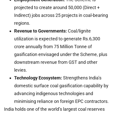
projected to create around 50,000 (Direct +
Indirect) jobs across 25 projects in coal-bearing
regions.
Revenue to Governments:
Coal/lignite
utilization is expected to generate Rs.6,300
crore annually from 75 Million Tonne of
gasification envisaged under the Scheme, plus
downstream revenue from GST and other
levies.
Technology Ecosystem:
Strengthens India’s
domestic surface coal gasification capability by
advancing indigenous technologies and
minimising reliance on foreign EPC contractors.
India holds one of the world’s largest coal reserves