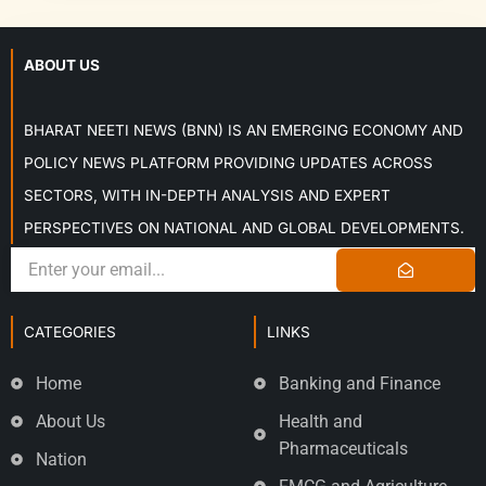
ABOUT US
BHARAT NEETI NEWS (BNN) IS AN EMERGING ECONOMY AND
POLICY NEWS PLATFORM PROVIDING UPDATES ACROSS
SECTORS, WITH IN-DEPTH ANALYSIS AND EXPERT
PERSPECTIVES ON NATIONAL AND GLOBAL DEVELOPMENTS.
CATEGORIES
LINKS
Home
Banking and Finance
About Us
Health and
Pharmaceuticals
Nation