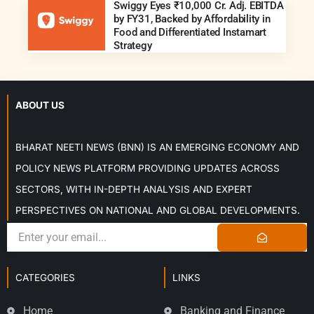
Swiggy Eyes ₹10,000 Cr. Adj. EBITDA
by FY31, Backed by Affordability in
Food and Differentiated Instamart
Strategy
ABOUT US
BHARAT NEETI NEWS (BNN) IS AN EMERGING ECONOMY AND
POLICY NEWS PLATFORM PROVIDING UPDATES ACROSS
SECTORS, WITH IN-DEPTH ANALYSIS AND EXPERT
PERSPECTIVES ON NATIONAL AND GLOBAL DEVELOPMENTS.
CATEGORIES
LINKS
Home
Banking and Finance