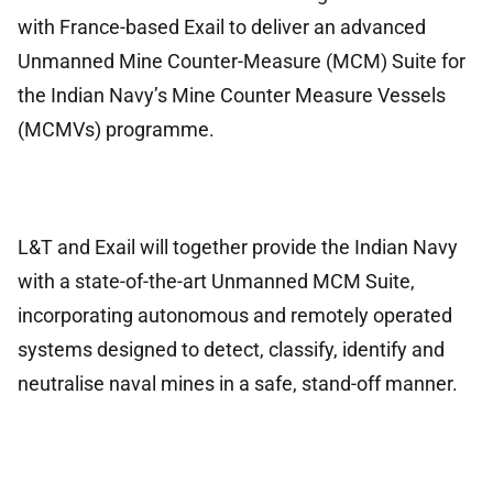
with France-based Exail to deliver an advanced
Unmanned Mine Counter-Measure (MCM) Suite for
the Indian Navy’s Mine Counter Measure Vessels
(MCMVs) programme.
L&T and Exail will together provide the Indian Navy
with a state-of-the-art Unmanned MCM Suite,
incorporating autonomous and remotely operated
systems designed to detect, classify, identify and
neutralise naval mines in a safe, stand-off manner.