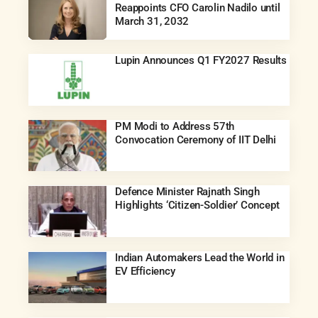
Reappoints CFO Carolin Nadilo until
March 31, 2032
Lupin Announces Q1 FY2027 Results
PM Modi to Address 57th
Convocation Ceremony of IIT Delhi
Defence Minister Rajnath Singh
Highlights ‘Citizen-Soldier’ Concept
Indian Automakers Lead the World in
EV Efficiency