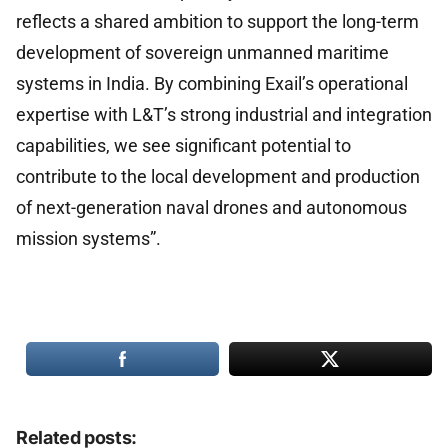
reflects a shared ambition to support the long-term
development of sovereign unmanned maritime
systems in India. By combining Exail’s operational
expertise with L&T’s strong industrial and integration
capabilities, we see significant potential to
contribute to the local development and production
of next-generation naval drones and autonomous
mission systems”.
Related posts: