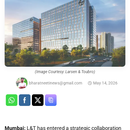
(Image Courtesy: Larsen & Toubro)
bharatneetinews@gmail.com
May 14, 2026
Mumbai:
L&T has entered a strategic collaboration