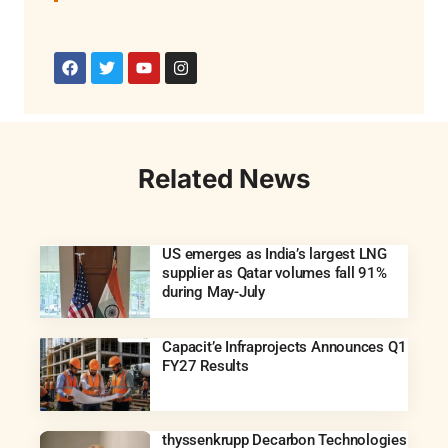
Related News
US emerges as India’s largest LNG
supplier as Qatar volumes fall 91%
during May-July
Capacit’e Infraprojects Announces Q1
FY27 Results
thyssenkrupp Decarbon Technologies