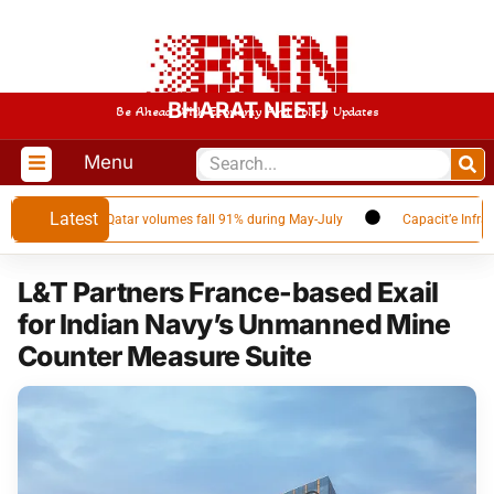
BHARAT NEETI
Be Ahead With Economy And Policy Updates
Menu
Latest
NG supplier as Qatar volumes fall 91% during May-July
Capacit’e Infrapro
L&T Partners France-based Exail
for Indian Navy’s Unmanned Mine
Counter Measure Suite