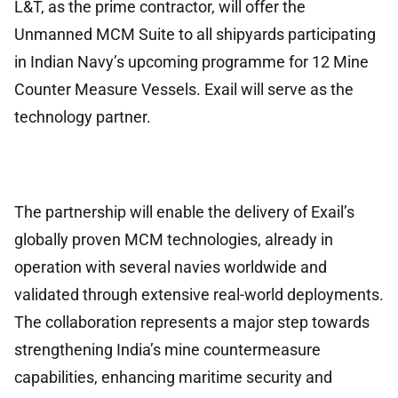
L&T, as the prime contractor, will offer the
Unmanned MCM Suite to all shipyards participating
in Indian Navy’s upcoming programme for 12 Mine
Counter Measure Vessels. Exail will serve as the
technology partner.
The partnership will enable the delivery of Exail’s
globally proven MCM technologies, already in
operation with several navies worldwide and
validated through extensive real-world deployments.
The collaboration represents a major step towards
strengthening India’s mine countermeasure
capabilities, enhancing maritime security and