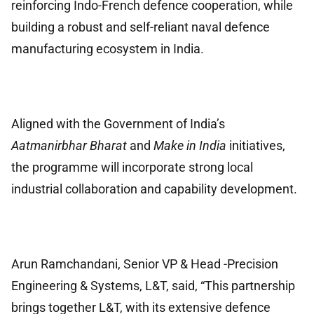
reinforcing Indo-French defence cooperation, while
building a robust and self-reliant naval defence
manufacturing ecosystem in India.
Aligned with the Government of India’s
Aatmanirbhar Bharat
and
Make in India
initiatives,
the programme will incorporate strong local
industrial collaboration and capability development.
Arun Ramchandani, Senior VP & Head -Precision
Engineering & Systems, L&T, said, “This partnership
brings together L&T, with its extensive defence