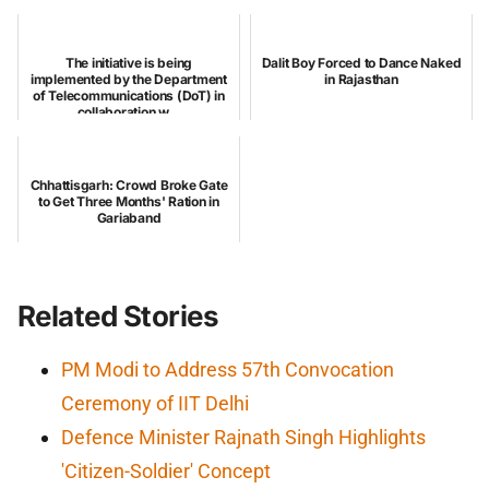
The initiative is being
Dalit Boy Forced to Dance Naked
implemented by the Department
in Rajasthan
of Telecommunications (DoT) in
collaboration w...
Chhattisgarh: Crowd Broke Gate
to Get Three Months' Ration in
Gariaband
Related Stories
PM Modi to Address 57th Convocation
Ceremony of IIT Delhi
Defence Minister Rajnath Singh Highlights
'Citizen-Soldier' Concept