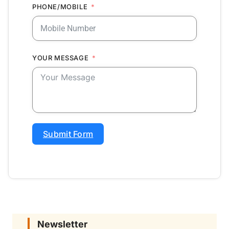
PHONE/MOBILE
YOUR MESSAGE
Submit Form
Newsletter