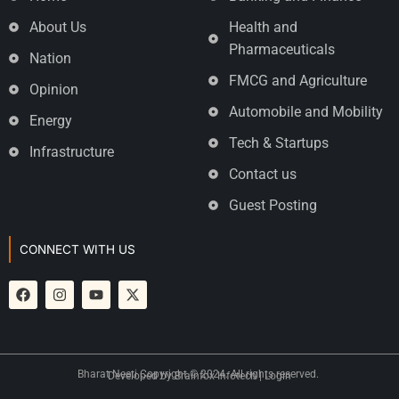
About Us
Health and
Pharmaceuticals
Nation
FMCG and Agriculture
Opinion
Automobile and Mobility
Energy
Tech & Startups
Infrastructure
Contact us
Guest Posting
CONNECT WITH US
Bharat Neeti Copyright © 2024. All rights reserved.
Developed by
Brainfox Infotech
|
Login