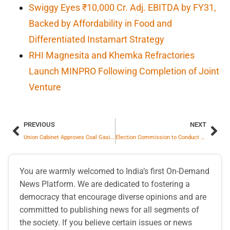
Swiggy Eyes ₹10,000 Cr. Adj. EBITDA by FY31,
Backed by Affordability in Food and
Differentiated Instamart Strategy
RHI Magnesita and Khemka Refractories
Launch MINPRO Following Completion of Joint
Venture
PREVIOUS
NEXT
Union Cabinet Approves Coal Gasification Scheme for Energy Security
Election Commission to Conduct Phase III SIR in 16 States and 3 UTs
You are warmly welcomed to India’s first On-Demand
News Platform. We are dedicated to fostering a
democracy that encourage diverse opinions and are
committed to publishing news for all segments of
the society. If you believe certain issues or news