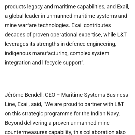
products legacy and maritime capabilities, and Exail,
a global leader in unmanned maritime systems and
mine warfare technologies. Exail contributes
decades of proven operational expertise, while L&T
leverages its strengths in defence engineering,
indigenous manufacturing, complex system
integration and lifecycle support”.
Jérôme Bendell, CEO – Maritime Systems Business
Line, Exail, said, “We are proud to partner with L&T
on this strategic programme for the Indian Navy.
Beyond delivering a proven unmanned mine
countermeasures capability, this collaboration also