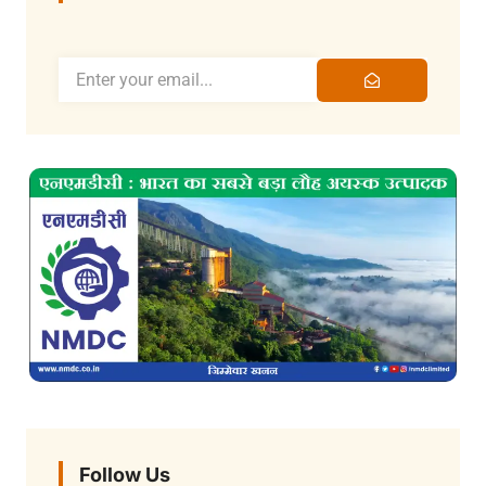
Follow Us