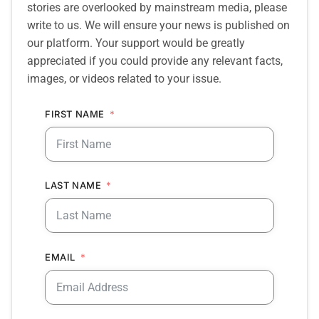
stories are overlooked by mainstream media, please
write to us. We will ensure your news is published on
our platform. Your support would be greatly
appreciated if you could provide any relevant facts,
images, or videos related to your issue.
FIRST NAME
LAST NAME
EMAIL