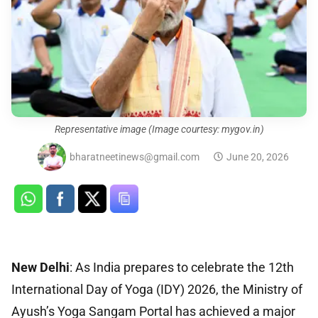
Representative image (Image courtesy: mygov.in)
bharatneetinews@gmail.com
June 20, 2026
New Delhi
: As India prepares to celebrate the 12th
International Day of Yoga (IDY) 2026, the Ministry of
Ayush’s Yoga Sangam Portal has achieved a major