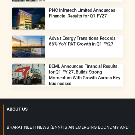
PNC Infratech Limited Announces
Financial Results for Q1 FY27
Advait Energy Transitions Records
66% YoY PAT Growth in Q1 FY27
BEML Announces Financial Results
for Q1 FY 27, Builds Strong
Momentum With Growth Across Key
Businesses
ABOUT US
BHARAT NEETI NEWS (BNN) IS AN EMERGING ECONOMY AND