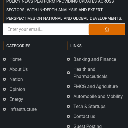
POLICY NEWS PLATFORM PROVIDING UPDATES ACROSS
SECTORS, WITH IN-DEPTH ANALYSIS AND EXPERT
PERSPECTIVES ON NATIONAL AND GLOBAL DEVELOPMENTS.
CATEGORIES
LINKS
Home
Banking and Finance
About Us
Health and
Pharmaceuticals
Nation
FMCG and Agriculture
Opinion
Automobile and Mobility
Energy
Tech & Startups
Infrastructure
Contact us
Guest Posting