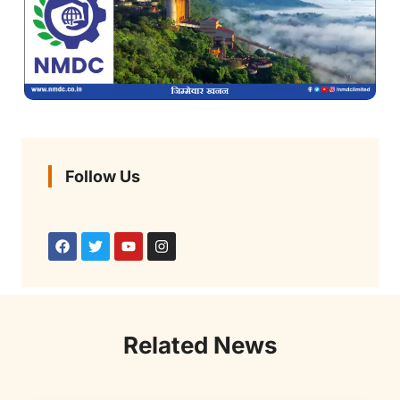
Follow Us
Related News