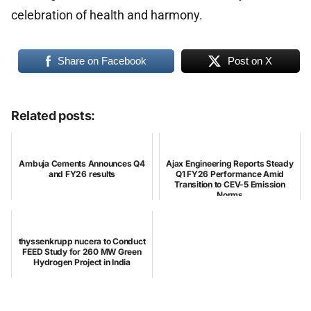
celebration of health and harmony.
Share on Facebook
Post on X
Related posts:
Ambuja Cements Announces Q4
Ajax Engineering Reports Steady
and FY26 results
Q1 FY26 Performance Amid
Transition to CEV-5 Emission
Norms
thyssenkrupp nucera to Conduct
FEED Study for 260 MW Green
Hydrogen Project in India