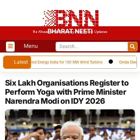
BHARAT NEETI
Be Ahead With Economy And Policy Updates
Menu
Latest
t with SANY Wind Energy India for 160 MW Wind Turbine
Onida Electronics
Six Lakh Organisations Register to
Perform Yoga with Prime Minister
Narendra Modi on IDY 2026