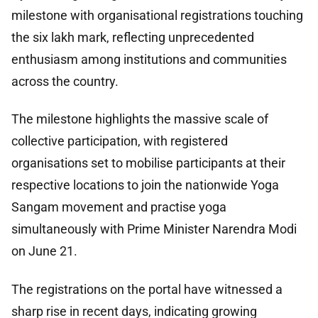
milestone with organisational registrations touching
the six lakh mark, reflecting unprecedented
enthusiasm among institutions and communities
across the country.
The milestone highlights the massive scale of
collective participation, with registered
organisations set to mobilise participants at their
respective locations to join the nationwide Yoga
Sangam movement and practise yoga
simultaneously with Prime Minister Narendra Modi
on June 21.
The registrations on the portal have witnessed a
sharp rise in recent days, indicating growing