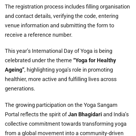
The registration process includes filling organisation
and contact details, verifying the code, entering
venue information and submitting the form to
receive a reference number.
This year’s International Day of Yoga is being
celebrated under the theme
“Yoga for Healthy
Ageing”
, highlighting yoga’s role in promoting
healthier, more active and fulfilling lives across
generations.
The growing participation on the Yoga Sangam
Portal reflects the spirit of
Jan Bhagidari
and India’s
collective commitment towards transforming yoga
from a global movement into a community-driven