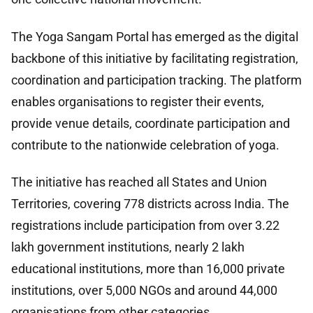
The Yoga Sangam Portal has emerged as the digital
backbone of this initiative by facilitating registration,
coordination and participation tracking. The platform
enables organisations to register their events,
provide venue details, coordinate participation and
contribute to the nationwide celebration of yoga.
The initiative has reached all States and Union
Territories, covering 778 districts across India. The
registrations include participation from over 3.22
lakh government institutions, nearly 2 lakh
educational institutions, more than 16,000 private
institutions, over 5,000 NGOs and around 44,000
organisations from other categories.