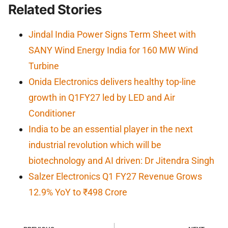
Related Stories
Jindal India Power Signs Term Sheet with
SANY Wind Energy India for 160 MW Wind
Turbine
Onida Electronics delivers healthy top-line
growth in Q1FY27 led by LED and Air
Conditioner
India to be an essential player in the next
industrial revolution which will be
biotechnology and AI driven: Dr Jitendra Singh
Salzer Electronics Q1 FY27 Revenue Grows
12.9% YoY to ₹498 Crore