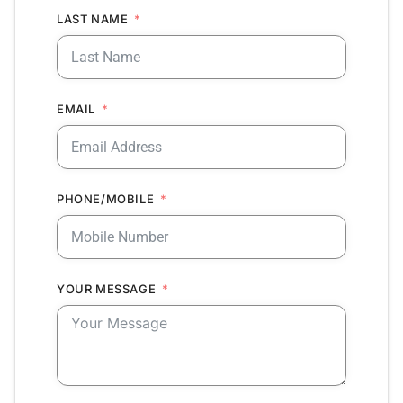
LAST NAME
EMAIL
PHONE/MOBILE
YOUR MESSAGE