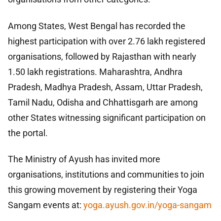
Among States, West Bengal has recorded the
highest participation with over 2.76 lakh registered
organisations, followed by Rajasthan with nearly
1.50 lakh registrations. Maharashtra, Andhra
Pradesh, Madhya Pradesh, Assam, Uttar Pradesh,
Tamil Nadu, Odisha and Chhattisgarh are among
other States witnessing significant participation on
the portal.
The Ministry of Ayush has invited more
organisations, institutions and communities to join
this growing movement by registering their Yoga
Sangam events at:
yoga.ayush.gov.in/yoga-sangam