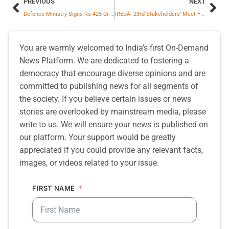
PREVIOUS
NEXT
Defence Ministry Signs Rs 425 Cr Contract With Bharat Forge For 12 Indigenous 1.25 MW Marine Gas Turbine Generators For Indian Navy
IREDA: 23rd Stakeholders’ Meet Focuses on Asset Quality, Governance and Emerging RE Segments
You are warmly welcomed to India’s first On-Demand
News Platform. We are dedicated to fostering a
democracy that encourage diverse opinions and are
committed to publishing news for all segments of
the society. If you believe certain issues or news
stories are overlooked by mainstream media, please
write to us. We will ensure your news is published on
our platform. Your support would be greatly
appreciated if you could provide any relevant facts,
images, or videos related to your issue.
FIRST NAME