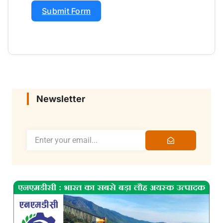
Submit Form
Newsletter