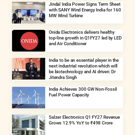
Jindal India Power Signs Term Sheet
with SANY Wind Energy India for 160
MW Wind Turbine
Onida Electronics delivers healthy
top-line growth in Q1FY27 led by LED
and Air Conditioner
India to be an essential player in the
next industrial revolution which will
be biotechnology and AI driven: Dr
Jitendra Singh
India Achieves 300 GW Non-Fossil
Fuel Power Capacity
Salzer Electronics Q1 FY27 Revenue
Grows 12.9% YoY to ₹498 Crore