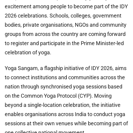
excitement among people to become part of the IDY
2026 celebrations. Schools, colleges, government
bodies, private organisations, NGOs and community
groups from across the country are coming forward
to register and participate in the Prime Minister-led
celebration of yoga.
Yoga Sangam, a flagship initiative of IDY 2026, aims
to connect institutions and communities across the
nation through synchronised yoga sessions based
on the Common Yoga Protocol (CYP). Moving
beyond a single-location celebration, the initiative
enables organisations across India to conduct yoga
sessions at their own venues while becoming part of
one collective national movement.