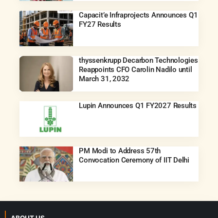
Capacit’e Infraprojects Announces Q1
FY27 Results
thyssenkrupp Decarbon Technologies
Reappoints CFO Carolin Nadilo until
March 31, 2032
Lupin Announces Q1 FY2027 Results
PM Modi to Address 57th
Convocation Ceremony of IIT Delhi