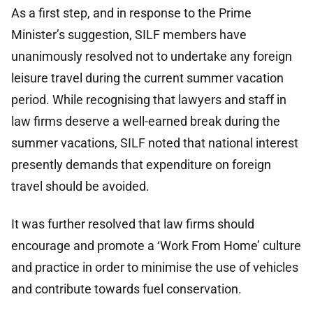
As a first step, and in response to the Prime
Minister’s suggestion, SILF members have
unanimously resolved not to undertake any foreign
leisure travel during the current summer vacation
period. While recognising that lawyers and staff in
law firms deserve a well-earned break during the
summer vacations, SILF noted that national interest
presently demands that expenditure on foreign
travel should be avoided.
It was further resolved that law firms should
encourage and promote a ‘Work From Home’ culture
and practice in order to minimise the use of vehicles
and contribute towards fuel conservation.