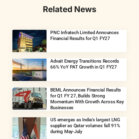
Related News
PNC Infratech Limited Announces
Financial Results for Q1 FY27
Advait Energy Transitions Records
66% YoY PAT Growth in Q1 FY27
BEML Announces Financial Results
for Q1 FY 27, Builds Strong
Momentum With Growth Across Key
Businesses
US emerges as India’s largest LNG
supplier as Qatar volumes fall 91%
during May-July