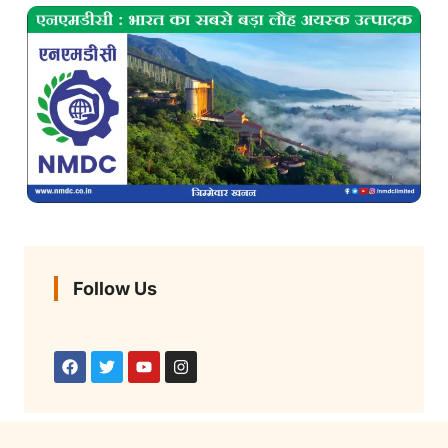
Follow Us