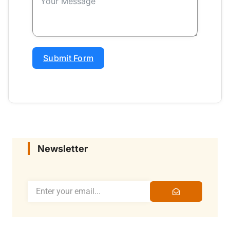
Submit Form
Newsletter