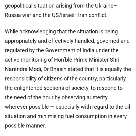
geopolitical situation arising from the Ukraine–
Russia war and the US/Israel–Iran conflict.
While acknowledging that the situation is being
appropriately and effectively handled, governed and
regulated by the Government of India under the
active monitoring of Hon’ble Prime Minister Shri
Narendra Modi, Dr Bhasin stated that it is equally the
responsibility of citizens of the country, particularly
the enlightened sections of society, to respond to
the need of the hour by observing austerity
wherever possible — especially with regard to the oil
situation and minimising fuel consumption in every
possible manner.