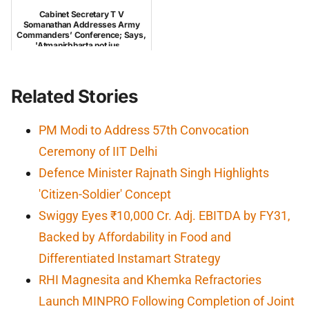
Cabinet Secretary T V
Somanathan Addresses Army
Commanders’ Conference; Says,
'Atmanirbharta not jus...
Related Stories
PM Modi to Address 57th Convocation
Ceremony of IIT Delhi
Defence Minister Rajnath Singh Highlights
'Citizen-Soldier' Concept
Swiggy Eyes ₹10,000 Cr. Adj. EBITDA by FY31,
Backed by Affordability in Food and
Differentiated Instamart Strategy
RHI Magnesita and Khemka Refractories
Launch MINPRO Following Completion of Joint