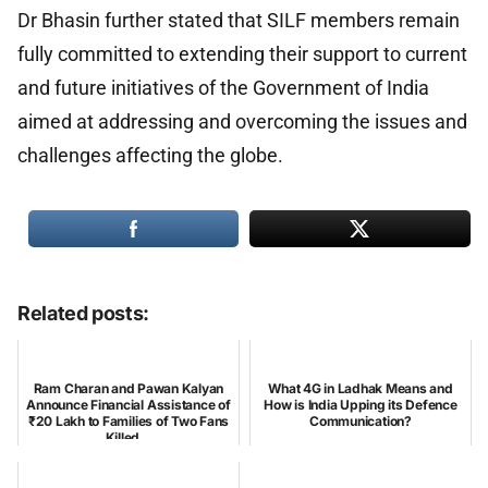
Dr Bhasin further stated that SILF members remain
fully committed to extending their support to current
and future initiatives of the Government of India
aimed at addressing and overcoming the issues and
challenges affecting the globe.
Related posts:
Ram Charan and Pawan Kalyan
What 4G in Ladhak Means and
Announce Financial Assistance of
How is India Upping its Defence
₹20 Lakh to Families of Two Fans
Communication?
Killed...