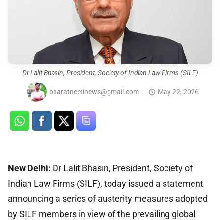
Dr Lalit Bhasin, President, Society of Indian Law Firms (SILF)
bharatneetinews@gmail.com
May 22, 2026
New Delhi:
Dr Lalit Bhasin, President, Society of
Indian Law Firms (SILF), today issued a statement
announcing a series of austerity measures adopted
by SILF members in view of the prevailing global