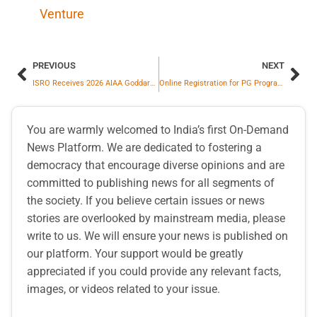
Venture
PREVIOUS
NEXT
ISRO Receives 2026 AIAA Goddard Astronautics Award for Chandrayaan-3 Moon Landing Success
Online Registration for PG Programs Begins at CUH
You are warmly welcomed to India’s first On-Demand
News Platform. We are dedicated to fostering a
democracy that encourage diverse opinions and are
committed to publishing news for all segments of
the society. If you believe certain issues or news
stories are overlooked by mainstream media, please
write to us. We will ensure your news is published on
our platform. Your support would be greatly
appreciated if you could provide any relevant facts,
images, or videos related to your issue.