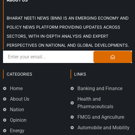
ABOUT US
BHARAT NEETI NEWS (BNN) IS AN EMERGING ECONOMY AND
POLICY NEWS PLATFORM PROVIDING UPDATES ACROSS
SECTORS, WITH IN-DEPTH ANALYSIS AND EXPERT
PERSPECTIVES ON NATIONAL AND GLOBAL DEVELOPMENTS.
CATEGORIES
LINKS
Home
Banking and Finance
About Us
Health and
Pharmaceuticals
Nation
FMCG and Agriculture
Opinion
Automobile and Mobility
Energy