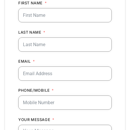
FIRST NAME
LAST NAME
EMAIL
PHONE/MOBILE
YOUR MESSAGE