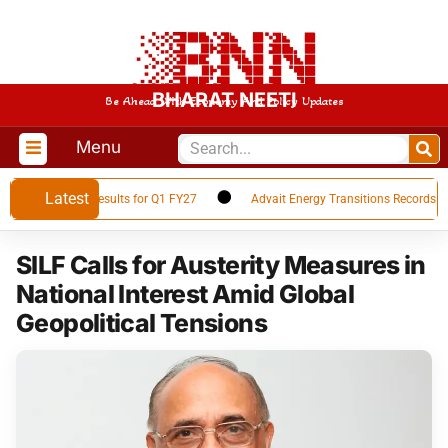
BHARAT NEETI
Be Ahead With Economy And Policy Updates
Menu
Latest
es Financial Results for Q1 FY27
Advait Energy Transitions Records 66%
SILF Calls for Austerity Measures in
National Interest Amid Global
Geopolitical Tensions