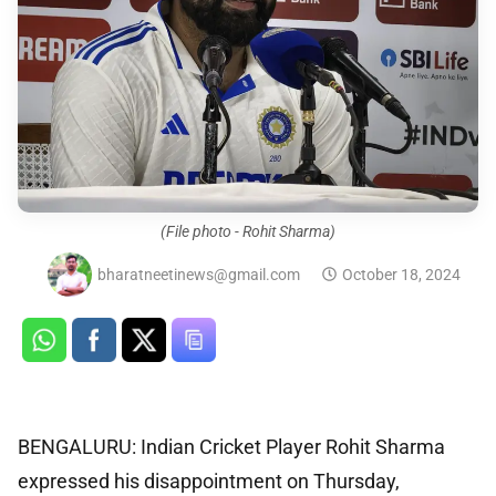
(File photo - Rohit Sharma)
bharatneetinews@gmail.com
October 18, 2024
BENGALURU: Indian Cricket Player Rohit Sharma
expressed his disappointment on Thursday,