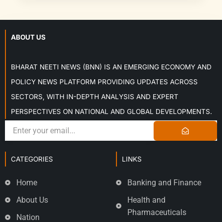
ABOUT US
BHARAT NEETI NEWS (BNN) IS AN EMERGING ECONOMY AND
POLICY NEWS PLATFORM PROVIDING UPDATES ACROSS
SECTORS, WITH IN-DEPTH ANALYSIS AND EXPERT
PERSPECTIVES ON NATIONAL AND GLOBAL DEVELOPMENTS.
CATEGORIES
LINKS
Home
Banking and Finance
About Us
Health and
Pharmaceuticals
Nation