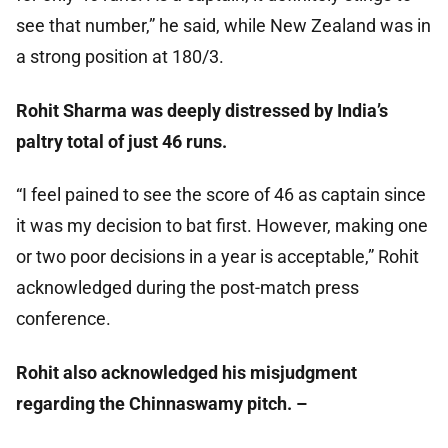
see that number,” he said, while New Zealand was in
a strong position at 180/3.
Rohit Sharma was deeply distressed by India’s
paltry total of just 46 runs.
“I feel pained to see the score of 46 as captain since
it was my decision to bat first. However, making one
or two poor decisions in a year is acceptable,” Rohit
acknowledged during the post-match press
conference.
Rohit also acknowledged his misjudgment
regarding the Chinnaswamy pitch. –