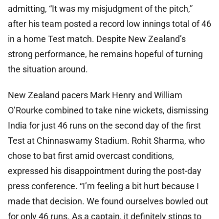
admitting, “It was my misjudgment of the pitch,”
after his team posted a record low innings total of 46
in a home Test match. Despite New Zealand’s
strong performance, he remains hopeful of turning
the situation around.
New Zealand pacers Mark Henry and William
O’Rourke combined to take nine wickets, dismissing
India for just 46 runs on the second day of the first
Test at Chinnaswamy Stadium. Rohit Sharma, who
chose to bat first amid overcast conditions,
expressed his disappointment during the post-day
press conference. “I’m feeling a bit hurt because I
made that decision. We found ourselves bowled out
for only 46 runs. As a captain, it definitely stings to