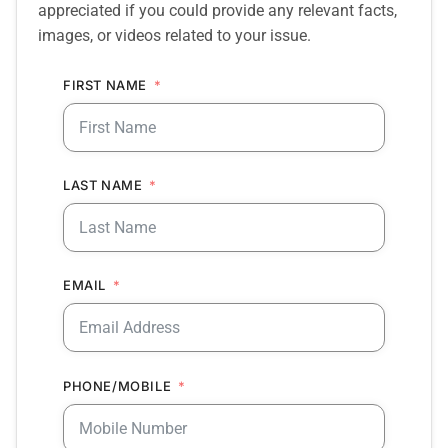
appreciated if you could provide any relevant facts,
images, or videos related to your issue.
FIRST NAME
LAST NAME
EMAIL
PHONE/MOBILE