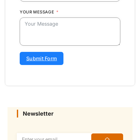
YOUR MESSAGE
Submit Form
Newsletter