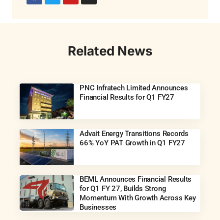
Related News
PNC Infratech Limited Announces
Financial Results for Q1 FY27
Advait Energy Transitions Records
66% YoY PAT Growth in Q1 FY27
BEML Announces Financial Results
for Q1 FY 27, Builds Strong
Momentum With Growth Across Key
Businesses