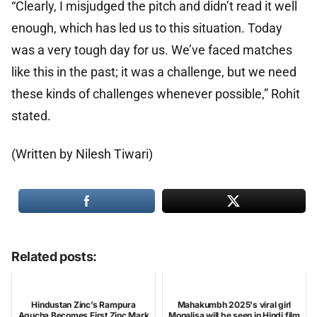
“Clearly, I misjudged the pitch and didn’t read it well
enough, which has led us to this situation. Today
was a very tough day for us. We’ve faced matches
like this in the past; it was a challenge, but we need
these kinds of challenges whenever possible,” Rohit
stated.
(Written by Nilesh Tiwari)
Related posts:
Hindustan Zinc’s Rampura
Mahakumbh 2025's viral girl
Agucha Becomes First Zinc Mark
Monalisa will be seen in Hindi film