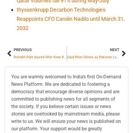
Qatar volumes fall 91% during May-July
thyssenkrupp Decarbon Technologies
Reappoints CFO Carolin Nadilo until March 31,
2032
PREVIOUS
NEXT
Rishabh Pant Injured After Knee Blow, India Faces Day 2 Setback
Sajid Khan Shines as Pakistan Looks to End Winless Streak
You are warmly welcomed to India’s first On-Demand
News Platform. We are dedicated to fostering a
democracy that encourage diverse opinions and are
committed to publishing news for all segments of
the society. If you believe certain issues or news
stories are overlooked by mainstream media, please
write to us. We will ensure your news is published on
our platform. Your support would be greatly