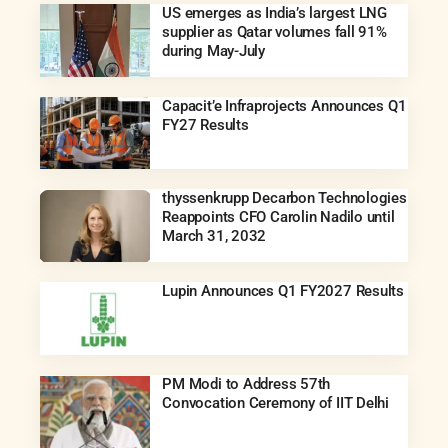
US emerges as India’s largest LNG
supplier as Qatar volumes fall 91%
during May-July
Capacit’e Infraprojects Announces Q1
FY27 Results
thyssenkrupp Decarbon Technologies
Reappoints CFO Carolin Nadilo until
March 31, 2032
Lupin Announces Q1 FY2027 Results
PM Modi to Address 57th
Convocation Ceremony of IIT Delhi