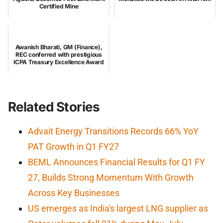
Certified Mine
Awanish Bharati, GM (Finance),
REC conferred with prestigious
ICPA Treasury Excellence Award
Related Stories
Advait Energy Transitions Records 66% YoY
PAT Growth in Q1 FY27
BEML Announces Financial Results for Q1 FY
27, Builds Strong Momentum With Growth
Across Key Businesses
US emerges as India's largest LNG supplier as