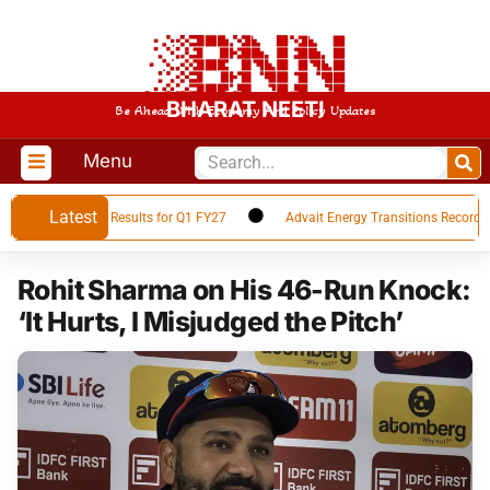
BHARAT NEETI
Be Ahead With Economy And Policy Updates
Menu
Latest
ces Financial Results for Q1 FY27
Advait Energy Transitions Records 66
Rohit Sharma on His 46-Run Knock:
‘It Hurts, I Misjudged the Pitch’