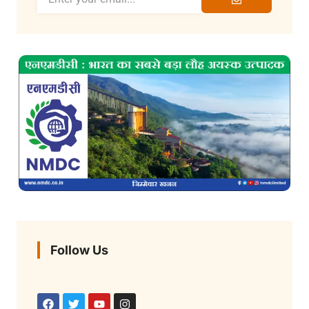
Follow Us