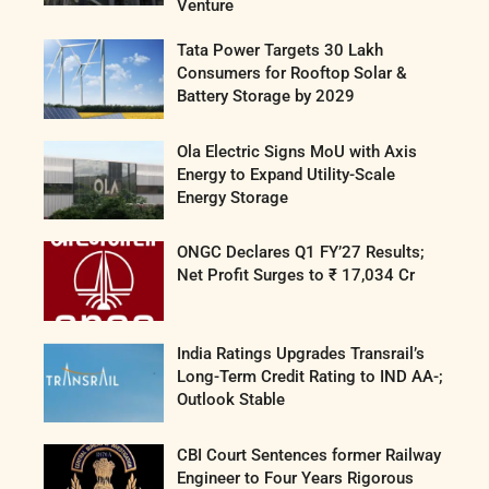
Venture
Tata Power Targets 30 Lakh
Consumers for Rooftop Solar &
Battery Storage by 2029
Ola Electric Signs MoU with Axis
Energy to Expand Utility-Scale
Energy Storage
ONGC Declares Q1 FY’27 Results;
Net Profit Surges to ₹ 17,034 Cr
India Ratings Upgrades Transrail’s
Long-Term Credit Rating to IND AA-;
Outlook Stable
CBI Court Sentences former Railway
Engineer to Four Years Rigorous