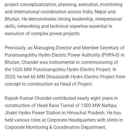
project conceptualization, planning, execution, monitoring
and international coordination across India, Nepal and
Bhutan. He demonstrates strong leadership, interpersonal
skills, networking and technical expertise essential in
execution of complex power projects.
Previously, as Managing Director and Member Secretary of
Punatsangchhu Hydro Electric Power Authority (PHPA-II) in
Bhutan, Chandel was instrumental in commissioning of
the 1020 MW Punatsangchhu Hydro Electric Project. In
2020, he led 66 MW Dhaulasidh Hydro Electric Project from
concept to construction as Head of Project.
Rajesh Kumar Chandel contributed nearly eight years in
construction of Head Race Tunnel of 1500 MW Nathpa
Jhakri Hydro Power Station in Himachal Pradesh. He has
held various roles at Corporate Headquarters with stints in
Corporate Monitoring & Coordination Department,