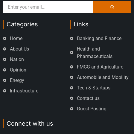
Categories
Links
Home
Banking and Finance
About Us
Health and
Pharmaceuticals
Nation
FMCG and Agriculture
Opinion
Automobile and Mobility
Energy
Tech & Startups
Infrastructure
Contact us
Guest Posting
Connect with us