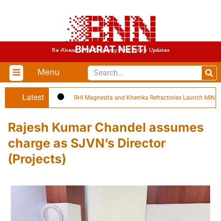
BHARAT NEETI
Be Ahead With Economy And Policy Updates
Menu
Latest
RHI Magnesita and Khemka Refractories Launch MINPRO Fo
Rajesh Kumar Chandel assumes
charge as SJVN’s Director
(Projects)