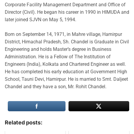
Corporate Facility Management Department and Office of
Director (Civil). He began his career in 1990 in HIMUDA and
later joined SJVN on May 5, 1994.
Born on September 14, 1971, in Mahre village, Hamirpur
District, Himachal Pradesh, Sh. Chandel is Graduate in Civil
Engineering and holds Master’s degree in Business
Administration. He is a Fellow of The Institution of
Engineers (India), Kolkata and Chartered Engineer as well.
He has completed his early education at Government High
School, Tauni Devi, Hamirpur. He is married to Smt. Daljeet
Chandel and they have a son, Mr. Rohit Chandel.
Related posts: