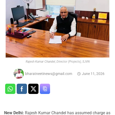
Rajesh Kumar Chandel, Director (Projects), SJVN
bharatneetinews@gmail.com
June 11, 2026
New Delhi:
Rajesh Kumar Chandel has assumed charge as