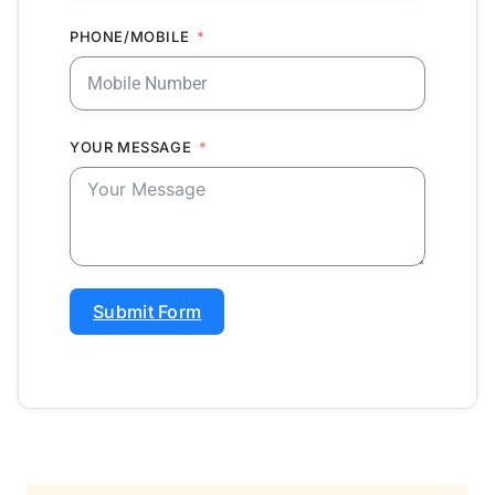
PHONE/MOBILE
YOUR MESSAGE
Submit Form