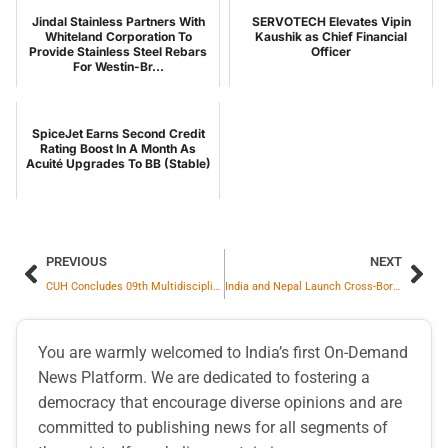
Jindal Stainless Partners With
SERVOTECH Elevates Vipin
Whiteland Corporation To
Kaushik as Chief Financial
Provide Stainless Steel Rebars
Officer
For Westin-Br...
SpiceJet Earns Second Credit
Rating Boost In A Month As
Acuité Upgrades To BB (Stable)
PREVIOUS
NEXT
CUH Concludes 09th Multidisciplinary Refresher Course
India and Nepal Launch Cross-Border Remittance Mechanism to Strengthen Bilateral Financial Connectivity
You are warmly welcomed to India’s first On-Demand
News Platform. We are dedicated to fostering a
democracy that encourage diverse opinions and are
committed to publishing news for all segments of