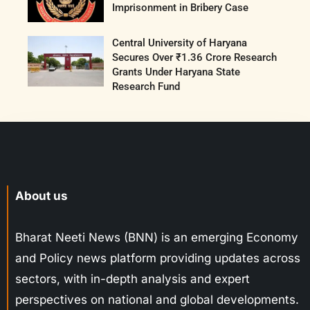
Imprisonment in Bribery Case
Central University of Haryana
Secures Over ₹1.36 Crore Research
Grants Under Haryana State
Research Fund
About us
Bharat Neeti News (BNN) is an emerging Economy
and Policy news platform providing updates across
sectors, with in-depth analysis and expert
perspectives on national and global developments.