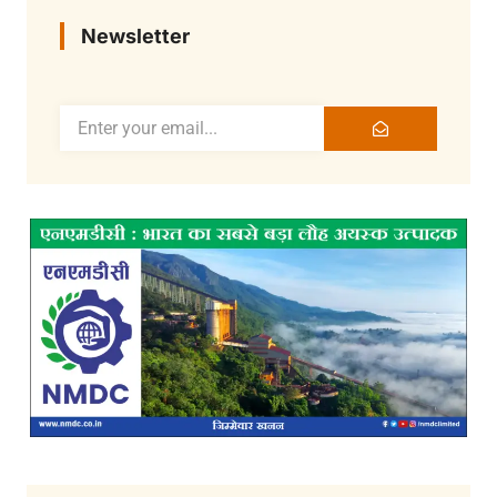
Newsletter