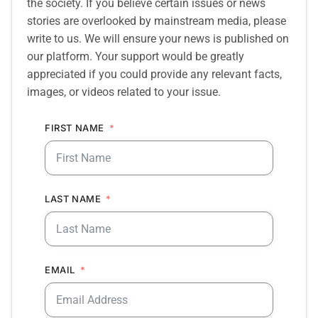
the society. If you believe certain issues or news
stories are overlooked by mainstream media, please
write to us. We will ensure your news is published on
our platform. Your support would be greatly
appreciated if you could provide any relevant facts,
images, or videos related to your issue.
FIRST NAME
LAST NAME
EMAIL