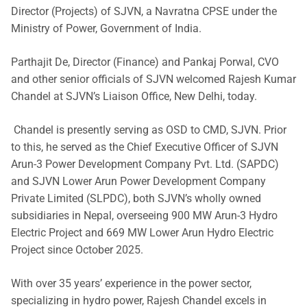
Director (Projects) of SJVN, a Navratna CPSE under the
Ministry of Power, Government of India.
Parthajit De, Director (Finance) and Pankaj Porwal, CVO
and other senior officials of SJVN welcomed Rajesh Kumar
Chandel at SJVN’s Liaison Office, New Delhi, today.
Chandel is presently serving as OSD to CMD, SJVN. Prior
to this, he served as the Chief Executive Officer of SJVN
Arun-3 Power Development Company Pvt. Ltd. (SAPDC)
and SJVN Lower Arun Power Development Company
Private Limited (SLPDC), both SJVN’s wholly owned
subsidiaries in Nepal, overseeing 900 MW Arun-3 Hydro
Electric Project and 669 MW Lower Arun Hydro Electric
Project since October 2025.
With over 35 years’ experience in the power sector,
specializing in hydro power, Rajesh Chandel excels in