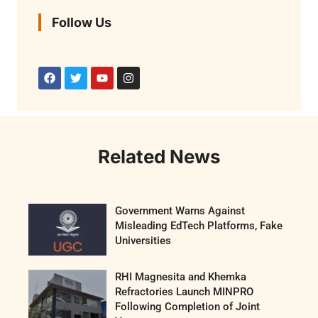
Follow Us
Related News
Government Warns Against
Misleading EdTech Platforms, Fake
Universities
RHI Magnesita and Khemka
Refractories Launch MINPRO
Following Completion of Joint