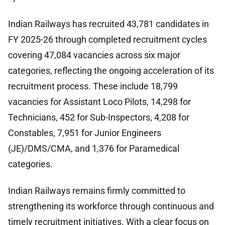
Indian Railways has recruited 43,781 candidates in
FY 2025-26 through completed recruitment cycles
covering 47,084 vacancies across six major
categories, reflecting the ongoing acceleration of its
recruitment process. These include 18,799
vacancies for Assistant Loco Pilots, 14,298 for
Technicians, 452 for Sub-Inspectors, 4,208 for
Constables, 7,951 for Junior Engineers
(JE)/DMS/CMA, and 1,376 for Paramedical
categories.
Indian Railways remains firmly committed to
strengthening its workforce through continuous and
timely recruitment initiatives. With a clear focus on