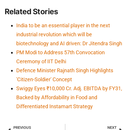
Related Stories
India to be an essential player in the next
industrial revolution which will be
biotechnology and AI driven: Dr Jitendra Singh
PM Modi to Address 57th Convocation
Ceremony of IIT Delhi
Defence Minister Rajnath Singh Highlights
'Citizen-Soldier' Concept
Swiggy Eyes ₹10,000 Cr. Adj. EBITDA by FY31,
Backed by Affordability in Food and
Differentiated Instamart Strategy
PREVIOUS
NEXT