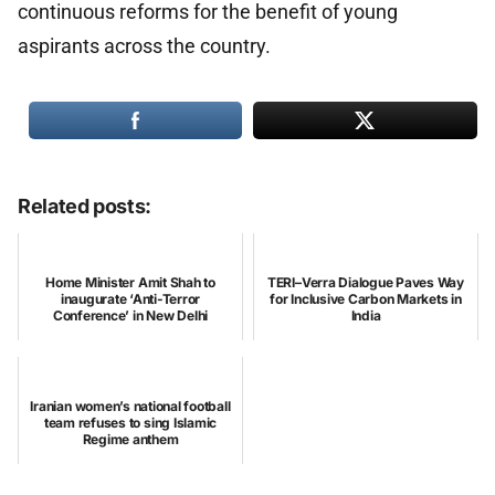
continuous reforms for the benefit of young
aspirants across the country.
Related posts:
Home Minister Amit Shah to
TERI–Verra Dialogue Paves Way
inaugurate ‘Anti-Terror
for Inclusive Carbon Markets in
Conference’ in New Delhi
India
Iranian women’s national football
team refuses to sing Islamic
Regime anthem