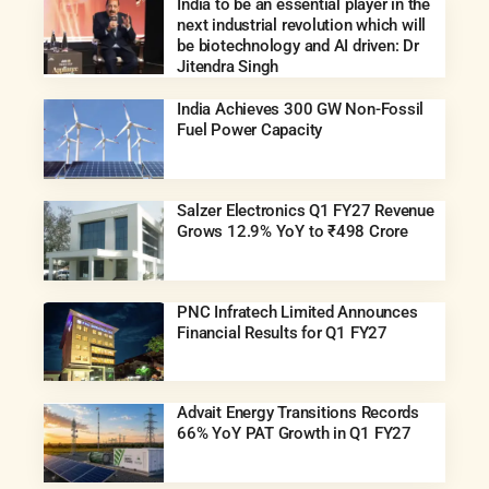
India to be an essential player in the
next industrial revolution which will
be biotechnology and AI driven: Dr
Jitendra Singh
India Achieves 300 GW Non-Fossil
Fuel Power Capacity
Salzer Electronics Q1 FY27 Revenue
Grows 12.9% YoY to ₹498 Crore
PNC Infratech Limited Announces
Financial Results for Q1 FY27
Advait Energy Transitions Records
66% YoY PAT Growth in Q1 FY27