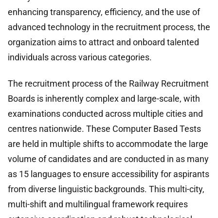
enhancing transparency, efficiency, and the use of
advanced technology in the recruitment process, the
organization aims to attract and onboard talented
individuals across various categories.
The recruitment process of the Railway Recruitment
Boards is inherently complex and large-scale, with
examinations conducted across multiple cities and
centres nationwide. These Computer Based Tests
are held in multiple shifts to accommodate the large
volume of candidates and are conducted in as many
as 15 languages to ensure accessibility for aspirants
from diverse linguistic backgrounds. This multi-city,
multi-shift and multilingual framework requires