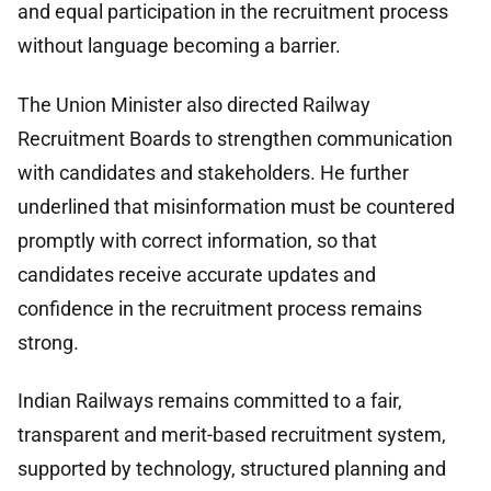
and equal participation in the recruitment process
without language becoming a barrier.
The Union Minister also directed Railway
Recruitment Boards to strengthen communication
with candidates and stakeholders. He further
underlined that misinformation must be countered
promptly with correct information, so that
candidates receive accurate updates and
confidence in the recruitment process remains
strong.
Indian Railways remains committed to a fair,
transparent and merit-based recruitment system,
supported by technology, structured planning and