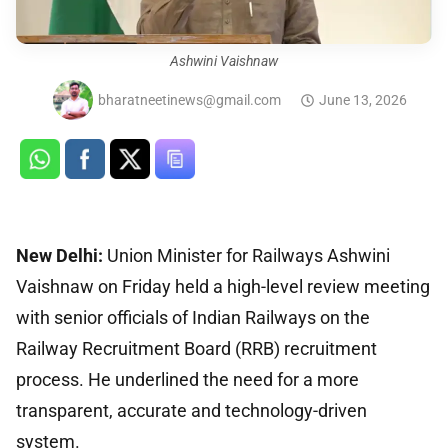
Ashwini Vaishnaw
bharatneetinews@gmail.com
June 13, 2026
New Delhi:
Union Minister for Railways Ashwini
Vaishnaw on Friday held a high-level review meeting
with senior officials of Indian Railways on the
Railway Recruitment Board (RRB) recruitment
process. He underlined the need for a more
transparent, accurate and technology-driven
system.