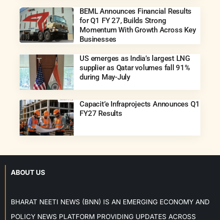
BEML Announces Financial Results
for Q1 FY 27, Builds Strong
Momentum With Growth Across Key
Businesses
US emerges as India’s largest LNG
supplier as Qatar volumes fall 91%
during May-July
Capacit’e Infraprojects Announces Q1
FY27 Results
ABOUT US
BHARAT NEETI NEWS (BNN) IS AN EMERGING ECONOMY AND
POLICY NEWS PLATFORM PROVIDING UPDATES ACROSS