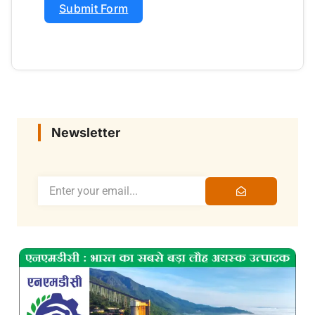
Submit Form
Newsletter