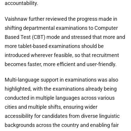
accountability.
Vaishnaw further reviewed the progress made in
shifting departmental examinations to Computer
Based Test (CBT) mode and stressed that more and
more tablet-based examinations should be
introduced wherever feasible, so that recruitment
becomes faster, more efficient and user-friendly.
Multi-language support in examinations was also
highlighted, with the examinations already being
conducted in multiple languages across various
cities and multiple shifts, ensuring wider
accessibility for candidates from diverse linguistic
backgrounds across the country and enabling fair