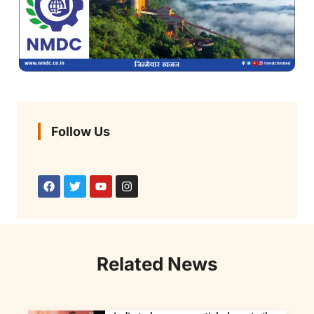
Follow Us
Related News