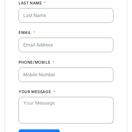
LAST NAME
EMAIL
PHONE/MOBILE
YOUR MESSAGE