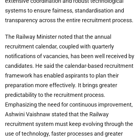
extensive coordination and robust technological
systems to ensure fairness, standardisation and
transparency across the entire recruitment process.
The Railway Minister noted that the annual
recruitment calendar, coupled with quarterly
notifications of vacancies, has been well received by
candidates. He said the calendar-based recruitment
framework has enabled aspirants to plan their
preparation more effectively. It brings greater
predictability to the recruitment process.
Emphasizing the need for continuous improvement,
Ashwini Vaishnaw stated that the Railway
recruitment system must keep evolving through the
use of technology, faster processes and greater