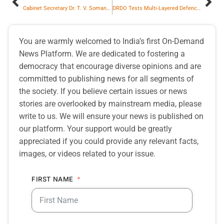
Cabinet Secretary Dr. T. V. Somanathan Reviews NEET Re-Examination Preparedness with NTA DG
DRDO Tests Multi-Layered Defence Against Long Range Ballistic Missiles and Anti-ship Capability at Medium Range
You are warmly welcomed to India’s first On-Demand
News Platform. We are dedicated to fostering a
democracy that encourage diverse opinions and are
committed to publishing news for all segments of
the society. If you believe certain issues or news
stories are overlooked by mainstream media, please
write to us. We will ensure your news is published on
our platform. Your support would be greatly
appreciated if you could provide any relevant facts,
images, or videos related to your issue.
FIRST NAME