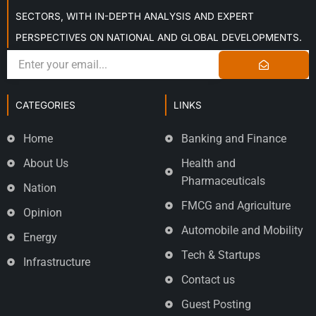
SECTORS, WITH IN-DEPTH ANALYSIS AND EXPERT
PERSPECTIVES ON NATIONAL AND GLOBAL DEVELOPMENTS.
CATEGORIES
LINKS
Home
Banking and Finance
About Us
Health and
Pharmaceuticals
Nation
FMCG and Agriculture
Opinion
Automobile and Mobility
Energy
Tech & Startups
Infrastructure
Contact us
Guest Posting