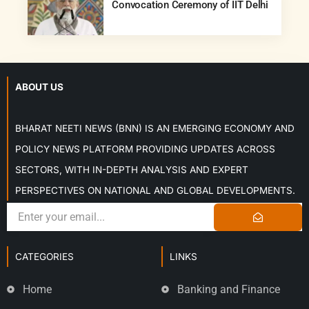
Convocation Ceremony of IIT Delhi
ABOUT US
BHARAT NEETI NEWS (BNN) IS AN EMERGING ECONOMY AND
POLICY NEWS PLATFORM PROVIDING UPDATES ACROSS
SECTORS, WITH IN-DEPTH ANALYSIS AND EXPERT
PERSPECTIVES ON NATIONAL AND GLOBAL DEVELOPMENTS.
CATEGORIES
LINKS
Home
Banking and Finance