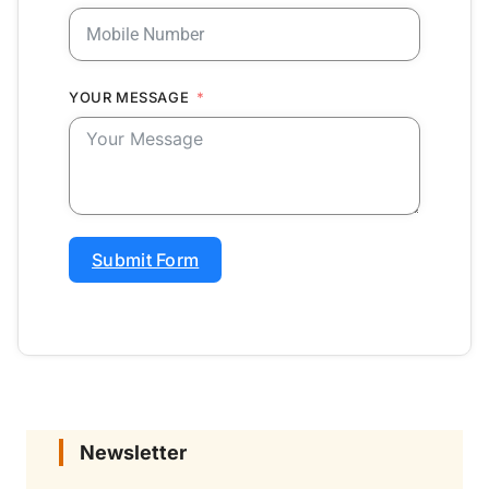
YOUR MESSAGE
Submit Form
Newsletter