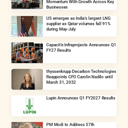
Momentum With Growth Across Key
Businesses
US emerges as India’s largest LNG
supplier as Qatar volumes fall 91%
during May-July
Capacit’e Infraprojects Announces Q1
FY27 Results
thyssenkrupp Decarbon Technologies
Reappoints CFO Carolin Nadilo until
March 31, 2032
Lupin Announces Q1 FY2027 Results
PM Modi to Address 57th