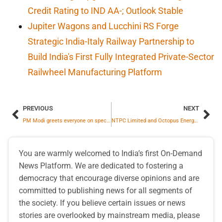
Credit Rating to IND AA-; Outlook Stable
Jupiter Wagons and Lucchini RS Forge
Strategic India-Italy Railway Partnership to
Build India's First Fully Integrated Private-Sector
Railwheel Manufacturing Platform
PREVIOUS
NEXT
PM Modi greets everyone on special occasion of Nav Samvatsar
NTPC Limited and Octopus Energy Group, UK Sign MoU for Co-operation in Power and Energy Sector
You are warmly welcomed to India’s first On-Demand
News Platform. We are dedicated to fostering a
democracy that encourage diverse opinions and are
committed to publishing news for all segments of
the society. If you believe certain issues or news
stories are overlooked by mainstream media, please