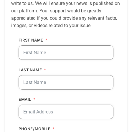
write to us. We will ensure your news is published on
our platform. Your support would be greatly
appreciated if you could provide any relevant facts,
images, or videos related to your issue.
FIRST NAME
LAST NAME
EMAIL
PHONE/MOBILE