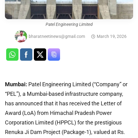
Patel Engineering Limited
bharatneetinews@gmail.com
March 19, 2026
Mumbai:
Patel Engineering Limited (“Company” or
“PEL”), a Mumbai-based infrastructure company,
has announced that it has received the Letter of
Award (LoA) from Himachal Pradesh Power
Corporation Limited (HPPCL) for the prestigious
Renuka Ji Dam Project (Package-1), valued at Rs.