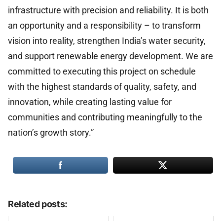
infrastructure with precision and reliability. It is both
an opportunity and a responsibility – to transform
vision into reality, strengthen India’s water security,
and support renewable energy development. We are
committed to executing this project on schedule
with the highest standards of quality, safety, and
innovation, while creating lasting value for
communities and contributing meaningfully to the
nation’s growth story.”
Related posts: