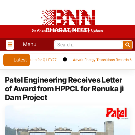
BHARAT NEETI
Be Ahead With Economy And Policy Updates
Menu
Latest
 Financial Results for Q1 FY27
Advait Energy Transitions Records 66% Y
Patel Engineering Receives Letter
of Award from HPPCL for Renuka ji
Dam Project