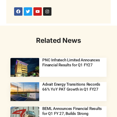
Related News
PNC Infratech Limited Announces
Financial Results for Q1 FY27
Advait Energy Transitions Records
66% YoY PAT Growth in Q1 FY27
BEML Announces Financial Results
for Q1 FY 27, Builds Strong