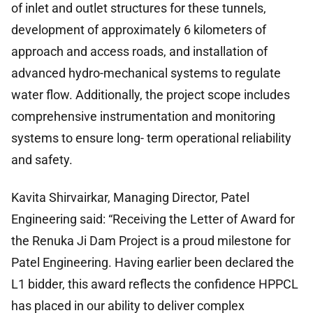
of inlet and outlet structures for these tunnels,
development of approximately 6 kilometers of
approach and access roads, and installation of
advanced hydro-mechanical systems to regulate
water flow. Additionally, the project scope includes
comprehensive instrumentation and monitoring
systems to ensure long- term operational reliability
and safety.
Kavita Shirvairkar, Managing Director, Patel
Engineering said: “Receiving the Letter of Award for
the Renuka Ji Dam Project is a proud milestone for
Patel Engineering. Having earlier been declared the
L1 bidder, this award reflects the confidence HPPCL
has placed in our ability to deliver complex