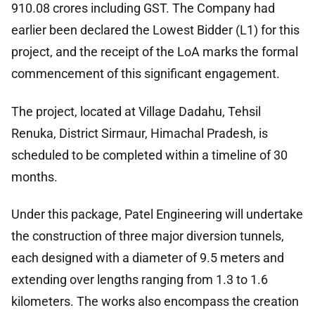
910.08 crores including GST. The Company had
earlier been declared the Lowest Bidder (L1) for this
project, and the receipt of the LoA marks the formal
commencement of this significant engagement.
The project, located at Village Dadahu, Tehsil
Renuka, District Sirmaur, Himachal Pradesh, is
scheduled to be completed within a timeline of 30
months.
Under this package, Patel Engineering will undertake
the construction of three major diversion tunnels,
each designed with a diameter of 9.5 meters and
extending over lengths ranging from 1.3 to 1.6
kilometers. The works also encompass the creation