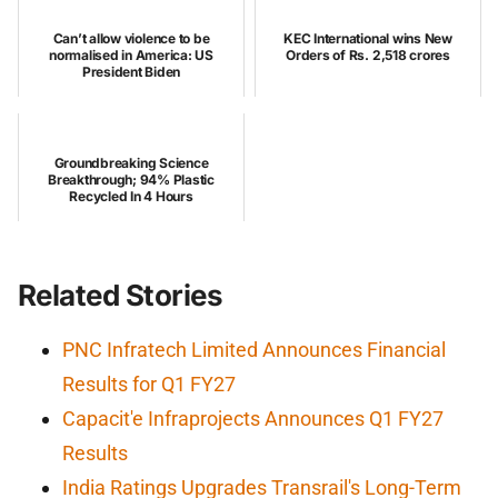
Can’t allow violence to be
KEC International wins New
normalised in America: US
Orders of Rs. 2,518 crores
President Biden
Groundbreaking Science
Breakthrough; 94% Plastic
Recycled In 4 Hours
Related Stories
PNC Infratech Limited Announces Financial
Results for Q1 FY27
Capacit'e Infraprojects Announces Q1 FY27
Results
India Ratings Upgrades Transrail's Long-Term