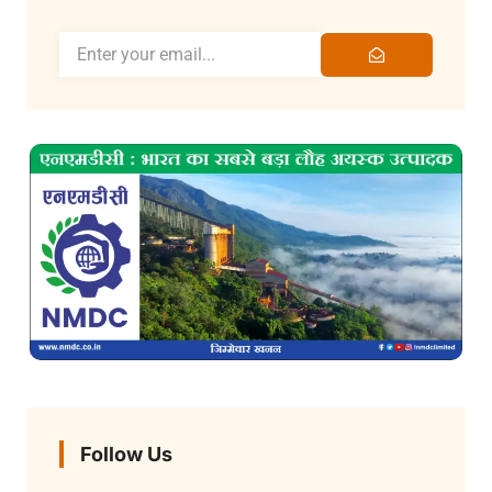
Follow Us