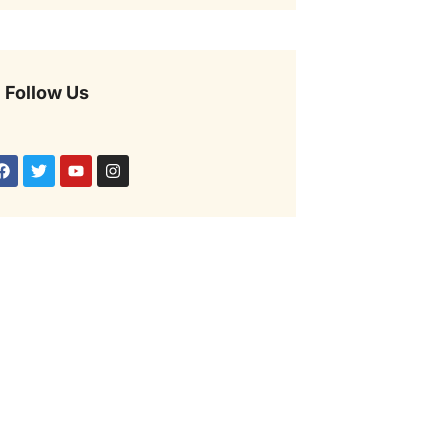
Follow Us