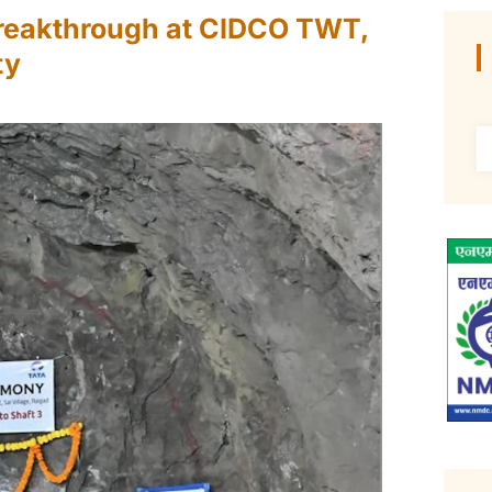
reakthrough at CIDCO TWT,
ty