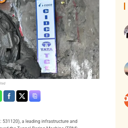
ited
 531120), a leading infrastructure and