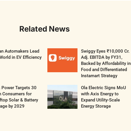
Related News
ian Automakers Lead
Swiggy Eyes ₹10,000 Cr.
World in EV Efficiency
Adj. EBITDA by FY31,
Backed by Affordability in
Food and Differentiated
Instamart Strategy
a Power Targets 30
Ola Electric Signs MoU
h Consumers for
with Axis Energy to
top Solar & Battery
Expand Utility-Scale
rage by 2029
Energy Storage