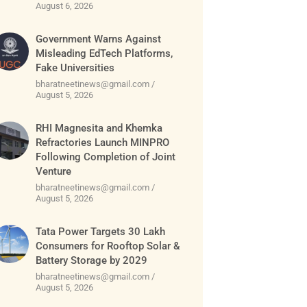
August 6, 2026
Government Warns Against
Misleading EdTech Platforms,
Fake Universities
bharatneetinews@gmail.com
August 5, 2026
RHI Magnesita and Khemka
Refractories Launch MINPRO
Following Completion of Joint
Venture
bharatneetinews@gmail.com
August 5, 2026
Tata Power Targets 30 Lakh
Consumers for Rooftop Solar &
Battery Storage by 2029
bharatneetinews@gmail.com
August 5, 2026