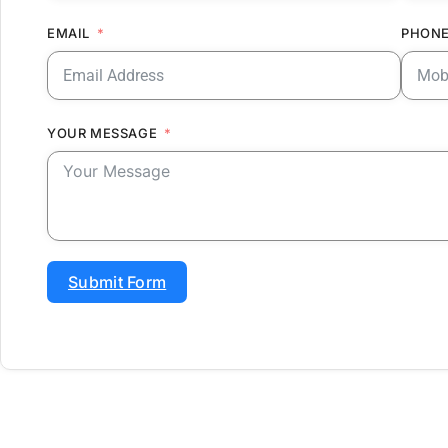
EMAIL
PHONE
YOUR MESSAGE
Submit Form