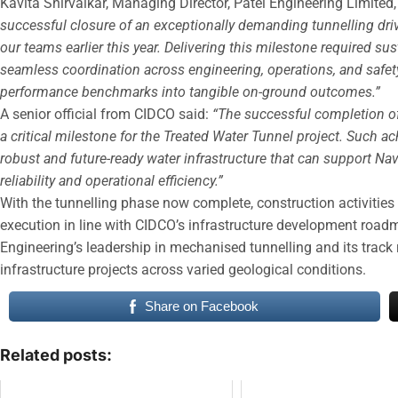
Kavita Shirvaikar, Managing Director, Patel Engineering Limited,
successful closure of an exceptionally demanding tunnelling driv
our teams earlier this year. Delivering this milestone required su
seamless coordination across engineering, operations, and safety f
performance benchmarks into tangible on-ground outcomes.”
A senior official from CIDCO said:
“The successful completion of
a critical milestone for the Treated Water Tunnel project. Such a
robust and future-ready water infrastructure that can support N
reliability and operational efficiency.”
With the tunnelling phase now complete, construction activities w
execution in line with CIDCO’s infrastructure development roadm
Engineering’s leadership in mechanised tunnelling and its track
infrastructure projects across varied geological conditions.
Share on Facebook
Related posts: