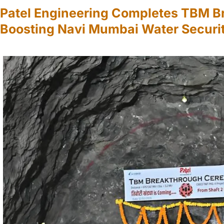
Patel Engineering Completes TBM B
Boosting Navi Mumbai Water Securi