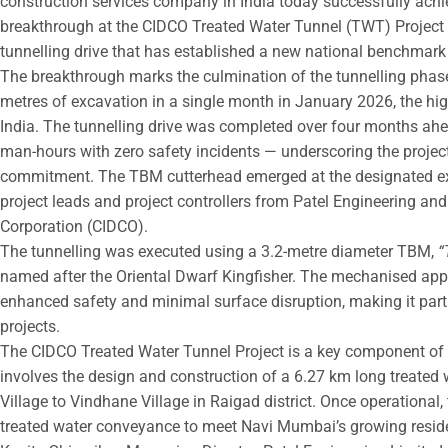
construction services company in India today successfully ac
breakthrough at the CIDCO Treated Water Tunnel (TWT) Project –
tunnelling drive that has established a new national benchmar
The breakthrough marks the culmination of the tunnelling phas
metres of excavation in a single month in January 2026, the h
India. The tunnelling drive was completed over four months ahe
man-hours with zero safety incidents — underscoring the project
commitment. The TBM cutterhead emerged at the designated exit 
project leads and project controllers from Patel Engineering and
Corporation (CIDCO).
The tunnelling was executed using a 3.2-metre diameter TBM,
“
named after the Oriental Dwarf Kingfisher. The mechanised app
enhanced safety and minimal surface disruption, making it partic
projects.
The CIDCO Treated Water Tunnel Project is a key component of 
involves the design and construction of a 6.27 km long treated 
Village to Vindhane Village in Raigad district. Once operational, 
treated water conveyance to meet Navi Mumbai’s growing reside