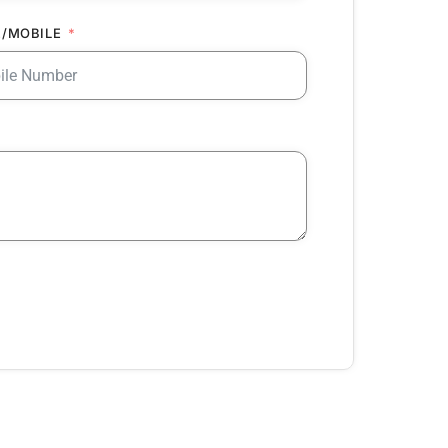
/MOBILE