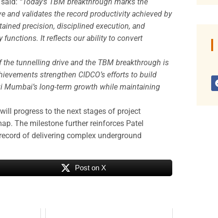
 said:
“Today’s TBM breakthrough marks the
e and validates the record productivity achieved by
stained precision, disciplined execution, and
unctions. It reflects our ability to convert
 the tunnelling drive and the TBM breakthrough is
chievements strengthen CIDCO’s efforts to build
avi Mumbai’s long-term growth while maintaining
ill progress to the next stages of project
ap. The milestone further reinforces Patel
 record of delivering complex underground
Post on X