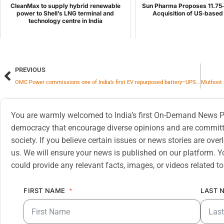
CleanMax to supply hybrid renewable
Sun Pharma Proposes 11.75‑b
power to Shell’s LNG terminal and
Acquisition of US‑base
technology centre in India
PREVIOUS
OMC Power commissions one of India’s first EV repurposed battery–UPS solution in strategic partnership with Honda
You are warmly welcomed to India’s first On-Demand News Pl
democracy that encourage diverse opinions and are committe
society. If you believe certain issues or news stories are ov
us. We will ensure your news is published on our platform. Y
could provide any relevant facts, images, or videos related to
FIRST NAME
LAST 