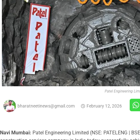
Patel Engineering Lim
bharatneetinews@gmail.com
February 12, 2026
Navi Mumbai:
Patel Engineering Limited (NSE: PATELENG | BSE: