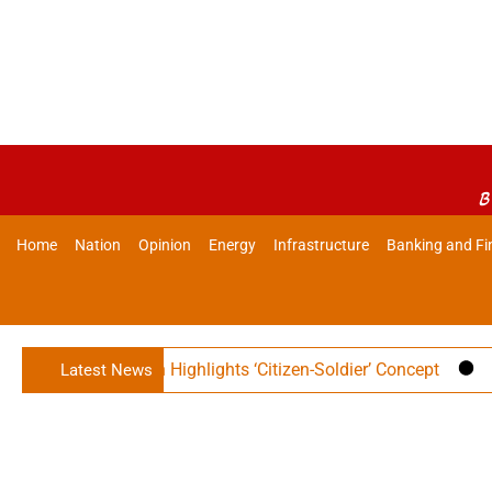
B
Home
Nation
Opinion
Energy
Infrastructure
Banking and Fi
Rajnath Singh Highlights ‘Citizen-Soldier’ Concept
Indian 
Latest News