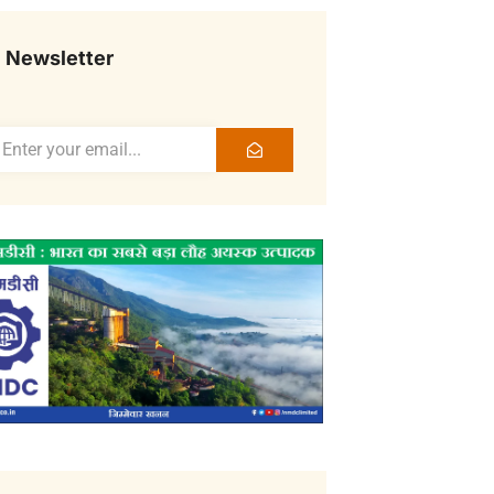
Newsletter