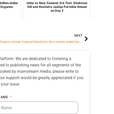
illion‑dollar
India vs New Zealand 3rd Test: Shubman
d Organon
Gill and Ravindra Jadeja Put India Ahead
on Day 2
NEXT
Muthoot Finance Limited: Financial Resultd for the 9 months ended December 31, 2025
atform. We are dedicated to fostering a
d to publishing news for all segments of the
erlooked by mainstream media, please write to
our support would be greatly appreciated if you
 your issue.
NAME