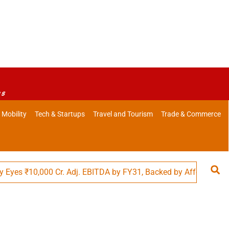
es
 Mobility
Tech & Startups
Travel and Tourism
Trade & Commerce
10,000 Cr. Adj. EBITDA by FY31, Backed by Affordability in Foo