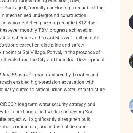
hieved the Tunnel Boring Machine (TBM)
 Package II, formally concluding a record-setting
k in mechanised underground construction.
e in which Patel Engineering recorded 812.466
ighest-ever monthly TBM progress achieved in
ad of schedule and recorded over 1 million safe
’s strong execution discipline and safety
point at Sai Village, Panvel, in the presence of
 officials from the City and Industrial Development
Tiboti Khandya”
—manufactured by Terratec and
roach enabled high-precision excavation with
ularly suited to critical urban water infrastructure
CIDCO’s long-term water security strategy and
water tunnel and allied works connecting Sai
the project will significantly strengthen bulk
ntial, commercial, and industrial demand.