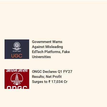
Government Warns
Against Misleading
EdTech Platforms, Fake
Universities
ONGC Declares Q1 FY’27
Results; Net Profit
Surges to ₹ 17,034 Cr