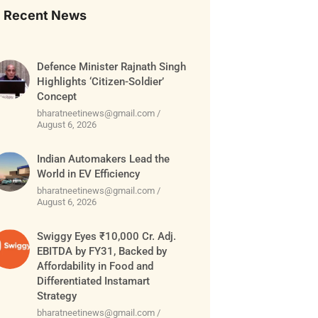
Recent News
Defence Minister Rajnath Singh
Highlights ‘Citizen-Soldier’
Concept
bharatneetinews@gmail.com
August 6, 2026
Indian Automakers Lead the
World in EV Efficiency
bharatneetinews@gmail.com
August 6, 2026
Swiggy Eyes ₹10,000 Cr. Adj.
EBITDA by FY31, Backed by
Affordability in Food and
Differentiated Instamart
Strategy
bharatneetinews@gmail.com