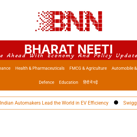
BHARAT NEETI
e Ahead With Economy And Policy Updat
nance
Health & Pharmaceuticals
FMCG & Agriculture
Automobile &
Defence
Education
हिंदी में पढ़ें
Automakers Lead the World in EV Efficiency
Swiggy Eyes ₹