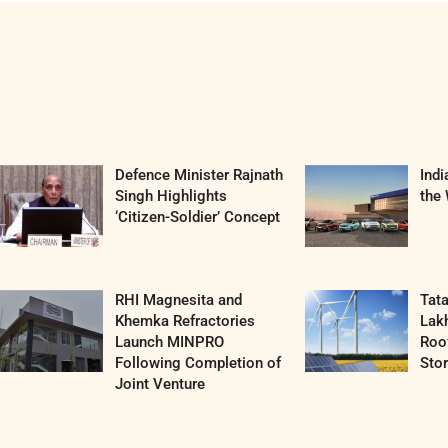
Defence Minister Rajnath
Ind
Singh Highlights
the 
‘Citizen-Soldier’ Concept
RHI Magnesita and
Tat
Khemka Refractories
Lak
Launch MINPRO
Roof
Following Completion of
Sto
Joint Venture