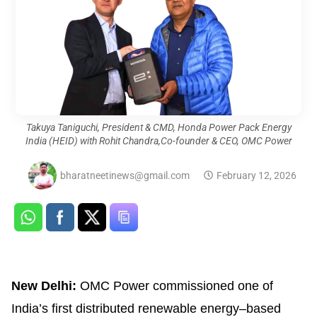
Takuya Taniguchi, President & CMD, Honda Power Pack Energy
India (HEID) with Rohit Chandra,Co-founder & CEO, OMC Power
bharatneetinews@gmail.com
February 12, 2026
New Delhi:
OMC Power commissioned one of
India’s first distributed renewable energy–based