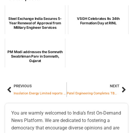
Steel Exchange India Secures 5-
VSGH Celebrates Its 34th
Year Renewal of Approval from
Formation Day at RINL
Military Engineer Services
PM Modi addresses the Somnath
Swabhiman Parv in Somnath,
Gujarat
PREVIOUS
NEXT
Insolation Energy Limited reports strong Q3 & 9M FY26 performance; EBITDA rises 2.7 x to ₹81 cr. in Q3
Patel Engineering Completes TBM Breakthrough at CIDCO TWT, Boosting Navi Mumbai Water Security
You are warmly welcomed to India’s first On-Demand
News Platform. We are dedicated to fostering a
democracy that encourage diverse opinions and are