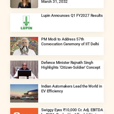
March 31, 2032
Lupin Announces Q1 FY2027 Results
PM Modi to Address 57th
Convocation Ceremony of IIT Delhi
Defence Minister Rajnath Singh
Highlights ‘Citizen-Soldier’ Concept
Indian Automakers Lead the World in
EV Efficiency
Swiggy Eyes ₹10,000 Cr. Adj. EBITDA