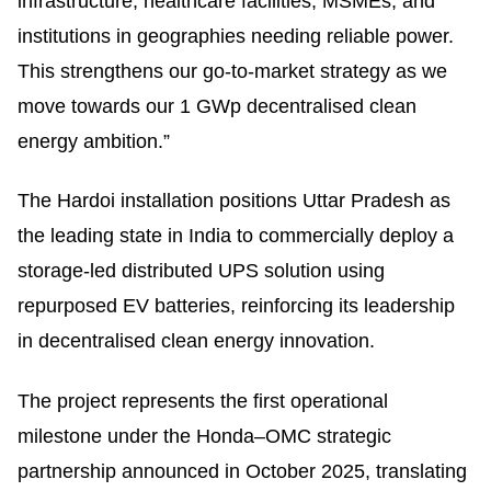
infrastructure, healthcare facilities, MSMEs, and
institutions in geographies needing reliable power.
This strengthens our go-to-market strategy as we
move towards our 1 GWp decentralised clean
energy ambition.”
The Hardoi installation positions Uttar Pradesh as
the leading state in India to commercially deploy a
storage-led distributed UPS solution using
repurposed EV batteries, reinforcing its leadership
in decentralised clean energy innovation.
The project represents the first operational
milestone under the Honda–OMC strategic
partnership announced in October 2025, translating