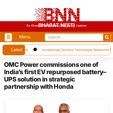
BHARAT NEETI
Be Ahead With Economy And Policy Updates
Menu
Latest
 Q1 FY27 Results
thyssenkrupp Decarbon Technologies Reappoints CFO Car
OMC Power commissions one of
India’s first EV repurposed battery–
UPS solution in strategic
partnership with Honda