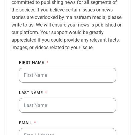
committed to publishing news for all segments of
the society. If you believe certain issues or news
stories are overlooked by mainstream media, please
write to us. We will ensure your news is published on
our platform. Your support would be greatly
appreciated if you could provide any relevant facts,
images, or videos related to your issue.
FIRST NAME
LAST NAME
EMAIL