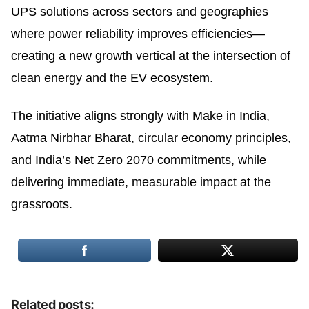
UPS solutions across sectors and geographies
where power reliability improves efficiencies—
creating a new growth vertical at the intersection of
clean energy and the EV ecosystem.
The initiative aligns strongly with Make in India,
Aatma Nirbhar Bharat, circular economy principles,
and India’s Net Zero 2070 commitments, while
delivering immediate, measurable impact at the
grassroots.
Related posts: