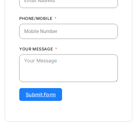
PHONE/MOBILE
YOUR MESSAGE
Submit Form