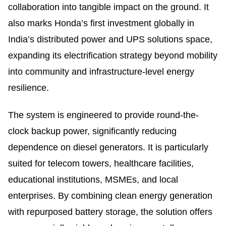
collaboration into tangible impact on the ground. It
also marks Honda’s first investment globally in
India’s distributed power and UPS solutions space,
expanding its electrification strategy beyond mobility
into community and infrastructure-level energy
resilience.
The system is engineered to provide round-the-
clock backup power, significantly reducing
dependence on diesel generators. It is particularly
suited for telecom towers, healthcare facilities,
educational institutions, MSMEs, and local
enterprises. By combining clean energy generation
with repurposed battery storage, the solution offers