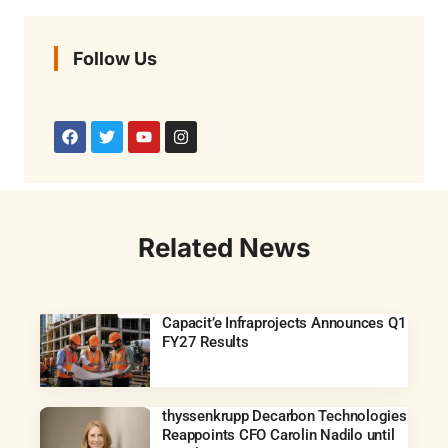
Follow Us
Related News
Capacit’e Infraprojects Announces Q1
FY27 Results
thyssenkrupp Decarbon Technologies
Reappoints CFO Carolin Nadilo until