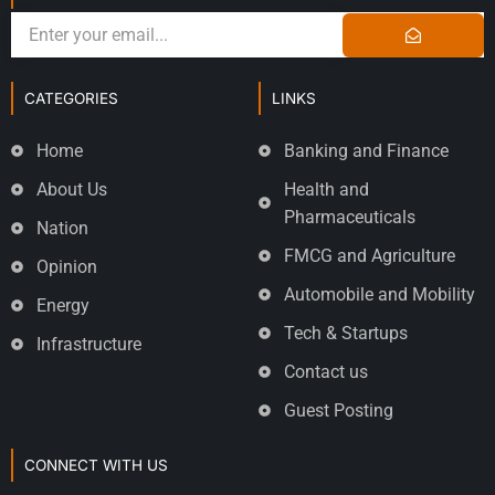
CATEGORIES
LINKS
Home
Banking and Finance
About Us
Health and
Pharmaceuticals
Nation
FMCG and Agriculture
Opinion
Automobile and Mobility
Energy
Tech & Startups
Infrastructure
Contact us
Guest Posting
CONNECT WITH US