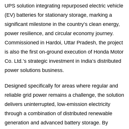
UPS solution integrating repurposed electric vehicle
(EV) batteries for stationary storage, marking a
significant milestone in the country’s clean energy,
power resilience, and circular economy journey.
Commissioned in Hardoi, Uttar Pradesh, the project
is also the first on-ground execution of Honda Motor
Co. Ltd.’s strategic investment in India’s distributed
power solutions business.
Designed specifically for areas where regular and
reliable grid power remains a challenge, the solution
delivers uninterrupted, low-emission electricity
through a combination of distributed renewable
generation and advanced battery storage. By