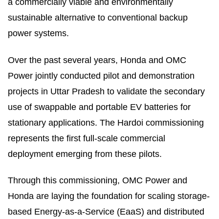
a commercially viable and environmentally
sustainable alternative to conventional backup
power systems.
Over the past several years, Honda and OMC
Power jointly conducted pilot and demonstration
projects in Uttar Pradesh to validate the secondary
use of swappable and portable EV batteries for
stationary applications. The Hardoi commissioning
represents the first full-scale commercial
deployment emerging from these pilots.
Through this commissioning, OMC Power and
Honda are laying the foundation for scaling storage-
based Energy-as-a-Service (EaaS) and distributed