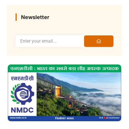
Newsletter