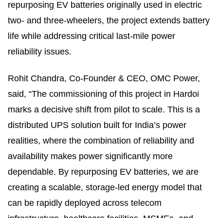
repurposing EV batteries originally used in electric
two- and three-wheelers, the project extends battery
life while addressing critical last-mile power
reliability issues.
Rohit Chandra, Co-Founder & CEO, OMC Power,
said, “The commissioning of this project in Hardoi
marks a decisive shift from pilot to scale. This is a
distributed UPS solution built for India’s power
realities, where the combination of reliability and
availability makes power significantly more
dependable. By repurposing EV batteries, we are
creating a scalable, storage-led energy model that
can be rapidly deployed across telecom