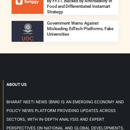
by FY31, Backed by Affordability in
Food and Differentiated Instamart
Strategy
Government Warns Against
Misleading EdTech Platforms, Fake
Universities
ABOUT US
BHARAT NEETI NEWS (BNN) IS AN EMERGING ECONOMY AND
POLICY NEWS PLATFORM PROVIDING UPDATES ACROSS
SECTORS, WITH IN-DEPTH ANALYSIS AND EXPERT
PERSPECTIVES ON NATIONAL AND GLOBAL DEVELOPMENTS.