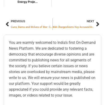
Energy Proje...
PREVIOUS
NEXT
Guns, Dams and Wolves of War: China’s Post-Talks Provocations Continue
NIA Chargesheets Key Accused In ISIS Tamil Nadu Radicalisation Case
You are warmly welcomed to India’s first On-Demand
News Platform. We are dedicated to fostering a
democracy that encourage diverse opinions and are
committed to publishing news for all segments of
the society. If you believe certain issues or news
stories are overlooked by mainstream media, please
write to us. We will ensure your news is published on
our platform. Your support would be greatly
appreciated if you could provide any relevant facts,
images, or videos related to your issue.