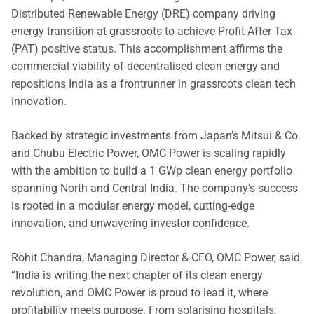
Distributed Renewable Energy (DRE) company driving
energy transition at grassroots to achieve Profit After Tax
(PAT) positive status. This accomplishment affirms the
commercial viability of decentralised clean energy and
repositions India as a frontrunner in grassroots clean tech
innovation.
Backed by strategic investments from Japan’s Mitsui & Co.
and Chubu Electric Power, OMC Power is scaling rapidly
with the ambition to build a 1 GWp clean energy portfolio
spanning North and Central India. The company’s success
is rooted in a modular energy model, cutting-edge
innovation, and unwavering investor confidence.
Rohit Chandra, Managing Director & CEO, OMC Power, said,
“India is writing the next chapter of its clean energy
revolution, and OMC Power is proud to lead it, where
profitability meets purpose. From solarising hospitals;