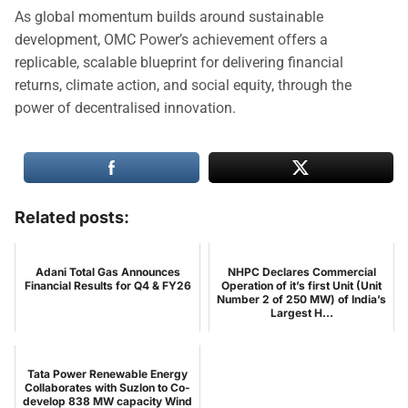
As global momentum builds around sustainable
development, OMC Power’s achievement offers a
replicable, scalable blueprint for delivering financial
returns, climate action, and social equity, through the
power of decentralised innovation.
Related posts:
Adani Total Gas Announces
NHPC Declares Commercial
Financial Results for Q4 & FY26
Operation of it’s first Unit (Unit
Number 2 of 250 MW) of India’s
Largest H...
Tata Power Renewable Energy
Collaborates with Suzlon to Co-
develop 838 MW capacity Wind