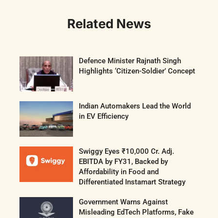
Related News
Defence Minister Rajnath Singh
Highlights ‘Citizen-Soldier’ Concept
Indian Automakers Lead the World
in EV Efficiency
Swiggy Eyes ₹10,000 Cr. Adj.
EBITDA by FY31, Backed by
Affordability in Food and
Differentiated Instamart Strategy
Government Warns Against
Misleading EdTech Platforms, Fake