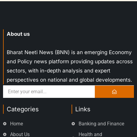
About us
Bharat Neeti News (BNN) is an emerging Economy
and Policy news platform providing updates across
sectors, with in-depth analysis and expert
perspectives on national and global developments.
Categories
Links
Home
Banking and Finance
About Us
Health and