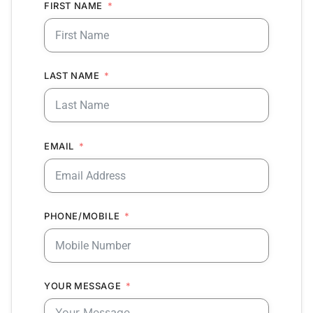
FIRST NAME
LAST NAME
EMAIL
PHONE/MOBILE
YOUR MESSAGE