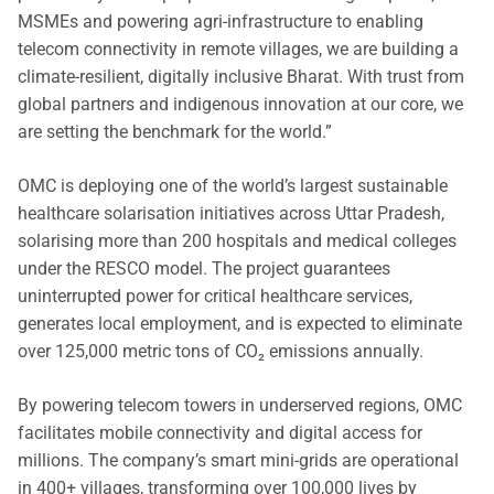
MSMEs and powering agri-infrastructure to enabling
telecom connectivity in remote villages, we are building a
climate-resilient, digitally inclusive Bharat. With trust from
global partners and indigenous innovation at our core, we
are setting the benchmark for the world.”
OMC is deploying one of the world’s largest sustainable
healthcare solarisation initiatives across Uttar Pradesh,
solarising more than 200 hospitals and medical colleges
under the RESCO model. The project guarantees
uninterrupted power for critical healthcare services,
generates local employment, and is expected to eliminate
over 125,000 metric tons of CO₂ emissions annually.
By powering telecom towers in underserved regions, OMC
facilitates mobile connectivity and digital access for
millions. The company’s smart mini-grids are operational
in 400+ villages, transforming over 100,000 lives by