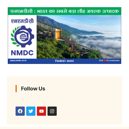
Follow Us