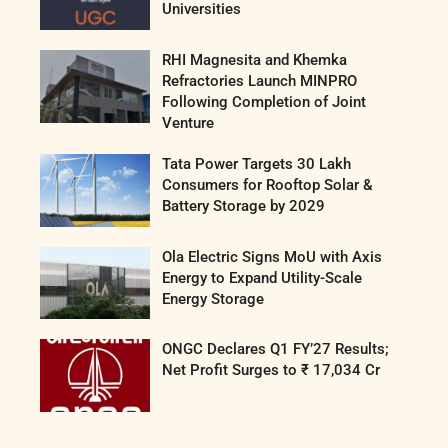
Universities
RHI Magnesita and Khemka
Refractories Launch MINPRO
Following Completion of Joint
Venture
Tata Power Targets 30 Lakh
Consumers for Rooftop Solar &
Battery Storage by 2029
Ola Electric Signs MoU with Axis
Energy to Expand Utility-Scale
Energy Storage
ONGC Declares Q1 FY’27 Results;
Net Profit Surges to ₹ 17,034 Cr