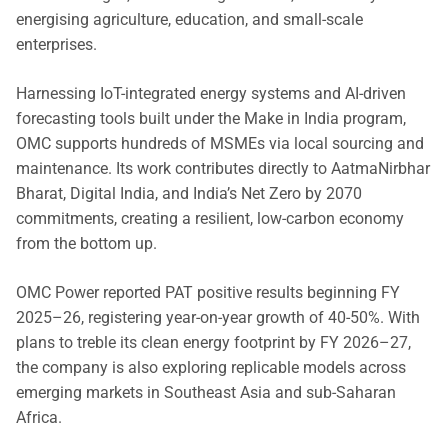
energising agriculture, education, and small-scale
enterprises.
Harnessing IoT-integrated energy systems and AI-driven
forecasting tools built under the Make in India program,
OMC supports hundreds of MSMEs via local sourcing and
maintenance. Its work contributes directly to AatmaNirbhar
Bharat, Digital India, and India’s Net Zero by 2070
commitments, creating a resilient, low-carbon economy
from the bottom up.
OMC Power reported PAT positive results beginning FY
2025–26, registering year-on-year growth of 40-50%. With
plans to treble its clean energy footprint by FY 2026–27,
the company is also exploring replicable models across
emerging markets in Southeast Asia and sub-Saharan
Africa.