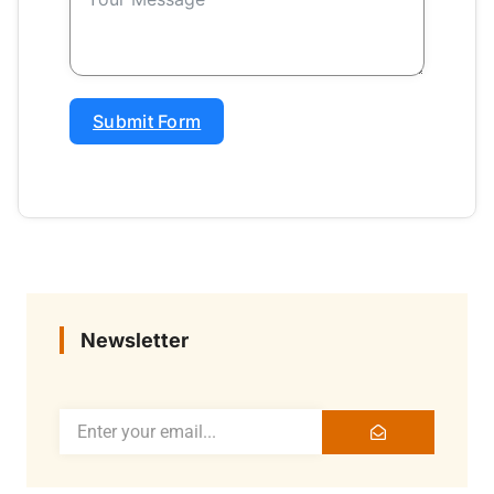
Submit Form
Newsletter