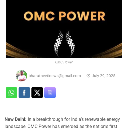
OMC Power
bharatneetinews@gmail.com
July 29, 2025
New Delhi:
In a breakthrough for India’s renewable energy
landscape, OMC Power has emerged as the nation’s first