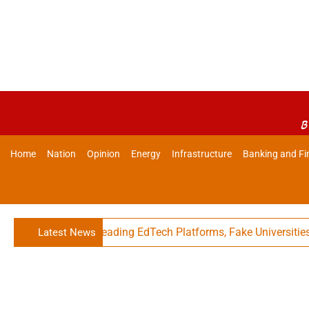
B
Home
Nation
Opinion
Energy
Infrastructure
Banking and Fi
s Against Misleading EdTech Platforms, Fake Universities
Latest News