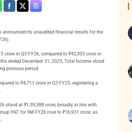
as announced its unaudited financial results for the
Y26).
3 crore in Q3 FY26, compared to ₹42,303 crore in
onths ended December 31, 2025, Total Income stood
ing previous period.
mpared to ₹4,711 crore in Q3 FY25, registering a
.
 stood at ₹1,39,388 crore, broadly in line with
Group PAT for 9M FY26 rose to ₹16,931 crore, as
.