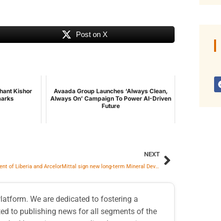
Post on X
hant Kishor
Avaada Group Launches ‘Always Clean,
marks
Always On’ Campaign To Power AI-Driven
Future
NEXT
Government of Liberia and ArcelorMittal sign new long-term Mineral Development Agreement
atform. We are dedicated to fostering a
d to publishing news for all segments of the