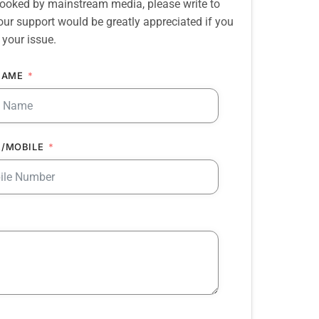
erlooked by mainstream media, please write to
our support would be greatly appreciated if you
 your issue.
NAME
/MOBILE