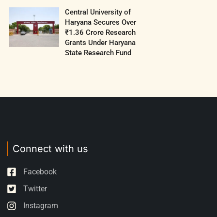
Central University of
Haryana Secures Over
₹1.36 Crore Research
Grants Under Haryana
State Research Fund
Connect with us
Facebook
Twitter
Instagram