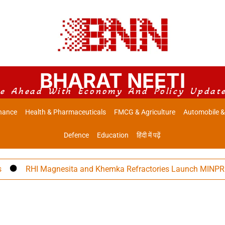
BHARAT NEETI
e Ahead With Economy And Policy Updat
nance
Health & Pharmaceuticals
FMCG & Agriculture
Automobile &
Defence
Education
हिंदी में पढ़ें
RHI Magnesita and Khemka Refractories Launch MINPRO Foll