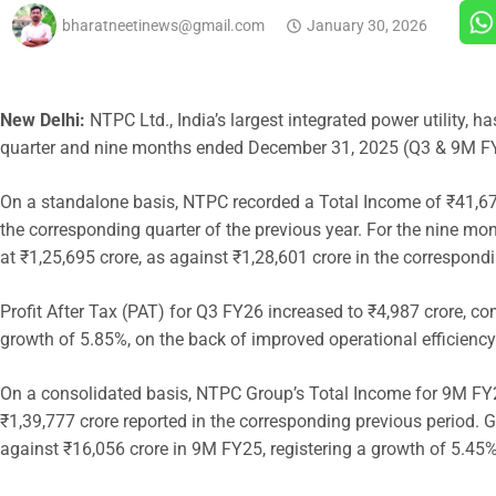
bharatneetinews@gmail.com
January 30, 2026
New Delhi:
NTPC Ltd., India’s largest integrated power utility, h
quarter and nine months ended December 31, 2025 (Q3 & 9M F
On a standalone basis, NTPC recorded a Total Income of ₹41,67
the corresponding quarter of the previous year. For the nine m
at ₹1,25,695 crore, as against ₹1,28,601 crore in the correspond
Profit After Tax (PAT) for Q3 FY26 increased to ₹4,987 crore, co
growth of 5.85%, on the back of improved operational efficiency
On a consolidated basis, NTPC Group’s Total Income for 9M FY26
₹1,39,777 crore reported in the corresponding previous period. 
against ₹16,056 crore in 9M FY25, registering a growth of 5.45%