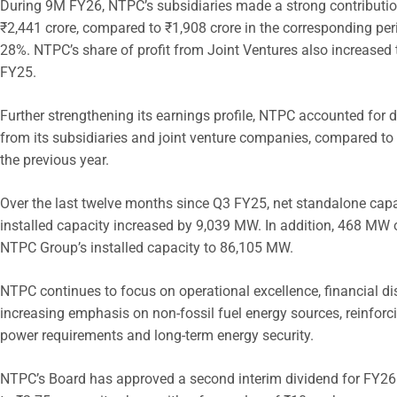
During 9M FY26, NTPC’s subsidiaries made a strong contribution
₹2,441 crore, compared to ₹1,908 crore in the corresponding peri
28%. NTPC’s share of profit from Joint Ventures also increased 
FY25.
Further strengthening its earnings profile, NTPC accounted for
from its subsidiaries and joint venture companies, compared to 
the previous year.
Over the last twelve months since Q3 FY25, net standalone capa
installed capacity increased by 9,039 MW. In addition, 468 MW 
NTPC Group’s installed capacity to 86,105 MW.
NTPC continues to focus on operational excellence, financial disc
increasing emphasis on non-fossil fuel energy sources, reinforcin
power requirements and long-term energy security.
NTPC’s Board has approved a second interim dividend for FY26 