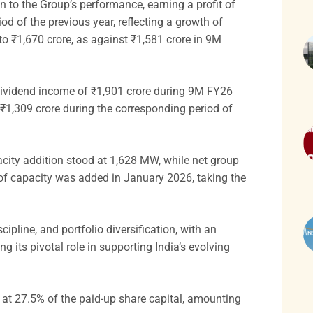
 to the Group’s performance, earning a profit of
od of the previous year, reflecting a growth of
to ₹1,670 crore, as against ₹1,581 crore in 9M
 dividend income of ₹1,901 crore during 9M FY26
₹1,309 crore during the corresponding period of
city addition stood at 1,628 MW, while net group
of capacity was added in January 2026, taking the
ipline, and portfolio diversification, with an
g its pivotal role in supporting India’s evolving
at 27.5% of the paid-up share capital, amounting