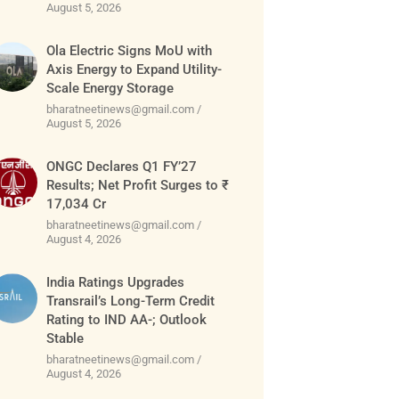
August 5, 2026
Ola Electric Signs MoU with
Axis Energy to Expand Utility-
Scale Energy Storage
bharatneetinews@gmail.com
August 5, 2026
ONGC Declares Q1 FY’27
Results; Net Profit Surges to ₹
17,034 Cr
bharatneetinews@gmail.com
August 4, 2026
India Ratings Upgrades
Transrail’s Long-Term Credit
Rating to IND AA-; Outlook
Stable
bharatneetinews@gmail.com
August 4, 2026