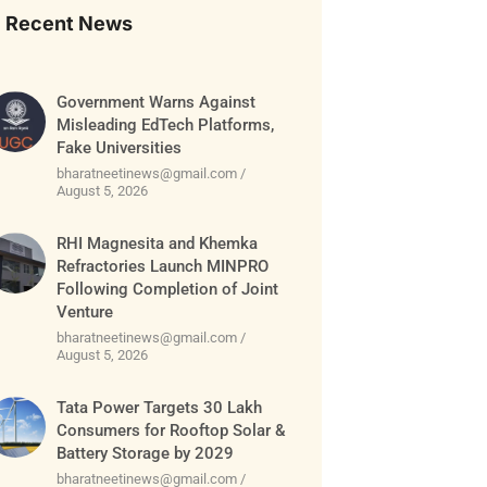
Recent News
Government Warns Against
Misleading EdTech Platforms,
Fake Universities
bharatneetinews@gmail.com
August 5, 2026
RHI Magnesita and Khemka
Refractories Launch MINPRO
Following Completion of Joint
Venture
bharatneetinews@gmail.com
August 5, 2026
Tata Power Targets 30 Lakh
Consumers for Rooftop Solar &
Battery Storage by 2029
bharatneetinews@gmail.com