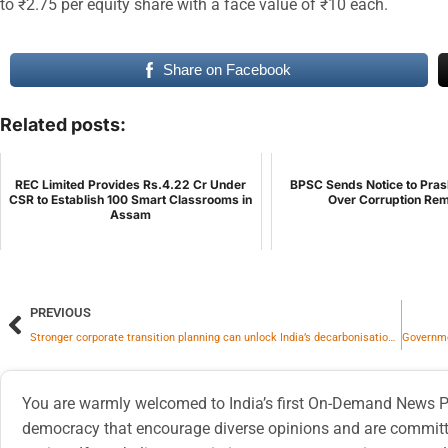
to ₹2.75 per equity share with a face value of ₹10 each.
Share on Facebook
Related posts:
REC Limited Provides Rs.4.22 Cr Under
BPSC Sends Notice to Pras
CSR to Establish 100 Smart Classrooms in
Over Corruption Re
Assam
PREVIOUS
Stronger corporate transition planning can unlock India’s decarbonisation finance
You are warmly welcomed to India’s first On-Demand News Pl
democracy that encourage diverse opinions and are committe