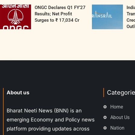
ONGC Declares Q1 FY’27
Indi
Results; Net Profit
Tran
Surges to ₹ 17,034 Cr
Cred
Outl
Categori
About us
Home
Bharat Neeti News (BNN) is an
About Us
emerging Economy and Policy news
Nation
platform providing updates across