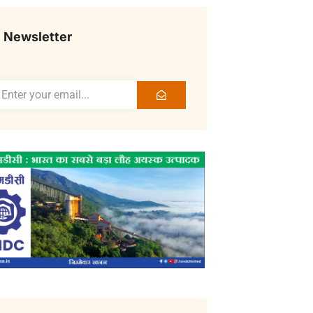
Newsletter