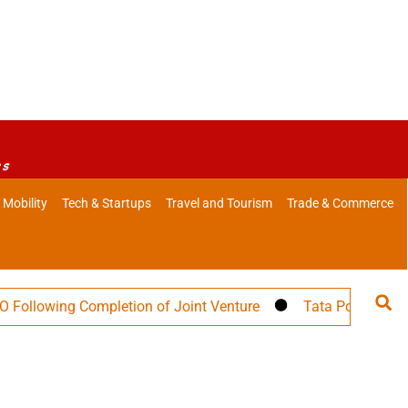
es
 Mobility
Tech & Startups
Travel and Tourism
Trade & Commerce
owing Completion of Joint Venture
Tata Power Targets 3