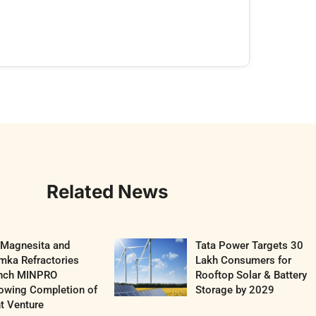
Related News
 Magnesita and
Tata Power Targets 30
mka Refractories
Lakh Consumers for
nch MINPRO
Rooftop Solar & Battery
lowing Completion of
Storage by 2029
t Venture