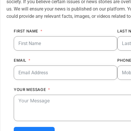
society. If you believe certain issues or news stories are ov
us. We will ensure your news is published on our platform. Y
could provide any relevant facts, images, or videos related to
FIRST NAME
LAST 
EMAIL
PHONE
YOUR MESSAGE