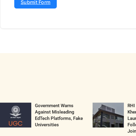
Submit Form
Government Warns
RHI
Against Misleading
Khe
EdTech Platforms, Fake
Lau
Universities
Fol
Join