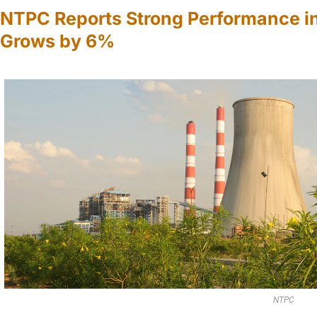
NTPC Reports Strong Performance i
Grows by 6%
NTPC