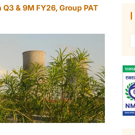
n Q3 & 9M FY26, Group PAT