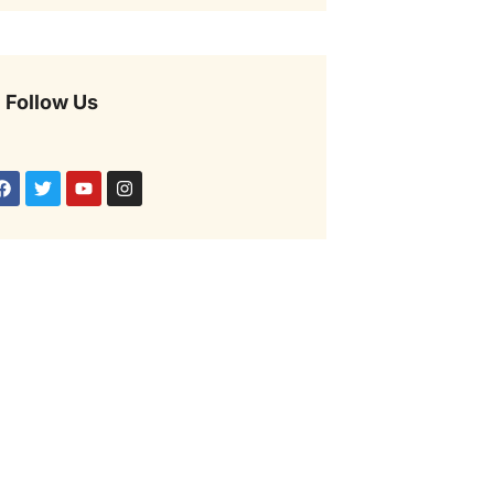
Follow Us