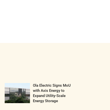
Ola Electric Signs MoU
with Axis Energy to
Expand Utility-Scale
Energy Storage