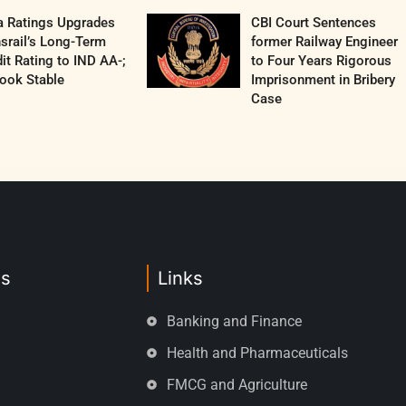
a Ratings Upgrades
CBI Court Sentences
srail’s Long-Term
former Railway Engineer
it Rating to IND AA-;
to Four Years Rigorous
ook Stable
Imprisonment in Bribery
Case
es
Links
Banking and Finance
Health and Pharmaceuticals
FMCG and Agriculture