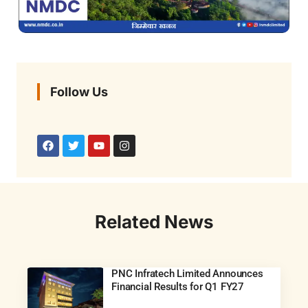
Follow Us
Related News
PNC Infratech Limited Announces
Financial Results for Q1 FY27