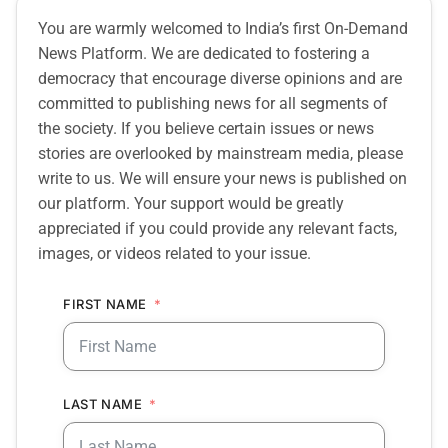
You are warmly welcomed to India’s first On-Demand
News Platform. We are dedicated to fostering a
democracy that encourage diverse opinions and are
committed to publishing news for all segments of
the society. If you believe certain issues or news
stories are overlooked by mainstream media, please
write to us. We will ensure your news is published on
our platform. Your support would be greatly
appreciated if you could provide any relevant facts,
images, or videos related to your issue.
FIRST NAME
LAST NAME