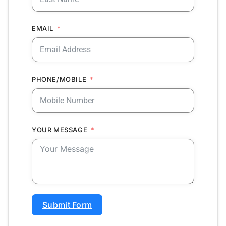
EMAIL
PHONE/MOBILE
YOUR MESSAGE
Submit Form