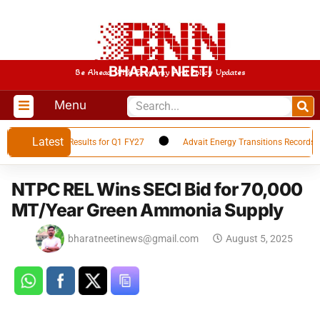
BHARAT NEETI
Be Ahead With Economy And Policy Updates
Menu
Latest
ces Financial Results for Q1 FY27
Advait Energy Transitions Records 66
NTPC REL Wins SECI Bid for 70,000
MT/Year Green Ammonia Supply
bharatneetinews@gmail.com
August 5, 2025