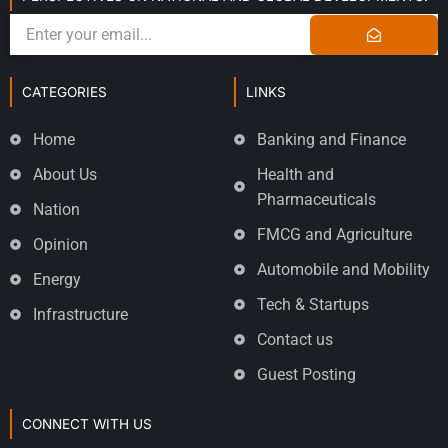
CATEGORIES
LINKS
Home
Banking and Finance
About Us
Health and
Pharmaceuticals
Nation
FMCG and Agriculture
Opinion
Automobile and Mobility
Energy
Tech & Startups
Infrastructure
Contact us
Guest Posting
CONNECT WITH US