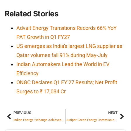
Related Stories
Advait Energy Transitions Records 66% YoY
PAT Growth in Q1 FY27
US emerges as India's largest LNG supplier as
Qatar volumes fall 91% during May-July
Indian Automakers Lead the World in EV
Efficiency
ONGC Declares Q1 FY’27 Results; Net Profit
Surges to ₹ 17,034 Cr
PREVIOUS
NEXT
Indian Energy Exchange Achieves Highest Ever Monthly Electricity in July
Juniper Green Energy Commissions 25 MW Wind Project in Gujarat