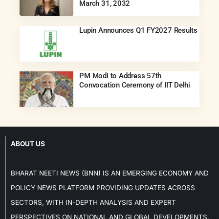
March 31, 2032
Lupin Announces Q1 FY2027 Results
PM Modi to Address 57th
Convocation Ceremony of IIT Delhi
ABOUT US
BHARAT NEETI NEWS (BNN) IS AN EMERGING ECONOMY AND
POLICY NEWS PLATFORM PROVIDING UPDATES ACROSS
SECTORS, WITH IN-DEPTH ANALYSIS AND EXPERT
PERSPECTIVES ON NATIONAL AND GLOBAL DEVELOPMENTS.