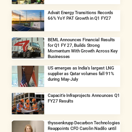
Advait Energy Transitions Records
66% YoY PAT Growth in Q1 FY27
BEML Announces Financial Results
for Q1 FY 27, Builds Strong
Momentum With Growth Across Key
Businesses
US emerges as India’s largest LNG
supplier as Qatar volumes fall 91%
during May-July
Capacit’e Infraprojects Announces Q1
FY27 Results
thyssenkrupp Decarbon Technologies
Reappoints CFO Carolin Nadilo until