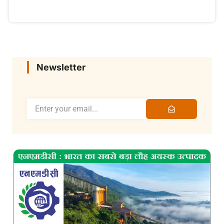
Newsletter