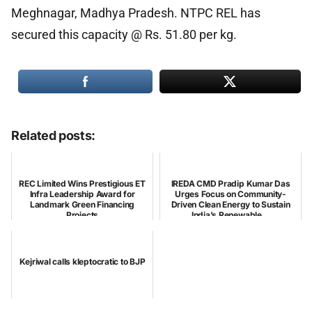
Meghnagar, Madhya Pradesh. NTPC REL has
secured this capacity @ Rs. 51.80 per kg.
Related posts:
REC Limited Wins Prestigious ET
IREDA CMD Pradip Kumar Das
Infra Leadership Award for
Urges Focus on Community-
Landmark Green Financing
Driven Clean Energy to Sustain
Projects
India’s Renewable...
Kejriwal calls kleptocratic to BJP