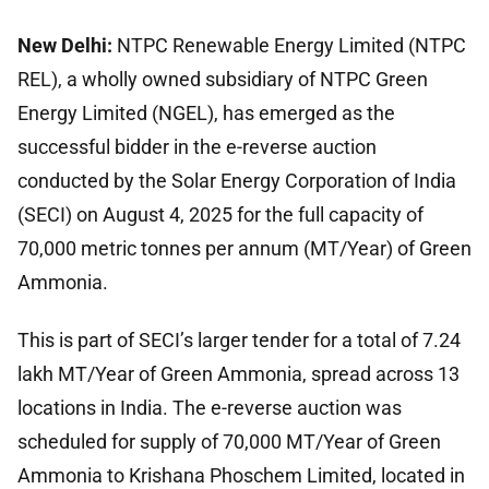
New Delhi:
NTPC Renewable Energy Limited (NTPC
REL), a wholly owned subsidiary of NTPC Green
Energy Limited (NGEL), has emerged as the
successful bidder in the e-reverse auction
conducted by the Solar Energy Corporation of India
(SECI) on August 4, 2025 for the full capacity of
70,000 metric tonnes per annum (MT/Year) of Green
Ammonia.
This is part of SECI’s larger tender for a total of 7.24
lakh MT/Year of Green Ammonia, spread across 13
locations in India. The e-reverse auction was
scheduled for supply of 70,000 MT/Year of Green
Ammonia to Krishana Phoschem Limited, located in