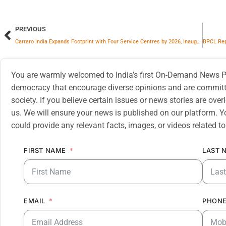
PREVIOUS
Carraro India Expands Footprint with Four Service Centres by 2026, Inaugurates Its First Authorised Service Centre in Faridabad
You are warmly welcomed to India’s first On-Demand News Pl
democracy that encourage diverse opinions and are committe
society. If you believe certain issues or news stories are ov
us. We will ensure your news is published on our platform. Y
could provide any relevant facts, images, or videos related to
FIRST NAME
LAST 
EMAIL
PHONE