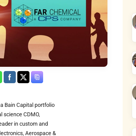
 Bain Capital portfolio
al science CDMO,
leader in custom and
lectronics, Aerospace &