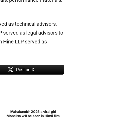
ed as technical advisors,
 served as legal advisors to
 Hine LLP served as
Post on X
Mahakumbh 2025's viral girl
Monalisa will be seen in Hindi film