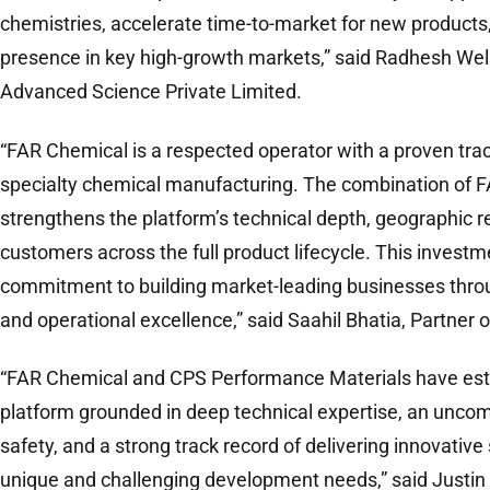
chemistries, accelerate time-to-market for new products
presence in key high-growth markets,” said Radhesh Wel
Advanced Science Private Limited.
“FAR Chemical is a respected operator with a proven tra
specialty chemical manufacturing. The combination of 
strengthens the platform’s technical depth, geographic re
customers across the full product lifecycle. This invest
commitment to building market-leading businesses throu
and operational excellence,” said Saahil Bhatia, Partner o
“FAR Chemical and CPS Performance Materials have esta
platform grounded in deep technical expertise, an unc
safety, and a strong track record of delivering innovative
unique and challenging development needs,” said Justin