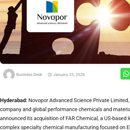
Business Desk
January 23, 2026
Hyderabad:
Novopor Advanced Science Private Limited, a
company and global performance chemicals and materi
announced its acquisition of FAR Chemical, a US-based 
complex specialty chemical manufacturing focused on E