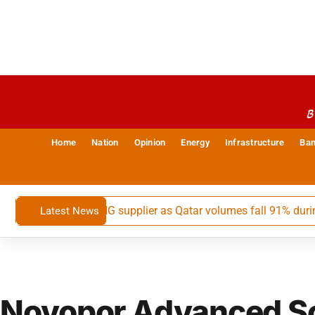
B
Home
Nation
Opinion
Energy
Infrastructure
Ban
ia’s largest LNG supplier as Qatar volumes fall 91% during May
Latest News
Novopor Advanced S