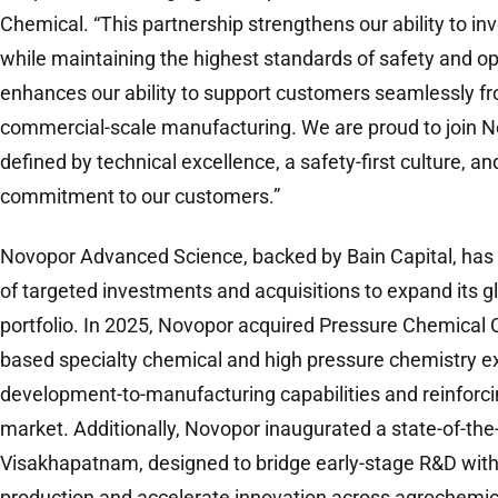
Chemical. “This partnership strengthens our ability to in
while maintaining the highest standards of safety and op
enhances our ability to support customers seamlessly 
commercial-scale manufacturing. We are proud to join No
defined by technical excellence, a safety-first culture, 
commitment to our customers.”
Novopor Advanced Science, backed by Bain Capital, has 
of targeted investments and acquisitions to expand its gl
portfolio. In 2025, Novopor acquired Pressure Chemical 
based specialty chemical and high pressure chemistry ex
development-to-manufacturing capabilities and reinforci
market. Additionally, Novopor inaugurated a state-of-the-ar
Visakhapatnam, designed to bridge early-stage R&D wit
production and accelerate innovation across agrochemic