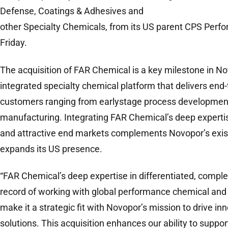
Defense, Coatings & Adhesives and
other Specialty Chemicals, from its US parent CPS Perf
Friday.
The acquisition of FAR Chemical is a key milestone in Nov
integrated specialty chemical platform that delivers end-
customers ranging from earlystage process developmen
manufacturing. Integrating FAR Chemical’s deep experti
and attractive end markets complements Novopor’s exist
expands its US presence.
“FAR Chemical’s deep expertise in differentiated, comple
record of working with global performance chemical and
make it a strategic fit with Novopor’s mission to drive i
solutions. This acquisition enhances our ability to suppo