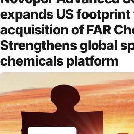
expands US footprint
acquisition of FAR Ch
Strengthens global sp
chemicals platform