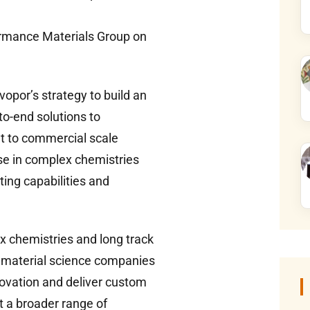
ormance Materials Group on
opor’s strategy to build an
to-end solutions to
t to commercial scale
se in complex chemistries
ing capabilities and
x chemistries and long track
 material science companies
nnovation and deliver custom
rt a broader range of