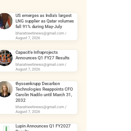
US emerges as India’s largest
LNG supplier as Qatar volumes
fall 91% during May-July
bharatneetinews@gmail.com
August 7, 2026
Capacit’e Infraprojects
Announces Q1 FY27 Results
bharatneetinews@gmail.com
August 7, 2026
thyssenkrupp Decarbon
Technologies Reappoints CFO
Carolin Nadilo until March 31,
2032
bharatneetinews@gmail.com
August 7, 2026
Lupin Announces Q1 FY2027