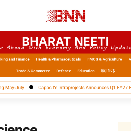
BHARAT NEETI
e Ahead With Economy And Policy Updat
king and Finance
Health & Pharmaceuticals
FMCG & Agriculture
A
Trade & Commerce
Defence
Education
हिंदी में पढ़ें
-July
Capacit’e Infraprojects Announces Q1 FY27 Results
cience