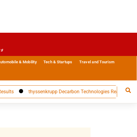
es
utomobile & Mobility
Tech & Startups
Travel and Tourism
thyssenkrupp Decarbon Technologies Reappoints CFO Car