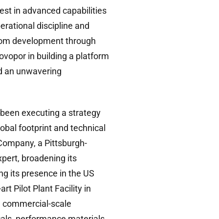
vest in advanced capabilities
erational discipline and
from development through
vopor in building a platform
and an unwavering
been executing a strategy
obal footprint and technical
Company, a Pittsburgh-
pert, broadening its
ng its presence in the US
t Pilot Plant Facility in
h commercial-scale
als, performance materials,