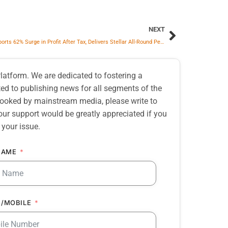
NEXT
BPCL Reports 62% Surge in Profit After Tax, Delivers Stellar All-Round Performance in Q3 FY26
atform. We are dedicated to fostering a
d to publishing news for all segments of the
erlooked by mainstream media, please write to
our support would be greatly appreciated if you
 your issue.
NAME
/MOBILE