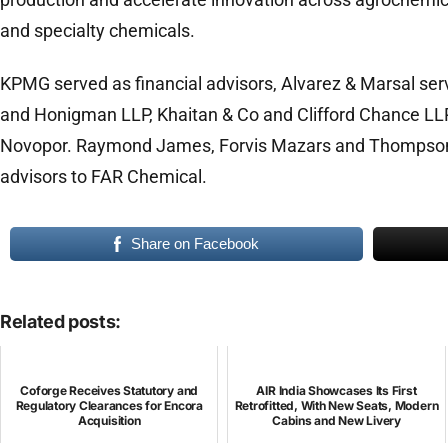
and specialty chemicals.
KPMG served as financial advisors, Alvarez & Marsal serv
and Honigman LLP, Khaitan & Co and Clifford Chance LLP
Novopor. Raymond James, Forvis Mazars and Thompson
advisors to FAR Chemical.
Share on Facebook
Related posts:
Coforge Receives Statutory and
AIR India Showcases Its First
Regulatory Clearances for Encora
Retrofitted, With New Seats, Modern
Acquisition
Cabins and New Livery