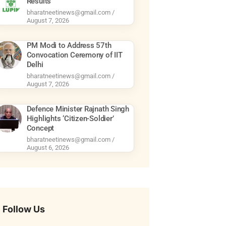
Results
bharatneetinews@gmail.com
August 7, 2026
PM Modi to Address 57th
Convocation Ceremony of IIT
Delhi
bharatneetinews@gmail.com
August 7, 2026
Defence Minister Rajnath Singh
Highlights ‘Citizen-Soldier’
Concept
bharatneetinews@gmail.com
August 6, 2026
Follow Us