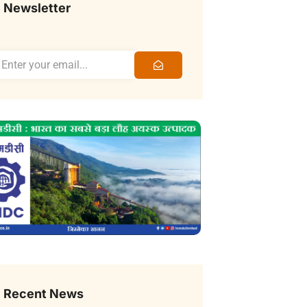
Newsletter
Recent News