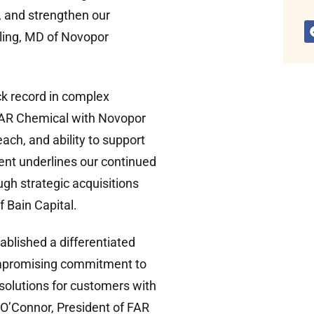
, and strengthen our
ling, MD of Novopor
ck record in complex
FAR Chemical with Novopor
ach, and ability to support
ment underlines our continued
gh strategic acquisitions
f Bain Capital.
blished a differentiated
ompromising commitment to
 solutions for customers with
 O’Connor, President of FAR