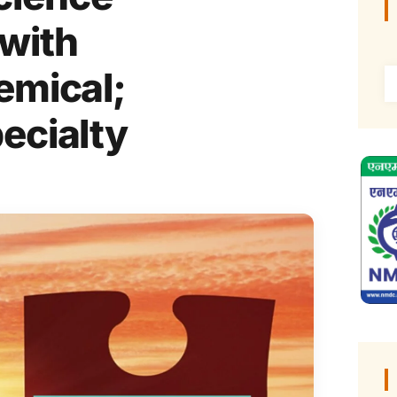
 with
emical;
ecialty