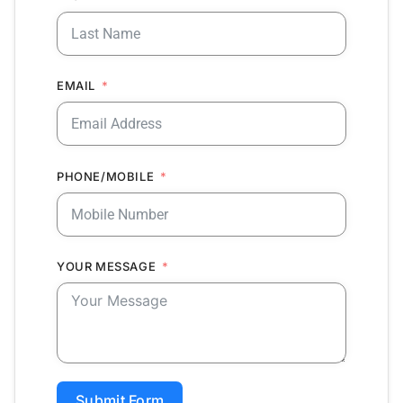
EMAIL
PHONE/MOBILE
YOUR MESSAGE
Submit Form