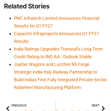
Related Stories
PNC Infratech Limited Announces Financial
Results for Q1 FY27
Capacit'e Infraprojects Announces Q1 FY27
Results
India Ratings Upgrades Transrail's Long-Term
Credit Rating to IND AA-; Outlook Stable
Jupiter Wagons and Lucchini RS Forge
Strategic India-Italy Railway Partnership to
Build India's First Fully Integrated Private-Sector
Railwheel Manufacturing Platform
PREVIOUS
NEXT