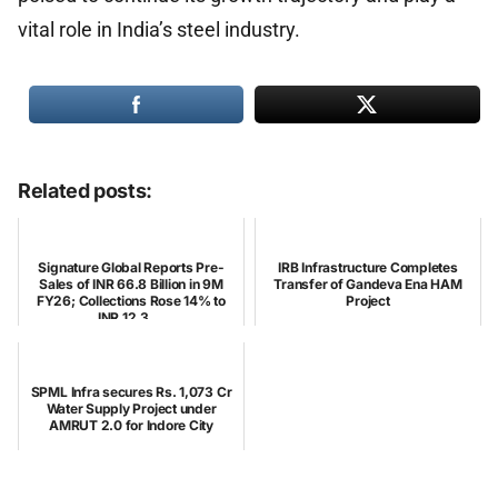
vital role in India’s steel industry.
Related posts:
Signature Global Reports Pre-
IRB Infrastructure Completes
Sales of INR 66.8 Billion in 9M
Transfer of Gandeva Ena HAM
FY26; Collections Rose 14% to
Project
INR 12.3 ...
SPML Infra secures Rs. 1,073 Cr
Water Supply Project under
AMRUT 2.0 for Indore City