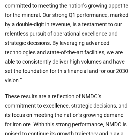
committed to meeting the nation’s growing appetite
for the mineral. Our strong Q1 performance, marked
by a double-digit in revenue, is a testament to our
relentless pursuit of operational excellence and
strategic decisions. By leveraging advanced
technologies and state-of-the-art facilities, we are
able to consistently deliver high volumes and have
set the foundation for this financial and for our 2030
vision.”
These results are a reflection of NMDC’s
commitment to excellence, strategic decisions, and
its focus on meeting the nation’s growing demand
for iron ore. With this strong performance, NMDC is
poised to continue its growth trajectory and play a