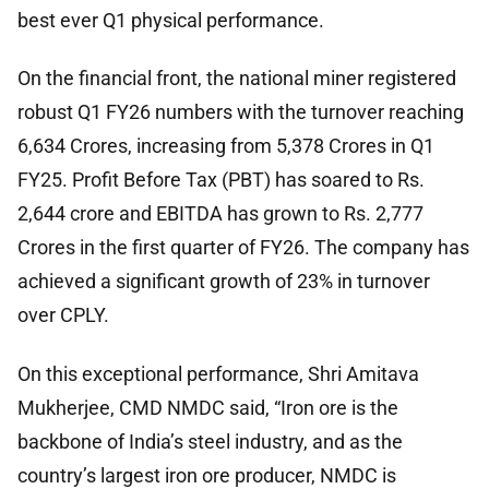
best ever Q1 physical performance.
On the financial front, the national miner registered
robust Q1 FY26 numbers with the turnover reaching
6,634 Crores, increasing from 5,378 Crores in Q1
FY25. Profit Before Tax (PBT) has soared to Rs.
2,644 crore and EBITDA has grown to Rs. 2,777
Crores in the first quarter of FY26. The company has
achieved a significant growth of 23% in turnover
over CPLY.
On this exceptional performance, Shri Amitava
Mukherjee, CMD NMDC said, “Iron ore is the
backbone of India’s steel industry, and as the
country’s largest iron ore producer, NMDC is