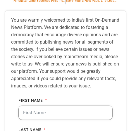
Hindustan Zinc Becomes First Indian Company to Join the International Council on Mining and Metals
Every Year a New Page: Life Lessons and Writing Journeys
You are warmly welcomed to India’s first On-Demand
News Platform. We are dedicated to fostering a
democracy that encourage diverse opinions and are
committed to publishing news for all segments of
the society. If you believe certain issues or news
stories are overlooked by mainstream media, please
write to us. We will ensure your news is published on
our platform. Your support would be greatly
appreciated if you could provide any relevant facts,
images, or videos related to your issue.
FIRST NAME
LAST NAME