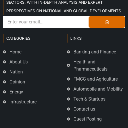
SECTORS, WITH IN-DEPTH ANALYSIS AND EXPERT
PERSPECTIVES ON NATIONAL AND GLOBAL DEVELOPMENTS.
CATEGORIES
LINKS
Home
Banking and Finance
About Us
Health and
Pharmaceuticals
Nation
FMCG and Agriculture
Opinion
Automobile and Mobility
Energy
Tech & Startups
Infrastructure
Contact us
Guest Posting