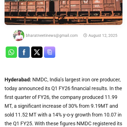
bharatneetinews@gmail.com
August 12, 2025
Hyderabad:
NMDC, India’s largest iron ore producer,
today announced its Q1 FY26 financial results. In the
first quarter of FY26, the company produced 11.99
MT, a significant increase of 30% from 9.19MT and
sold 11.52 MT with a 14% y-o-y growth from 10.07 in
the Q1 FY25. With these figures NMDC registered its