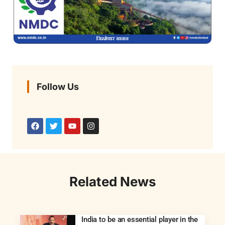
Follow Us
Related News
India to be an essential player in the