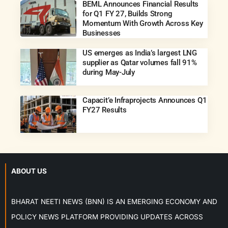
BEML Announces Financial Results
for Q1 FY 27, Builds Strong
Momentum With Growth Across Key
Businesses
US emerges as India’s largest LNG
supplier as Qatar volumes fall 91%
during May-July
Capacit’e Infraprojects Announces Q1
FY27 Results
ABOUT US
BHARAT NEETI NEWS (BNN) IS AN EMERGING ECONOMY AND
POLICY NEWS PLATFORM PROVIDING UPDATES ACROSS