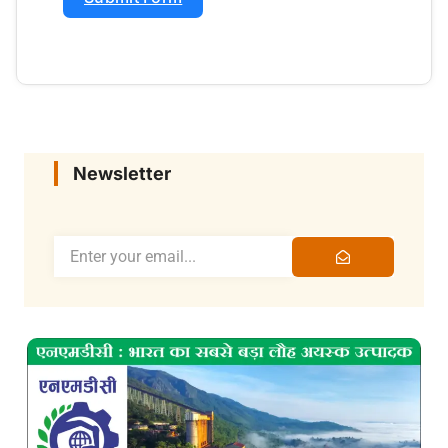
Newsletter