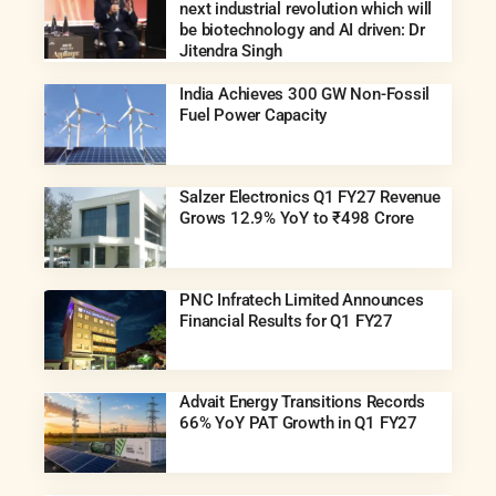
next industrial revolution which will
be biotechnology and AI driven: Dr
Jitendra Singh
India Achieves 300 GW Non-Fossil
Fuel Power Capacity
Salzer Electronics Q1 FY27 Revenue
Grows 12.9% YoY to ₹498 Crore
PNC Infratech Limited Announces
Financial Results for Q1 FY27
Advait Energy Transitions Records
66% YoY PAT Growth in Q1 FY27