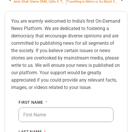
Amit Shah Slams DMK, Calls It ‘Totally Failed Government’
‘Travelling in Metro is So Much Convinient’, Says Revathi Kamath
You are warmly welcomed to India’s first On-Demand
News Platform. We are dedicated to fostering a
democracy that encourage diverse opinions and are
committed to publishing news for all segments of
the society. If you believe certain issues or news
stories are overlooked by mainstream media, please
write to us. We will ensure your news is published on
our platform. Your support would be greatly
appreciated if you could provide any relevant facts,
images, or videos related to your issue.
FIRST NAME
LAST NAME