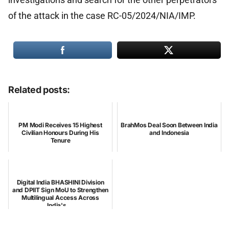
of the attack in the case RC-05/2024/NIA/IMP.
Related posts:
PM Modi Receives 15 Highest
BrahMos Deal Soon Between India
Civilian Honours During His
and Indonesia
Tenure
Digital India BHASHINI Division
and DPIIT Sign MoU to Strengthen
Multilingual Access Across
India's ...