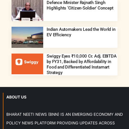
Defence Minister Rajnath Singh
Highlights ‘Citizen-Soldier’ Concept
Indian Automakers Lead the World in
EV Efficiency
Swiggy Eyes ₹10,000 Cr. Adj. EBITDA
by FY31, Backed by Affordability in
Food and Differentiated Instamart
Strategy
ABOUT US
BHARAT NEETI NEWS (BNN) IS AN EMERGING ECONOMY AND
POLICY NEWS PLATFORM PROVIDING UPDATES ACROSS