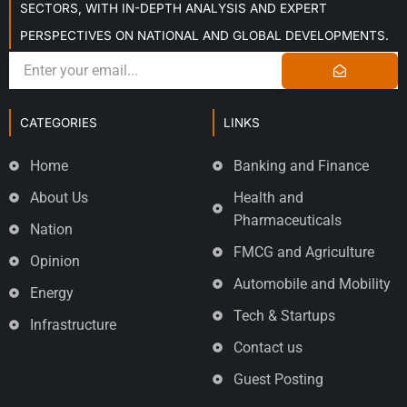
SECTORS, WITH IN-DEPTH ANALYSIS AND EXPERT
PERSPECTIVES ON NATIONAL AND GLOBAL DEVELOPMENTS.
CATEGORIES
LINKS
Home
Banking and Finance
About Us
Health and
Pharmaceuticals
Nation
FMCG and Agriculture
Opinion
Automobile and Mobility
Energy
Tech & Startups
Infrastructure
Contact us
Guest Posting