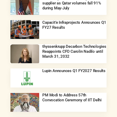
supplier as Qatar volumes fall 91%
during May-July
Capacit’e Infraprojects Announces Q1
FY27 Results
thyssenkrupp Decarbon Technologies
Reappoints CFO Carolin Nadilo until
March 31, 2032
Lupin Announces Q1 FY2027 Results
PM Modi to Address 57th
Convocation Ceremony of IIT Delhi