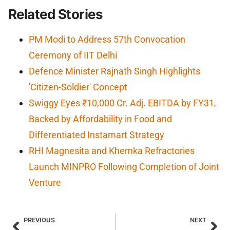
Related Stories
PM Modi to Address 57th Convocation
Ceremony of IIT Delhi
Defence Minister Rajnath Singh Highlights
'Citizen-Soldier' Concept
Swiggy Eyes ₹10,000 Cr. Adj. EBITDA by FY31,
Backed by Affordability in Food and
Differentiated Instamart Strategy
RHI Magnesita and Khemka Refractories
Launch MINPRO Following Completion of Joint
Venture
PREVIOUS
NEXT