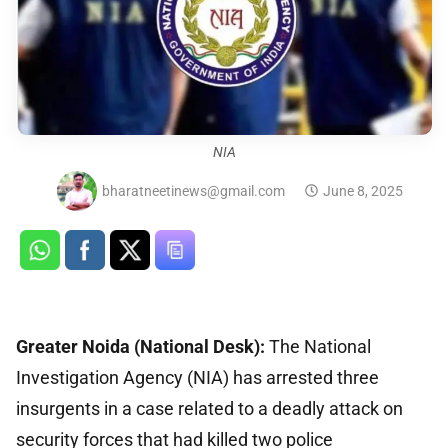
NIA
bharatneetinews@gmail.com
June 8, 2025
Greater Noida (National Desk):
The National
Investigation Agency (NIA) has arrested three
insurgents in a case related to a deadly attack on
security forces that had killed two police