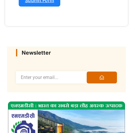
Submit Form
Newsletter