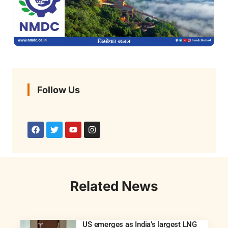
Follow Us
Related News
US emerges as India’s largest LNG