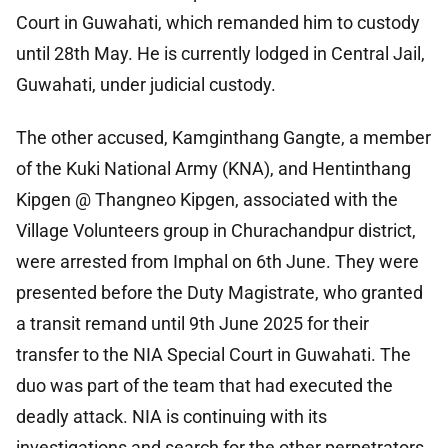
Court in Guwahati, which remanded him to custody
until 28th May. He is currently lodged in Central Jail,
Guwahati, under judicial custody.
The other accused, Kamginthang Gangte, a member
of the Kuki National Army (KNA), and Hentinthang
Kipgen @ Thangneo Kipgen, associated with the
Village Volunteers group in Churachandpur district,
were arrested from Imphal on 6th June. They were
presented before the Duty Magistrate, who granted
a transit remand until 9th June 2025 for their
transfer to the NIA Special Court in Guwahati. The
duo was part of the team that had executed the
deadly attack. NIA is continuing with its
investigations and search for the other perpetrators