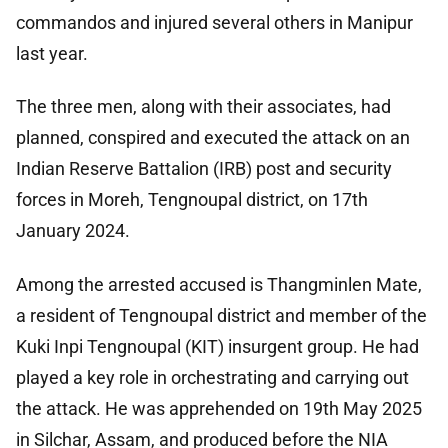
commandos and injured several others in Manipur
last year.
The three men, along with their associates, had
planned, conspired and executed the attack on an
Indian Reserve Battalion (IRB) post and security
forces in Moreh, Tengnoupal district, on 17th
January 2024.
Among the arrested accused is Thangminlen Mate,
a resident of Tengnoupal district and member of the
Kuki Inpi Tengnoupal (KIT) insurgent group. He had
played a key role in orchestrating and carrying out
the attack. He was apprehended on 19th May 2025
in Silchar, Assam, and produced before the NIA