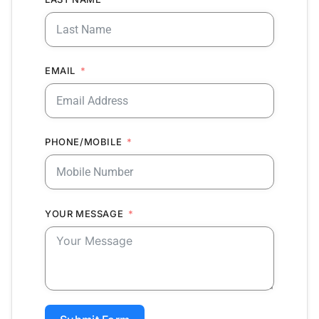
EMAIL
PHONE/MOBILE
YOUR MESSAGE