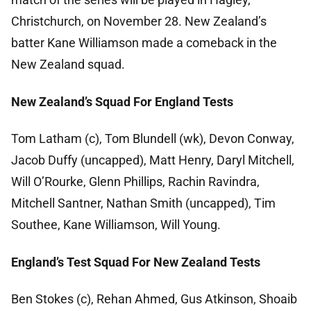
Christchurch, on November 28. New Zealand’s
batter Kane Williamson made a comeback in the
New Zealand squad.
New Zealand’s Squad For England Tests
Tom Latham (c), Tom Blundell (wk), Devon Conway,
Jacob Duffy (uncapped), Matt Henry, Daryl Mitchell,
Will O’Rourke, Glenn Phillips, Rachin Ravindra,
Mitchell Santner, Nathan Smith (uncapped), Tim
Southee, Kane Williamson, Will Young.
England’s Test Squad For New Zealand Tests
Ben Stokes (c), Rehan Ahmed, Gus Atkinson, Shoaib