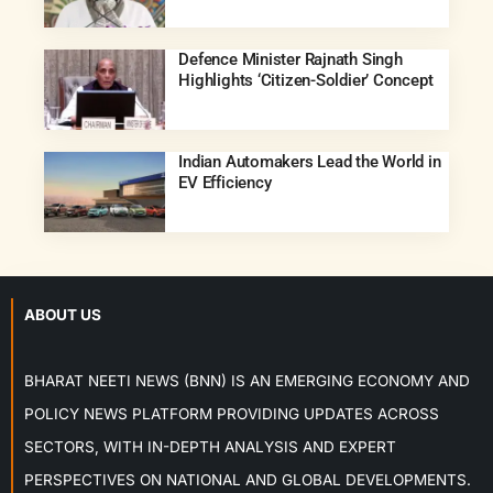
Defence Minister Rajnath Singh
Highlights ‘Citizen-Soldier’ Concept
Indian Automakers Lead the World in
EV Efficiency
ABOUT US
BHARAT NEETI NEWS (BNN) IS AN EMERGING ECONOMY AND
POLICY NEWS PLATFORM PROVIDING UPDATES ACROSS
SECTORS, WITH IN-DEPTH ANALYSIS AND EXPERT
PERSPECTIVES ON NATIONAL AND GLOBAL DEVELOPMENTS.