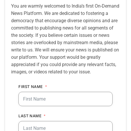
You are warmly welcomed to India’s first On-Demand
News Platform. We are dedicated to fostering a
democracy that encourage diverse opinions and are
committed to publishing news for all segments of
the society. If you believe certain issues or news
stories are overlooked by mainstream media, please
write to us. We will ensure your news is published on
our platform. Your support would be greatly
appreciated if you could provide any relevant facts,
images, or videos related to your issue.
FIRST NAME
LAST NAME