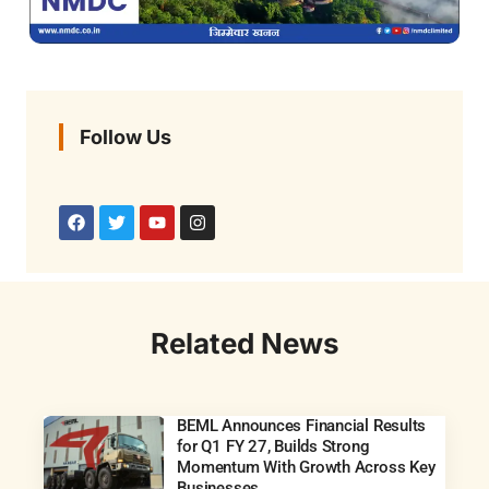
Follow Us
Related News
BEML Announces Financial Results
for Q1 FY 27, Builds Strong
Momentum With Growth Across Key
Businesses