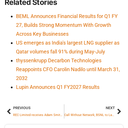
Related Stories
BEML Announces Financial Results for Q1 FY
27, Builds Strong Momentum With Growth
Across Key Businesses
US emerges as India's largest LNG supplier as
Qatar volumes fall 91% during May-July
thyssenkrupp Decarbon Technologies
Reappoints CFO Carolin Nadilo until March 31,
2032
Lupin Announces Q1 FY2027 Results
PREVIOUS
NEXT
REC Limited receives Adam Smith Awards ASIA 2024 for Best Funding Solution
Call Without Network; BSNL to Launch Satellite-to-Device Service