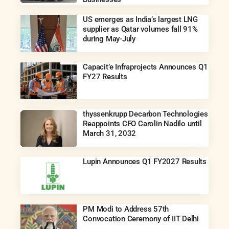
US emerges as India’s largest LNG
supplier as Qatar volumes fall 91%
during May-July
Capacit’e Infraprojects Announces Q1
FY27 Results
thyssenkrupp Decarbon Technologies
Reappoints CFO Carolin Nadilo until
March 31, 2032
Lupin Announces Q1 FY2027 Results
PM Modi to Address 57th
Convocation Ceremony of IIT Delhi