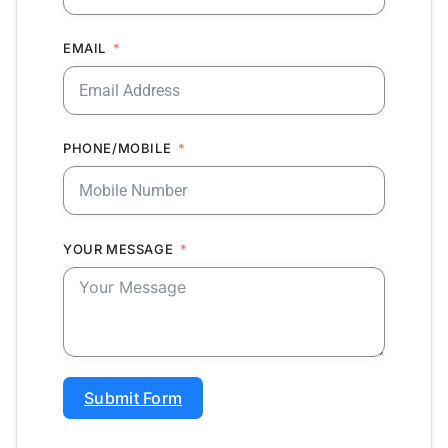
EMAIL
PHONE/MOBILE
YOUR MESSAGE
Submit Form