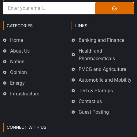
CATEGORIES
LINKS
Home
Banking and Finance
About Us
Health and
Pharmaceuticals
Nation
FMCG and Agriculture
Opinion
Automobile and Mobility
Energy
Tech & Startups
Infrastructure
Contact us
Guest Posting
CONNECT WITH US