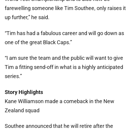
farewelling someone like Tim Southee, only raises it
up further,” he said.
“Tim has had a fabulous career and will go down as
one of the great Black Caps.”
“I am sure the team and the public will want to give
Tim a fitting send-off in what is a highly anticipated
series.”
Story Highlights
Kane Williamson made a comeback in the New
Zealand squad
Southee announced that he will retire after the