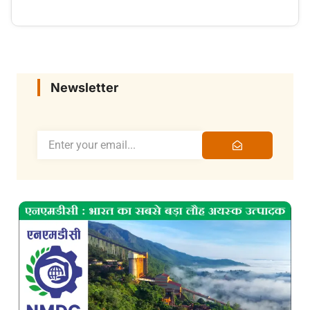
Newsletter