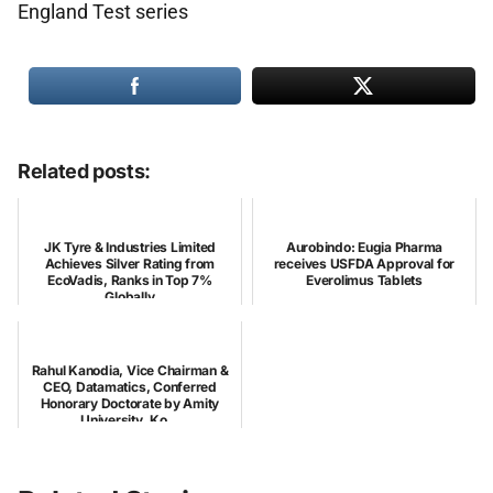
England Test series
Related posts:
JK Tyre & Industries Limited
Aurobindo: Eugia Pharma
Achieves Silver Rating from
receives USFDA Approval for
EcoVadis, Ranks in Top 7%
Everolimus Tablets
Globally
Rahul Kanodia, Vice Chairman &
CEO, Datamatics, Conferred
Honorary Doctorate by Amity
University, Ko...