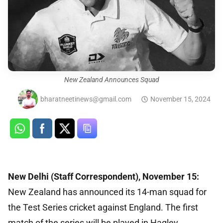
New Zealand Announces Squad
bharatneetinews@gmail.com
November 15, 2024
New Delhi (Staff Correspondent), November 15:
New Zealand has announced its 14-man squad for
the Test Series cricket against England. The first
match of the series will be played in Hagley,