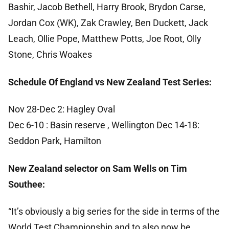
Bashir, Jacob Bethell, Harry Brook, Brydon Carse,
Jordan Cox (WK), Zak Crawley, Ben Duckett, Jack
Leach, Ollie Pope, Matthew Potts, Joe Root, Olly
Stone, Chris Woakes
Schedule Of England vs New Zealand Test Series:
Nov 28-Dec 2: Hagley Oval
Dec 6-10 : Basin reserve , Wellington Dec 14-18:
Seddon Park, Hamilton
New Zealand selector on Sam Wells on Tim
Southee:
“It’s obviously a big series for the side in terms of the
World Test Championship and to also now be