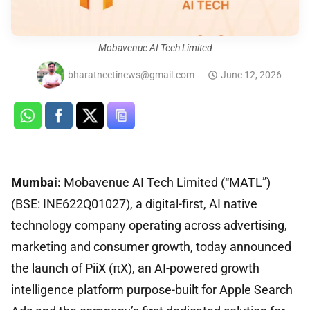
Mobavenue AI Tech Limited
bharatneetinews@gmail.com
June 12, 2026
Mumbai:
Mobavenue AI Tech Limited (“MATL”)
(BSE: INE622Q01027), a digital-first, AI native
technology company operating across advertising,
marketing and consumer growth, today announced
the launch of PiiX (πX), an AI-powered growth
intelligence platform purpose-built for Apple Search