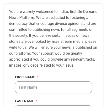
You are warmly welcomed to India’s first On-Demand
News Platform. We are dedicated to fostering a
democracy that encourage diverse opinions and are
committed to publishing news for all segments of
the society. If you believe certain issues or news
stories are overlooked by mainstream media, please
write to us. We will ensure your news is published on
our platform. Your support would be greatly
appreciated if you could provide any relevant facts,
images, or videos related to your issue.
FIRST NAME
LAST NAME