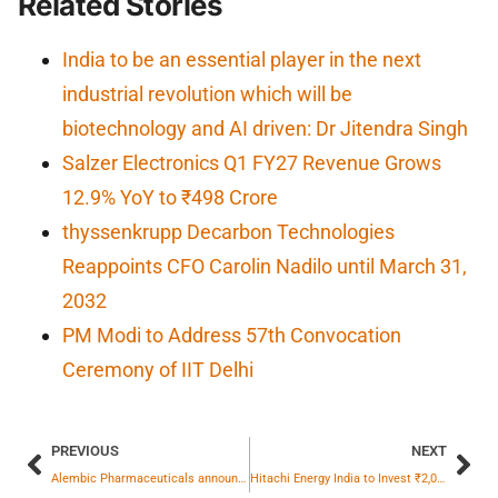
Related Stories
India to be an essential player in the next
industrial revolution which will be
biotechnology and AI driven: Dr Jitendra Singh
Salzer Electronics Q1 FY27 Revenue Grows
12.9% YoY to ₹498 Crore
thyssenkrupp Decarbon Technologies
Reappoints CFO Carolin Nadilo until March 31,
2032
PM Modi to Address 57th Convocation
Ceremony of IIT Delhi
PREVIOUS
NEXT
Alembic Pharmaceuticals announces USFDA Final Approval for Tretinoin Cream USP, 0.05%.
Hitachi Energy India to Invest ₹2,000 Crore in New Large Power Transformer Factory in Vadodara