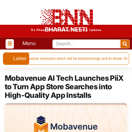
BHARAT NEETI
Be Ahead With Economy And Policy Updates
Menu
Latest
 in the next industrial revolution which will be biotechnology and AI driven: Dr Jiten
Mobavenue AI Tech Launches PiiX
to Turn App Store Searches into
High-Quality App Installs