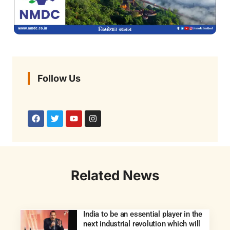
Follow Us
Related News
India to be an essential player in the
next industrial revolution which will