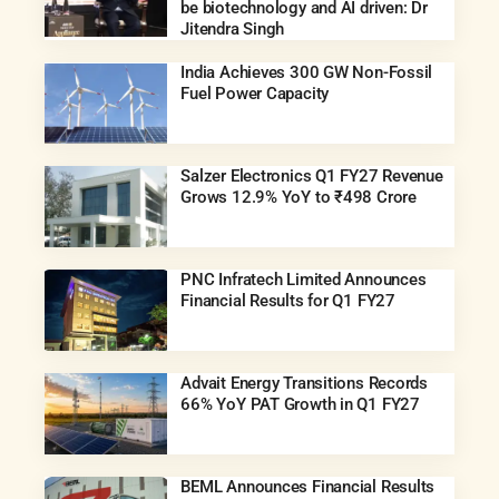
be biotechnology and AI driven: Dr
Jitendra Singh
India Achieves 300 GW Non-Fossil
Fuel Power Capacity
Salzer Electronics Q1 FY27 Revenue
Grows 12.9% YoY to ₹498 Crore
PNC Infratech Limited Announces
Financial Results for Q1 FY27
Advait Energy Transitions Records
66% YoY PAT Growth in Q1 FY27
BEML Announces Financial Results