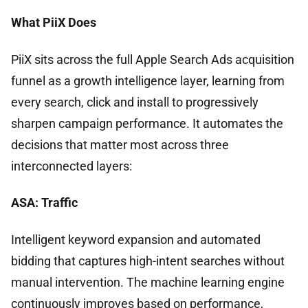
What PiiX Does
PiiX sits across the full Apple Search Ads acquisition
funnel as a growth intelligence layer, learning from
every search, click and install to progressively
sharpen campaign performance. It automates the
decisions that matter most across three
interconnected layers:
ASA: Traffic
Intelligent keyword expansion and automated
bidding that captures high-intent searches without
manual intervention. The machine learning engine
continuously improves based on performance,