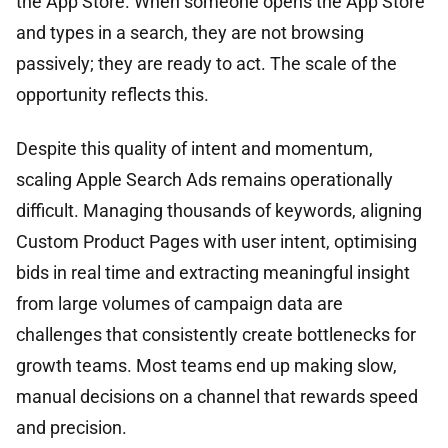
the App Store. When someone opens the App Store
and types in a search, they are not browsing
passively; they are ready to act. The scale of the
opportunity reflects this.
Despite this quality of intent and momentum,
scaling Apple Search Ads remains operationally
difficult. Managing thousands of keywords, aligning
Custom Product Pages with user intent, optimising
bids in real time and extracting meaningful insight
from large volumes of campaign data are
challenges that consistently create bottlenecks for
growth teams. Most teams end up making slow,
manual decisions on a channel that rewards speed
and precision.