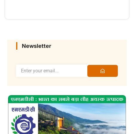
Newsletter