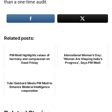
than a one-time audit.
Related posts:
PM Modi highlights values of
International Women’s Day:
harmony and compassion on
'Women Are Shaping India’s
Good Friday
Progress', Says PM Modi
Tulsi Gabbard Meets PM Modi to
Enhance Bilateral Intelligence
cooperation