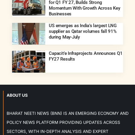
for Q1 FY 27, Builds Strong
Momentum With Growth Across Key
Businesses
US emerges as India’s largest LNG
supplier as Qatar volumes fall 91%
during May-July
Capacit’e Infraprojects Announces Q1
FY27 Results
ABOUT US
BHARAT NEETI NEWS (BNN) IS AN EMERGING ECONOMY AND
POLICY NEWS PLATFORM PROVIDING UPDATES ACROSS
SECTORS, WITH IN-DEPTH ANALYSIS AND EXPERT