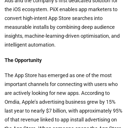
Ads and the company’s first dedicated solution for
the iOS ecosystem. PiiX enables app marketers to
convert high-intent App Store searches into
measurable installs by combining deep audience
insights, machine-learning-driven optimisation, and
intelligent automation.
The Opportunity
The App Store has emerged as one of the most
important channels for connecting with users who
are actively looking for new apps. According to
Omdia, Apple’s advertising business grew by 15%
last year to nearly $7 billion, with approximately 95%
of that revenue linked to app install advertising on