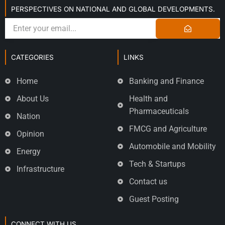
PERSPECTIVES ON NATIONAL AND GLOBAL DEVELOPMENTS.
CATEGORIES
LINKS
Home
Banking and Finance
About Us
Health and
Pharmaceuticals
Nation
FMCG and Agriculture
Opinion
Automobile and Mobility
Energy
Tech & Startups
Infrastructure
Contact us
Guest Posting
CONNECT WITH US