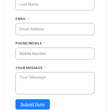
EMAIL
PHONE/MOBILE
YOUR MESSAGE
Submit Form