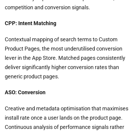
competition and conversion signals.
CPP: Intent Matching
Contextual mapping of search terms to Custom
Product Pages, the most underutilised conversion
lever in the App Store. Matched pages consistently
deliver significantly higher conversion rates than
generic product pages.
ASO: Conversion
Creative and metadata optimisation that maximises
install rate once a user lands on the product page.
Continuous analysis of performance signals rather