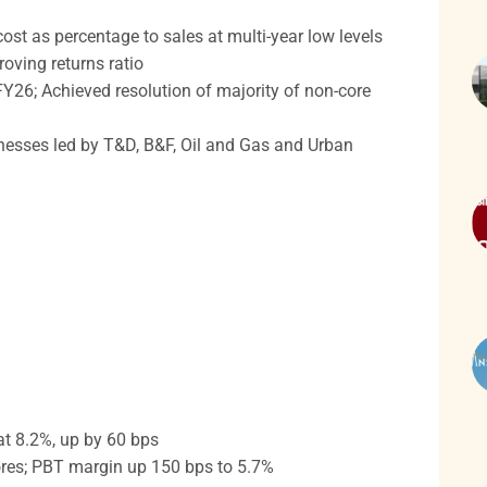
ost as percentage to sales at multi-year low levels
oving returns ratio
26; Achieved resolution of majority of non-core
inesses led by T&D, B&F, Oil and Gas and Urban
t 8.2%, up by 60 bps
res; PBT margin up 150 bps to 5.7%