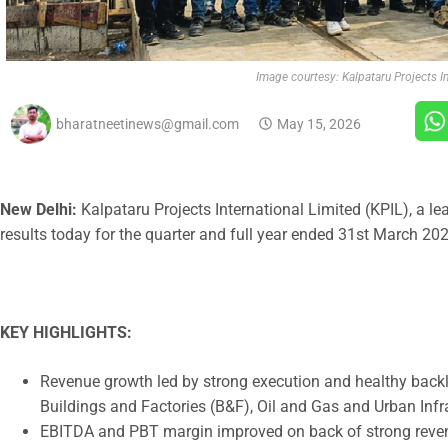
Image courtesy: Kalpataru Projects In
bharatneetinews@gmail.com
May 15, 2026
New Delhi:
Kalpataru Projects International Limited (KPIL), a 
results today for the quarter and full year ended 31st March 202
KEY HIGHLIGHTS:
Revenue growth led by strong execution and healthy back
Buildings and Factories (B&F), Oil and Gas and Urban Inf
EBITDA and PBT margin improved on back of strong revenue