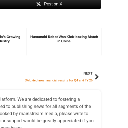
Post on X
dia’s Growing
Humanoid Robot Won Kick-boxing Match
ndustry
in China
NEXT
SAIL declares financial results for Q4 and FY’26
atform. We are dedicated to fostering a
d to publishing news for all segments of the
erlooked by mainstream media, please write to
our support would be greatly appreciated if you
 your issue.