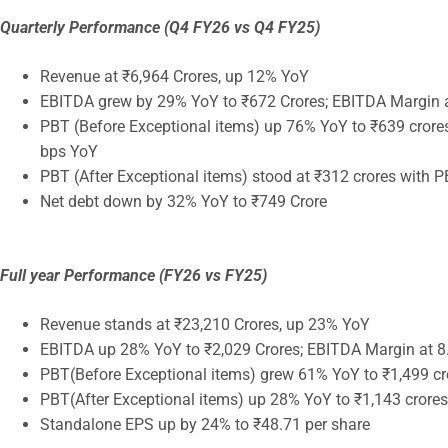
Quarterly Performance (Q4 FY26 vs Q4 FY25)
Revenue at ₹6,964 Crores, up 12% YoY
EBITDA grew by 29% YoY to ₹672 Crores; EBITDA Margin a
PBT (Before Exceptional items) up 76% YoY to ₹639 crore
bps YoY
PBT (After Exceptional items) stood at ₹312 crores with 
Net debt down by 32% YoY to ₹749 Crore
Full year Performance (FY26 vs FY25)
Revenue stands at ₹23,210 Crores, up 23% YoY
EBITDA up 28% YoY to ₹2,029 Crores; EBITDA Margin at 8
PBT(Before Exceptional items) grew 61% YoY to ₹1,499 cr
PBT(After Exceptional items) up 28% YoY to ₹1,143 crores
Standalone EPS up by 24% to ₹48.71 per share