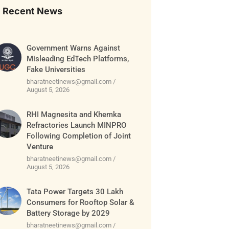
Recent News
Government Warns Against
Misleading EdTech Platforms,
Fake Universities
bharatneetinews@gmail.com
August 5, 2026
RHI Magnesita and Khemka
Refractories Launch MINPRO
Following Completion of Joint
Venture
bharatneetinews@gmail.com
August 5, 2026
Tata Power Targets 30 Lakh
Consumers for Rooftop Solar &
Battery Storage by 2029
bharatneetinews@gmail.com