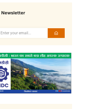
Newsletter