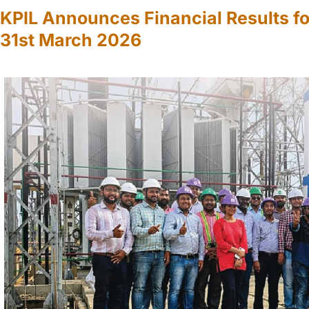
KPIL Announces Financial Results fo
31st March 2026