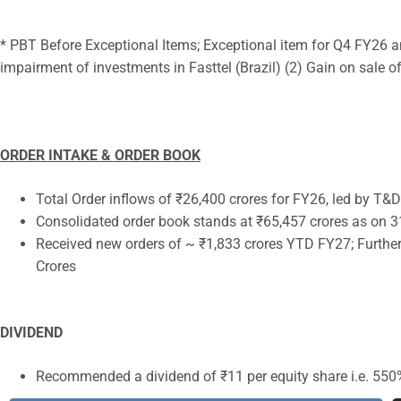
* PBT Before Exceptional Items; Exceptional item for Q4 FY26 a
impairment of investments in Fasttel (Brazil) (2) Gain on sale 
ORDER INTAKE & ORDER BOOK
Total Order inflows of ₹26,400 crores for FY26, led by T
Consolidated order book stands at ₹65,457 crores as on 
Received new orders of ~ ₹1,833 crores YTD FY27; Further
Crores
DIVIDEND
Recommended a dividend of ₹11 per equity share i.e. 550%