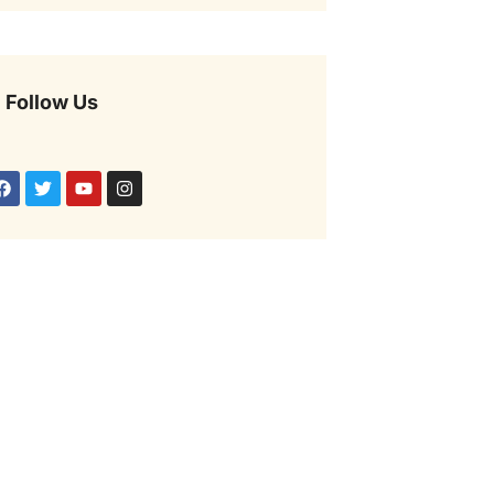
Follow Us