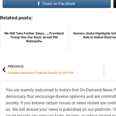
Share on Facebook
Related posts:
We Will Take Further Steps...; President
Naveen Jindal Highlights In
Trump Has Our Back: Israeli PM
Role in Global Steel I
Netanyahu
PREVIOUS
Fujiyama Announces Financial Results for Q4 FY26
You are warmly welcomed to India’s first On-Demand News Pl
democracy that encourage diverse opinions and are committe
society. If you believe certain issues or news stories are ov
us. We will ensure your news is published on our platform. Y
could provide any relevant facts, images, or videos related to