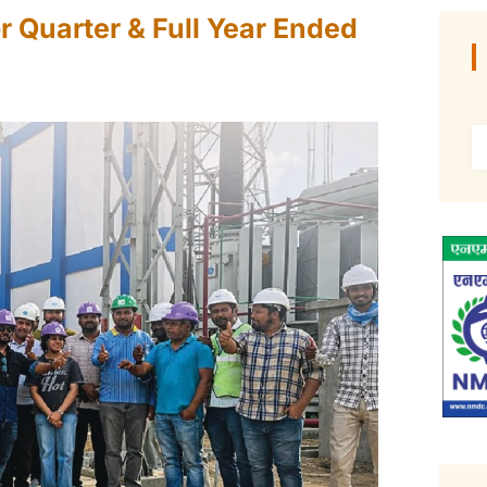
r Quarter & Full Year Ended