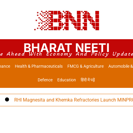
BHARAT NEETI
e Ahead With Economy And Policy Updat
nance
Health & Pharmaceuticals
FMCG & Agriculture
Automobile &
Defence
Education
हिंदी में पढ़ें
RHI Magnesita and Khemka Refractories Launch MINPRO Follow