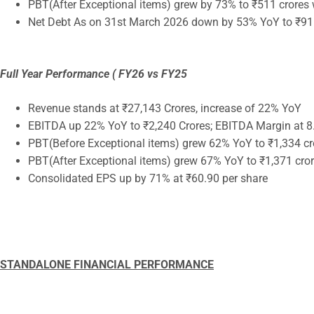
PBT(After Exceptional items) grew by 73% to ₹511 crores
Net Debt As on 31st March 2026 down by 53% YoY to ₹91
Full Year Performance ( FY26 vs FY25
Revenue stands at ₹27,143 Crores, increase of 22% YoY
EBITDA up 22% YoY to ₹2,240 Crores; EBITDA Margin at 8
PBT(Before Exceptional items) grew 62% YoY to ₹1,334 cr
PBT(After Exceptional items) grew 67% YoY to ₹1,371 cro
Consolidated EPS up by 71% at ₹60.90 per share
STANDALONE FINANCIAL PERFORMANCE