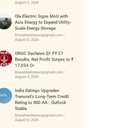
August 5, 2026
Ola Electric Signs MoU with
Axis Energy to Expand Utility-
Scale Energy Storage
bharatneetinews@gmail.com
August 5, 2026
ONGC Declares Q1 FY’27
Results; Net Profit Surges to ₹
17,034 Cr
bharatneetinews@gmail.com
August 4, 2026
India Ratings Upgrades
Transrail’s Long-Term Credit
Rating to IND AA-; Outlook
Stable
bharatneetinews@gmail.com
August 4, 2026