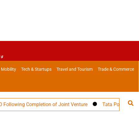
es
 Mobility
Tech & Startups
Travel and Tourism
Trade & Commerce
ing Completion of Joint Venture
Tata Power Targets 30 