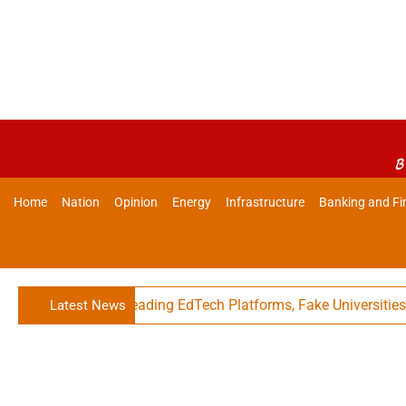
B
Home
Nation
Opinion
Energy
Infrastructure
Banking and Fi
Against Misleading EdTech Platforms, Fake Universities
Latest News