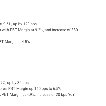
t 9.6%, up by 120 bps
s with PBT Margin at 9.2%, and increase of 330
PBT Margin at 4.5%
.7%, up by 30 bps
ores; PBT Margin up 160 bps to 6.5%
; PBT Margin at 4.9%, increase of 20 bps YoY