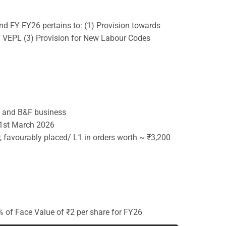
nd FY FY26 pertains to: (1) Provision towards
of VEPL (3) Provision for New Labour Codes
&D and B&F business
31st March 2026
, favourably placed/ L1 in orders worth ~ ₹3,200
 of Face Value of ₹2 per share for FY26