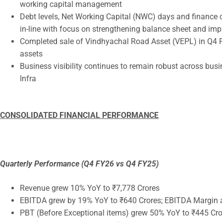
working capital management
Debt levels, Net Working Capital (NWC) days and finance c
in-line with focus on strengthening balance sheet and impr
Completed sale of Vindhyachal Road Asset (VEPL) in Q4 FY
assets
Business visibility continues to remain robust across bus
Infra
CONSOLIDATED FINANCIAL PERFORMANCE
Quarterly Performance (Q4 FY26 vs Q4 FY25)
Revenue grew 10% YoY to ₹7,778 Crores
EBITDA grew by 19% YoY to ₹640 Crores; EBITDA Margin a
PBT (Before Exceptional items) grew 50% YoY to ₹445 Cro