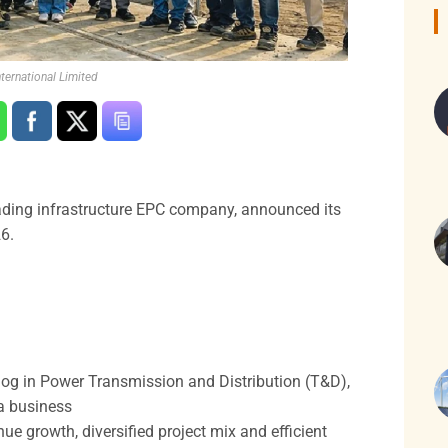
ternational Limited
leading infrastructure EPC company, announced its
6.
log in Power Transmission and Distribution (T&D),
ra business
 growth, diversified project mix and efficient