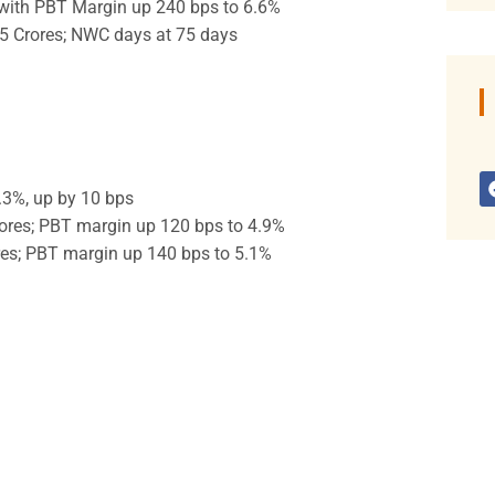
 with PBT Margin up 240 bps to 6.6%
5 Crores; NWC days at 75 days
.3%, up by 10 bps
ores; PBT margin up 120 bps to 4.9%
res; PBT margin up 140 bps to 5.1%