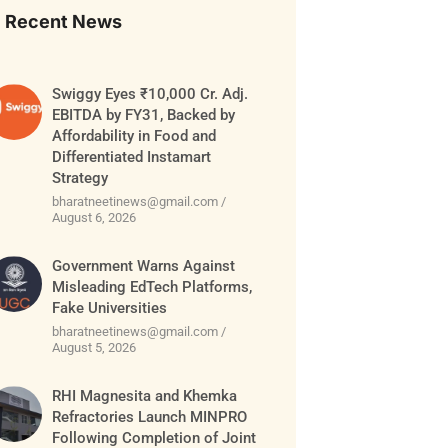
Recent News
Swiggy Eyes ₹10,000 Cr. Adj.
EBITDA by FY31, Backed by
Affordability in Food and
Differentiated Instamart
Strategy
bharatneetinews@gmail.com
August 6, 2026
Government Warns Against
Misleading EdTech Platforms,
Fake Universities
bharatneetinews@gmail.com
August 5, 2026
RHI Magnesita and Khemka
Refractories Launch MINPRO
Following Completion of Joint