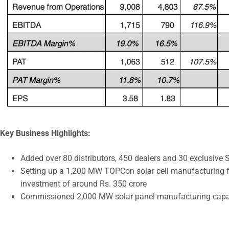
Key Business Highlights:
Added over 80 distributors, 450 dealers and 30 exclusiv
Setting up a 1,200 MW TOPCon solar cell manufacturing f
investment of around Rs. 350 crore
Commissioned 2,000 MW solar panel manufacturing capa