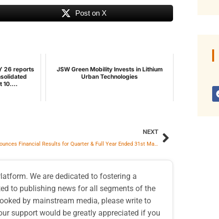
Post on X
Y 26 reports
JSW Green Mobility Invests in Lithium
nsolidated
Urban Technologies
 10....
NEXT
KPIL Announces Financial Results for Quarter & Full Year Ended 31st March 2026
atform. We are dedicated to fostering a
d to publishing news for all segments of the
erlooked by mainstream media, please write to
our support would be greatly appreciated if you