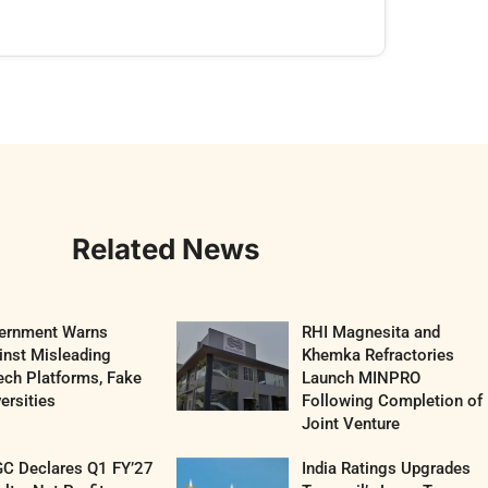
Related News
ernment Warns
RHI Magnesita and
inst Misleading
Khemka Refractories
ech Platforms, Fake
Launch MINPRO
ersities
Following Completion of
Joint Venture
C Declares Q1 FY’27
India Ratings Upgrades