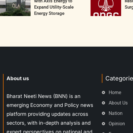
with Axis Energy to
Resu
Expand Utility-Scale
Surg
Energy Storage
Categori
About us
Home
Bharat Neeti News (BNN) is an
About Us
emerging Economy and Policy news
Nation
platform providing updates across
sectors, with in-depth analysis and
Opinion
expert perspectives on national and