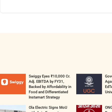
Swiggy Eyes ₹10,000 Cr.
Gov
Adj. EBITDA by FY31,
Aga
Backed by Affordability in
EdT
Food and Differentiated
Univ
Instamart Strategy
Ola Electric Signs MoU
ONG