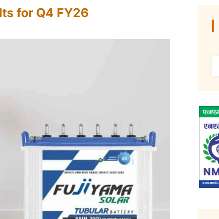
ts for Q4 FY26