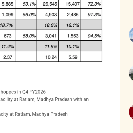
e Shoppes in Q4 FY2026
acility at Ratlam, Madhya Pradesh with an
city at Ratlam, Madhya Pradesh