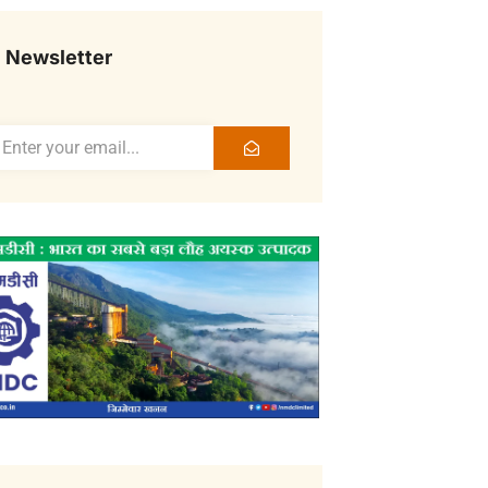
Newsletter