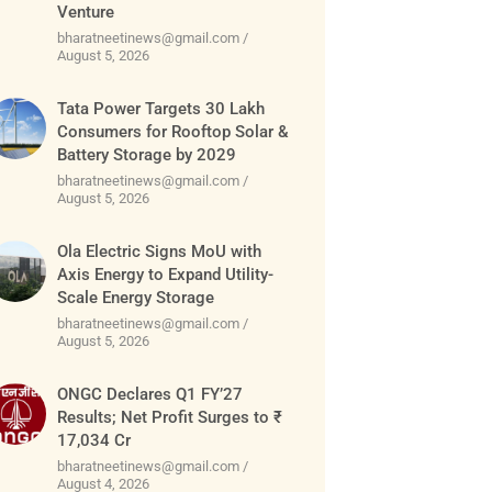
Venture
bharatneetinews@gmail.com
August 5, 2026
Tata Power Targets 30 Lakh
Consumers for Rooftop Solar &
Battery Storage by 2029
bharatneetinews@gmail.com
August 5, 2026
Ola Electric Signs MoU with
Axis Energy to Expand Utility-
Scale Energy Storage
bharatneetinews@gmail.com
August 5, 2026
ONGC Declares Q1 FY’27
Results; Net Profit Surges to ₹
17,034 Cr
bharatneetinews@gmail.com
August 4, 2026