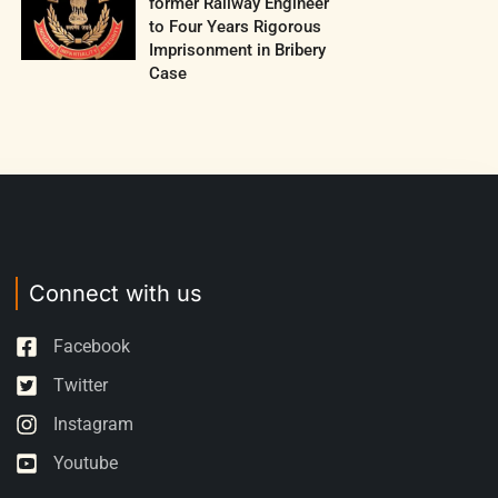
former Railway Engineer
to Four Years Rigorous
Imprisonment in Bribery
Case
Connect with us
Facebook
Twitter
Instagram
Youtube