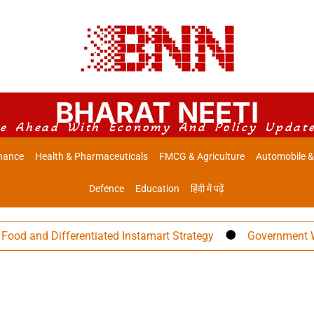
BHARAT NEETI
e Ahead With Economy And Policy Updat
nance
Health & Pharmaceuticals
FMCG & Agriculture
Automobile &
Defence
Education
हिंदी में पढ़ें
 and Differentiated Instamart Strategy
Government Warns 