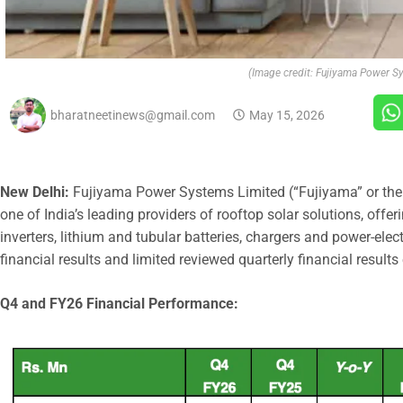
(Image credit: Fujiyama Power S
bharatneetinews@gmail.com
May 15, 2026
New Delhi:
Fujiyama Power Systems Limited (“Fujiyama” or th
one of India’s leading providers of rooftop solar solutions, offer
inverters, lithium and tubular batteries, chargers and power-el
financial results and limited reviewed quarterly financial result
Q4 and FY26 Financial Performance: