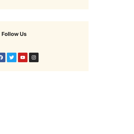
Follow Us