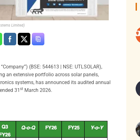
ystems Limited)
e “Company”) (BSE: 544613 | NSE: UTLSOLAR),
ing an extensive portfolio across solar panels,
ectronics systems, has announced its audited annual
st
s ended 31
March 2026.