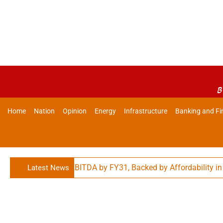
B
Home
Nation
Opinion
Energy
Infrastructure
Banking and Fi
0,000 Cr. Adj. EBITDA by FY31, Backed by Affordability in Food
Latest News