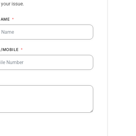
 your issue.
NAME
/MOBILE