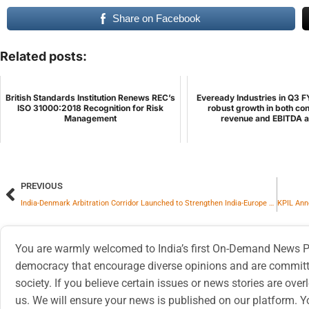
Share on Facebook
Related posts:
British Standards Institution Renews REC’s
Eveready Industries in Q3 F
ISO 31000:2018 Recognition for Risk
robust growth in both co
Management
revenue and EBITDA at
PREVIOUS
India-Denmark Arbitration Corridor Launched to Strengthen India-Europe Business Dispute Resolution Framework
You are warmly welcomed to India’s first On-Demand News Pl
democracy that encourage diverse opinions and are committe
society. If you believe certain issues or news stories are ov
us. We will ensure your news is published on our platform. Y