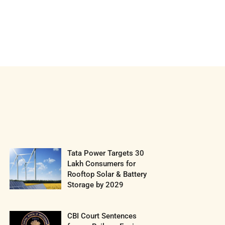
Tata Power Targets 30
Lakh Consumers for
Rooftop Solar & Battery
Storage by 2029
CBI Court Sentences