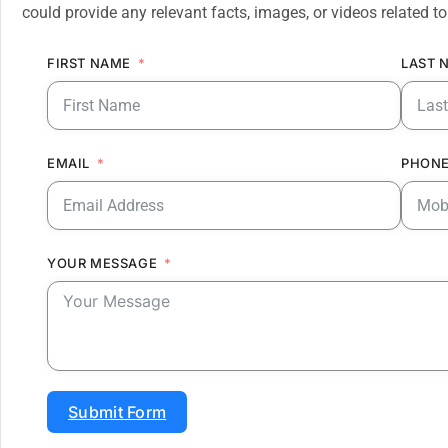
could provide any relevant facts, images, or videos related to
FIRST NAME
LAST 
EMAIL
PHONE
YOUR MESSAGE
Submit Form