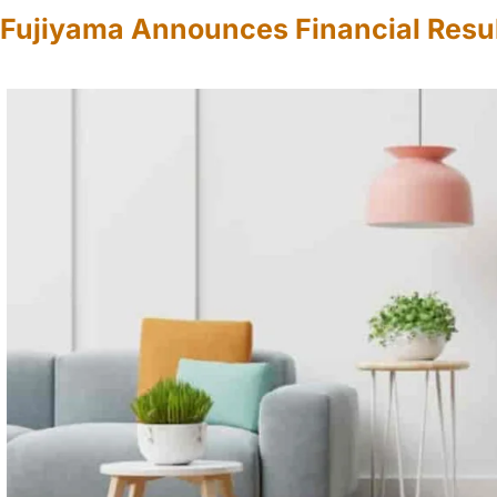
Fujiyama Announces Financial Resul