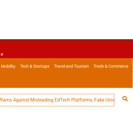
es
 Mobility
Tech & Startups
Travel and Tourism
Trade & Commerce
Against Misleading EdTech Platforms, Fake Universities