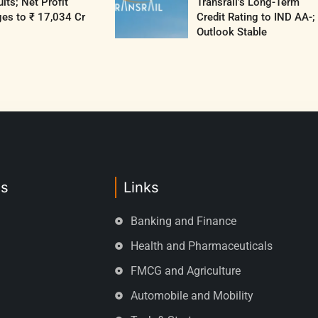
lts; Net Profit
Transrail’s Long-Term
es to ₹ 17,034 Cr
Credit Rating to IND AA-;
Outlook Stable
es
Links
Banking and Finance
Health and Pharmaceuticals
FMCG and Agriculture
Automobile and Mobility