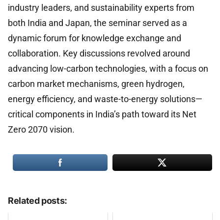
industry leaders, and sustainability experts from
both India and Japan, the seminar served as a
dynamic forum for knowledge exchange and
collaboration. Key discussions revolved around
advancing low-carbon technologies, with a focus on
carbon market mechanisms, green hydrogen,
energy efficiency, and waste-to-energy solutions—
critical components in India’s path toward its Net
Zero 2070 vision.
Related posts: