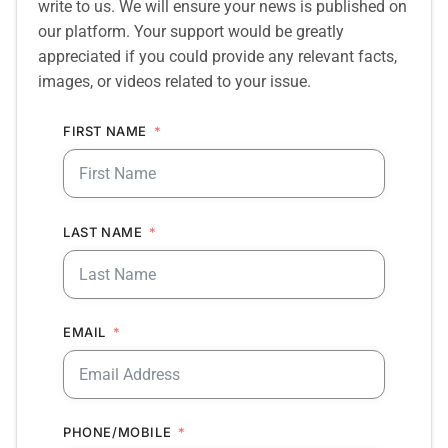
write to us. We will ensure your news is published on
our platform. Your support would be greatly
appreciated if you could provide any relevant facts,
images, or videos related to your issue.
FIRST NAME
LAST NAME
EMAIL
PHONE/MOBILE