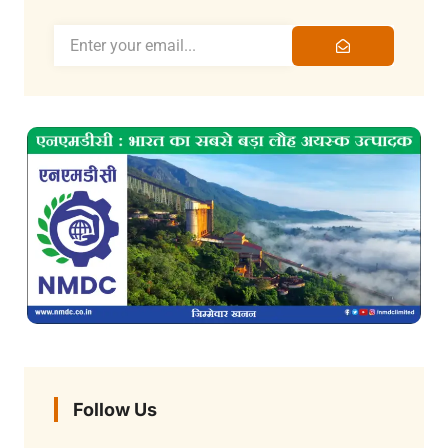
Follow Us