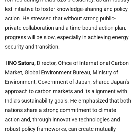
led initiative to foster knowledge-sharing and policy
action. He stressed that without strong public-
private collaboration and a time-bound action plan,
progress will be slow, especially in achieving energy
security and transition.
IINO Satoru,
Director, Office of International Carbon
Market, Global Environment Bureau, Ministry of
Environment, Government of Japan,
shared Japan’s
approach to carbon markets and its alignment with
India’s sustainability goals. He emphasized that both
nations share a strong commitment to climate
action and, through innovative technologies and
robust policy frameworks, can create mutually