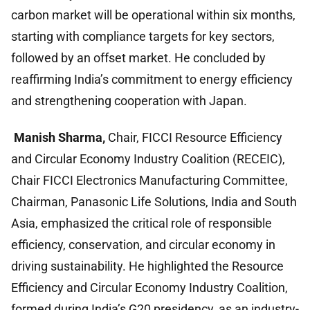
carbon market will be operational within six months,
starting with compliance targets for key sectors,
followed by an offset market. He concluded by
reaffirming India’s commitment to energy efficiency
and strengthening cooperation with Japan.
Manish Sharma,
Chair, FICCI Resource Efficiency
and Circular Economy Industry Coalition (RECEIC),
Chair FICCI Electronics Manufacturing Committee,
Chairman, Panasonic Life Solutions, India and South
Asia, emphasized the critical role of responsible
efficiency, conservation, and circular economy in
driving sustainability. He highlighted the Resource
Efficiency and Circular Economy Industry Coalition,
formed during India’s G20 presidency, as an industry-