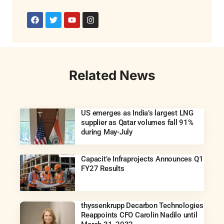
Related News
US emerges as India’s largest LNG
supplier as Qatar volumes fall 91%
during May-July
Capacit’e Infraprojects Announces Q1
FY27 Results
thyssenkrupp Decarbon Technologies
Reappoints CFO Carolin Nadilo until