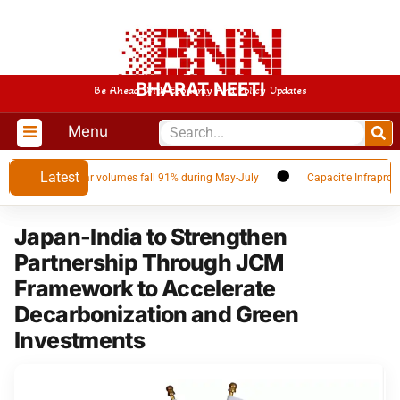
BHARAT NEETI
Be Ahead With Economy And Policy Updates
Menu
Latest
pplier as Qatar volumes fall 91% during May-July
Capacit’e Infraprojects
Japan-India to Strengthen
Partnership Through JCM
Framework to Accelerate
Decarbonization and Green
Investments