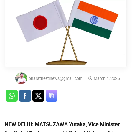
bharatneetinews@gmail.com
March 4, 2025
NEW DELHI: MATSUZAWA Yutaka, Vice Minister