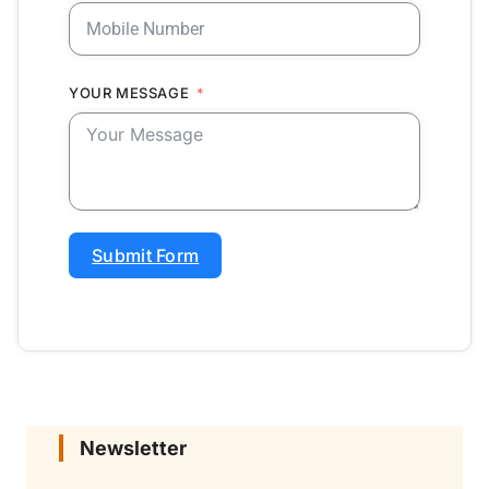
YOUR MESSAGE
Submit Form
Newsletter