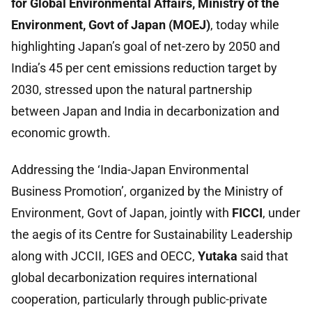
for Global Environmental Affairs, Ministry of the
Environment, Govt of Japan (MOEJ)
, today while
highlighting Japan’s goal of net-zero by 2050 and
India’s 45 per cent emissions reduction target by
2030, stressed upon the natural partnership
between Japan and India in decarbonization and
economic growth.
Addressing the ‘India-Japan Environmental
Business Promotion’, organized by the Ministry of
Environment, Govt of Japan, jointly with
FICCI
, under
the aegis of its Centre for Sustainability Leadership
along with JCCII, IGES and OECC,
Yutaka
said that
global decarbonization requires international
cooperation, particularly through public-private