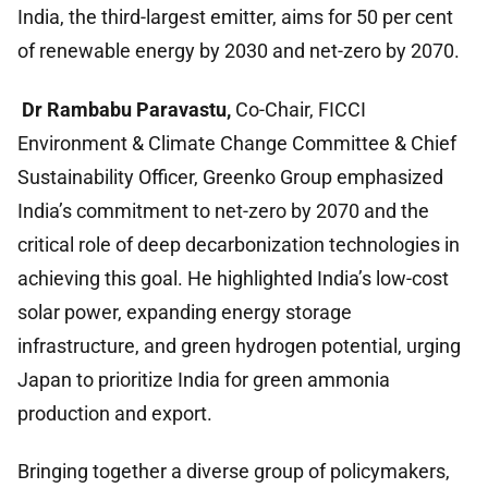
India, the third-largest emitter, aims for 50 per cent
of renewable energy by 2030 and net-zero by 2070.
Dr Rambabu Paravastu,
Co-Chair, FICCI
Environment & Climate Change Committee & Chief
Sustainability Officer, Greenko Group
emphasized
India’s commitment to net-zero by 2070 and the
critical role of deep decarbonization technologies in
achieving this goal. He highlighted India’s low-cost
solar power, expanding energy storage
infrastructure, and green hydrogen potential, urging
Japan to prioritize India for green ammonia
production and export.
Bringing together a diverse group of policymakers,