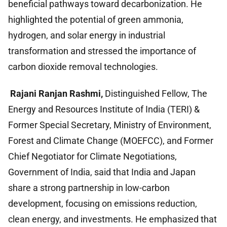
beneficial pathways toward decarbonization. He
highlighted the potential of green ammonia,
hydrogen, and solar energy in industrial
transformation and stressed the importance of
carbon dioxide removal technologies.
Rajani Ranjan Rashmi,
Distinguished Fellow, The
Energy and Resources Institute of India (TERI) &
Former Special Secretary, Ministry of Environment,
Forest and Climate Change (MOEFCC), and Former
Chief Negotiator for Climate Negotiations,
Government of India, said that India and Japan
share a strong partnership in low-carbon
development, focusing on emissions reduction,
clean energy, and investments. He emphasized that