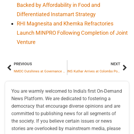
Backed by Affordability in Food and
Differentiated Instamart Strategy
RHI Magnesita and Khemka Refractories
Launch MINPRO Following Completion of Joint
Venture
PREVIOUS
NEXT
NMDC Outshines at Governance Now 11th PSU Awards
INS Kuthar Arrives at Colombo Port for Mission Deployment in Indian Ocean Region
You are warmly welcomed to India’s first On-Demand
News Platform. We are dedicated to fostering a
democracy that encourage diverse opinions and are
committed to publishing news for all segments of
the society. If you believe certain issues or news
stories are overlooked by mainstream media, please