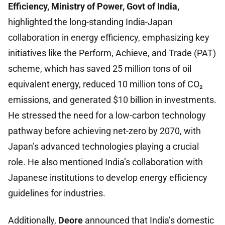
Efficiency, Ministry of Power, Govt of India,
highlighted the long-standing India-Japan
collaboration in energy efficiency, emphasizing key
initiatives like the Perform, Achieve, and Trade (PAT)
scheme, which has saved 25 million tons of oil
equivalent energy, reduced 10 million tons of CO₂
emissions, and generated $10 billion in investments.
He stressed the need for a low-carbon technology
pathway before achieving net-zero by 2070, with
Japan’s advanced technologies playing a crucial
role. He also mentioned India’s collaboration with
Japanese institutions to develop energy efficiency
guidelines for industries.
Additionally,
Deore
announced that India’s domestic