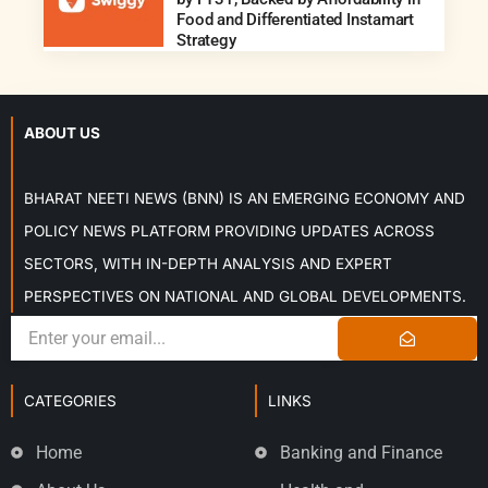
Food and Differentiated Instamart
Strategy
ABOUT US
BHARAT NEETI NEWS (BNN) IS AN EMERGING ECONOMY AND
POLICY NEWS PLATFORM PROVIDING UPDATES ACROSS
SECTORS, WITH IN-DEPTH ANALYSIS AND EXPERT
PERSPECTIVES ON NATIONAL AND GLOBAL DEVELOPMENTS.
CATEGORIES
LINKS
Home
Banking and Finance