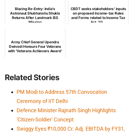
Blazing Re-Entry: India’s
CBDT seeks stakeholders' inputs
Astronaut Shubhanshu Shukla
on proposed Income-tax Rules
Returns After Landmark ISS
and Forms related to Income Tax
Mission
Act, 20...
Army Chief General Upendra
Dwivedi Honours Four Veterans
with 'Veterans Achievers Award'
Related Stories
PM Modi to Address 57th Convocation
Ceremony of IIT Delhi
Defence Minister Rajnath Singh Highlights
'Citizen-Soldier' Concept
Swiggy Eyes ₹10,000 Cr. Adj. EBITDA by FY31,