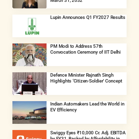
March 31, 2032
Lupin Announces Q1 FY2027 Results
PM Modi to Address 57th
Convocation Ceremony of IIT Delhi
Defence Minister Rajnath Singh
Highlights ‘Citizen-Soldier’ Concept
Indian Automakers Lead the World in
EV Efficiency
Swiggy Eyes ₹10,000 Cr. Adj. EBITDA
by FY31, Backed by Affordability in