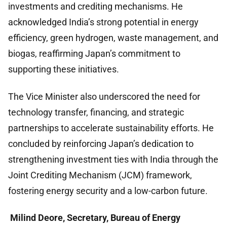
investments and crediting mechanisms. He
acknowledged India’s strong potential in energy
efficiency, green hydrogen, waste management, and
biogas, reaffirming Japan’s commitment to
supporting these initiatives.
The Vice Minister also underscored the need for
technology transfer, financing, and strategic
partnerships to accelerate sustainability efforts. He
concluded by reinforcing Japan’s dedication to
strengthening investment ties with India through the
Joint Crediting Mechanism (JCM) framework,
fostering energy security and a low-carbon future.
Milind Deore, Secretary, Bureau of Energy