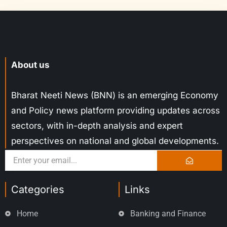
About us
Bharat Neeti News (BNN) is an emerging Economy
and Policy news platform providing updates across
sectors, with in-depth analysis and expert
perspectives on national and global developments.
Categories
Links
Home
Banking and Finance