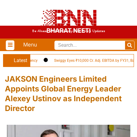
BHARAT NEETI
Be Ahead With Economy And Policy Updates
Menu
Latest
ld in EV Efficiency
Swiggy Eyes ₹10,000 Cr. Adj. EBITDA by FY31, Backed b
JAKSON Engineers Limited
Appoints Global Energy Leader
Alexey Ustinov as Independent
Director