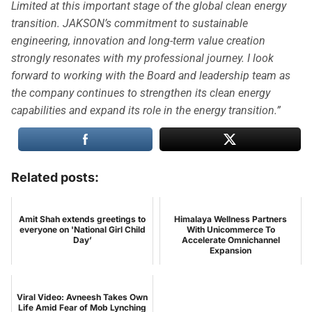
Limited at this important stage of the global clean energy
transition. JAKSON’s commitment to sustainable
engineering, innovation and long-term value creation
strongly resonates with my professional journey. I look
forward to working with the Board and leadership team as
the company continues to strengthen its clean energy
capabilities and expand its role in the energy transition.”
Related posts:
Amit Shah extends greetings to
Himalaya Wellness Partners
everyone on 'National Girl Child
With Unicommerce To
Day’
Accelerate Omnichannel
Expansion
Viral Video: Avneesh Takes Own
Life Amid Fear of Mob Lynching