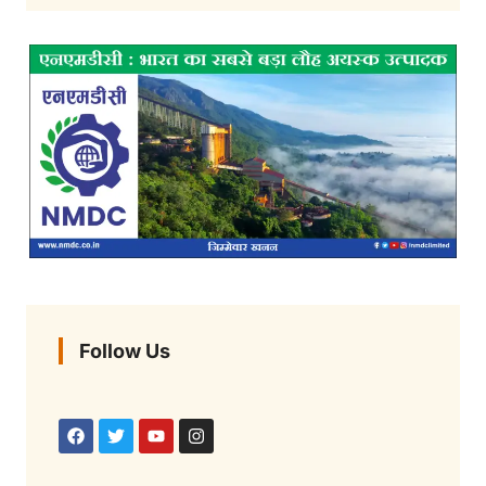
Follow Us