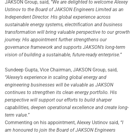
JAKSON Group, said,
“We are delighted to welcome Alexey
Ustinov to the Board of JAKSON Engineers Limited as an
Independent Director. His global experience across
sustainable energy systems, electrification and business
transformation will bring valuable perspective to our growth
journey. His appointment further strengthens our
governance framework and supports JAKSON’s long-term
vision of building a sustainable, future-ready enterprise.”
Sundeep Gupta, Vice Chairman, JAKSON Group, said,
“Alexey’s experience in scaling global energy and
engineering businesses will be valuable as JAKSON
continues to strengthen its clean energy portfolio. His
perspective will support our efforts to build sharper
capabilities, deepen operational excellence and create long-
term value.”
Commenting on his appointment, Alexey Ustinov said,
“I
am honoured to join the Board of JAKSON Engineers