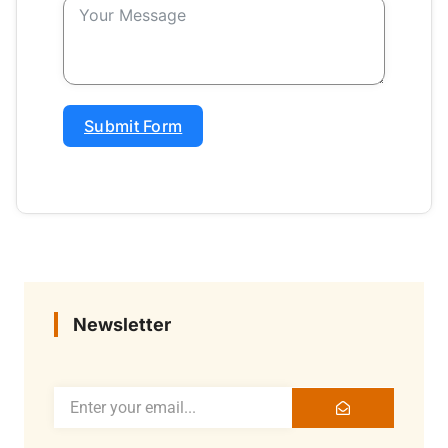
Submit Form
Newsletter