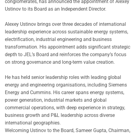
conglomerates, has announced the appointment of Alexey
Ustinov to its Board as an Independent Director.
Alexey Ustinov brings over three decades of international
leadership experience across sustainable energy systems,
electrification, industrial engineering and business
transformation. His appointment adds significant strategic
depth to JEL’s Board and reinforces the company’s focus
on strong governance and long-term value creation.
He has held senior leadership roles with leading global
energy and engineering organisations, including Siemens
Energy and Cummins. His career spans energy systems,
power generation, industrial markets and global
commercial operations, with deep experience in strategy,
business growth and P&L leadership across diverse
international geographies.
Welcoming Ustinov to the Board, Sameer Gupta, Chairman,