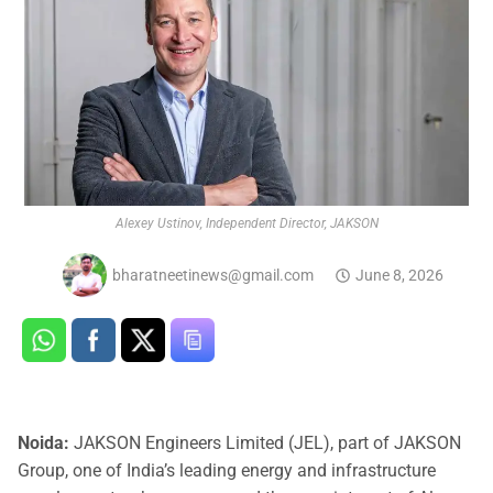
Alexey Ustinov, Independent Director, JAKSON
bharatneetinews@gmail.com
June 8, 2026
Noida:
JAKSON Engineers Limited (JEL), part of JAKSON
Group, one of India’s leading energy and infrastructure