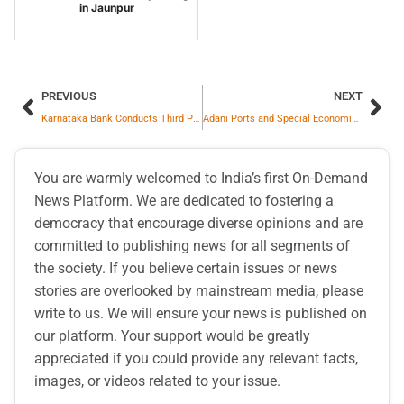
in Jaunpur
PREVIOUS
NEXT
Karnataka Bank Conducts Third Party Products Conference 2026-27
Adani Ports and Special Economic Zone Secures 10-Year Marine Services for Argentina’s First LNG Export to India
You are warmly welcomed to India’s first On-Demand
News Platform. We are dedicated to fostering a
democracy that encourage diverse opinions and are
committed to publishing news for all segments of
the society. If you believe certain issues or news
stories are overlooked by mainstream media, please
write to us. We will ensure your news is published on
our platform. Your support would be greatly
appreciated if you could provide any relevant facts,
images, or videos related to your issue.