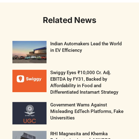
Related News
Indian Automakers Lead the World
in EV Efficiency
Swiggy Eyes ₹10,000 Cr. Adj.
EBITDA by FY31, Backed by
Affordability in Food and
Differentiated Instamart Strategy
Government Warns Against
Misleading EdTech Platforms, Fake
Universities
RHI Magnesita and Khemka