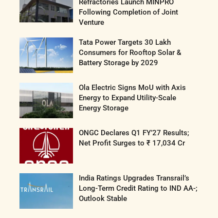
Refractories Launch MINPRO
Following Completion of Joint
Venture
Tata Power Targets 30 Lakh
Consumers for Rooftop Solar &
Battery Storage by 2029
Ola Electric Signs MoU with Axis
Energy to Expand Utility-Scale
Energy Storage
ONGC Declares Q1 FY’27 Results;
Net Profit Surges to ₹ 17,034 Cr
India Ratings Upgrades Transrail’s
Long-Term Credit Rating to IND AA-;
Outlook Stable