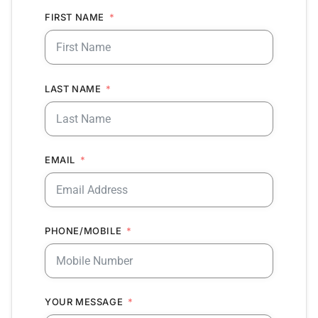
FIRST NAME
LAST NAME
EMAIL
PHONE/MOBILE
YOUR MESSAGE