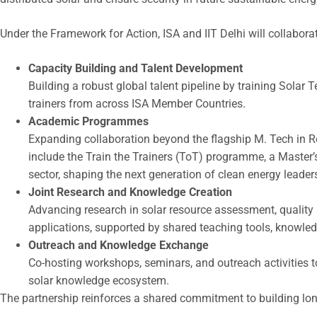
Under the Framework for Action, ISA and IIT Delhi will collabora
Capacity Building and Talent Development
Building a robust global talent pipeline by training Sola
trainers from across ISA Member Countries.
Academic Programmes
Expanding collaboration beyond the flagship M. Tech in
include the Train the Trainers (ToT) programme, a Master’s
sector, shaping the next generation of clean energy leader
Joint Research and Knowledge Creation
Advancing research in solar resource assessment, quality
applications, supported by shared teaching tools, knowled
Outreach and Knowledge Exchange
Co-hosting workshops, seminars, and outreach activities t
solar knowledge ecosystem.
The partnership reinforces a shared commitment to building long-