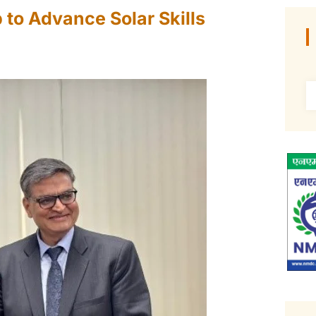
 to Advance Solar Skills