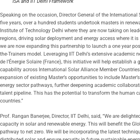
ISA and IIT Delhi Framework
Speaking on the occasion, Director General of the International 
five years, over a hundred students undertook masters in renewa
Institute of Technology Delhi where they are now taking on lead
regions, driving solar deployment and energy access where it is
we are now expanding this partnership to launch a one year p
the-Trainers model. Leveraging IIT Delhi’s extensive academic ne
de l’Énergie Solaire (France), this initiative will help establish 
capability across International Solar Alliance Member Countries
expansion of existing Master’s opportunities to include Master’
energy sector pathways, further deepening academic collaborat
talent pipeline. This has the potential to transform the human c
countries.”
Prof. Rangan Banerjee, Director, IIT Delhi, said, “We are delight
capacity in solar and renewable energy. This will benefit the Gl
pathway to net zero. We will be incorporating the latest techni
distributed solar and ensure security in future sustainable ener