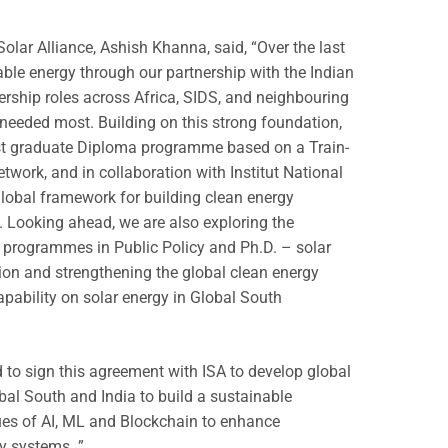
Solar Alliance, Ashish Khanna, said, “Over the last
ble energy through our partnership with the Indian
ership roles across Africa, SIDS, and neighbouring
 needed most. Building on this strong foundation,
ost graduate Diploma programme based on a Train-
twork, and in collaboration with Institut National
a global framework for building clean energy
. Looking ahead, we are also exploring the
s programmes in Public Policy and Ph.D. – solar
ion and strengthening the global clean energy
apability on solar energy in Global South
ed to sign this agreement with ISA to develop global
obal South and India to build a sustainable
ques of AI, ML and Blockchain to enhance
gy systems. ”