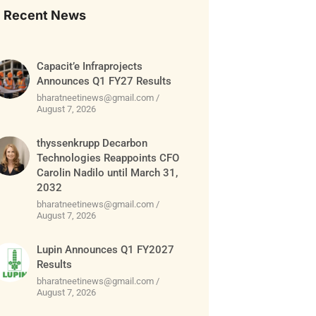
Recent News
Capacit’e Infraprojects
Announces Q1 FY27 Results
bharatneetinews@gmail.com
August 7, 2026
thyssenkrupp Decarbon
Technologies Reappoints CFO
Carolin Nadilo until March 31,
2032
bharatneetinews@gmail.com
August 7, 2026
Lupin Announces Q1 FY2027
Results
bharatneetinews@gmail.com
August 7, 2026