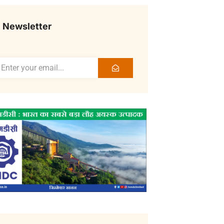
Newsletter