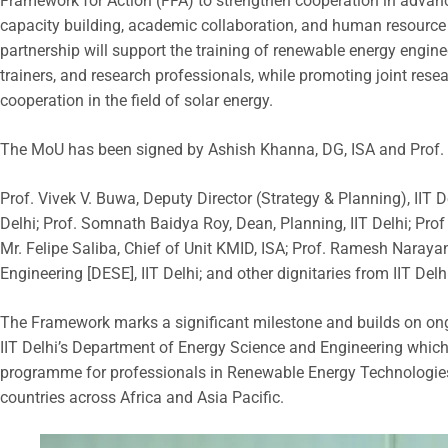
Framework for Action (FFA) to strengthen cooperation in advanc
capacity building, academic collaboration, and human resourc
partnership will support the training of renewable energy engin
trainers, and research professionals, while promoting joint re
cooperation in the field of solar energy.
The MoU has been signed by Ashish Khanna, DG, ISA and Prof. Ra
Prof. Vivek V. Buwa, Deputy Director (Strategy & Planning), IIT D
Delhi; Prof. Somnath Baidya Roy, Dean, Planning, IIT Delhi; Prof 
Mr. Felipe Saliba, Chief of Unit KMID, ISA; Prof. Ramesh Naray
Engineering [DESE], IIT Delhi; and other dignitaries from IIT Del
The Framework marks a significant milestone and builds on ong
IIT Delhi’s Department of Energy Science and Engineering which
programme for professionals in Renewable Energy Technologi
countries across Africa and Asia Pacific.