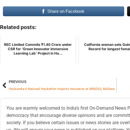
Share on Facebook
Related posts:
REC Limited Commits ₹1.40 Crore under
California woman sets Gui
CSR for ‘Green Innovator Immersive
Record for longest fema
Learning Lab’ Project in Ha...
PREVIOUS
Hackureka-II National Hackathon Inspires Innovation at MM(DU), Mullana
You are warmly welcomed to India’s first On-Demand News Pl
democracy that encourage diverse opinions and are committe
society. If you believe certain issues or news stories are ov
us. We will ensure your news is published on our platform. Y