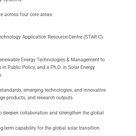
te across four core areas:
r Technology Application Resource-Centre (STAR-C)
 Renewable Energy Technologies & Management to
 in Public Policy, and a Ph.D. in Solar Energy
s.
 standards, emerging technologies, and innovative
ge products, and research outputs.
o deepen collaboration and strengthen the global
term capability for the global solar transition.