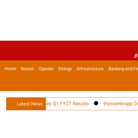
B
Home
Nation
Opinion
Energy
Infrastructure
Banking and Fi
rojects Announces Q1 FY27 Results
thyssenkrupp Decarbon
Latest News