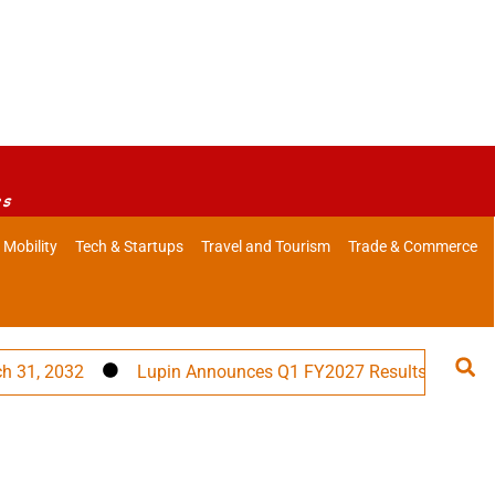
es
 Mobility
Tech & Startups
Travel and Tourism
Trade & Commerce
2032
Lupin Announces Q1 FY2027 Results
PM Modi 