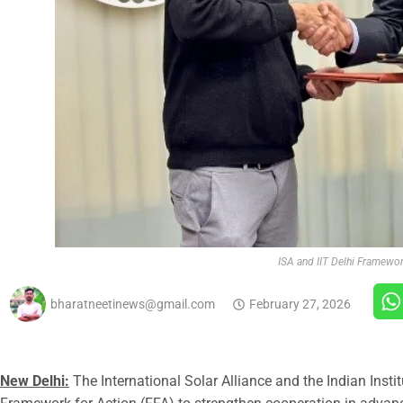
ISA and IIT Delhi Framewo
bharatneetinews@gmail.com
February 27, 2026
New Delhi:
The International Solar Alliance and the Indian Inst