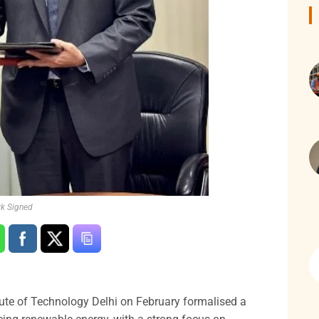
rk Signed
itute of Technology Delhi on February formalised a