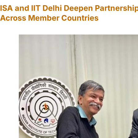
ISA and IIT Delhi Deepen Partnership
Across Member Countries