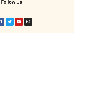
Follow Us