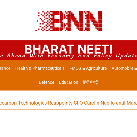
BHARAT NEETI
e Ahead With Economy And Policy Updat
nance
Health & Pharmaceuticals
FMCG & Agriculture
Automobile &
Defence
Education
हिंदी में पढ़ें
 Technologies Reappoints CFO Carolin Nadilo until March 31, 