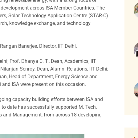
ing renewable energy, with a strong focus on
e development across ISA Member Countries. The
eers, Solar Technology Application Centre (STAR-C)
search, knowledge exchange, and technology
ngan Banerjee, Director, IIT Delhi.
elhi; Prof. Dhanya C. T., Dean, Academics, IIT
Nilanjan Senroy, Dean, Alumni Relations, IIT Delhi;
anan, Head of Department, Energy Science and
hi and ISA were present on this occasion.
oing capacity building efforts between ISA and
 to date has successfully supported M. Tech.
es and Management, from across 18 developing