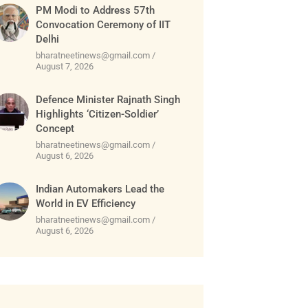
PM Modi to Address 57th
Convocation Ceremony of IIT
Delhi
bharatneetinews@gmail.com
August 7, 2026
Defence Minister Rajnath Singh
Highlights ‘Citizen-Soldier’
Concept
bharatneetinews@gmail.com
August 6, 2026
Indian Automakers Lead the
World in EV Efficiency
bharatneetinews@gmail.com
August 6, 2026