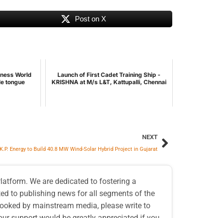
Post on X
nness World
Launch of First Cadet Training Ship -
le tongue
KRISHNA at M/s L&T, Kattupalli, Chennai
NEXT
K.P. Energy to Build 40.8 MW Wind-Solar Hybrid Project in Gujarat
atform. We are dedicated to fostering a
d to publishing news for all segments of the
erlooked by mainstream media, please write to
our support would be greatly appreciated if you