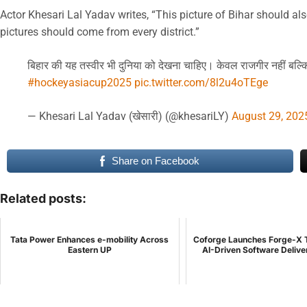
Actor Khesari Lal Yadav writes, “This picture of Bihar should als
pictures should come from every district.”
बिहार की यह तस्वीर भी दुनिया को देखना चाहिए। केवल राजगीर नहीं बल्
#hockeyasiacup2025
pic.twitter.com/8l2u4oTEge
— Khesari Lal Yadav (खेसारी) (@khesariLY)
August 29, 202
Share on Facebook
Related posts:
Tata Power Enhances e-mobility Across
Coforge Launches Forge-X 
Eastern UP
AI-Driven Software Delive