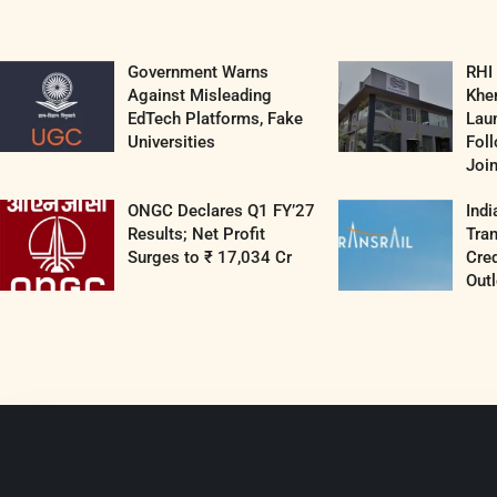
Government Warns
RHI
Against Misleading
Khe
EdTech Platforms, Fake
Lau
Universities
Fol
Join
ONGC Declares Q1 FY’27
Indi
Results; Net Profit
Tran
Surges to ₹ 17,034 Cr
Cred
Outl