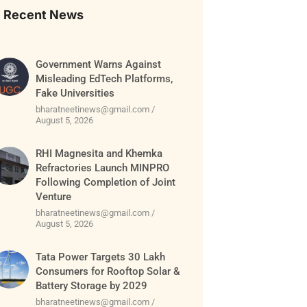
Recent News
Government Warns Against
Misleading EdTech Platforms,
Fake Universities
bharatneetinews@gmail.com
August 5, 2026
RHI Magnesita and Khemka
Refractories Launch MINPRO
Following Completion of Joint
Venture
bharatneetinews@gmail.com
August 5, 2026
Tata Power Targets 30 Lakh
Consumers for Rooftop Solar &
Battery Storage by 2029
bharatneetinews@gmail.com