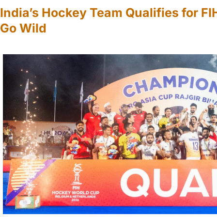
India’s Hockey Team Qualifies for F
Go Wild