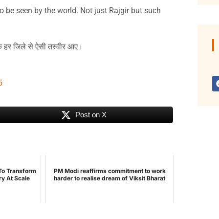
o be seen by the world. Not just Rajgir but such
कि हर जिले से ऐसी तस्वीर आए।
5
Post on X
To Transform
PM Modi reaffirms commitment to work
ry At Scale
harder to realise dream of Viksit Bharat