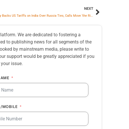
NEXT
Zelenskyy Backs US Tariffs on India Over Russia Ties, Calls Move ‘the Right Idea’
atform. We are dedicated to fostering a
d to publishing news for all segments of the
erlooked by mainstream media, please write to
our support would be greatly appreciated if you
 your issue.
NAME
/MOBILE