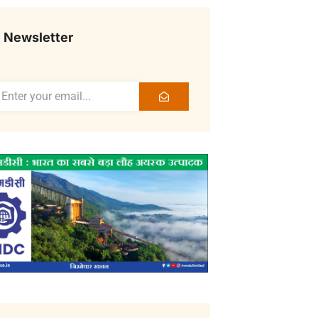
Newsletter