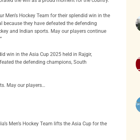
ebrated the win as a proud moment for the country.
ur Men’s Hockey Team for their splendid win in the
ial because they have defeated the defending
key and Indian sports. May our players continue
”
d win in the Asia Cup 2025 held in Rajgir,
defeated the defending champions, South
ts. May our players…
a’s Men’s Hockey Team lifts the Asia Cup for the