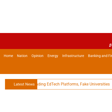
B
Home
Nation
Opinion
Energy
Infrastructure
Banking and Fi
Against Misleading EdTech Platforms, Fake Universities
Latest News