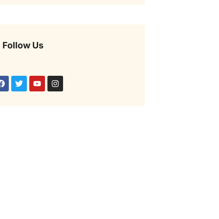
Follow Us