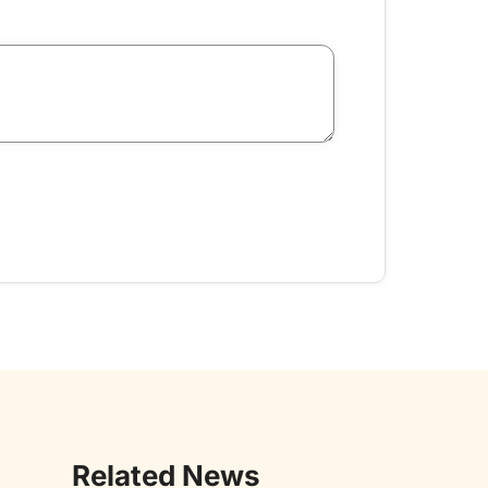
Related News