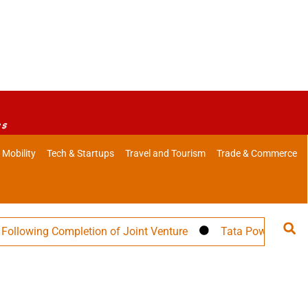
es
 Mobility
Tech & Startups
Travel and Tourism
Trade & Commerce
ing Completion of Joint Venture
Tata Power Targets 30 