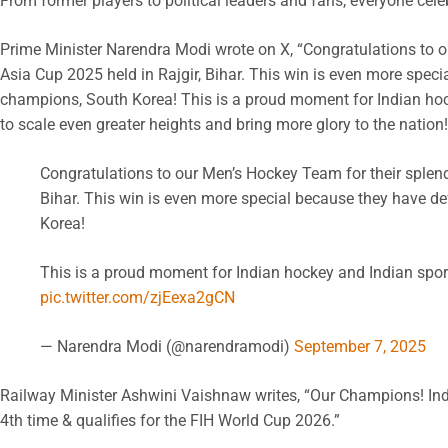
From former players to political leaders and fans, everyone cel
Prime Minister Narendra Modi wrote on X, “Congratulations to o
Asia Cup 2025 held in Rajgir, Bihar. This win is even more spec
champions, South Korea! This is a proud moment for Indian hoc
to scale even greater heights and bring more glory to the nation!
Congratulations to our Men’s Hockey Team for their splendi
Bihar. This win is even more special because they have 
Korea!
This is a proud moment for Indian hockey and Indian spor
pic.twitter.com/zjEexa2gCN
— Narendra Modi (@narendramodi)
September 7, 2025
Railway Minister Ashwini Vaishnaw writes, “Our Champions! Indi
4th time & qualifies for the FIH World Cup 2026.”