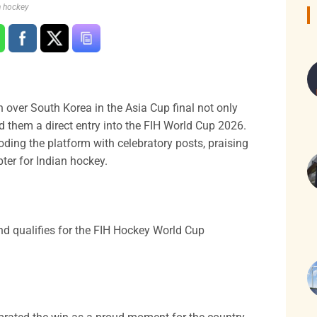
n hockey
 over South Korea in the Asia Cup final not only
red them a direct entry into the FIH World Cup 2026.
oding the platform with celebratory posts, praising
pter for Indian hockey.
d qualifies for the FIH Hockey World Cup