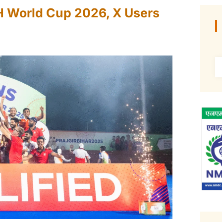
IH World Cup 2026, X Users