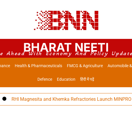
BHARAT NEETI
e Ahead With Economy And Policy Updat
nance
Health & Pharmaceuticals
FMCG & Agriculture
Automobile &
Defence
Education
हिंदी में पढ़ें
RHI Magnesita and Khemka Refractories Launch MINPRO Follow