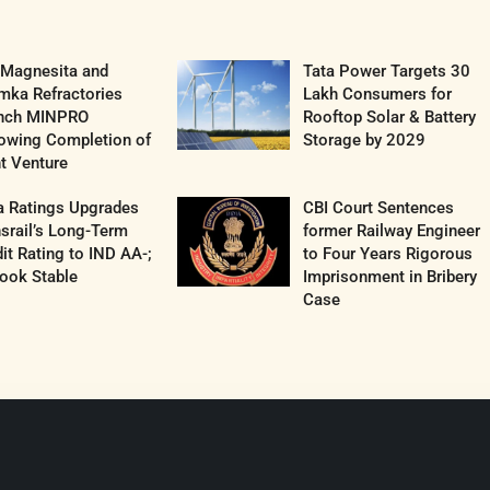
 Magnesita and
Tata Power Targets 30
mka Refractories
Lakh Consumers for
nch MINPRO
Rooftop Solar & Battery
lowing Completion of
Storage by 2029
t Venture
a Ratings Upgrades
CBI Court Sentences
srail’s Long-Term
former Railway Engineer
it Rating to IND AA-;
to Four Years Rigorous
ook Stable
Imprisonment in Bribery
Case