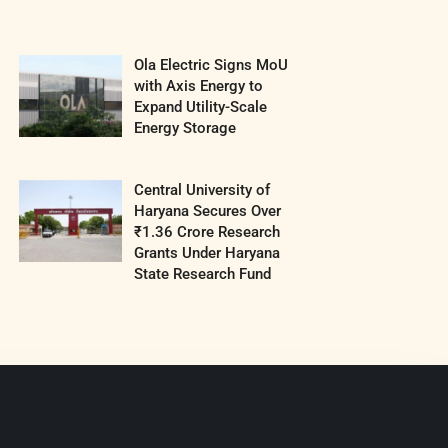
Ola Electric Signs MoU
with Axis Energy to
Expand Utility-Scale
Energy Storage
Central University of
Haryana Secures Over
₹1.36 Crore Research
Grants Under Haryana
State Research Fund