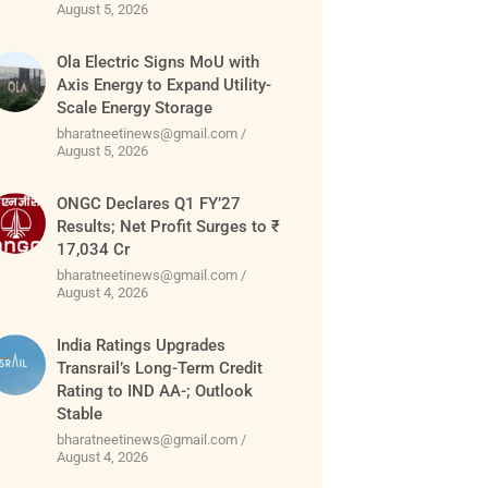
August 5, 2026
Ola Electric Signs MoU with
Axis Energy to Expand Utility-
Scale Energy Storage
bharatneetinews@gmail.com
August 5, 2026
ONGC Declares Q1 FY’27
Results; Net Profit Surges to ₹
17,034 Cr
bharatneetinews@gmail.com
August 4, 2026
India Ratings Upgrades
Transrail’s Long-Term Credit
Rating to IND AA-; Outlook
Stable
bharatneetinews@gmail.com
August 4, 2026