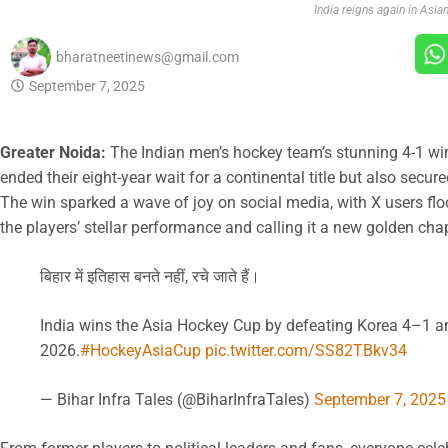
India reigns again in Asia
bharatneetinews@gmail.com
September 7, 2025
Greater Noida:
The Indian men’s hockey team’s stunning 4-1 win
ended their eight-year wait for a continental title but also secu
The win sparked a wave of joy on social media, with X users flo
the players’ stellar performance and calling it a new golden cha
बिहार में इतिहास बनते नहीं, रचे जाते हैं।
India wins the Asia Hockey Cup by defeating Korea 4–1 an
2026.
#HockeyAsiaCup
pic.twitter.com/SS82TBkv34
— Bihar Infra Tales (@BiharInfraTales)
September 7, 2025