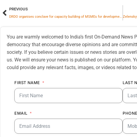
PREVIOUS
DRDO organises conclave for capacity building of MSMEs for development of UP Defence Industrial Corridor
You are warmly welcomed to India’s first On-Demand News Pl
democracy that encourage diverse opinions and are committe
society. If you believe certain issues or news stories are ov
us. We will ensure your news is published on our platform. Y
could provide any relevant facts, images, or videos related to
FIRST NAME
LAST 
EMAIL
PHONE