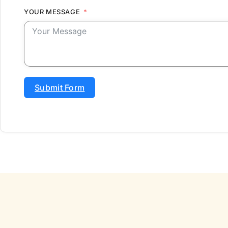
YOUR MESSAGE
Submit Form