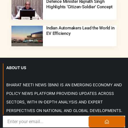
Defence Minister Rajnath Singh
Highlights ‘Citizen-Soldier’ Concept
Indian Automakers Lead the World in
EV Efficiency
ABOUT US
BHARAT NEETI NEWS (BNN) IS AN EMERGING ECONOMY AND
POLICY NEWS PLATFORM PROVIDING UPDATES ACROSS
SECTORS, WITH IN-DEPTH ANALYSIS AND EXPERT
PERSPECTIVES ON NATIONAL AND GLOBAL DEVELOPMENTS.