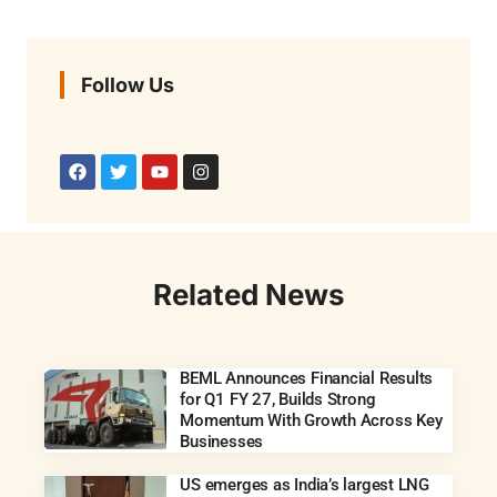
Follow Us
Related News
BEML Announces Financial Results
for Q1 FY 27, Builds Strong
Momentum With Growth Across Key
Businesses
US emerges as India’s largest LNG