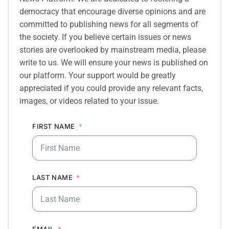
democracy that encourage diverse opinions and are
committed to publishing news for all segments of
the society. If you believe certain issues or news
stories are overlooked by mainstream media, please
write to us. We will ensure your news is published on
our platform. Your support would be greatly
appreciated if you could provide any relevant facts,
images, or videos related to your issue.
FIRST NAME
LAST NAME
EMAIL