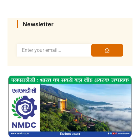
Newsletter