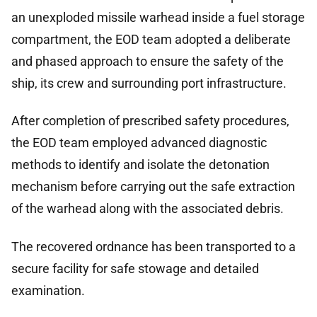
an unexploded missile warhead inside a fuel storage
compartment, the EOD team adopted a deliberate
and phased approach to ensure the safety of the
ship, its crew and surrounding port infrastructure.
After completion of prescribed safety procedures,
the EOD team employed advanced diagnostic
methods to identify and isolate the detonation
mechanism before carrying out the safe extraction
of the warhead along with the associated debris.
The recovered ordnance has been transported to a
secure facility for safe stowage and detailed
examination.