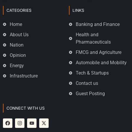
CATEGORIES
LINKS
Home
Banking and Finance
About Us
Health and
Pharmaceuticals
Nation
FMCG and Agriculture
Opinion
Automobile and Mobility
Energy
Tech & Startups
Infrastructure
Contact us
Guest Posting
CONNECT WITH US