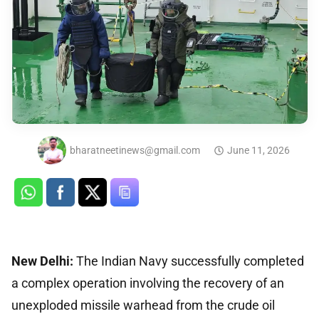
bharatneetinews@gmail.com
June 11, 2026
New Delhi:
The Indian Navy successfully completed
a complex operation involving the recovery of an
unexploded missile warhead from the crude oil