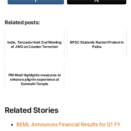
Related posts:
India, Tanzania Hold 2nd Meeting
BPSC Students Restart Protest in
of JWG on Counter Terrorism
Patna
PM Modi highlights measures to
enhance pilgrim experience at
Somnath Temple
Related Stories
BEML Announces Financial Results for Q1 FY