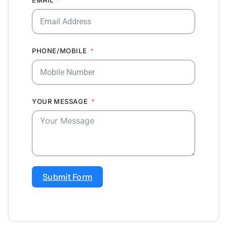
PHONE/MOBILE
YOUR MESSAGE
Submit Form