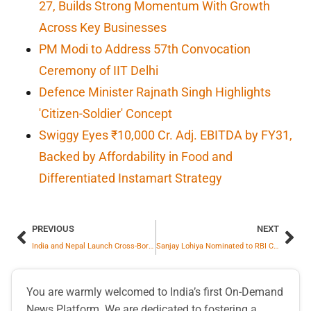
27, Builds Strong Momentum With Growth
Across Key Businesses
PM Modi to Address 57th Convocation
Ceremony of IIT Delhi
Defence Minister Rajnath Singh Highlights
'Citizen-Soldier' Concept
Swiggy Eyes ₹10,000 Cr. Adj. EBITDA by FY31,
Backed by Affordability in Food and
Differentiated Instamart Strategy
PREVIOUS
NEXT
India and Nepal Launch Cross-Border Remittance Mechanism to Strengthen Bilateral Financial Connectivity
Sanjay Lohiya Nominated to RBI Central Board
You are warmly welcomed to India’s first On-Demand
News Platform. We are dedicated to fostering a