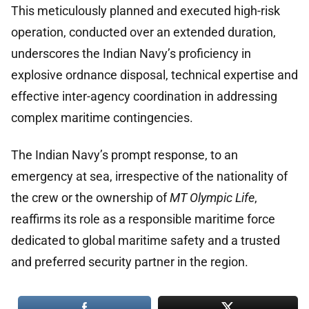
This meticulously planned and executed high-risk
operation, conducted over an extended duration,
underscores the Indian Navy’s proficiency in
explosive ordnance disposal, technical expertise and
effective inter-agency coordination in addressing
complex maritime contingencies.
The Indian Navy’s prompt response, to an
emergency at sea, irrespective of the nationality of
the crew or the ownership of
MT Olympic Life
,
reaffirms its role as a responsible maritime force
dedicated to global maritime safety and a trusted
and preferred security partner in the region.