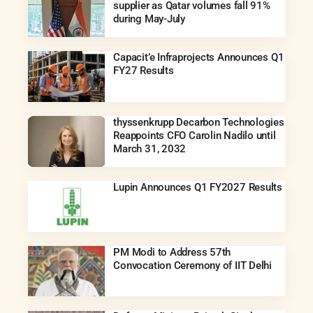
supplier as Qatar volumes fall 91%
during May-July
Capacit’e Infraprojects Announces Q1
FY27 Results
thyssenkrupp Decarbon Technologies
Reappoints CFO Carolin Nadilo until
March 31, 2032
Lupin Announces Q1 FY2027 Results
PM Modi to Address 57th
Convocation Ceremony of IIT Delhi