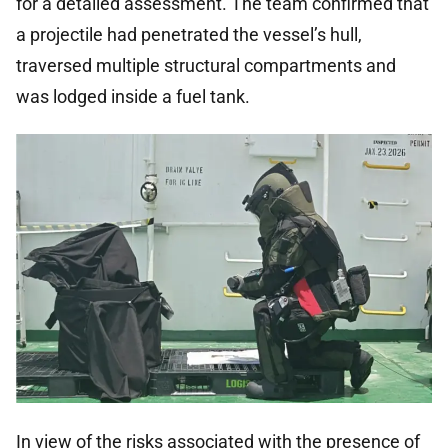
for a detailed assessment. The team confirmed that
a projectile had penetrated the vessel’s hull,
traversed multiple structural compartments and
was lodged inside a fuel tank.
In view of the risks associated with the presence of