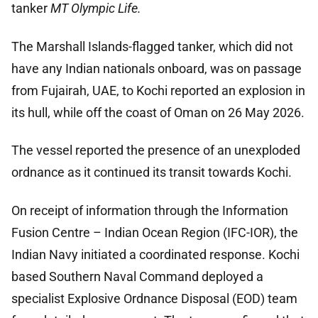
tanker
MT Olympic Life.
The Marshall Islands-flagged tanker, which did not
have any Indian nationals onboard, was on passage
from Fujairah, UAE, to Kochi reported an explosion in
its hull, while off the coast of Oman on 26 May 2026.
The vessel reported the presence of an unexploded
ordnance as it continued its transit towards Kochi.
On receipt of information through the Information
Fusion Centre – Indian Ocean Region (IFC-IOR), the
Indian Navy initiated a coordinated response. Kochi
based Southern Naval Command deployed a
specialist Explosive Ordnance Disposal (EOD) team