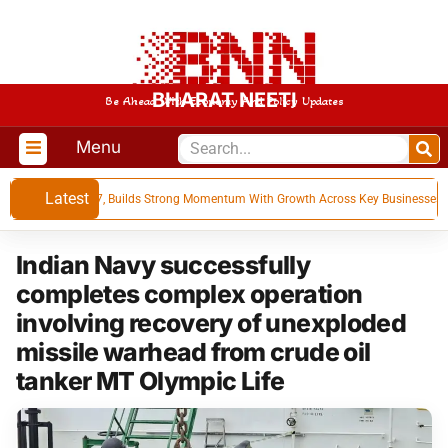
BHARAT NEETI
Be Ahead With Economy And Policy Updates
Menu
Latest
s for Q1 FY 27, Builds Strong Momentum With Growth Across Key Businesses
Indian Navy successfully
completes complex operation
involving recovery of unexploded
missile warhead from crude oil
tanker MT Olympic Life