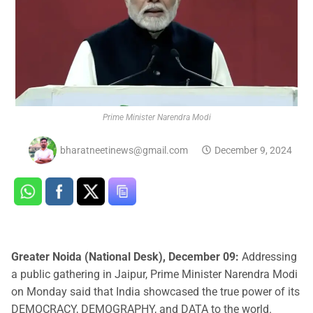
Prime Minister Narendra Modi
bharatneetinews@gmail.com
December 9, 2024
Greater Noida (National Desk), December 09:
Addressing
a public gathering in Jaipur, Prime Minister Narendra Modi
on Monday said that India showcased the true power of its
DEMOCRACY, DEMOGRAPHY, and DATA to the world.