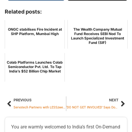
Related posts:
ONGC stabilises Fire Incident at
The Wealth Company Mutual
SHP Platform, Mumbai High
Fund Receives SEBI Nod To
Launch Specialized Investment
Fund (SIF)
Colab Platforms Launches Colab
Semiconductor Pvt. Ltd. To Tap
India’s $52 Billion Chip Market
PREVIOUS
NEXT
Servotech Partners with LESSzwei GmbH to Develop 100% Solar-Powered EV Charging Infrastructure for Micromobility in Germany
‘DO NOT GET INVOLVED’ Says Donald Trump on Syria Crisis
You are warmly welcomed to India’s first On-Demand