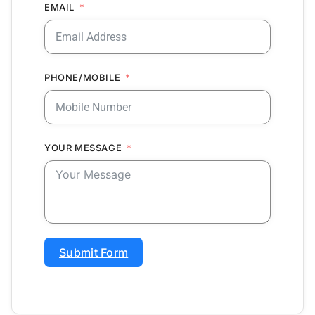
EMAIL
PHONE/MOBILE
YOUR MESSAGE
Submit Form