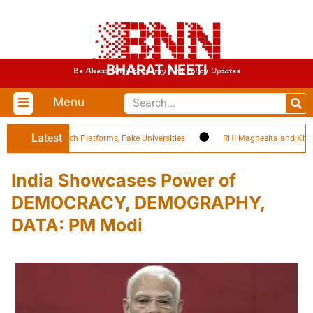
BHARAT NEETI
Be Ahead With Economy And Policy Updates
Menu
Latest
sleading EdTech Platforms, Fake Universities
RHI Magnesita and Khemka 
India Showcases Power of
DEMOCRACY, DEMOGRAPHY,
DATA: PM Modi