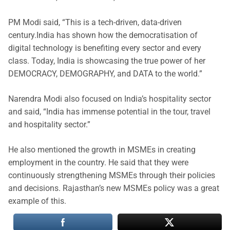
PM Modi said, “This is a tech-driven, data-driven
century.India has shown how the democratisation of
digital technology is benefiting every sector and every
class. Today, India is showcasing the true power of her
DEMOCRACY, DEMOGRAPHY, and DATA to the world.”
Narendra Modi also focused on India’s hospitality sector
and said, “India has immense potential in the tour, travel
and hospitality sector.”
He also mentioned the growth in MSMEs in creating
employment in the country. He said that they were
continuously strengthening MSMEs through their policies
and decisions. Rajasthan’s new MSMEs policy was a great
example of this.