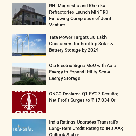
RHI Magnesita and Khemka
Refractories Launch MINPRO
Following Completion of Joint
Venture
Tata Power Targets 30 Lakh
Consumers for Rooftop Solar &
Battery Storage by 2029
Ola Electric Signs MoU with Axis
Energy to Expand Utility-Scale
Energy Storage
ONGC Declares Q1 FY’27 Results;
Net Profit Surges to ₹ 17,034 Cr
India Ratings Upgrades Transrail’s
Long-Term Credit Rating to IND AA-;
Outlook Stable