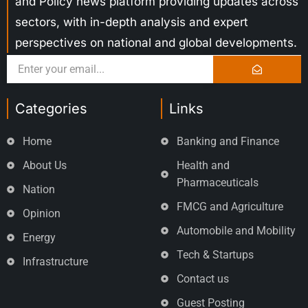
and Policy news platform providing updates across
sectors, with in-depth analysis and expert
perspectives on national and global developments.
Categories
Links
Home
Banking and Finance
About Us
Health and
Pharmaceuticals
Nation
FMCG and Agriculture
Opinion
Automobile and Mobility
Energy
Tech & Startups
Infrastructure
Contact us
Guest Posting