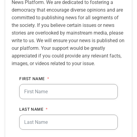
News Platform. We are dedicated to fostering a
democracy that encourage diverse opinions and are
committed to publishing news for all segments of
the society. If you believe certain issues or news
stories are overlooked by mainstream media, please
write to us. We will ensure your news is published on
our platform. Your support would be greatly
appreciated if you could provide any relevant facts,
images, or videos related to your issue.
FIRST NAME
LAST NAME