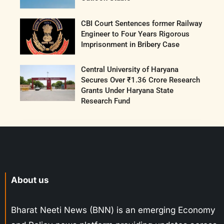
CBI Court Sentences former Railway
Engineer to Four Years Rigorous
Imprisonment in Bribery Case
Central University of Haryana
Secures Over ₹1.36 Crore Research
Grants Under Haryana State
Research Fund
About us
Bharat Neeti News (BNN) is an emerging Economy