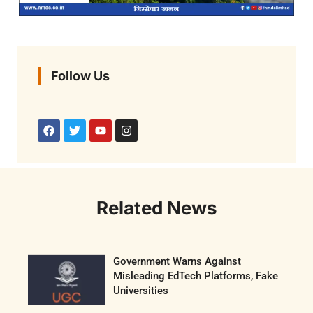
Follow Us
Related News
Government Warns Against
Misleading EdTech Platforms, Fake
Universities