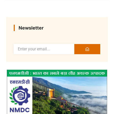
Newsletter