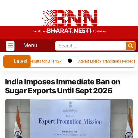
BHARAT NEETI
Be Ahead With Economy And Policy Updates
Menu
Latest
es Financial Results for Q1 FY27
Advait Energy Transitions Records 66%
India Imposes Immediate Ban on
Sugar Exports Until Sept 2026