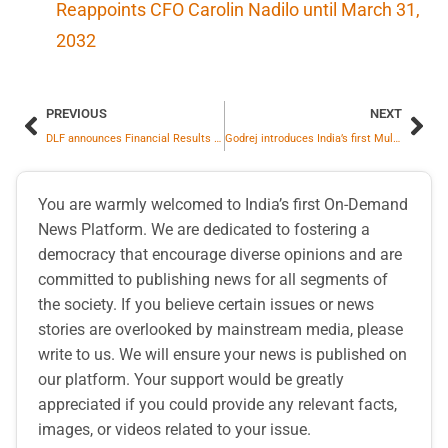
Reappoints CFO Carolin Nadilo until March 31,
2032
PREVIOUS
NEXT
DLF announces Financial Results for Q4 & FY26, Reports y-o-y growth of 16%
Godrej introduces India’s first Multi‑Ion battery technology for forklifts
You are warmly welcomed to India’s first On-Demand
News Platform. We are dedicated to fostering a
democracy that encourage diverse opinions and are
committed to publishing news for all segments of
the society. If you believe certain issues or news
stories are overlooked by mainstream media, please
write to us. We will ensure your news is published on
our platform. Your support would be greatly
appreciated if you could provide any relevant facts,
images, or videos related to your issue.