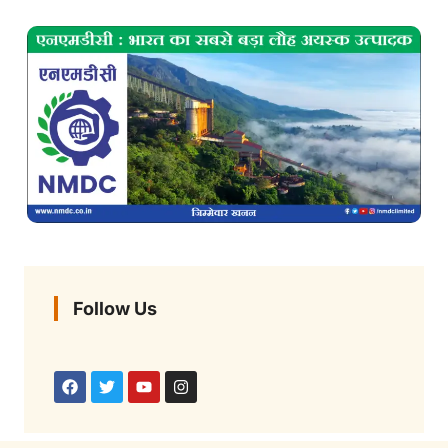
Follow Us