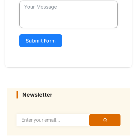
Submit Form
Newsletter