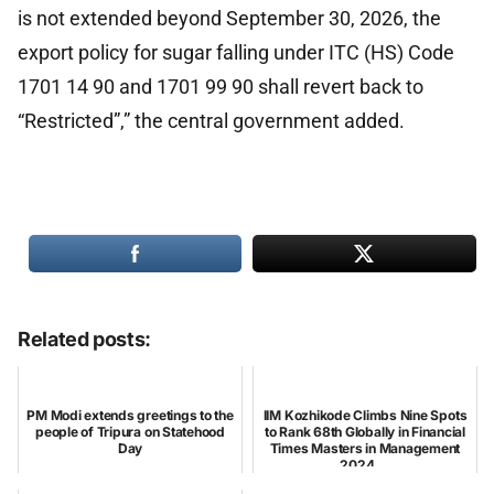
is not extended beyond September 30, 2026, the
export policy for sugar falling under ITC (HS) Code
1701 14 90 and 1701 99 90 shall revert back to
“Restricted”,” the central government added.
Related posts:
PM Modi extends greetings to the
IIM Kozhikode Climbs Nine Spots
people of Tripura on Statehood
to Rank 68th Globally in Financial
Day
Times Masters in Management
2024 ...