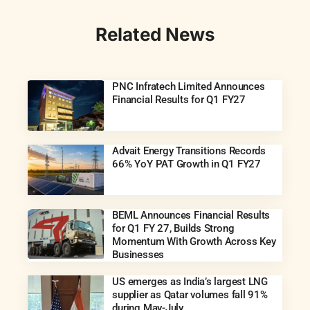
Related News
PNC Infratech Limited Announces
Financial Results for Q1 FY27
Advait Energy Transitions Records
66% YoY PAT Growth in Q1 FY27
BEML Announces Financial Results
for Q1 FY 27, Builds Strong
Momentum With Growth Across Key
Businesses
US emerges as India’s largest LNG
supplier as Qatar volumes fall 91%
during May-July