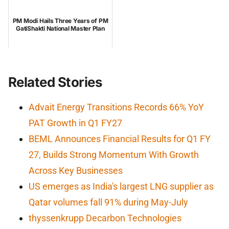
PM Modi Hails Three Years of PM
GatiShakti National Master Plan
Related Stories
Advait Energy Transitions Records 66% YoY
PAT Growth in Q1 FY27
BEML Announces Financial Results for Q1 FY
27, Builds Strong Momentum With Growth
Across Key Businesses
US emerges as India's largest LNG supplier as
Qatar volumes fall 91% during May-July
thyssenkrupp Decarbon Technologies