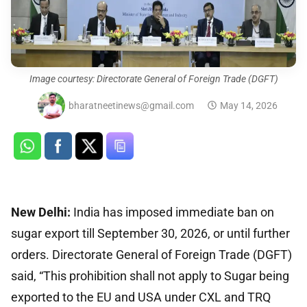
Image courtesy: Directorate General of Foreign Trade (DGFT)
bharatneetinews@gmail.com
May 14, 2026
New Delhi:
India has imposed immediate ban on
sugar export till September 30, 2026, or until further
orders. Directorate General of Foreign Trade (DGFT)
said, “This prohibition shall not apply to Sugar being
exported to the EU and USA under CXL and TRQ