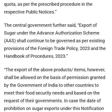
quota, as per the prescribed procedure in the
respective Public Notices.”
The central government further said, “Export of
Sugar under the Advance Authorization Scheme
(AAS) shall continue to be governed as per existing
provisions of the Foreign Trade Policy, 2023 and the
Handbook of Procedures, 2023.”
“The export of the above products/ items, however,
shall be allowed on the basis of permission granted
by the Government of India to other countries to
meet their food security needs and based on the
request of their governments. In case the date of
prohibition on sugar exports under this Notification