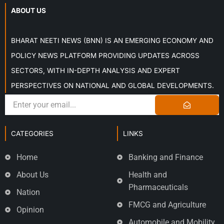
ABOUT US
BHARAT NEETI NEWS (BNN) IS AN EMERGING ECONOMY AND
POLICY NEWS PLATFORM PROVIDING UPDATES ACROSS
SECTORS, WITH IN-DEPTH ANALYSIS AND EXPERT
PERSPECTIVES ON NATIONAL AND GLOBAL DEVELOPMENTS.
CATEGORIES
LINKS
Home
Banking and Finance
About Us
Health and
Pharmaceuticals
Nation
FMCG and Agriculture
Opinion
Automobile and Mobility