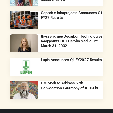
Capacit’e Infraprojects Announces Q1
FY27 Results
thyssenkrupp Decarbon Technologies
Reappoints CFO Carolin Nadilo until
March 31, 2032
Lupin Announces Q1 FY2027 Results
PM Modi to Address 57th
Convocation Ceremony of IIT Delhi