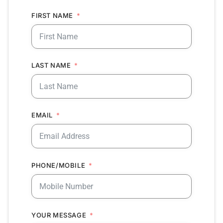
FIRST NAME
LAST NAME
EMAIL
PHONE/MOBILE
YOUR MESSAGE